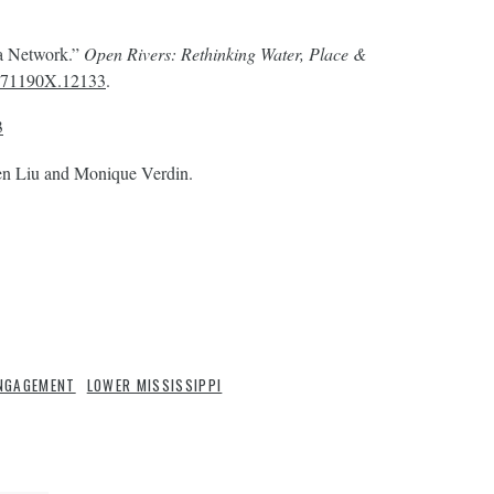
 a Network.”
Open Rivers: Rethinking Water, Place &
/2471190X.12133
.
3
n Liu and Monique Verdin.
NGAGEMENT
LOWER MISSISSIPPI