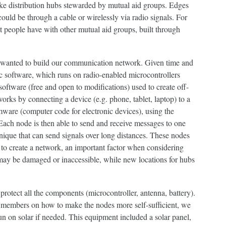
like distribution hubs stewarded by mutual aid groups. Edges
ould be through a cable or wirelessly via radio signals. For
hat people have with other mutual aid groups, built through
e wanted to build our communication network. Given time and
c software, which runs on radio-enabled microcontrollers
software (free and open to modifications) used to create off-
orks by connecting a device (e.g. phone, tablet, laptop) to a
mware (computer code for electronic devices), using the
Each node is then able to send and receive messages to one
ique that can send signals over long distances. These nodes
 to create a network, an important factor when considering
 may be damaged or inaccessible, while new locations for hubs
rotect all the components (microcontroller, antenna, battery).
members on how to make the nodes more self-sufficient, we
n on solar if needed. This equipment included a solar panel,