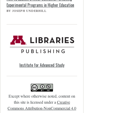
Experimental Programs in Higher Education
BY JOSEPH UNDERHILL
Institute for Advanced Study
Except where otherwise noted, content on
this site is licensed under a
Creative
Commons Attribution-NonCommercial 4.0