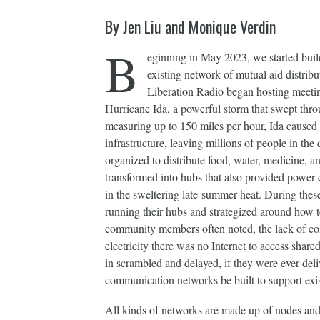
By Jen Liu and Monique Verdin
B
eginning in May 2023, we started bui
existing network of mutual aid distri
Liberation Radio began hosting meetin
Hurricane Ida, a powerful storm that swept thr
measuring up to 150 miles per hour, Ida caused
infrastructure, leaving millions of people in t
organized to distribute food, water, medicine, 
transformed into hubs that also provided power c
in the sweltering late-summer heat. During thes
running their hubs and strategized around how t
community members often noted, the lack of co
electricity there was no Internet to access shar
in scrambled and delayed, if they were ever del
communication networks be built to support exi
All kinds of networks are made up of nodes and