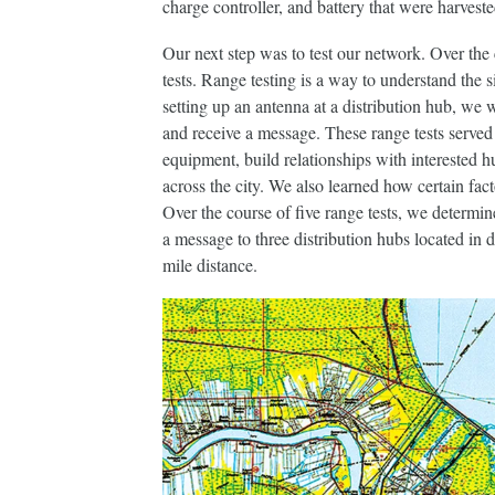
charge controller, and battery that were harvest
Our next step was to test our network. Over the
tests. Range testing is a way to understand the s
setting up an antenna at a distribution hub, we
and receive a message. These range tests served 
equipment, build relationships with interested
across the city. We also learned how certain fac
Over the course of five range tests, we determi
a message to three distribution hubs located in 
mile distance.