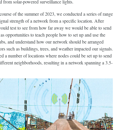
ed from solar-powered surveillance lights.
 course of the summer of 2023, we conducted a series of range
ignal strength of a network from a specific location. After
 would test to see from how far away we would be able to send
as opportunities to teach people how to set up and use the
 hubs, and understand how our network should be arranged
tors such as buildings, trees, and weather impacted our signals.
ned a number of locations where nodes could be set up to send
different neighborhoods, resulting in a network spanning a 3.5-