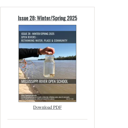
Issue 28: Winter/Spring 2025
Download PDF