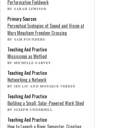
Performative Fieldwork
BY SARAH LEWISON
Primary Sources
Perceptual Ecologies of Sound and Vision at
Mary Meachum Freedom Crossing
BY SAM POUNDERS
Teaching And Practice
Mississippi as Method
BY MICHELLE GARVEY
Teaching And Practice
Networking a Network
BY JEN LIU AND MONIQUE VERDIN
Teaching And Practice
Building a Small, Solar-Powered Work Shed
BY JOSEPH UNDERHILL
Teaching And Practice
How to Launch a River Semester: Creating