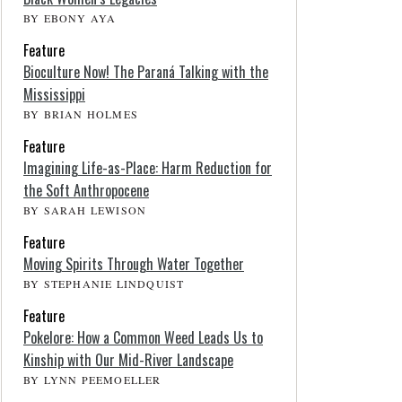
BY EBONY AYA
Feature
Bioculture Now! The Paraná Talking with the
Mississippi
BY BRIAN HOLMES
Feature
Imagining Life-as-Place: Harm Reduction for
the Soft Anthropocene
BY SARAH LEWISON
Feature
Moving Spirits Through Water Together
BY STEPHANIE LINDQUIST
Feature
Pokelore: How a Common Weed Leads Us to
Kinship with Our Mid-River Landscape
BY LYNN PEEMOELLER