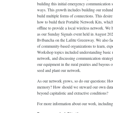
building this initial emergency communication 
ways. This growth includes building our redund
build multiple forms of connections. This des
how to build their Portable Network Kits, which
offline to provide a local wireless network. We 
as our Sunday Signals event held in August 202
Bvlbancha on the Lafitte Greenway. We also fa
of community-based organizations to learn, exp
Workshop topics included understanding basic n
network, and discussing communication strategi
our equipment in the rural prairies and bayous 
seed and plant our network.
As our network grows, so do our questions: How
memory? How should we steward our own data
beyond capitalistic and extractive conditions?
For more information about our work, including t