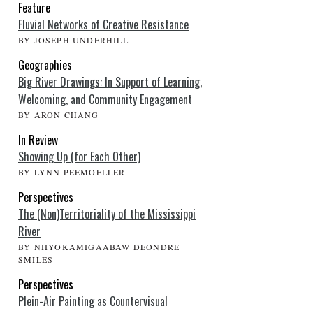
Feature
Fluvial Networks of Creative Resistance
BY JOSEPH UNDERHILL
Geographies
Big River Drawings: In Support of Learning,
Welcoming, and Community Engagement
BY ARON CHANG
In Review
Showing Up (for Each Other)
BY LYNN PEEMOELLER
Perspectives
The (Non)Territoriality of the Mississippi
River
BY NIIYOKAMIGAABAW DEONDRE
SMILES
Perspectives
Plein-Air Painting as Countervisual