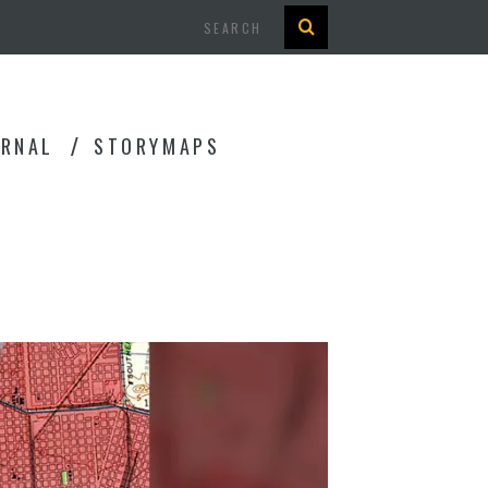
Search
URNAL
STORYMAPS