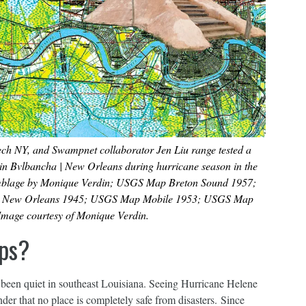
h NY, and Swampnet collaborator Jen Liu range tested a
 in Bvlbancha | New Orleans during hurricane season in the
emblage by Monique Verdin; USGS Map Breton Sound 1957;
 New Orleans 1945; USGS Map Mobile 1953; USGS Map
mage courtesy of Monique Verdin.
ps?
s been quiet in southeast Louisiana. Seeing Hurricane Helene
der that no place is completely safe from disasters. Since