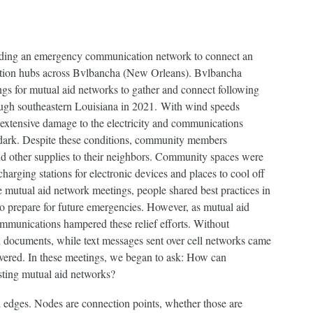
lding an emergency communication network to connect an
bution hubs across Bvlbancha (New Orleans). Bvlbancha
gs for mutual aid networks to gather and connect following
ough southeastern Louisiana in 2021. With wind speeds
 extensive damage to the electricity and communications
he dark. Despite these conditions, community members
and other supplies to their neighbors. Community spaces were
harging stations for electronic devices and places to cool off
e mutual aid network meetings, people shared best practices in
o prepare for future emergencies. However, as mutual aid
mmunications hampered these relief efforts. Without
ed documents, while text messages sent over cell networks came
ivered. In these meetings, we began to ask: How can
sting mutual aid networks?
 edges. Nodes are connection points, whether those are