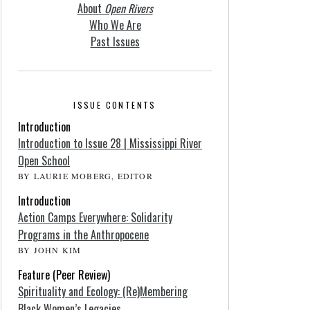
About
Open Rivers
Who We Are
Past Issues
ISSUE CONTENTS
Introduction
Introduction to Issue 28 | Mississippi River
Open School
BY LAURIE MOBERG, EDITOR
Introduction
Action Camps Everywhere: Solidarity
Programs in the Anthropocene
BY JOHN KIM
Feature (Peer Review)
Spirituality and Ecology: (Re)Membering
Black Women’s Legacies