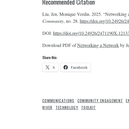
Recommended Citation
Liu, Jen, Monique Verdin. 2025. “Networking
Community
, no. 28.
https://doi.org/10.24926
DOI:
https://doi.org/10.24926/2471190X.1213
Download PDF of
Networking a Network
by Je
Share this:
X
Facebook
COMMUNICATIONS
COMMUNITY ENGAGEMENT
E
RIVER
TECHNOLOGY
TOOLKIT