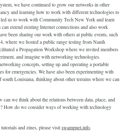
system, we have continued to grow our networks in other
ancy and learning how to work with different technologies to
ire led us to work with Community Tech New York and learn
 can extend existing Internet connections and also work
have been sharing our work with others at public events, such
4, where we hosted a public range testing from Nanih
cilitated a Propagation Workshop where we invited members
eriment, and imagine with networking technologies.
etworking concepts, setting up and operating a portable
es for emergencies. We have also been experimenting with
of south Louisiana, thinking about other terrains where we can
 can we think about the relations between data, place, and
? How do we consider ways of working with technology
utorials and zines, please visit
swampnet.info
.