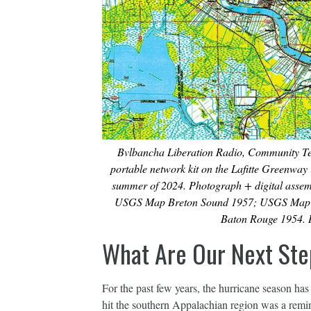
Bvlbancha Liberation Radio, Community Tec
portable network kit on the Lafitte Greenway
summer of 2024. Photograph + digital ass
USGS Map Breton Sound 1957; USGS Map
Baton Rouge 1954. I
What Are Our Next Ste
For the past few years, the hurricane season ha
hit the southern Appalachian region was a remin