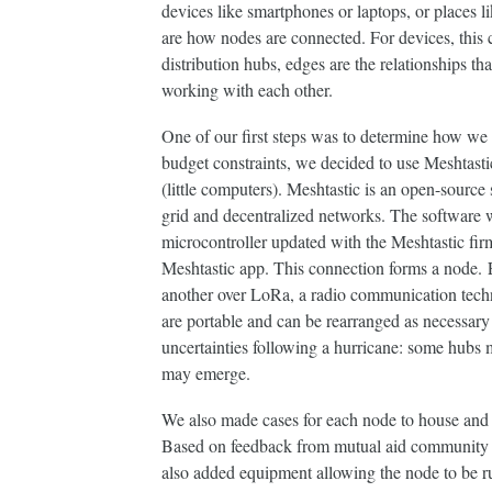
devices like smartphones or laptops, or places 
are how nodes are connected. For devices, this c
distribution hubs, edges are the relationships t
working with each other. ​​​​​​​
One of our first steps was to determine how w
budget constraints, we decided to use Meshtasti
(little computers). Meshtastic is an open-source 
grid and decentralized networks. The software w
microcontroller updated with the Meshtastic fir
Meshtastic app. This connection forms a node. 
another over LoRa, a radio communication techn
are portable and can be rearranged as necessary
uncertainties following a hurricane: some hubs
may emerge.
We also made cases for each node to house and p
Based on feedback from mutual aid community 
also added equipment allowing the node to be ru