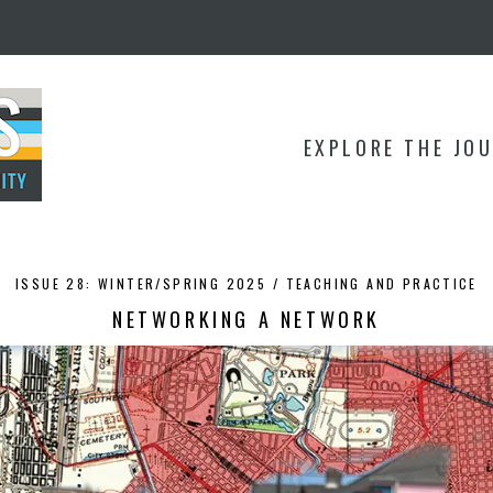
EXPLORE THE JO
ISSUE 28: WINTER/SPRING 2025 /
TEACHING AND PRACTICE
NETWORKING A NETWORK