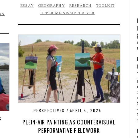
ESSAY
GEOGRAPHY
RESEARCH
TOOLKIT
UPPER MISSISSIPPI RIVER
ON
PERSPECTIVES
APRIL 4, 2025
5
PLEIN-AIR PAINTING AS COUNTERVISUAL
PERFORMATIVE FIELDWORK