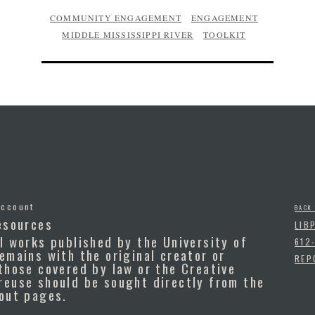
COMMUNITY ENGAGEMENT
ENGAGEMENT
MIDDLE MISSISSIPPI RIVER
TOOLKIT
Account
BACK
esources
LIB
l works published by the University of
612
emains with the original creator or
REP
those covered by law or the Creative
reuse should be sought directly from the
bout pages.