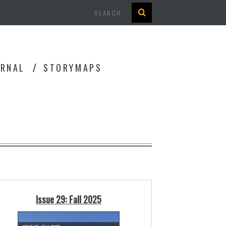
Search
URNAL
STORYMAPS
Issue 29: Fall 2025