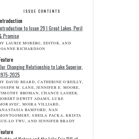
ISSUE CONTENTS
Introduction
Introduction to Issue 29 | Great Lakes, Peril
& Promise
BY LAURIE MOBERG, EDITOR, AND
JOANNE RICHARDSON
Feature
Our Changing Relationship to Lake Superior,
1975-2025
BY DAVID BEARD, CATHERINE O'REILLY,
JOSEPH M. LANE, JENNIFER E. MOORE,
TIMOTHY BROMAN, CHANCE LASHER,
ROBERT DEWITT ADAMS, LUKE
MORAVEC, MOIRA VILLIARD,
ANASTASIA BAMFORD, NAN
MONTGOMERY, SHEILA PACKA, KRISTA
SUE-LO TWU, AND JENNIFER BRADY
Feature