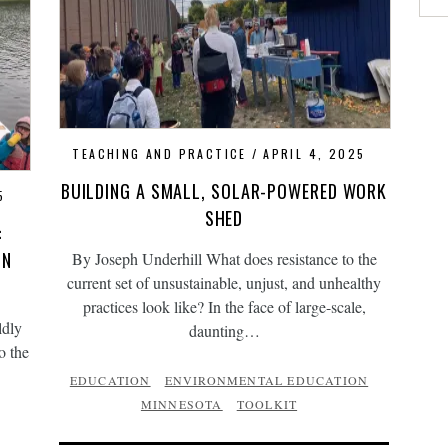
TEACHING AND PRACTICE
APRIL 4, 2025
BUILDING A SMALL, SOLAR-POWERED WORK
5
SHED
:
IN
By Joseph Underhill What does resistance to the
current set of unsustainable, unjust, and unhealthy
practices look like? In the face of large-scale,
ldly
daunting…
o the
EDUCATION
ENVIRONMENTAL EDUCATION
MINNESOTA
TOOLKIT