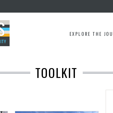
EXPLORE THE JO
TOOLKIT