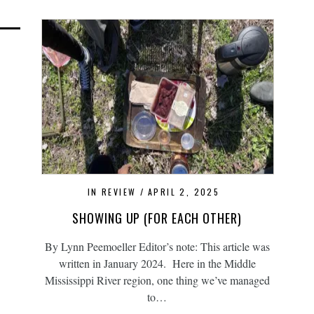
IN REVIEW
APRIL 2, 2025
SHOWING UP (FOR EACH OTHER)
By Lynn Peemoeller Editor’s note: This article was
written in January 2024. Here in the Middle
Mississippi River region, one thing we’ve managed
to…