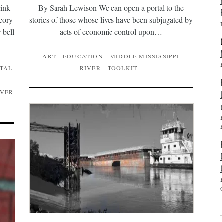
hink
By Sarah Lewison We can open a portal to the
heory
stories of those whose lives have been subjugated by
 bell
acts of economic control upon…
ART
EDUCATION
MIDDLE MISSISSIPPI
TAL
RIVER
TOOLKIT
IVER