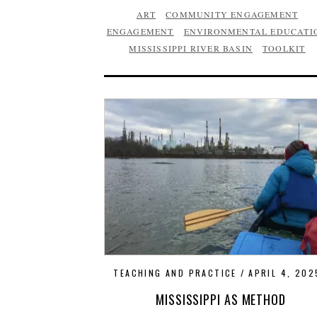
ART
COMMUNITY ENGAGEMENT
ENGAGEMENT
ENVIRONMENTAL EDUCATI
MISSISSIPPI RIVER BASIN
TOOLKIT
TEACHING AND PRACTICE
APRIL 4, 202
MISSISSIPPI AS METHOD