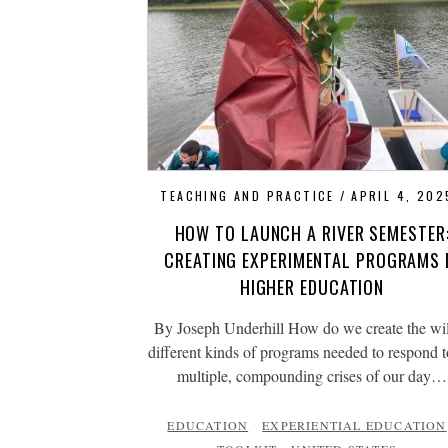
TEACHING AND PRACTICE
APRIL 4, 202
HOW TO LAUNCH A RIVER SEMESTER
CREATING EXPERIMENTAL PROGRAMS 
HIGHER EDUCATION
By Joseph Underhill How do we create the wi
different kinds of programs needed to respond t
multiple, compounding crises of our day…
EDUCATION
EXPERIENTIAL EDUCATION