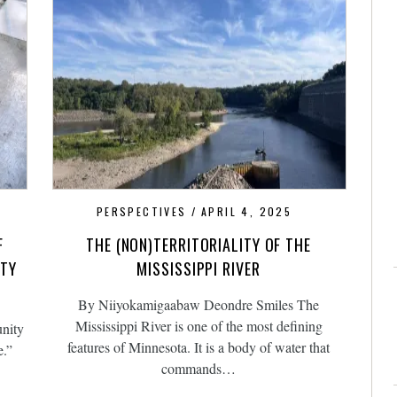
PERSPECTIVES
APRIL 4, 2025
F
THE (NON)TERRITORIALITY OF THE
ITY
MISSISSIPPI RIVER
By Niiyokamigaabaw Deondre Smiles The
Mississippi River is one of the most defining
nity
features of Minnesota. It is a body of water that
e.”
commands…