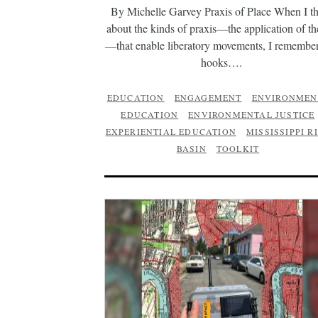
By Michelle Garvey Praxis of Place When I t
about the kinds of praxis—the application of t
—that enable liberatory movements, I remember
hooks….
EDUCATION
ENGAGEMENT
ENVIRONMEN
EDUCATION
ENVIRONMENTAL JUSTICE
EXPERIENTIAL EDUCATION
MISSISSIPPI R
BASIN
TOOLKIT