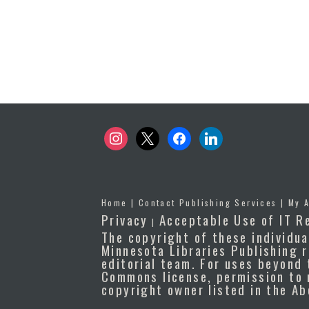
instagram
x
facebook
linkedin
Home
|
Contact Publishing Services
|
My 
Privacy
Acceptable Use of IT R
|
The copyright of these individua
Minnesota Libraries Publishing r
editorial team. For uses beyond 
Commons license, permission to 
copyright owner listed in the A