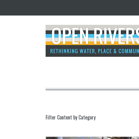
Filter Content by Category