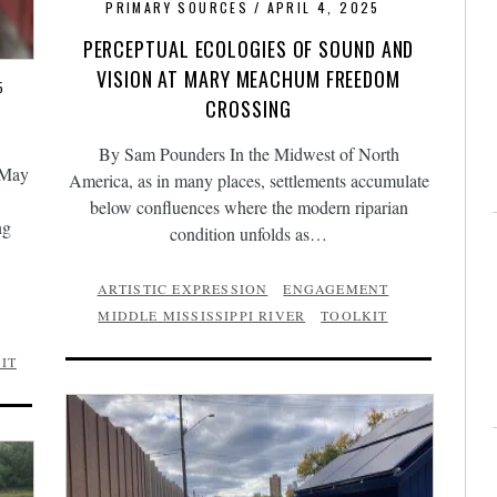
PRIMARY SOURCES
APRIL 4, 2025
PERCEPTUAL ECOLOGIES OF SOUND AND
VISION AT MARY MEACHUM FREEDOM
5
CROSSING
By Sam Pounders In the Midwest of North
 May
America, as in many places, settlements accumulate
below confluences where the modern riparian
ng
condition unfolds as…
ARTISTIC EXPRESSION
ENGAGEMENT
MIDDLE MISSISSIPPI RIVER
TOOLKIT
IT