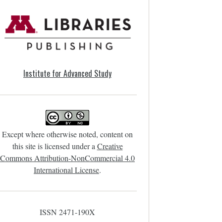
Institute for Advanced Study
Except where otherwise noted, content on
this site is licensed under a
Creative
Commons Attribution-NonCommercial 4.0
International License
.
ISSN 2471-190X