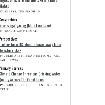
Rights of Nature and the Lake Erie Bill of
Rights
BY SHERYL CUNNINGHAM
Geographies
Misi-zaaga’iganing (Mille Lacs Lake)
BY TRAVIS ZIMMERMAN
Perspectives
Looking for a US ‘climate haven’ away from
disaster risks?
BY JULIE ARBIT, BRAD BOTTOMS, AND
EARL LEWIS
Primary Sources
Climate Change Threatens Drinking Water
Quality Across The Great Lakes
BY GABRIEL FILIPPELLI, AND JOSEPH D.
ORTIZ