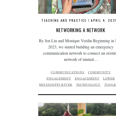
TEACHING AND PRACTICE
APRIL 4, 202
NETWORKING A NETWORK
By Jen Liu and Monique Verdin Beginning in
2023, we started building an emergency
communication network to connect an existi
network of mutual…
COMMUNICATIONS
COMMUNITY
ENGAGEMENT
ENGAGEMENT
LOWER
MISSISSIPPI RIVER
TECHNOLOGY
TOOLK