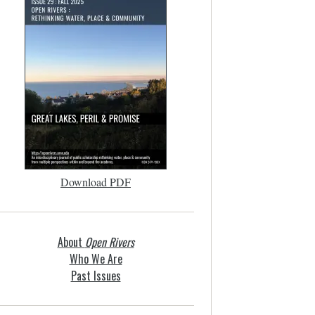
Download PDF
About
Open Rivers
Who We Are
Past Issues