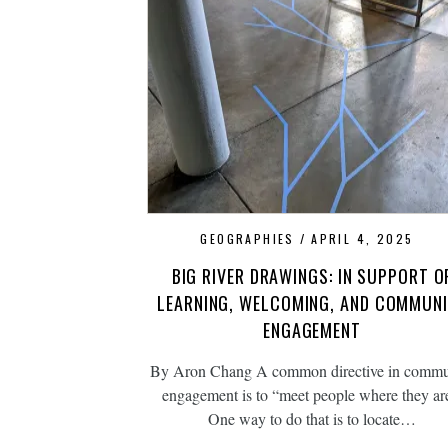
GEOGRAPHIES
APRIL 4, 2025
BIG RIVER DRAWINGS: IN SUPPORT O
LEARNING, WELCOMING, AND COMMUN
ENGAGEMENT
By Aron Chang A common directive in commu
engagement is to “meet people where they ar
One way to do that is to locate…