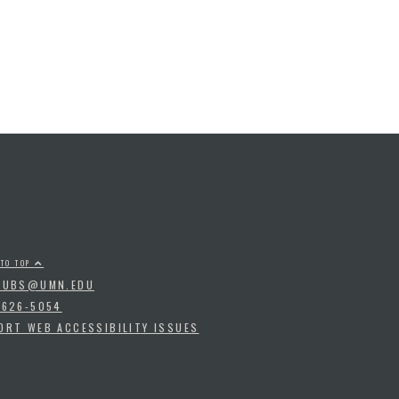
 TO TOP
PUBS@UMN.EDU
-626-5054
ORT WEB ACCESSIBILITY ISSUES