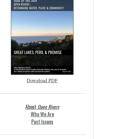
Download PDF
About
Open Rivers
Who We Are
Past Issues