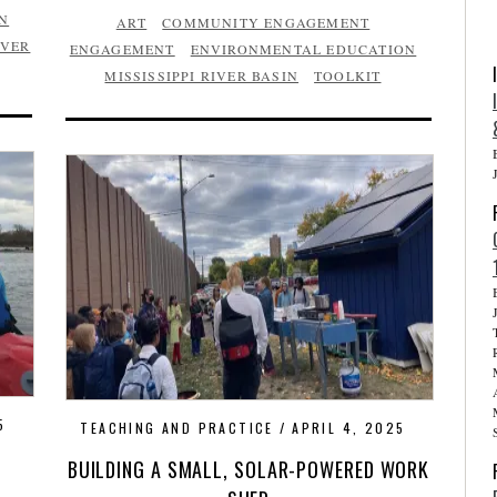
N
ART
COMMUNITY ENGAGEMENT
IVER
ENGAGEMENT
ENVIRONMENTAL EDUCATION
MISSISSIPPI RIVER BASIN
TOOLKIT
5
TEACHING AND PRACTICE
APRIL 4, 2025
BUILDING A SMALL, SOLAR-POWERED WORK