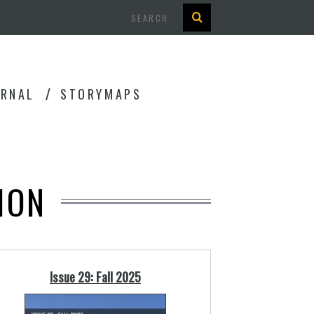
Search
URNAL
STORYMAPS
ION
Issue 29: Fall 2025