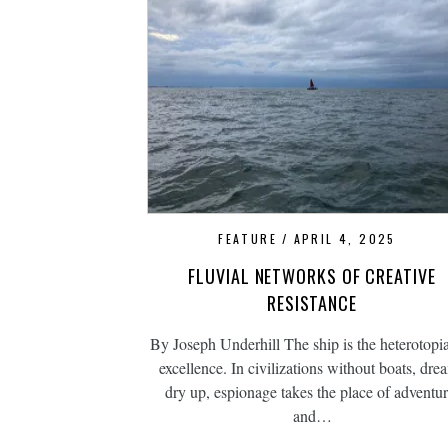
FEATURE
APRIL 4, 2025
FLUVIAL NETWORKS OF CREATIVE
RESISTANCE
By Joseph Underhill The ship is the heterotopi
excellence. In civilizations without boats, dre
dry up, espionage takes the place of adventur
and…