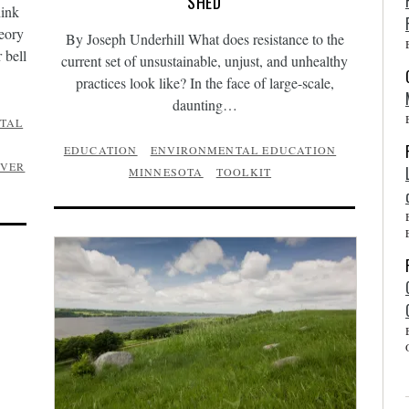
SHED
hink
heory
By Joseph Underhill What does resistance to the
 bell
current set of unsustainable, unjust, and unhealthy
practices look like? In the face of large-scale,
daunting…
TAL
EDUCATION
ENVIRONMENTAL EDUCATION
IVER
MINNESOTA
TOOLKIT