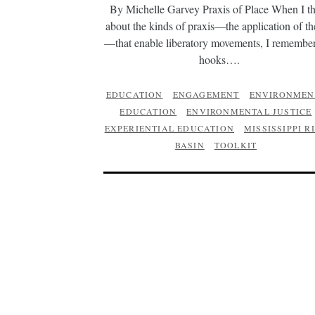
By Michelle Garvey Praxis of Place When I t
about the kinds of praxis—the application of t
—that enable liberatory movements, I remember
hooks….
EDUCATION
ENGAGEMENT
ENVIRONMEN
EDUCATION
ENVIRONMENTAL JUSTICE
EXPERIENTIAL EDUCATION
MISSISSIPPI R
BASIN
TOOLKIT