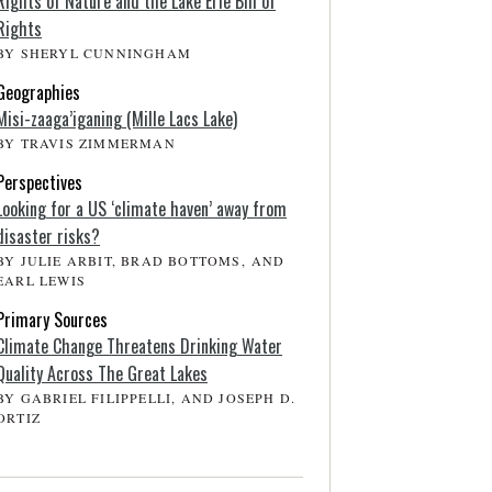
Rights of Nature and the Lake Erie Bill of
Rights
BY SHERYL CUNNINGHAM
Geographies
Misi-zaaga’iganing (Mille Lacs Lake)
BY TRAVIS ZIMMERMAN
Perspectives
Looking for a US ‘climate haven’ away from
disaster risks?
BY JULIE ARBIT, BRAD BOTTOMS, AND
EARL LEWIS
Primary Sources
Climate Change Threatens Drinking Water
Quality Across The Great Lakes
BY GABRIEL FILIPPELLI, AND JOSEPH D.
ORTIZ