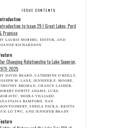
ISSUE CONTENTS
Introduction
Introduction to Issue 29 | Great Lakes, Peril
& Promise
BY LAURIE MOBERG, EDITOR, AND
JOANNE RICHARDSON
Feature
Our Changing Relationship to Lake Superior,
1975-2025
BY DAVID BEARD, CATHERINE O'REILLY,
JOSEPH M. LANE, JENNIFER E. MOORE,
TIMOTHY BROMAN, CHANCE LASHER,
ROBERT DEWITT ADAMS, LUKE
MORAVEC, MOIRA VILLIARD,
ANASTASIA BAMFORD, NAN
MONTGOMERY, SHEILA PACKA, KRISTA
SUE-LO TWU, AND JENNIFER BRADY
Feature