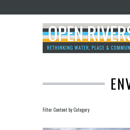
EN
Filter Content by Category