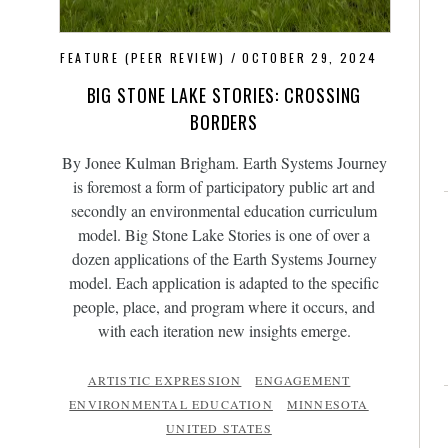
FEATURE (PEER REVIEW)
OCTOBER 29, 2024
BIG STONE LAKE STORIES: CROSSING
BORDERS
By Jonee Kulman Brigham. Earth Systems Journey
is foremost a form of participatory public art and
secondly an environmental education curriculum
model. Big Stone Lake Stories is one of over a
dozen applications of the Earth Systems Journey
model. Each application is adapted to the specific
people, place, and program where it occurs, and
with each iteration new insights emerge.
ARTISTIC EXPRESSION
ENGAGEMENT
ENVIRONMENTAL EDUCATION
MINNESOTA
UNITED STATES