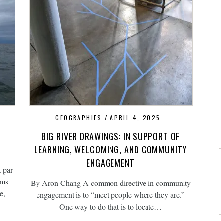
GEOGRAPHIES
APRIL 4, 2025
BIG RIVER DRAWINGS: IN SUPPORT OF
LEARNING, WELCOMING, AND COMMUNITY
ENGAGEMENT
a par
ams
By Aron Chang A common directive in community
e,
engagement is to “meet people where they are.”
One way to do that is to locate…