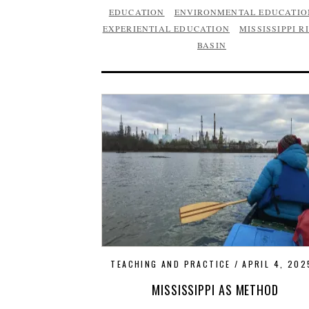
EDUCATION
ENVIRONMENTAL EDUCATIO
EXPERIENTIAL EDUCATION
MISSISSIPPI R
BASIN
TEACHING AND PRACTICE
APRIL 4, 202
MISSISSIPPI AS METHOD