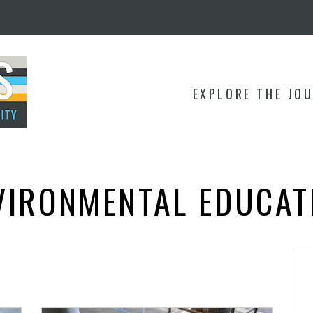
EXPLORE THE JO
VIRONMENTAL EDUCAT