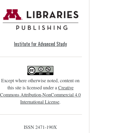
Institute for Advanced Study
Except where otherwise noted, content on
this site is licensed under a
Creative
Commons Attribution-NonCommercial 4.0
International License
.
ISSN 2471-190X