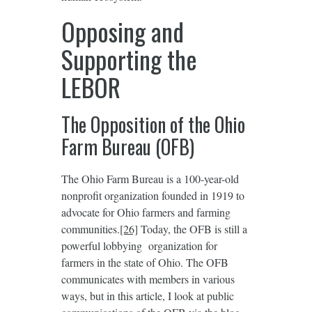
Opposing and
Supporting the
LEBOR
The Opposition of the Ohio
Farm Bureau (OFB)
The Ohio Farm Bureau is a 100-year-old
nonprofit organization founded in 1919 to
advocate for Ohio farmers and farming
communities.
[26]
Today, the OFB is still a
powerful lobbying organization for
farmers in the state of Ohio. The OFB
communicates with members in various
ways, but in this article, I look at public