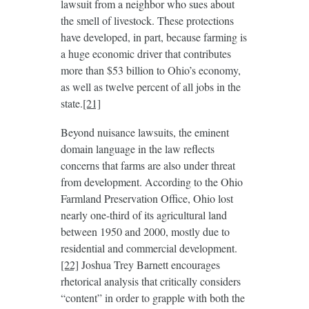
lawsuit from a neighbor who sues about
the smell of livestock. These protections
have developed, in part, because farming is
a huge economic driver that contributes
more than $53 billion to Ohio’s economy,
as well as twelve percent of all jobs in the
state.
[21]
Beyond nuisance lawsuits, the eminent
domain language in the law reflects
concerns that farms are also under threat
from development. According to the Ohio
Farmland Preservation Office, Ohio lost
nearly one-third of its agricultural land
between 1950 and 2000, mostly due to
residential and commercial development.
[22]
Joshua Trey Barnett encourages
rhetorical analysis that critically considers
“content” in order to grapple with both the