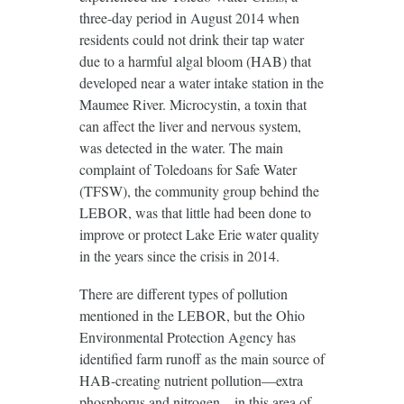
three-day period in August 2014 when
residents could not drink their tap water
due to a harmful algal bloom (HAB) that
developed near a water intake station in the
Maumee River. Microcystin, a toxin that
can affect the liver and nervous system,
was detected in the water. The main
complaint of Toledoans for Safe Water
(TFSW), the community group behind the
LEBOR, was that little had been done to
improve or protect Lake Erie water quality
in the years since the crisis in 2014.
There are different types of pollution
mentioned in the LEBOR, but the Ohio
Environmental Protection Agency has
identified farm runoff as the main source of
HAB-creating nutrient pollution—extra
phosphorus and nitrogen—in this area of