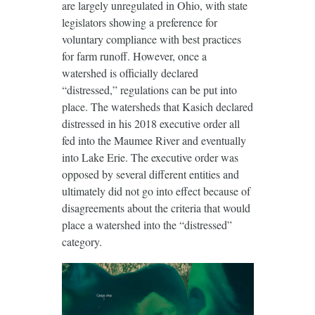
are largely unregulated in Ohio, with state
legislators showing a preference for
voluntary compliance with best practices
for farm runoff. However, once a
watershed is officially declared
“distressed,” regulations can be put into
place. The watersheds that Kasich declared
distressed in his 2018 executive order all
fed into the Maumee River and eventually
into Lake Erie. The executive order was
opposed by several different entities and
ultimately did not go into effect because of
disagreements about the criteria that would
place a watershed into the “distressed”
category.