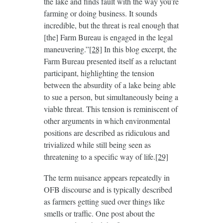
the lake and finds fault with the way you’re
farming or doing business. It sounds
incredible, but the threat is real enough that
[the] Farm Bureau is engaged in the legal
maneuvering.”
[28]
In this blog excerpt, the
Farm Bureau presented itself as a reluctant
participant, highlighting the tension
between the absurdity of a lake being able
to sue a person, but simultaneously being a
viable threat. This tension is reminiscent of
other arguments in which environmental
positions are described as ridiculous and
trivialized while still being seen as
threatening to a specific way of life.
[29]
The term nuisance appears repeatedly in
OFB discourse and is typically described
as farmers getting sued over things like
smells or traffic. One post about the