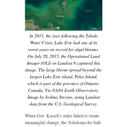
In 2015, the year following the Toledo
Water Crisis, Lake Erie had one of its
worst years on record for algal blooms.
On July 28, 2015, the Operational Land
Imager (OLI) on Landsat 8 captured this
image. The large bloom spread beyond the
largest Lake Erie island, Pelee Island,
which is part of the province of Ontario,
Canada. Via NASA Earth Observatory.
Image by Joshua Stevens, using Landsat
data from the U.S. Geological Survey.
When Gov. Kasich’s order failed to create
meaningful change, the Toledoans for Safe