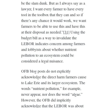
be the slam dunk. But as I always say as a
lawyer, I want every farmer to have every
tool in the toolbox that they can and so if
there’s any chance it would work, we want
farmers to be able to use this and have this
at their disposal as needed.”
[31]
Using the
budget bill as a way to invalidate the
LEBOR indicates concern among farmers
and lobbyists about whether nutrient
pollution to an ecosystem could be
considered a legal nuisance.
OFB blog posts do not explicitly
acknowledge the direct harm farmers cause
to Lake Erie and its larger ecosystem. The
words “nutrient pollution,” for example,
never appear, nor does the word “algae.”
However, the OFB did implicitly
acknowledge that the LEBOR was about