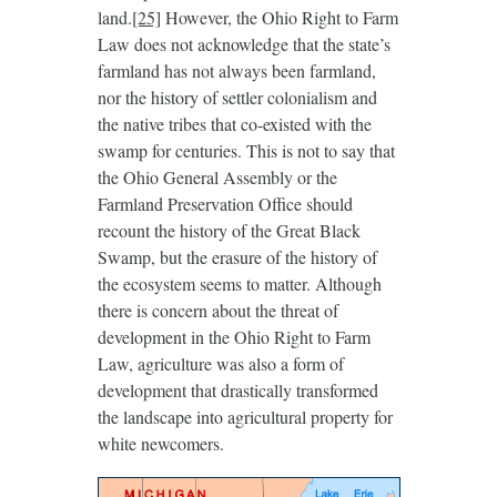
land.
[25]
However, the Ohio Right to Farm
Law does not acknowledge that the state’s
farmland has not always been farmland,
nor the history of settler colonialism and
the native tribes that co-existed with the
swamp for centuries. This is not to say that
the Ohio General Assembly or the
Farmland Preservation Office should
recount the history of the Great Black
Swamp, but the erasure of the history of
the ecosystem seems to matter. Although
there is concern about the threat of
development in the Ohio Right to Farm
Law, agriculture was also a form of
development that drastically transformed
the landscape into agricultural property for
white newcomers.