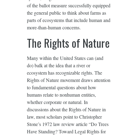
of the ballot measure successfully equipped
the general public to think about farms as
parts of ecosystems that include human and
more-than-human concerns.
The Rights of Nature
Many within the United States can (and
do) balk at the idea that a river or
ecosystem has recognizable rights. The
Rights of Nature movement draws attention
to fundamental questions about how
humans relate to nonhuman entities,
whether corporate or natural. In
discussions about the Rights of Nature in
law, most scholars point to Christopher
Stone’s 1972 law review article “Do Trees
Have Standing? Toward Legal Rights for