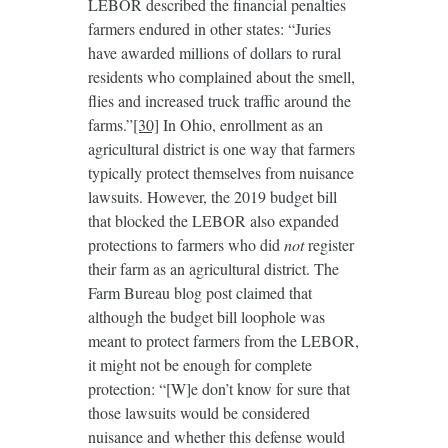
LEBOR described the financial penalties
farmers endured in other states: “Juries
have awarded millions of dollars to rural
residents who complained about the smell,
flies and increased truck traffic around the
farms.”
[30]
In Ohio, enrollment as an
agricultural district is one way that farmers
typically protect themselves from nuisance
lawsuits. However, the 2019 budget bill
that blocked the LEBOR also expanded
protections to farmers who did
not
register
their farm as an agricultural district. The
Farm Bureau blog post claimed that
although the budget bill loophole was
meant to protect farmers from the LEBOR,
it might not be enough for complete
protection: “[W]e don’t know for sure that
those lawsuits would be considered
nuisance and whether this defense would