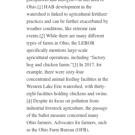
Ohio.
[1]
HAB development in the
watershed is linked to agricultural fertilizer
practices and can be further exacerbated by
weather conditions, like extreme rain
events.
[2]
While there are many different
types of farms in Ohio, the LEBOR
specifically mentions large-scale
agricultural operations, including “factory
hog and chicken farms.”
[3]
In 2017, for
example, there were sixty-four
concentrated animal feeding facilities in the
Western Lake Erie watershed, with thirty-
eight facilities holding chickens and swine.
[4]
Despite its focus on pollution from
industrial livestock agriculture, the passage
of the ballot measure concerned many
Ohio farmers. Advocates for farmers, such
as the Ohio Farm Bureau (OFB),