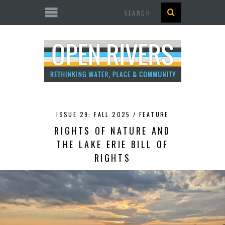
Search
ISSUE 29: FALL 2025 /
FEATURE
RIGHTS OF NATURE AND
THE LAKE ERIE BILL OF
RIGHTS