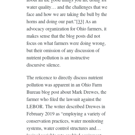
water quality… and the challenges that we
face and how we are taking the bull by the
horns and doing our part.”
[33]
As an
advocacy organization for Ohio farmers, it
makes sense that the blog posts did not
focus on what farmers were doing wrong,
but their omission of any discussion of
nutrient pollution is an instructive
discursive silence.
The reticence to directly discuss nutrient
pollution was apparent in an Ohio Farm
Bureau blog post about Mark Drewes, the
farmer who filed the lawsuit against the
LEBOR. The writer described Drewes in
February 2019 as “employing a variety of
conservation practices, water monitoring
systems, water control structures and…