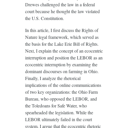
Drewes challenged the law in a federal
court because he thought the law violated
the U.S. Constitution.
In this article, I first discuss the Rights of
Nature legal framework, which served as
the basis for the Lake Erie Bill of Rights.
Next, I explain the concept of an ecocentric
interruption and position the LEBOR as an
ecocentric interruption by examining the
dominant discourses on farming in Ohio.
Finally, I analyze the rhetorical
implications of the online communications
of two key organizations: the Ohio Farm
Bureau, who opposed the LEBOR, and
the Toledoans for Safe Water, who
spearheaded the legislation. While the
LEBOR ultimately failed in the court
system, I argue that the ecocentric rhetoric