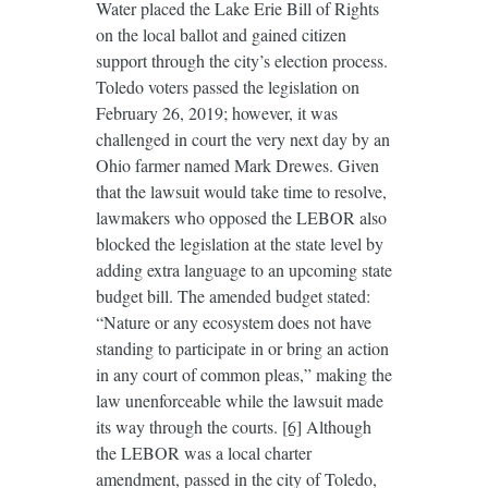
Water placed the Lake Erie Bill of Rights
on the local ballot and gained citizen
support through the city’s election process.
Toledo voters passed the legislation on
February 26, 2019; however, it was
challenged in court the very next day by an
Ohio farmer named Mark Drewes. Given
that the lawsuit would take time to resolve,
lawmakers who opposed the LEBOR also
blocked the legislation at the state level by
adding extra language to an upcoming state
budget bill. The amended budget stated:
“Nature or any ecosystem does not have
standing to participate in or bring an action
in any court of common pleas,” making the
law unenforceable while the lawsuit made
its way through the courts.
[6]
Although
the LEBOR was a local charter
amendment, passed in the city of Toledo,