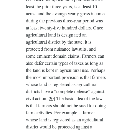
least the prior three years, is at least 10
acres, and the average yearly gross income
during the previous three-year period was
at least twenty-five hundred dollars. Once
agricultural land is designated an
agricultural district by the state, it is
protected from nuisance lawsuits, and
some eminent domain claims. Farmers can
also defer certain types of taxes as long as
the land is kept in agricultural use. Perhaps
the most important provision is that farmers
whose land is registered as agricultural
districts have a “complete defense” against
civil action.
[20]
The basic idea of the law
is that farmers should not be sued for doing
farm activities. For example, a farmer
whose land is registered as an agricultural
district would be protected against a