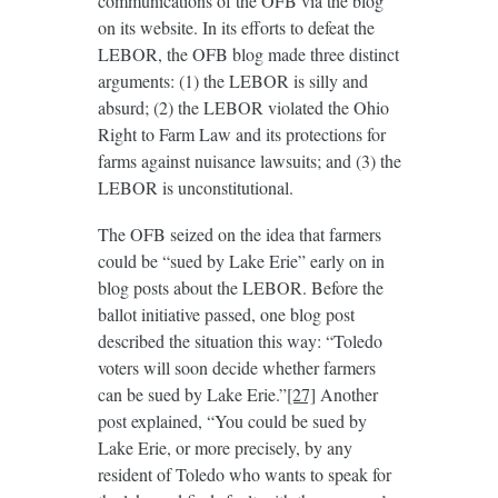
communications of the OFB via the blog
on its website. In its efforts to defeat the
LEBOR, the OFB blog made three distinct
arguments: (1) the LEBOR is silly and
absurd; (2) the LEBOR violated the Ohio
Right to Farm Law and its protections for
farms against nuisance lawsuits; and (3) the
LEBOR is unconstitutional.
The OFB seized on the idea that farmers
could be “sued by Lake Erie” early on in
blog posts about the LEBOR. Before the
ballot initiative passed, one blog post
described the situation this way: “Toledo
voters will soon decide whether farmers
can be sued by Lake Erie.”
[27]
Another
post explained, “You could be sued by
Lake Erie, or more precisely, by any
resident of Toledo who wants to speak for