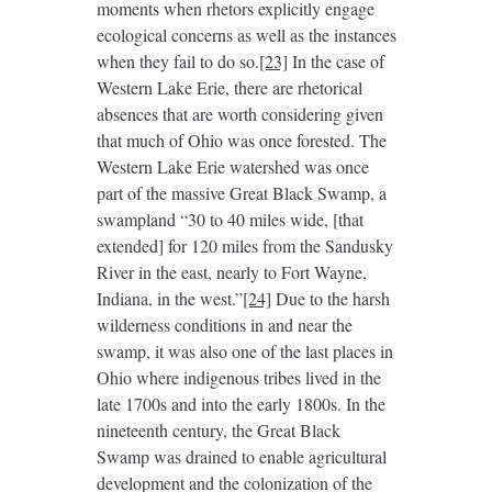
moments when rhetors explicitly engage
ecological concerns as well as the instances
when they fail to do so.
[23]
In the case of
Western Lake Erie, there are rhetorical
absences that are worth considering given
that much of Ohio was once forested. The
Western Lake Erie watershed was once
part of the massive Great Black Swamp, a
swampland “30 to 40 miles wide, [that
extended] for 120 miles from the Sandusky
River in the east, nearly to Fort Wayne,
Indiana, in the west.”
[24]
Due to the harsh
wilderness conditions in and near the
swamp, it was also one of the last places in
Ohio where indigenous tribes lived in the
late 1700s and into the early 1800s. In the
nineteenth century, the Great Black
Swamp was drained to enable agricultural
development and the colonization of the