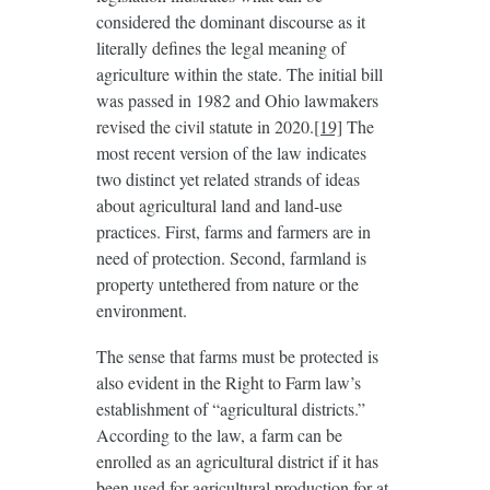
considered the dominant discourse as it
literally defines the legal meaning of
agriculture within the state. The initial bill
was passed in 1982 and Ohio lawmakers
revised the civil statute in 2020.
[19]
The
most recent version of the law indicates
two distinct yet related strands of ideas
about agricultural land and land-use
practices. First, farms and farmers are in
need of protection. Second, farmland is
property untethered from nature or the
environment.
The sense that farms must be protected is
also evident in the Right to Farm law’s
establishment of “agricultural districts.”
According to the law, a farm can be
enrolled as an agricultural district if it has
been used for agricultural production for at