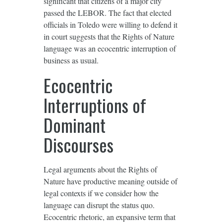
significant that citizens of a major city
passed the LEBOR. The fact that elected
officials in Toledo were willing to defend it
in court suggests that the Rights of Nature
language was an ecocentric interruption of
business as usual.
Ecocentric
Interruptions of
Dominant
Discourses
Legal arguments about the Rights of
Nature have productive meaning outside of
legal contexts if we consider how the
language can disrupt the status quo.
Ecocentric rhetoric, an expansive term that