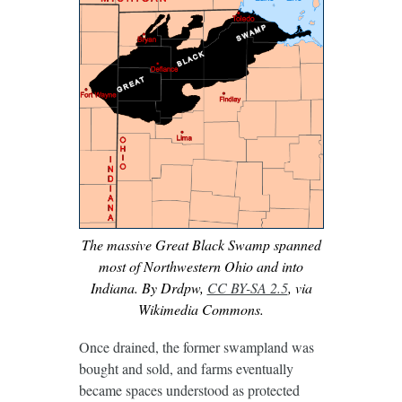
The massive Great Black Swamp spanned
most of Northwestern Ohio and into
Indiana. By Drdpw,
CC BY-SA 2.5
, via
Wikimedia Commons.
Once drained, the former swampland was
bought and sold, and farms eventually
became spaces understood as protected