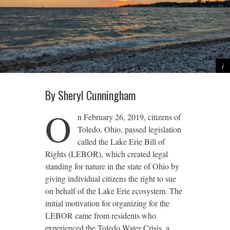
By Sheryl Cunningham
O
n February 26, 2019, citizens of
Toledo, Ohio, passed legislation
called the Lake Erie Bill of
Rights (LEBOR), which created legal
standing for nature in the state of Ohio by
giving individual citizens the right to sue
on behalf of the Lake Erie ecosystem. The
initial motivation for organizing for the
LEBOR came from residents who
experienced the Toledo Water Crisis, a