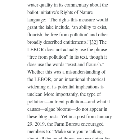
water quality in its commentary about the
ballot initiative’s Rights of Nature
language: “The rights this measure would
grant the lake include, ‘an ability to exist,
flourish, be free from pollution’ and other
broadly described entitlements.”
[32]
The
LEBOR does not actually use the phrase
“free from pollution” in its text, though it
does use the words “exist and flourish.”
Whether this was a misunderstanding of
the LEBOR, or an intentional rhetorical
widening of its potential implications is
unclear. More importantly, the type of
pollution—nutrient pollution—and what it
causes—algae blooms—do not appear in
these blog posts. Yet in a post from January
29, 2019, the Farm Bureau encouraged
members to: “Make sure you’re talking
about all the good things you are doing for