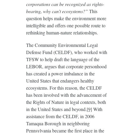
corporations can be recognized as rights-
bearing, why can’t ecosystems?”
This
question helps make the environment more
intelligible and offers one possible route to
rethinking human-nature relationships.
The Community Environmental Legal
Defense Fund (CELDF), who worked with
TFSW to help draft the language of the
LEBOR, argues that corporate personhood
has created a power imbalance in the
United States that endangers healthy
ecosystems. For this reason, the CELDF
has been involved with the advancement of
the Rights of Nature in legal contexts, both
in the United States and beyond.
[9]
With
assistance from the CELDF, in 2006
Tamaqua Borough in neighboring
Pennsylvania became the first place in the