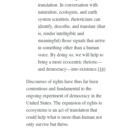
translation. In conversation with
naturalists, ecologists, and earth
system scientists, rhetoricians can
identify, describe, and translate (that
is, render intelligible and
meaningful) those signals that arrive
in something other than a human
voice. By doing so, we will help to
bring a more ecocentric rhetoric—
and democracy—into existence.
[16]
Discourses of rights have thus far been
contentious and fundamental to the
ongoing experiment of democracy in the
United States. The expansion of rights to
ecosystems is an act of translation that
could help what is more-than-human not
only survive but thrive.