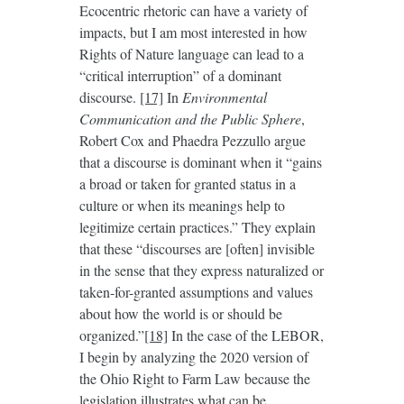
Ecocentric rhetoric can have a variety of
impacts, but I am most interested in how
Rights of Nature language can lead to a
“critical interruption” of a dominant
discourse.
[17]
In
Environmental
Communication and the Public Sphere
,
Robert Cox and Phaedra Pezzullo argue
that a discourse is dominant when it “gains
a broad or taken for granted status in a
culture or when its meanings help to
legitimize certain practices.” They explain
that these “discourses are [often] invisible
in the sense that they express naturalized or
taken-for-granted assumptions and values
about how the world is or should be
organized.”
[18]
In the case of the LEBOR,
I begin by analyzing the 2020 version of
the Ohio Right to Farm Law because the
legislation illustrates what can be