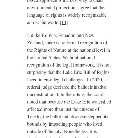
environmental protections agree that the
language of rights is widely recognizable
across the world.
[14]
Unlike Bolivia, Ecuador, and New
Zealand, there is no formal recognition of
the Rights of Nature at the national level in
the United States. Without national
recognition of the legal framework, it is not
surprising that the Lake Erie Bill of Rights
faced intense legal challenges. In 2020, a
federal judge declared the ballot initiative
unconstitutional. In the ruling, the court
noted that because the Lake Erie watershed
affected more than just the citizens of
Toledo, the ballot initiative overstepped its
bounds by impacting people who lived
outside of the city. Nonetheless, it is