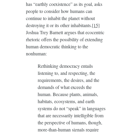
has “earthly coexistence” as its goal, asks
people to consider how humans can
continue to inhabit the planet without
destroying it or its other inhabitants.
[15]
Joshua Trey Barnett argues that ecocentric
rhetoric offers the possibility of extending
human democratic thinking to the
nonhuman:
Rethinking democracy entails
listening to, and respecting, the
requirements, the desires, and the
demands of what exceeds the
human. Because plants, animals,
habitats, ecosystems, and earth
systems do not “speak” in languages
that are necessarily intelligible from
the perspective of humans, though,
more-than-human signals require