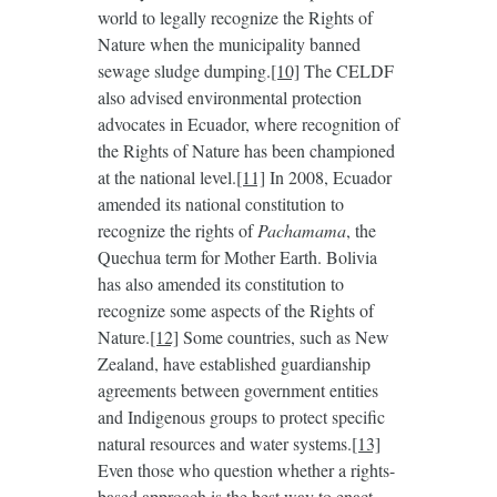
world to legally recognize the Rights of
Nature when the municipality banned
sewage sludge dumping.
[10]
The CELDF
also advised environmental protection
advocates in Ecuador, where recognition of
the Rights of Nature has been championed
at the national level.
[11]
In 2008, Ecuador
amended its national constitution to
recognize the rights of
Pachamama
, the
Quechua term for Mother Earth. Bolivia
has also amended its constitution to
recognize some aspects of the Rights of
Nature.
[12]
Some countries, such as New
Zealand, have established guardianship
agreements between government entities
and Indigenous groups to protect specific
natural resources and water systems.
[13]
Even those who question whether a rights-
based approach is the best way to enact