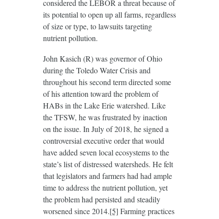
considered the LEBOR a threat because of
its potential to open up all farms, regardless
of size or type, to lawsuits targeting
nutrient pollution.
John Kasich (R) was governor of Ohio
during the Toledo Water Crisis and
throughout his second term directed some
of his attention toward the problem of
HABs in the Lake Erie watershed. Like
the TFSW, he was frustrated by inaction
on the issue. In July of 2018, he signed a
controversial executive order that would
have added seven local ecosystems to the
state’s list of distressed watersheds. He felt
that legislators and farmers had had ample
time to address the nutrient pollution, yet
the problem had persisted and steadily
worsened since 2014.
[5]
Farming practices