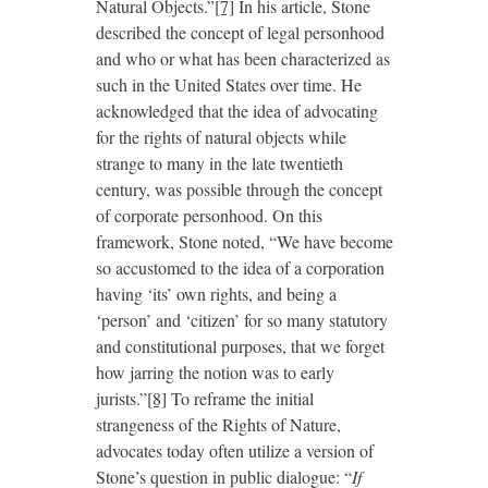
Natural Objects.”
[7]
In his article, Stone
described the concept of legal personhood
and who or what has been characterized as
such in the United States over time. He
acknowledged that the idea of advocating
for the rights of natural objects while
strange to many in the late twentieth
century, was possible through the concept
of corporate personhood. On this
framework, Stone noted, “We have become
so accustomed to the idea of a corporation
having ‘its’ own rights, and being a
‘person’ and ‘citizen’ for so many statutory
and constitutional purposes, that we forget
how jarring the notion was to early
jurists.”
[8]
To reframe the initial
strangeness of the Rights of Nature,
advocates today often utilize a version of
Stone’s question in public dialogue: “
If