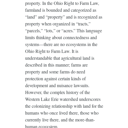
property. In the Ohio Right to Farm Law,
farmland is bounded and categorized as
“land” and “property” and is recognized as
property when organized in “tracts,”
“parcels,” “lots,” or “acres.” This language
limits thinking about connectedness and
systems—there are no ecosystems in the
Ohio Right to Farm Law. It is
understandable that agricultural land is
described in this manner; farms are
property and some farms do need
protection against certain kinds of
development and nuisance lawsuits.
However, the complex history of the
Western Lake Erie watershed underscores
the colonizing relationship with land for the
humans who once lived there, those who
currently live there, and the more-than-
human ecosystem.