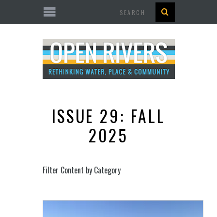
Search
ISSUE 29: FALL
2025
Filter Content by Category