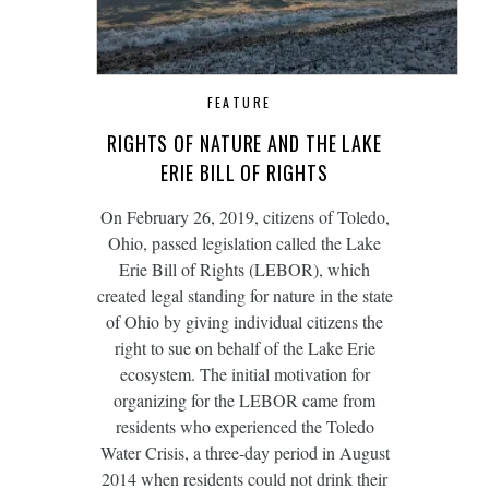
FEATURE
RIGHTS OF NATURE AND THE LAKE
ERIE BILL OF RIGHTS
On February 26, 2019, citizens of Toledo,
Ohio, passed legislation called the Lake
Erie Bill of Rights (LEBOR), which
created legal standing for nature in the state
of Ohio by giving individual citizens the
right to sue on behalf of the Lake Erie
ecosystem. The initial motivation for
organizing for the LEBOR came from
residents who experienced the Toledo
Water Crisis, a three-day period in August
2014 when residents could not drink their