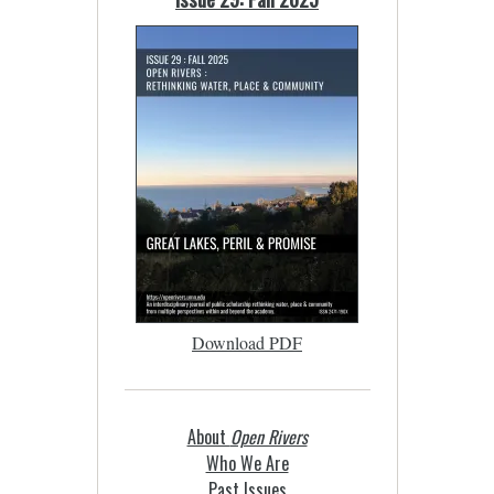
Download PDF
About
Open Rivers
Who We Are
Past Issues