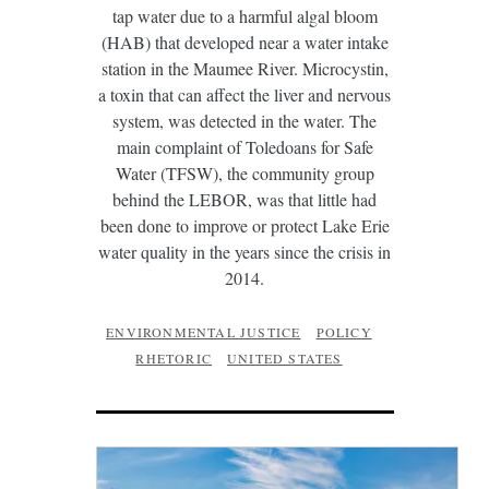
tap water due to a harmful algal bloom
(HAB) that developed near a water intake
station in the Maumee River. Microcystin,
a toxin that can affect the liver and nervous
system, was detected in the water. The
main complaint of Toledoans for Safe
Water (TFSW), the community group
behind the LEBOR, was that little had
been done to improve or protect Lake Erie
water quality in the years since the crisis in
2014.
ENVIRONMENTAL JUSTICE
POLICY
RHETORIC
UNITED STATES