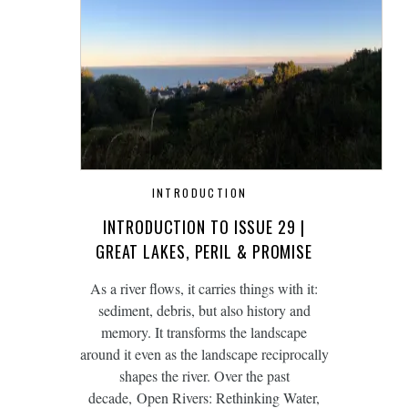
INTRODUCTION
INTRODUCTION TO ISSUE 29 |
GREAT LAKES, PERIL & PROMISE
As a river flows, it carries things with it:
sediment, debris, but also history and
memory. It transforms the landscape
around it even as the landscape reciprocally
shapes the river. Over the past
decade, Open Rivers: Rethinking Water,