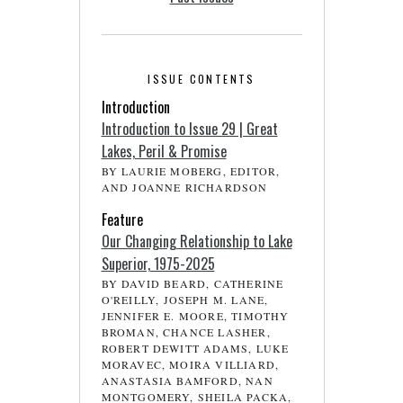
ISSUE CONTENTS
Introduction
Introduction to Issue 29 | Great
Lakes, Peril & Promise
BY LAURIE MOBERG, EDITOR,
AND JOANNE RICHARDSON
Feature
Our Changing Relationship to Lake
Superior, 1975-2025
BY DAVID BEARD, CATHERINE
O'REILLY, JOSEPH M. LANE,
JENNIFER E. MOORE, TIMOTHY
BROMAN, CHANCE LASHER,
ROBERT DEWITT ADAMS, LUKE
MORAVEC, MOIRA VILLIARD,
ANASTASIA BAMFORD, NAN
MONTGOMERY, SHEILA PACKA,