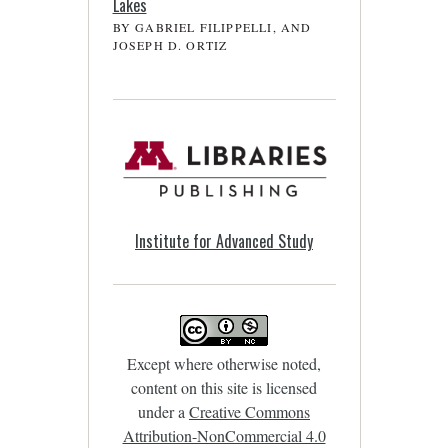
Lakes
BY GABRIEL FILIPPELLI, AND
JOSEPH D. ORTIZ
Institute for Advanced Study
Except where otherwise noted,
content on this site is licensed
under a
Creative Commons
Attribution-NonCommercial 4.0