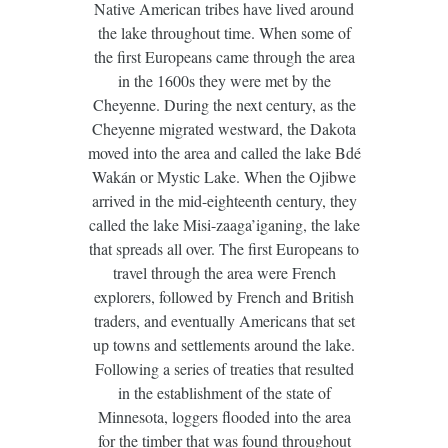
Native American tribes have lived around
the lake throughout time. When some of
the first Europeans came through the area
in the 1600s they were met by the
Cheyenne. During the next century, as the
Cheyenne migrated westward, the Dakota
moved into the area and called the lake Bdé
Wakán or Mystic Lake. When the Ojibwe
arrived in the mid-eighteenth century, they
called the lake Misi-zaaga’iganing, the lake
that spreads all over. The first Europeans to
travel through the area were French
explorers, followed by French and British
traders, and eventually Americans that set
up towns and settlements around the lake.
Following a series of treaties that resulted
in the establishment of the state of
Minnesota, loggers flooded into the area
for the timber that was found throughout