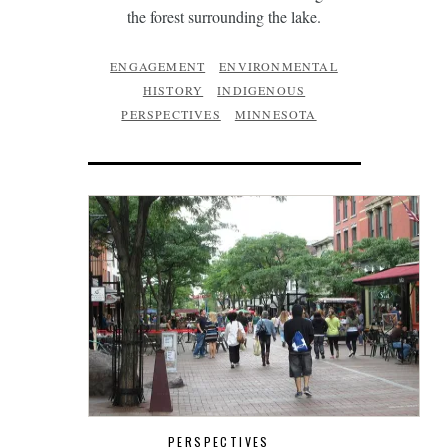
the forest surrounding the lake.
ENGAGEMENT
ENVIRONMENTAL
HISTORY
INDIGENOUS
PERSPECTIVES
MINNESOTA
PERSPECTIVES