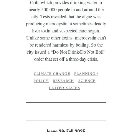
Crib, which provides drinking water to
nearly 500,000 people in and around the
city. Tests revealed that the algae was
producing microcystin, a sometimes deadly
liver toxin and suspected carcinogen.
Unlike some other toxins, microcystin can’t
be rendered harmless by boiling. So the
city issued a “Do Not Drink/Do Not Boil”
order that set off a three-day crisis.
CLIMATE CHANGE
PLANNING /
POLICY
RESEARCH
SCIENCE
UNITED STATES
Issue 29: Fall 2025