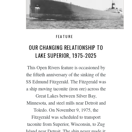
FEATURE
OUR CHANGING RELATIONSHIP TO
LAKE SUPERIOR, 1975-2025
This Open Rivers feature is occasioned by
the fiftieth anniversary of the sinking of the
SS Edmund Fitzgerald. The Fitzgerald was
a ship moving taconite (iron ore) across the
Great Lakes between Silver Bay,
Minnesota, and steel mills near Detroit and
Toledo. On November 9, 1975, the
Fitzgerald was scheduled to transport
taconite from Superior, Wisconsin, to Zug
Island near Detroit. The ship never made it;