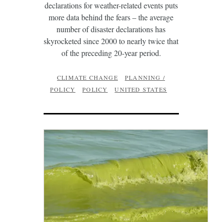
declarations for weather-related events puts
more data behind the fears – the average
number of disaster declarations has
skyrocketed since 2000 to nearly twice that
of the preceding 20-year period.
CLIMATE CHANGE
PLANNING /
POLICY
POLICY
UNITED STATES