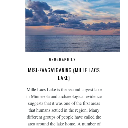
GEOGRAPHIES
MISI-ZAAGA’IGANING (MILLE LACS
LAKE)
Mille Lacs Lake is the second largest lake
in Minnesota and archaeological evidence
suggests that it was one of the first areas
that humans settled in the region. Many
different groups of people have called the
area around the lake home. A number of