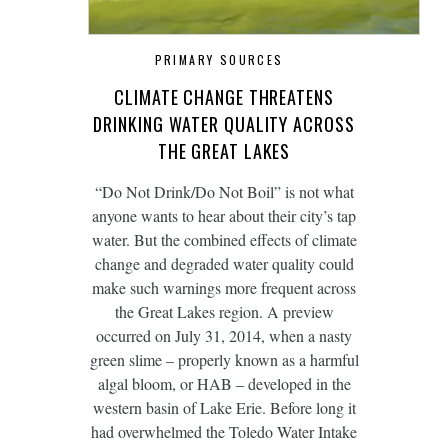
PRIMARY SOURCES
CLIMATE CHANGE THREATENS
DRINKING WATER QUALITY ACROSS
THE GREAT LAKES
“Do Not Drink/Do Not Boil” is not what
anyone wants to hear about their city’s tap
water. But the combined effects of climate
change and degraded water quality could
make such warnings more frequent across
the Great Lakes region. A preview
occurred on July 31, 2014, when a nasty
green slime – properly known as a harmful
algal bloom, or HAB – developed in the
western basin of Lake Erie. Before long it
had overwhelmed the Toledo Water Intake