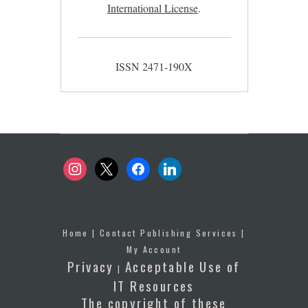
International License
.
ISSN 2471-190X
instagram
x
facebook
linkedin
Home
|
Contact Publishing Services
|
My Account
Privacy
Acceptable Use of
|
IT Resources
The copyright of these