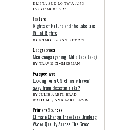
KRISTA SUE-LO TWU, AND
JENNIFER BRADY
Feature
Rights of Nature and the Lake Erie
Bill of Rights
BY SHERYL CUNNINGHAM
Geographies
Misi-zaaga’iganing (Mille Lacs Lake)
BY TRAVIS ZIMMERMAN
Perspectives
Looking for a US ‘climate haven’
away from disaster risks?
BY JULIE ARBIT, BRAD
BOTTOMS, AND EARL LEWIS
Primary Sources
Climate Change Threatens Drinking
Water Quality Across The Great