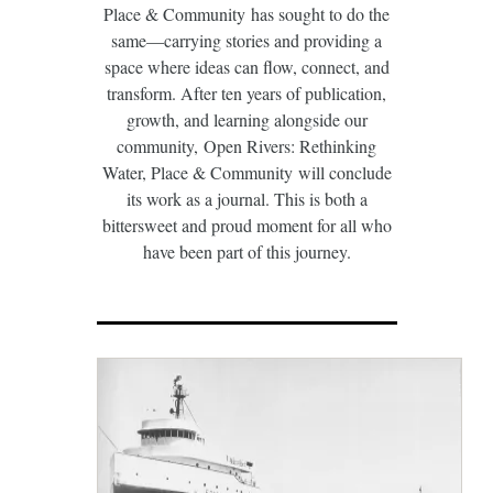
Place & Community has sought to do the
same—carrying stories and providing a
space where ideas can flow, connect, and
transform. After ten years of publication,
growth, and learning alongside our
community, Open Rivers: Rethinking
Water, Place & Community will conclude
its work as a journal. This is both a
bittersweet and proud moment for all who
have been part of this journey.