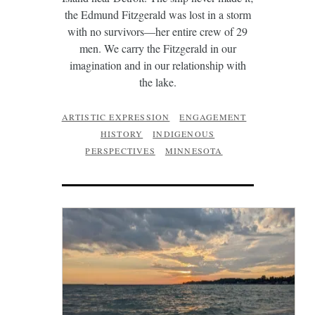
the Edmund Fitzgerald was lost in a storm
with no survivors—her entire crew of 29
men. We carry the Fitzgerald in our
imagination and in our relationship with
the lake.
ARTISTIC EXPRESSION
ENGAGEMENT
HISTORY
INDIGENOUS
PERSPECTIVES
MINNESOTA