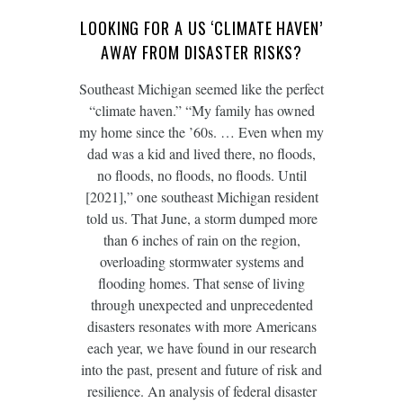
LOOKING FOR A US ‘CLIMATE HAVEN’
AWAY FROM DISASTER RISKS?
Southeast Michigan seemed like the perfect
“climate haven.” “My family has owned
my home since the ’60s. … Even when my
dad was a kid and lived there, no floods,
no floods, no floods, no floods. Until
[2021],” one southeast Michigan resident
told us. That June, a storm dumped more
than 6 inches of rain on the region,
overloading stormwater systems and
flooding homes. That sense of living
through unexpected and unprecedented
disasters resonates with more Americans
each year, we have found in our research
into the past, present and future of risk and
resilience. An analysis of federal disaster