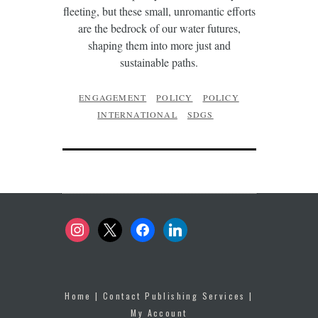
fleeting, but these small, unromantic efforts
are the bedrock of our water futures,
shaping them into more just and
sustainable paths.
ENGAGEMENT
POLICY
POLICY
INTERNATIONAL
SDGS
instagram
x
facebook
linkedin
Home
|
Contact Publishing Services
|
My Account