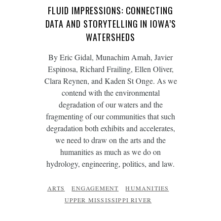
FLUID IMPRESSIONS: CONNECTING
DATA AND STORYTELLING IN IOWA’S
WATERSHEDS
By Eric Gidal, Munachim Amah, Javier
Espinosa, Richard Frailing, Ellen Oliver,
Clara Reynen, and Kaden St Onge. As we
contend with the environmental
degradation of our waters and the
fragmenting of our communities that such
degradation both exhibits and accelerates,
we need to draw on the arts and the
humanities as much as we do on
hydrology, engineering, politics, and law.
ARTS
ENGAGEMENT
HUMANITIES
UPPER MISSISSIPPI RIVER