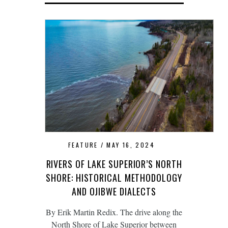
FEATURE
MAY 16, 2024
RIVERS OF LAKE SUPERIOR’S NORTH
SHORE: HISTORICAL METHODOLOGY
AND OJIBWE DIALECTS
By Erik Martin Redix. The drive along the
North Shore of Lake Superior between