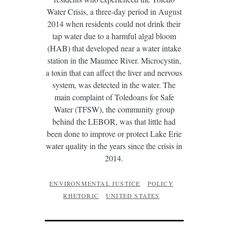
Water Crisis, a three-day period in August
2014 when residents could not drink their
tap water due to a harmful algal bloom
(HAB) that developed near a water intake
station in the Maumee River. Microcystin,
a toxin that can affect the liver and nervous
system, was detected in the water. The
main complaint of Toledoans for Safe
Water (TFSW), the community group
behind the LEBOR, was that little had
been done to improve or protect Lake Erie
water quality in the years since the crisis in
2014.
ENVIRONMENTAL JUSTICE
POLICY
RHETORIC
UNITED STATES