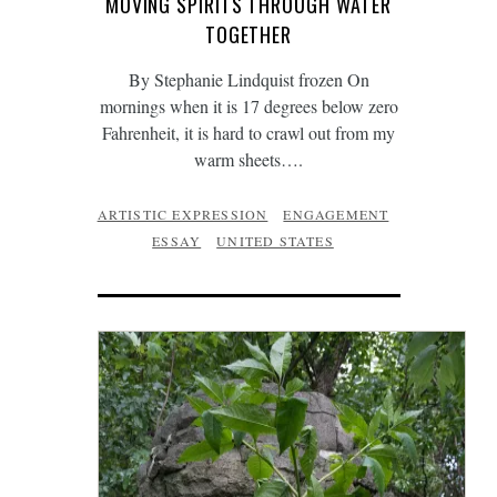
MOVING SPIRITS THROUGH WATER
TOGETHER
By Stephanie Lindquist frozen On
mornings when it is 17 degrees below zero
Fahrenheit, it is hard to crawl out from my
warm sheets….
ARTISTIC EXPRESSION
ENGAGEMENT
ESSAY
UNITED STATES