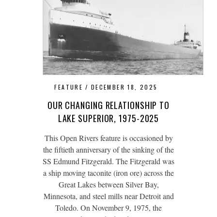
FEATURE
DECEMBER 18, 2025
OUR CHANGING RELATIONSHIP TO
LAKE SUPERIOR, 1975-2025
This Open Rivers feature is occasioned by
the fiftieth anniversary of the sinking of the
SS Edmund Fitzgerald. The Fitzgerald was
a ship moving taconite (iron ore) across the
Great Lakes between Silver Bay,
Minnesota, and steel mills near Detroit and
Toledo. On November 9, 1975, the