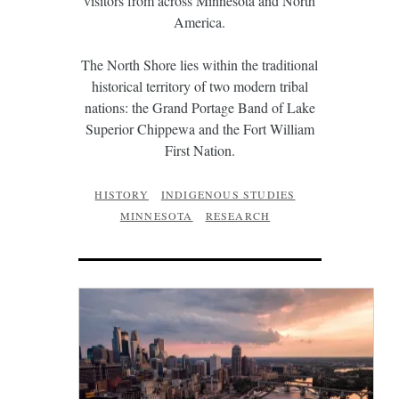
visitors from across Minnesota and North
America.
The North Shore lies within the traditional
historical territory of two modern tribal
nations: the Grand Portage Band of Lake
Superior Chippewa and the Fort William
First Nation.
HISTORY
INDIGENOUS STUDIES
MINNESOTA
RESEARCH