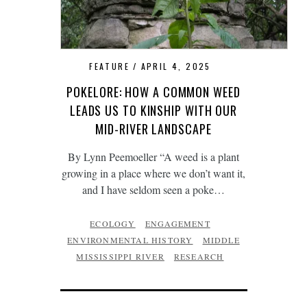
FEATURE
APRIL 4, 2025
POKELORE: HOW A COMMON WEED
LEADS US TO KINSHIP WITH OUR
MID-RIVER LANDSCAPE
By Lynn Peemoeller “A weed is a plant
growing in a place where we don’t want it,
and I have seldom seen a poke…
ECOLOGY
ENGAGEMENT
ENVIRONMENTAL HISTORY
MIDDLE
MISSISSIPPI RIVER
RESEARCH