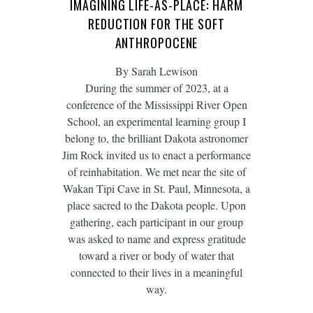
IMAGINING LIFE-AS-PLACE: HARM
REDUCTION FOR THE SOFT
ANTHROPOCENE
By Sarah Lewison
During the summer of 2023, at a
conference of the Mississippi River Open
School, an experimental learning group I
belong to, the brilliant Dakota astronomer
Jim Rock invited us to enact a performance
of reinhabitation. We met near the site of
Wakan Tipi Cave in St. Paul, Minnesota, a
place sacred to the Dakota people. Upon
gathering, each participant in our group
was asked to name and express gratitude
toward a river or body of water that
connected to their lives in a meaningful
way.