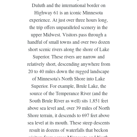
Duluth and the international border on
Highway 61 is an iconic Minnesota
experience. At just over three hours long,
the trip offers unparalleled scenery in the
upper Midwest. Visitors pass through a
handful of small towns and over two dozen
short scenic rivers along the shore of Lake
Superior. These rivers are narrow and
relatively short, descending anywhere from
20 to 40 miles down the rugged landscape
of Minnesota’s North Shore into Lake
Superior. For example, Brule Lake, the
source of the Temperance River (and the
South Brule River as well) sits 1,851 feet
above sea level and, over 39 miles of North
Shore terrain, it descends to 697 feet above
sea level at its mouth. These steep descents
result in dozens of waterfalls that beckon