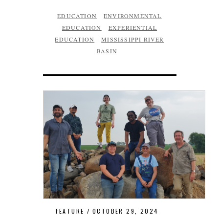
EDUCATION
ENVIRONMENTAL
EDUCATION
EXPERIENTIAL
EDUCATION
MISSISSIPPI RIVER
BASIN
FEATURE
OCTOBER 29, 2024