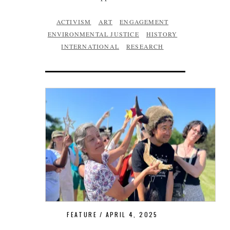
ACTIVISM
ART
ENGAGEMENT
ENVIRONMENTAL JUSTICE
HISTORY
INTERNATIONAL
RESEARCH
FEATURE
APRIL 4, 2025