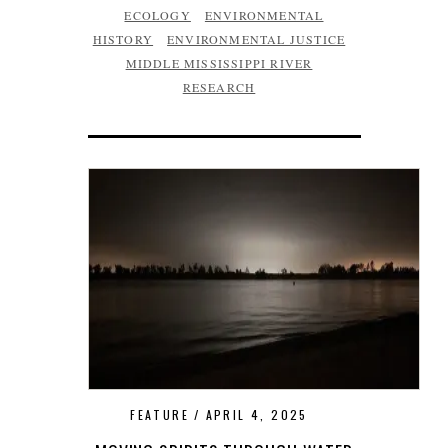
ECOLOGY
ENVIRONMENTAL
HISTORY
ENVIRONMENTAL JUSTICE
MIDDLE MISSISSIPPI RIVER
RESEARCH
FEATURE
APRIL 4, 2025