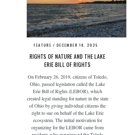
FEATURE
DECEMBER 18, 2025
RIGHTS OF NATURE AND THE LAKE
ERIE BILL OF RIGHTS
On February 26, 2019, citizens of Toledo,
Ohio, passed legislation called the Lake
Erie Bill of Rights (LEBOR), which
created legal standing for nature in the state
of Ohio by giving individual citizens the
right to sue on behalf of the Lake Erie
ecosystem. The initial motivation for
organizing for the LEBOR came from
residents who experienced the Toledo