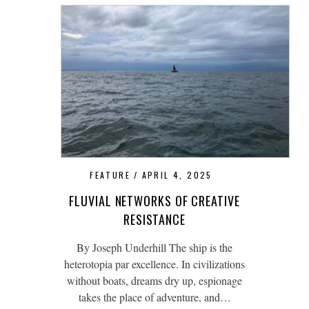
FEATURE
APRIL 4, 2025
FLUVIAL NETWORKS OF CREATIVE
RESISTANCE
By Joseph Underhill The ship is the
heterotopia par excellence. In civilizations
without boats, dreams dry up, espionage
takes the place of adventure, and…