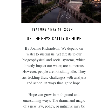
FEATURE
MAY 16, 2024
ON THE PHYSICALITY OF HOPE
By Joanne Richardson. We depend on
water to sustain us, yet threats to our
biogeophysical and social systems, which
directly impact our water, are numerous.
However, people are not sitting idle. They
are tackling these challenges with analysis
and action, in ways that ignite hope.
Hope can grow in both grand and
unassuming ways. The drama and magic
of a new law, policy, or initiative may be