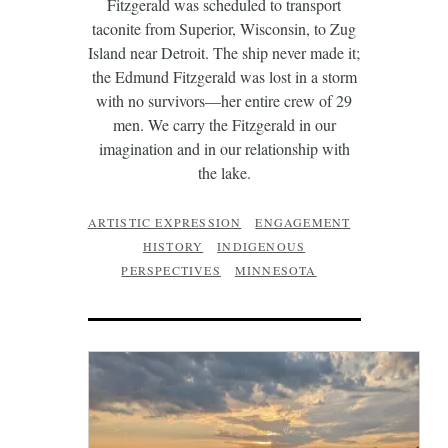
Fitzgerald was scheduled to transport
taconite from Superior, Wisconsin, to Zug
Island near Detroit. The ship never made it;
the Edmund Fitzgerald was lost in a storm
with no survivors—her entire crew of 29
men. We carry the Fitzgerald in our
imagination and in our relationship with
the lake.
ARTISTIC EXPRESSION
ENGAGEMENT
HISTORY
INDIGENOUS
PERSPECTIVES
MINNESOTA