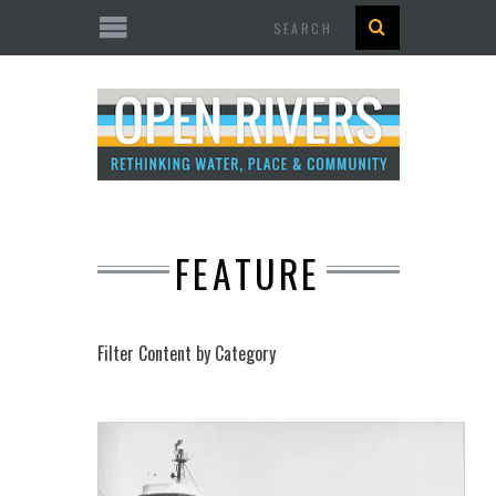
Search
FEATURE
Filter Content by Category