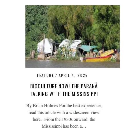
FEATURE
APRIL 4, 2025
BIOCULTURE NOW! THE PARANÁ
TALKING WITH THE MISSISSIPPI
By Brian Holmes For the best experience,
read this article with a widescreen view
here. From the 1930s onward, the
Mississippi has been a…