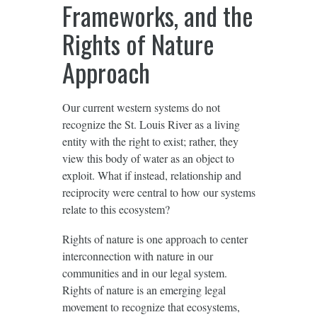
Frameworks, and the
Rights of Nature
Approach
Our current western systems do not
recognize the St. Louis River as a living
entity with the right to exist; rather, they
view this body of water as an object to
exploit. What if instead, relationship and
reciprocity were central to how our systems
relate to this ecosystem?
Rights of nature is one approach to center
interconnection with nature in our
communities and in our legal system.
Rights of nature is an emerging legal
movement to recognize that ecosystems,