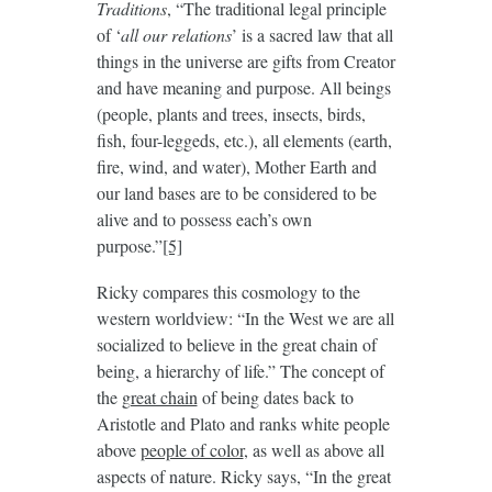
Traditions
, “The traditional legal principle
of ‘
all our relations
’ is a sacred law that all
things in the universe are gifts from Creator
and have meaning and purpose. All beings
(people, plants and trees, insects, birds,
fish, four-leggeds, etc.), all elements (earth,
fire, wind, and water), Mother Earth and
our land bases are to be considered to be
alive and to possess each’s own
purpose.”
[5]
Ricky compares this cosmology to the
western worldview: “In the West we are all
socialized to believe in the great chain of
being, a hierarchy of life.” The concept of
the
great chain
of being dates back to
Aristotle and Plato and ranks white people
above
people of color
, as well as above all
aspects of nature. Ricky says, “In the great