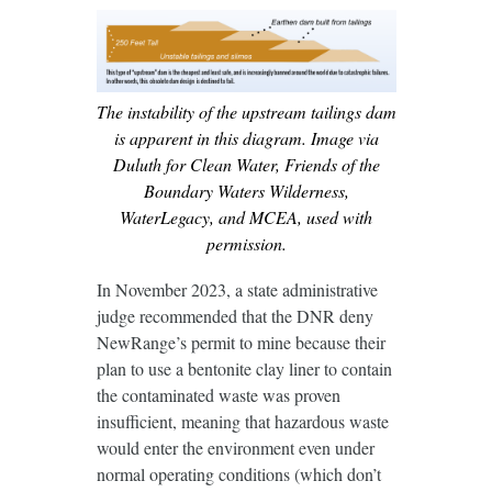
The instability of the upstream tailings dam
is apparent in this diagram. Image via
Duluth for Clean Water, Friends of the
Boundary Waters Wilderness,
WaterLegacy, and MCEA, used with
permission.
In November 2023, a state administrative
judge recommended that the DNR deny
NewRange’s permit to mine because their
plan to use a bentonite clay liner to contain
the contaminated waste was proven
insufficient, meaning that hazardous waste
would enter the environment even under
normal operating conditions (which don’t