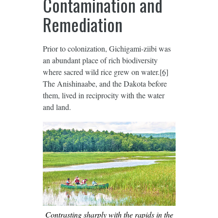
Contamination and
Remediation
Prior to colonization, Gichigami-ziibi was
an abundant place of rich biodiversity
where sacred wild rice grew on water.
[6]
The Anishinaabe, and the Dakota before
them, lived in reciprocity with the water
and land.
Contrasting sharply with the rapids in the