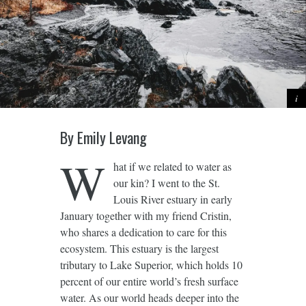
By Emily Levang
W
hat if we related to water as
our kin? I went to the St.
Louis River estuary in early
January together with my friend Cristin,
who shares a dedication to care for this
ecosystem. This estuary is the largest
tributary to Lake Superior, which holds 10
percent of our entire world’s fresh surface
water. As our world heads deeper into the