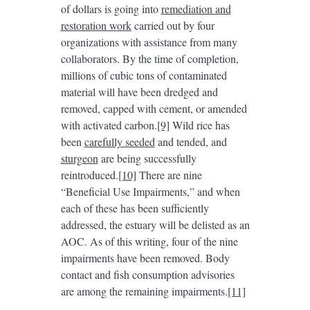
of dollars is going into
remediation and
restoration work
carried out by four
organizations with assistance from many
collaborators. By the time of completion,
millions of cubic tons of contaminated
material will have been dredged and
removed, capped with cement, or amended
with activated carbon.
[9]
Wild rice has
been
carefully seeded
and tended, and
sturgeon
are being successfully
reintroduced.
[10]
There are nine
“Beneficial Use Impairments,” and when
each of these has been sufficiently
addressed, the estuary will be delisted as an
AOC. As of this writing, four of the nine
impairments have been removed. Body
contact and fish consumption advisories
are among the remaining impairments.
[11]