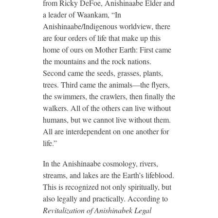
from Ricky DeFoe, Anishinaabe Elder and
a leader of Waankam, “In
Anishinaabe/Indigenous worldview, there
are four orders of life that make up this
home of ours on Mother Earth: First came
the mountains and the rock nations.
Second came the seeds, grasses, plants,
trees. Third came the animals—the flyers,
the swimmers, the crawlers, then finally the
walkers. All of the others can live without
humans, but we cannot live without them.
All are interdependent on one another for
life.”
In the Anishinaabe cosmology, rivers,
streams, and lakes are the Earth’s lifeblood.
This is recognized not only spiritually, but
also legally and practically. According to
Revitalization of Anishinabek Legal