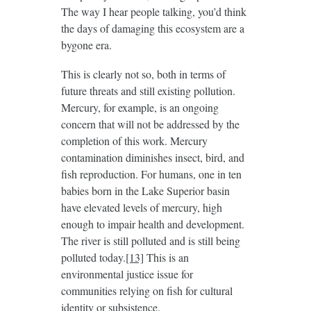
The way I hear people talking, you’d think
the days of damaging this ecosystem are a
bygone era.
This is clearly not so, both in terms of
future threats and still existing pollution.
Mercury, for example, is an ongoing
concern that will not be addressed by the
completion of this work. Mercury
contamination diminishes insect, bird, and
fish reproduction. For humans, one in ten
babies born in the Lake Superior basin
have elevated levels of mercury, high
enough to impair health and development.
The river is still polluted and is still being
polluted today.
[13]
This is an
environmental justice issue for
communities relying on fish for cultural
identity or subsistence.