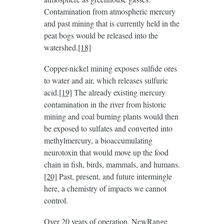
Contamination from atmospheric mercury
and past mining that is currently held in the
peat bogs would be released into the
watershed.
[18]
Copper-nickel mining exposes sulfide ores
to water and air, which releases sulfuric
acid.
[19]
The already existing mercury
contamination in the river from historic
mining and coal burning plants would then
be exposed to sulfates and converted into
methylmercury, a bioaccumulating
neurotoxin that would move up the food
chain in fish, birds, mammals, and humans.
[20]
Past, present, and future intermingle
here, a chemistry of impacts we cannot
control.
Over 20 years of operation, NewRange