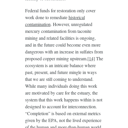
Federal funds for restoration only cover
work done to remediate
historical
contamination
. However, unregulated
mercury contamination from taconite
mining and related facilities is ongoing,
and in the future could become even more
dangerous with an increase in sulfates from
proposed copper mining upstream.
[14]
The
ecosystem is an intricate balance where
past, present, and future mingle in ways
that we are still coming to understand.
While many individuals doing this work
are motivated by care for the estuary, the
system that this work happens within is not
designed to account for interconnection.
“Completion” is based on external metrics
given by the EPA, not the lived experience
of the human and more-than-human world