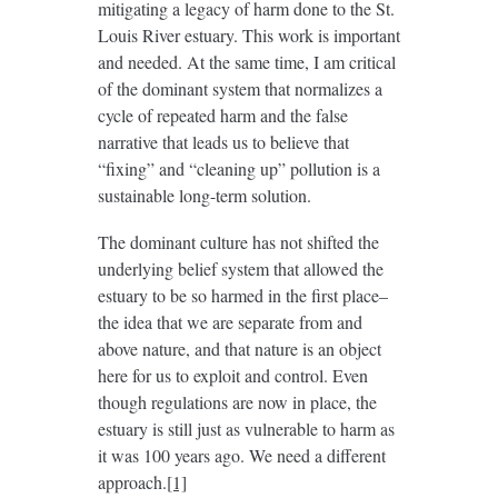
mitigating a legacy of harm done to the St.
Louis River estuary. This work is important
and needed. At the same time, I am critical
of the dominant system that normalizes a
cycle of repeated harm and the false
narrative that leads us to believe that
“fixing” and “cleaning up” pollution is a
sustainable long-term solution.
The dominant culture has not shifted the
underlying belief system that allowed the
estuary to be so harmed in the first place–
the idea that we are separate from and
above nature, and that nature is an object
here for us to exploit and control. Even
though regulations are now in place, the
estuary is still just as vulnerable to harm as
it was 100 years ago. We need a different
approach.
[1]