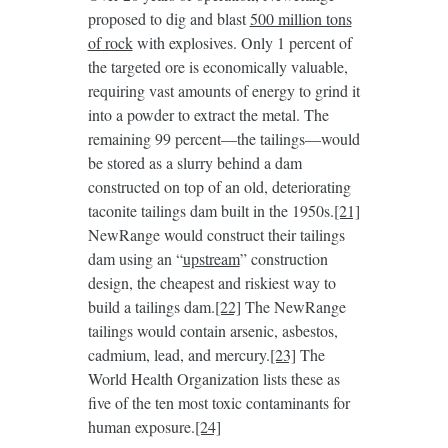
proposed to dig and blast
500 million tons
of rock
with explosives. Only 1 percent of
the targeted ore is economically valuable,
requiring vast amounts of energy to grind it
into a powder to extract the metal. The
remaining 99 percent—the tailings—would
be stored as a slurry behind a dam
constructed on top of an old, deteriorating
taconite tailings dam built in the 1950s.
[21]
NewRange would construct their tailings
dam using an “
upstream
” construction
design, the cheapest and riskiest way to
build a tailings dam.
[22]
The NewRange
tailings would contain arsenic, asbestos,
cadmium, lead, and mercury.
[23]
The
World Health Organization lists these as
five of the ten most toxic contaminants for
human exposure.
[24]