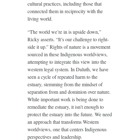
cultural practices, including those that
connected them in reciprocity with the
living world.
“The world we’re in is upside down,”
Ricky asserts. “It’s our challenge to right-
side it up.” Rights of nature is a movement
sourced in these Indigenous worldviews,
attempting to integrate this view into the
western legal system. In Duluth, we have
seen a cycle of repeated harm to the
estuary, stemming from the mindset of
separation from and dominion over nature.
While important work is being done to
remediate the estuary, it isn’t enough to
protect the estuary into the future. We need
an approach that transforms Western
worldviews, one that centers Indigenous
perspectives and leadership.