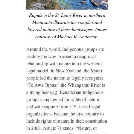
Rapids in the St. Louis River in northern
Minnesota illustrate the complex and
layered nature of these landscapes. Image
courtesy of Michael K. Anderson.
Around the world, Indigenous groups are
leading the way to assert a reciprocal
relationship with nature into the western
legal model. In New Zealand, the Maori
people led the nation to legally recognize
“Te Awa Tupua;” the
Whanganui
R
iver
is
a living being.
[2]
Ecuadorian Indigenous
groups campaigned for rights of nature,
and with support from U.S.-based legal
organizations, became the first country to
include rights of nature in their
constitution
in 2008. Article 71 states, “Nature, or