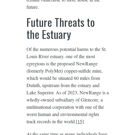
future.
Future Threats to
the Estuary
Of the numerous potential harms to the St.
Louis River estuary, one of the most
egregious is the proposed NewRange
(formerly PolyMet) copper-sulfide mine,
which would be situated 60 miles from
Duluth, upstream from the estuary and
Lake Superior. As of 2023, NewRange is a
wholly-owned subsidiary of Glencore, a
multinational corporation with one of the
worst human and environmental rights
track records in the world.
[15]
At the same time as many individuals have