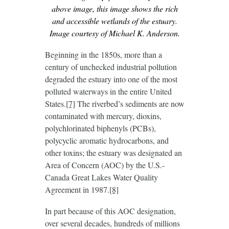
above image, this image shows the rich
and accessible wetlands of the estuary.
Image courtesy of Michael K. Anderson.
Beginning in the 1850s, more than a
century of unchecked industrial pollution
degraded the estuary into one of the most
polluted waterways in the entire United
States.
[7]
The riverbed’s sediments are now
contaminated with mercury, dioxins,
polychlorinated biphenyls (PCBs),
polycyclic aromatic hydrocarbons, and
other toxins; the estuary was designated an
Area of Concern (AOC) by the U.S.-
Canada Great Lakes Water Quality
Agreement in 1987.
[8]
In part because of this AOC designation,
over several decades, hundreds of millions