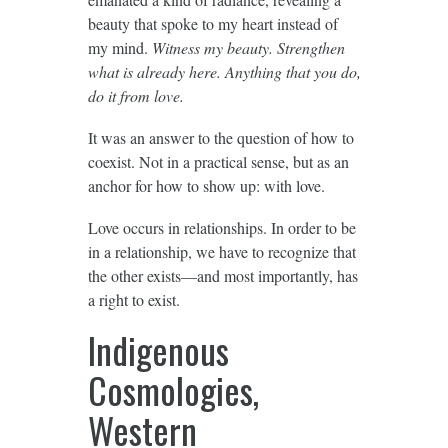
beauty that spoke to my heart instead of
my mind.
Witness my beauty. Strengthen
what is already here. Anything that you do,
do it from love.
It was an answer to the question of how to
coexist. Not in a practical sense, but as an
anchor for how to show up: with love.
Love occurs in relationships. In order to be
in a relationship, we have to recognize that
the other exists—and most importantly, has
a right to exist.
Indigenous
Cosmologies,
Western