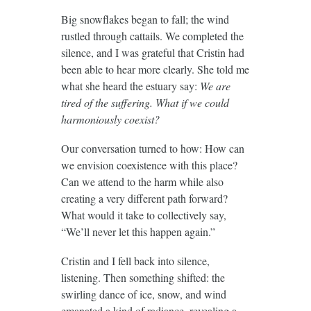
Big snowflakes began to fall; the wind
rustled through cattails. We completed the
silence, and I was grateful that Cristin had
been able to hear more clearly. She told me
what she heard the estuary say:
We are
tired of the suffering. What if we could
harmoniously coexist?
Our conversation turned to how: How can
we envision coexistence with this place?
Can we attend to the harm while also
creating a very different path forward?
What would it take to collectively say,
“We’ll never let this happen again.”
Cristin and I fell back into silence,
listening. Then something shifted: the
swirling dance of ice, snow, and wind
emanated a kind of radiance, revealing a