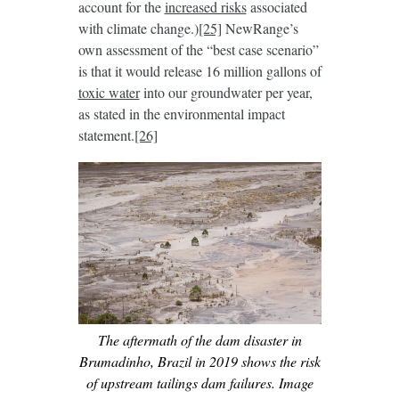
account for the
increased risks
associated
with climate change.)
[25]
NewRange’s
own assessment of the “best case scenario”
is that it would release 16 million gallons of
toxic water
into our groundwater per year,
as stated in the environmental impact
statement.
[26]
The aftermath of the dam disaster in
Brumadinho, Brazil in 2019 shows the risk
of upstream tailings dam failures. Image