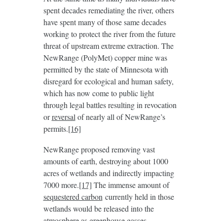
spent decades remediating the river, others
have spent many of those same decades
working to protect the river from the future
threat of upstream extreme extraction. The
NewRange (PolyMet) copper mine was
permitted by the state of Minnesota with
disregard for ecological and human safety,
which has now come to public light
through legal battles resulting in revocation
or
reversal
of nearly all of NewRange’s
permits.
[16]
NewRange proposed removing vast
amounts of earth, destroying about 1000
acres of wetlands and indirectly impacting
7000 more.
[17]
The immense amount of
sequestered carbon
currently held in those
wetlands would be released into the
atmosphere as greenhouse gasses.