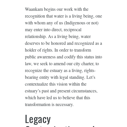
Waankam begins our work with the
recognition that water is a living being, one
with whom any of us (Indigenous or not)
may enter into direct, reciprocal
relationship. As a living being, water
deserves to be honored and recognized as a
holder of rights. In order to transform
public awareness and codify this status into
law, we seek to amend our city charter, to
recognize the estuary as a living, rights-
bearing entity with legal standing. Let’s
contextualize this vision within the
estuary’s past and present circumstances,
which have led us to believe that this
transformation is necessary.
Legacy