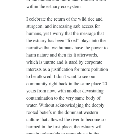
within the estuary ecosystem.
I celebrate the return of the wild rice and
sturgeon, and increasing safe access for
humans, yet I worry that the message that
the estuary has been “fixed” plays into the
narrative that we humans have the power to
harm nature and then fix it afterwards,
which is untrue and is used by corporate
interests as a justification for more pollution
to be allowed. I don’t want to see our
community right back in the same place 20
years from now, with another devastating
contamination to the very same body of
water. Without acknowledging the deeply
rooted beliefs in the dominant western
culture that allowed the river to become so
harmed in the first place, the estuary will
remain vulnerable to more abuse in the