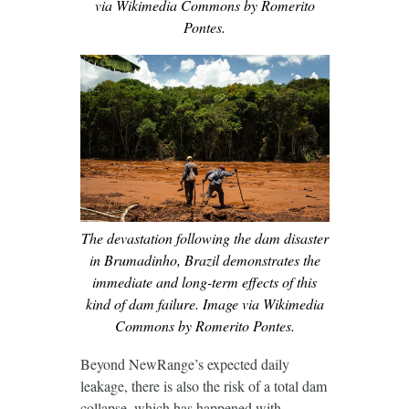
via Wikimedia Commons by Romerito
Pontes.
The devastation following the dam disaster
in Brumadinho, Brazil demonstrates the
immediate and long-term effects of this
kind of dam failure. Image via Wikimedia
Commons by Romerito Pontes.
Beyond NewRange’s expected daily
leakage, there is also the risk of a total dam
collapse, which has happened with