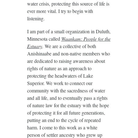
water crisis, protecting this source of life is
ever more vital. I try to begin with
listening.
I am part of a small organization in Duluth,
Minnesota called
Waankam: People for the
Estuary
.
We are a collective of both
Anishinaabe and non-native members who
are dedicated to raising awareness about
rights of nature as an approach to
protecting the headwaters of Lake
Superior. We work to connect our
community with the sacredness of water
and all life, and to eventually pass a rights
of nature law for the estuary with the hope
of protecting it for all future generations,
putting an end to the cycle of repeated
harm. I come to this work as a white
person of settler ancestry who grew up