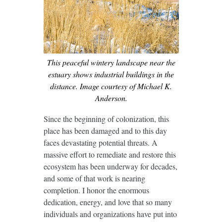
This peaceful wintery landscape near the
estuary shows industrial buildings in the
distance. Image courtesy of Michael K.
Anderson.
Since the beginning of colonization, this
place has been damaged and to this day
faces devastating potential threats. A
massive effort to remediate and restore this
ecosystem has been underway for decades,
and some of that work is nearing
completion. I honor the enormous
dedication, energy, and love that so many
individuals and organizations have put into