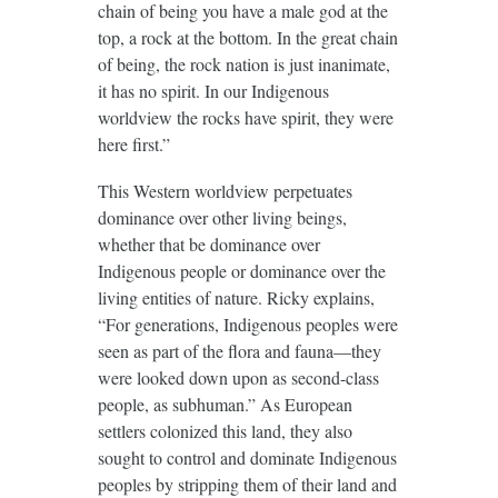
chain of being you have a male god at the
top, a rock at the bottom. In the great chain
of being, the rock nation is just inanimate,
it has no spirit. In our Indigenous
worldview the rocks have spirit, they were
here first.”
This Western worldview perpetuates
dominance over other living beings,
whether that be dominance over
Indigenous people or dominance over the
living entities of nature. Ricky explains,
“For generations, Indigenous peoples were
seen as part of the flora and fauna—they
were looked down upon as second-class
people, as subhuman.” As European
settlers colonized this land, they also
sought to control and dominate Indigenous
peoples by stripping them of their land and