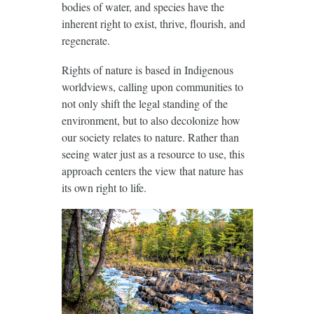
bodies of water, and species have the
inherent right to exist, thrive, flourish, and
regenerate.
Rights of nature is based in Indigenous
worldviews, calling upon communities to
not only shift the legal standing of the
environment, but to also decolonize how
our society relates to nature. Rather than
seeing water just as a resource to use, this
approach centers the view that nature has
its own right to life.