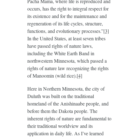
Pacha Mama, where life is reproduced and
occurs, has the right to integral respect for
its existence and for the maintenance and
regeneration of its life cycles, structure,
functions, and evolutionary processes.”
[3]
In the United States, at least seven tribes
have passed rights of nature laws,
including the White Earth Band in
northwestern Minnesota, which passed a
rights of nature law recognizing the rights
of Manoomin (wild rice).
[4]
Here in Northern Minnesota, the city of
Duluth was built on the traditional
homeland of the Anishinaabe people, and
before them the Dakota people. The
inherent rights of nature are fundamental to
their traditional worldview and its
application in daily life. As I’ve learned