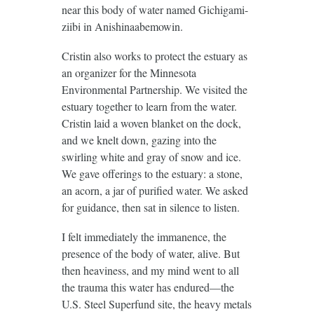
near this body of water named Gichigami-
ziibi in Anishinaabemowin.
Cristin also works to protect the estuary as
an organizer for the Minnesota
Environmental Partnership. We visited the
estuary together to learn from the water.
Cristin laid a woven blanket on the dock,
and we knelt down, gazing into the
swirling white and gray of snow and ice.
We gave offerings to the estuary: a stone,
an acorn, a jar of purified water. We asked
for guidance, then sat in silence to listen.
I felt immediately the immanence, the
presence of the body of water, alive. But
then heaviness, and my mind went to all
the trauma this water has endured—the
U.S. Steel Superfund site, the heavy metals