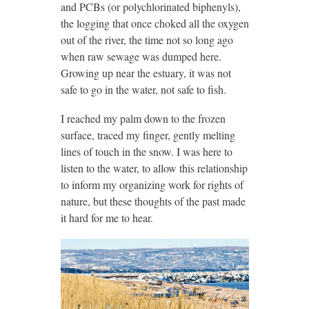
and PCBs (or polychlorinated biphenyls),
the logging that once choked all the oxygen
out of the river, the time not so long ago
when raw sewage was dumped here.
Growing up near the estuary, it was not
safe to go in the water, not safe to fish.
I reached my palm down to the frozen
surface, traced my finger, gently melting
lines of touch in the snow. I was here to
listen to the water, to allow this relationship
to inform my organizing work for rights of
nature, but these thoughts of the past made
it hard for me to hear.