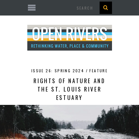
Search
ISSUE 26: SPRING 2024 /
FEATURE
RIGHTS OF NATURE AND
THE ST. LOUIS RIVER
ESTUARY