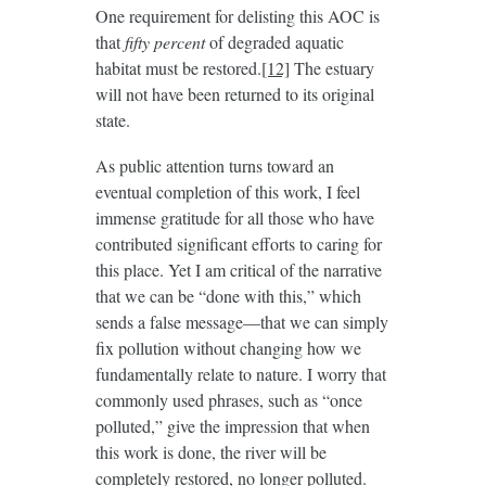
One requirement for delisting this AOC is
that
fifty percent
of degraded aquatic
habitat must be restored.
[12]
The estuary
will not have been returned to its original
state.
As public attention turns toward an
eventual completion of this work, I feel
immense gratitude for all those who have
contributed significant efforts to caring for
this place. Yet I am critical of the narrative
that we can be “done with this,” which
sends a false message—that we can simply
fix pollution without changing how we
fundamentally relate to nature. I worry that
commonly used phrases, such as “once
polluted,” give the impression that when
this work is done, the river will be
completely restored, no longer polluted.