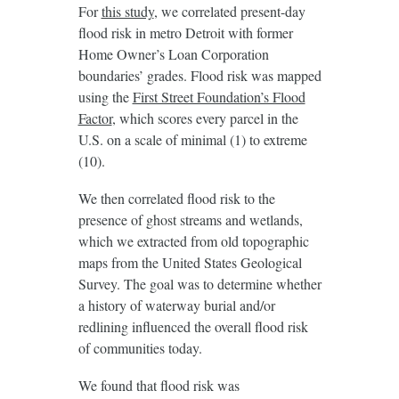
For
this study
, we correlated present-day
flood risk in metro Detroit with former
Home Owner’s Loan Corporation
boundaries’ grades. Flood risk was mapped
using the
First Street Foundation’s Flood
Factor
, which scores every parcel in the
U.S. on a scale of minimal (1) to extreme
(10).
We then correlated flood risk to the
presence of ghost streams and wetlands,
which we extracted from old topographic
maps from the United States Geological
Survey. The goal was to determine whether
a history of waterway burial and/or
redlining influenced the overall flood risk
of communities today.
We found that flood risk was