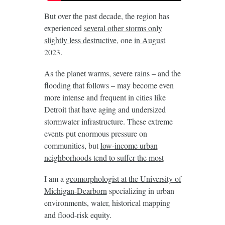
But over the past decade, the region has
experienced
several other storms only
slightly less destructive
, one
in August
2023
.
As the planet warms, severe rains – and the
flooding that follows – may become even
more intense and frequent in cities like
Detroit that have aging and undersized
stormwater infrastructure. These extreme
events put enormous pressure on
communities, but
low-income urban
neighborhoods tend to suffer the most
I am a
geomorphologist at the University of
Michigan-Dearborn
specializing in urban
environments, water, historical mapping
and flood-risk equity.