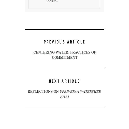
PREVIOUS ARTICLE
CENTERING WATER: PRACTICES OF
COMMITMENT
NEXT ARTICLE
REFLECTIONS ON
UPRIVER: A WATERSHED
FILM