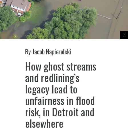
By Jacob Napieralski
How ghost streams
and redlining’s
legacy lead to
unfairness in flood
risk, in Detroit and
elsewhere