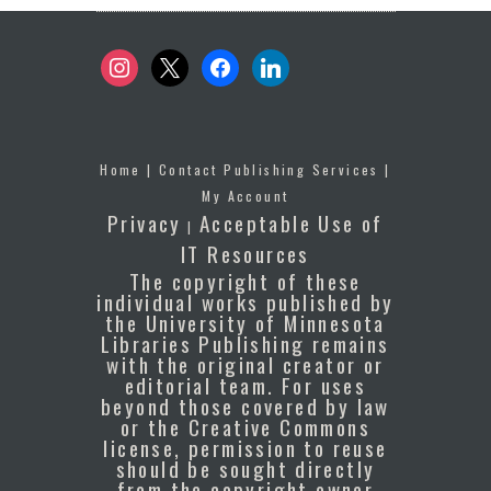
instagram
x
facebook
linkedin
Home
|
Contact Publishing Services
|
My Account
Privacy
Acceptable Use of
|
IT Resources
The copyright of these
individual works published by
the University of Minnesota
Libraries Publishing remains
with the original creator or
editorial team. For uses
beyond those covered by law
or the Creative Commons
license, permission to reuse
should be sought directly
from the copyright owner