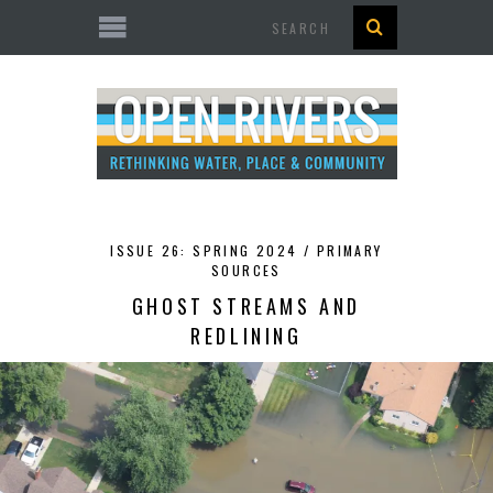
Search
ISSUE 26: SPRING 2024 /
PRIMARY
SOURCES
GHOST STREAMS AND
REDLINING