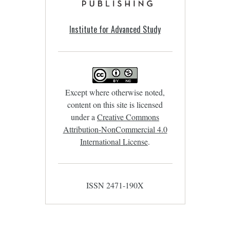
Institute for Advanced Study
Except where otherwise noted,
content on this site is licensed
under a
Creative Commons
Attribution-NonCommercial 4.0
International License
.
ISSN 2471-190X