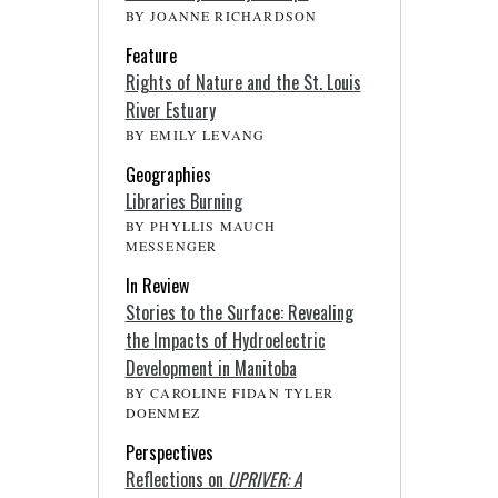
BY JOANNE RICHARDSON
Feature
Rights of Nature and the St. Louis
River Estuary
BY EMILY LEVANG
Geographies
Libraries Burning
BY PHYLLIS MAUCH
MESSENGER
In Review
Stories to the Surface: Revealing
the Impacts of Hydroelectric
Development in Manitoba
BY CAROLINE FIDAN TYLER
DOENMEZ
Perspectives
Reflections on
UPRIVER: A