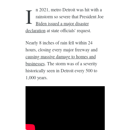
I
n 2021, metro Detroit was hit with a
rainstorm so severe that President Joe
Biden issued a major disaster
declaration
at state officials’ request.
Nearly 8 inches of rain fell within 24
hours, closing every major freeway and
causing massive damage to homes and
businesses
. The storm was of a severity
historically seen in Detroit every 500 to
1,000 years.