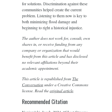
for solutions. Discrimination against these
communities helped create the current
problem. Listening to them now is key to
both minimizing flood damage and
beginning to right a historical injustice.
The author does not work for, consult, own
shares in, or receive funding from any
company or organization that would
benefit from this article and has disclosed
no relevant affiliations beyond their
academic appointment.
This article is republished from
The
Conversation
under a Creative Commons
license. Read the
original article
.
Recommended Citation