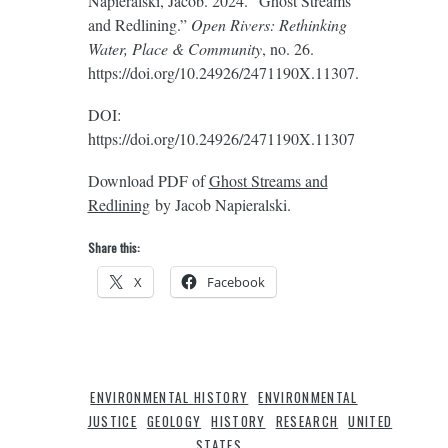
Napieralski, Jacob. 2024. “Ghost Streams
and Redlining.”
Open Rivers: Rethinking
Water, Place & Community
, no. 26.
https://doi.org/10.24926/2471190X.11307.
DOI:
https://doi.org/10.24926/2471190X.11307
Download PDF of
Ghost Streams and
Redlining
by Jacob Napieralski.
Share this:
X
Facebook
ENVIRONMENTAL HISTORY
ENVIRONMENTAL
JUSTICE
GEOLOGY
HISTORY
RESEARCH
UNITED
STATES