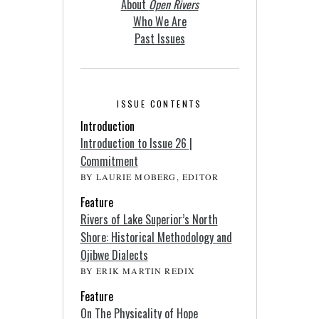
About
Open Rivers
Who We Are
Past Issues
ISSUE CONTENTS
Introduction
Introduction to Issue 26 |
Commitment
BY LAURIE MOBERG, EDITOR
Feature
Rivers of Lake Superior’s North
Shore: Historical Methodology and
Ojibwe Dialects
BY ERIK MARTIN REDIX
Feature
On The Physicality of Hope