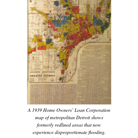
A 1939 Home Owners’ Loan Corporation
map of metropolitan Detroit shows
formerly redlined areas that now
experience disproportionate flooding.