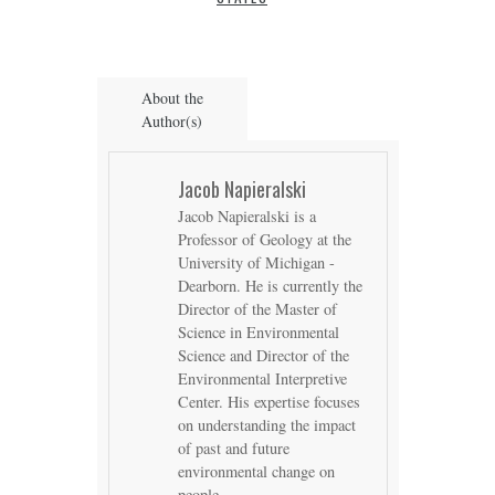
About the
Author(s)
Jacob Napieralski
Jacob Napieralski is a
Professor of Geology at the
University of Michigan -
Dearborn. He is currently the
Director of the Master of
Science in Environmental
Science and Director of the
Environmental Interpretive
Center. His expertise focuses
on understanding the impact
of past and future
environmental change on
people.