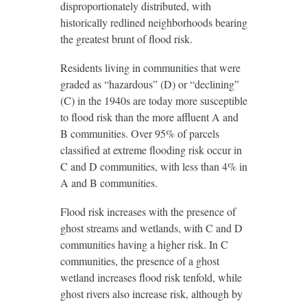
disproportionately distributed, with
historically redlined neighborhoods bearing
the greatest brunt of flood risk.
Residents living in communities that were
graded as “hazardous” (D) or “declining”
(C) in the 1940s are today more susceptible
to flood risk than the more affluent A and
B communities. Over 95% of parcels
classified at extreme flooding risk occur in
C and D communities, with less than 4% in
A and B communities.
Flood risk increases with the presence of
ghost streams and wetlands, with C and D
communities having a higher risk. In C
communities, the presence of a ghost
wetland increases flood risk tenfold, while
ghost rivers also increase risk, although by