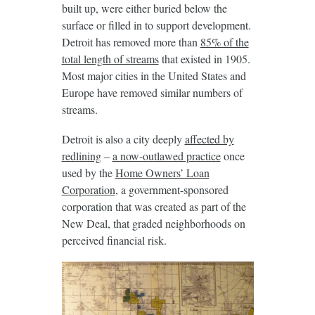
built up, were either buried below the
surface or filled in to support development.
Detroit has removed more than
85% of the
total length of streams
that existed in 1905.
Most major cities in the United States and
Europe have removed similar numbers of
streams.
Detroit is also a city deeply
affected by
redlining
–
a now-outlawed practice
once
used by the
Home Owners’ Loan
Corporation
, a government-sponsored
corporation that was created as part of the
New Deal, that graded neighborhoods on
perceived financial risk.