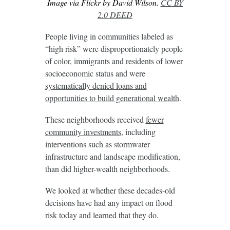
Image via Flickr by David Wilson.
CC BY
2.0 DEED
People living in communities labeled as
“high risk” were disproportionately people
of color, immigrants and residents of lower
socioeconomic status and were
systematically denied loans and
opportunities to build generational wealth
.
These neighborhoods received
fewer
community investments
, including
interventions such as stormwater
infrastructure and landscape modification,
than did higher-wealth neighborhoods.
We looked at whether these decades-old
decisions have had any impact on flood
risk today and learned that they do.