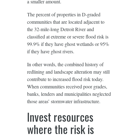
a smaller amount.
The percent of properties in D-graded
communities that are located adjacent to
the 32-mile-long Detroit River and
classified at extreme or severe flood risk is
99.9% if they have ghost wetlands or 95%
if they have ghost rivers.
In other words, the combined history of
redlining and landscape alteration may still
contribute to increased flood risk today.
When communities received poor grades,
banks, lenders and municipalities neglected
those areas’ stormwater infrastructure.
Invest resources
where the risk is