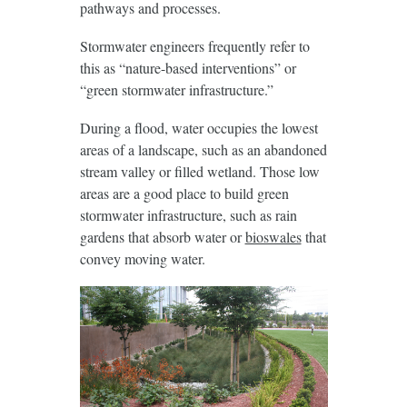
pathways and processes.
Stormwater engineers frequently refer to
this as “nature-based interventions” or
“green stormwater infrastructure.”
During a flood, water occupies the lowest
areas of a landscape, such as an abandoned
stream valley or filled wetland. Those low
areas are a good place to build green
stormwater infrastructure, such as rain
gardens that absorb water or
bioswales
that
convey moving water.