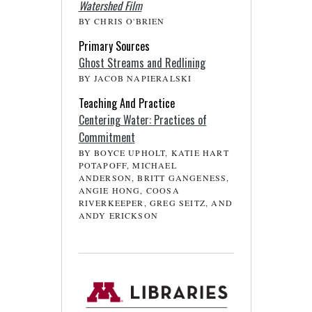
Watershed Film
BY CHRIS O'BRIEN
Primary Sources
Ghost Streams and Redlining
BY JACOB NAPIERALSKI
Teaching And Practice
Centering Water: Practices of
Commitment
BY BOYCE UPHOLT, KATIE HART
POTAPOFF, MICHAEL
ANDERSON, BRITT GANGENESS,
ANGIE HONG, COOSA
RIVERKEEPER, GREG SEITZ, AND
ANDY ERICKSON