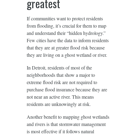
greatest
If communities want to protect residents
from flooding, it’s crucial for them to map
and understand their “hidden hydrology.”
Few cities have the data to inform residents
that they are at greater flood risk because
they are living on a ghost wetland or river.
In Detroit, residents of most of the
neighborhoods that show a major to
extreme flood risk are not required to
purchase flood insurance because they are
not near an active river. This means
residents are unknowingly at risk.
Another benefit to mapping ghost wetlands
and rivers is that stormwater management
is most effective if it follows natural