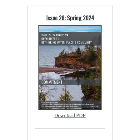
Issue 26: Spring 2024
Download PDF