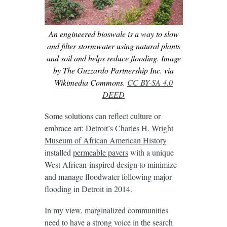
An engineered bioswale is a way to slow
and filter stormwater using natural plants
and soil and helps reduce flooding. Image
by The Guzzardo Partnership Inc. via
Wikimedia Commons.
CC BY-SA 4.0
DEED
Some solutions can reflect culture or
embrace art: Detroit’s
Charles H. Wright
Museum of African American History
installed
permeable pavers
with a unique
West African-inspired design to minimize
and manage floodwater following major
flooding in Detroit in 2014.
In my view, marginalized communities
need to have a strong voice in the search