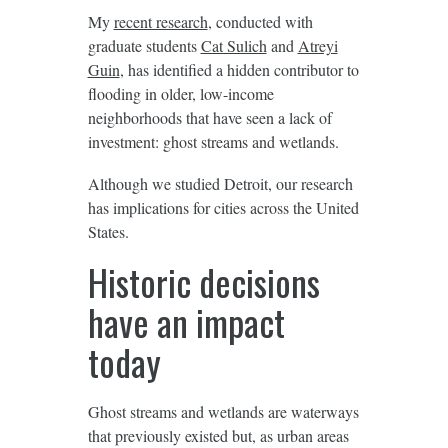
My
recent research
, conducted with
graduate students
Cat Sulich
and
Atreyi
Guin
, has identified a hidden contributor to
flooding in older, low-income
neighborhoods that have seen a lack of
investment: ghost streams and wetlands.
Although we studied Detroit, our research
has implications for cities across the United
States.
Historic decisions
have an impact
today
Ghost streams and wetlands are waterways
that previously existed but, as urban areas