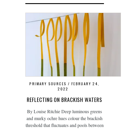
PRIMARY SOURCES
FEBRUARY 24,
2022
REFLECTING ON BRACKISH WATERS
By Louise Ritchie Deep luminous greens
and murky ochre hues colour the brackish
threshold that fluctuates and pools between