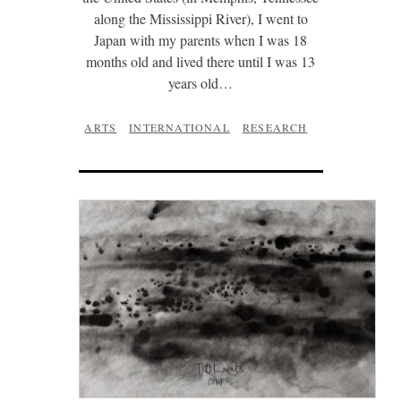
along the Mississippi River), I went to
Japan with my parents when I was 18
months old and lived there until I was 13
years old…
ARTS
INTERNATIONAL
RESEARCH