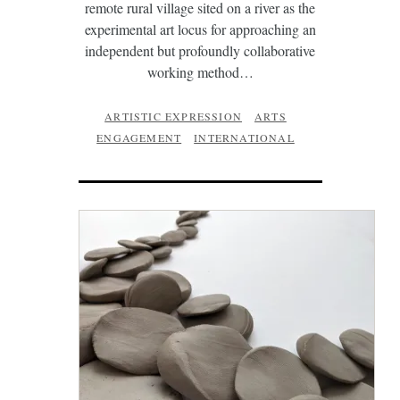
remote rural village sited on a river as the
experimental art locus for approaching an
independent but profoundly collaborative
working method…
ARTISTIC EXPRESSION
ARTS
ENGAGEMENT
INTERNATIONAL