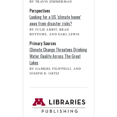
BY TRAVIS ZIMMERMAN
Perspectives
Looking for a US ‘climate haven’
away from disaster risks?
BY JULIE ARBIT, BRAD
BOTTOMS, AND EARL LEWIS
Primary Sources
Climate Change Threatens Drinking
Water Quality Across The Great
Lakes
BY GABRIEL FILIPPELLI, AND
JOSEPH D. ORTIZ