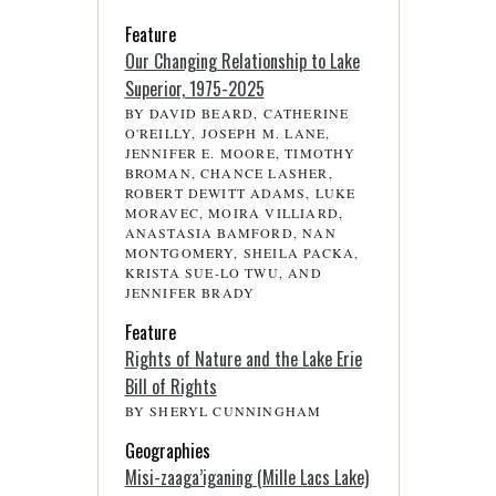
Feature
Our Changing Relationship to Lake
Superior, 1975-2025
BY DAVID BEARD, CATHERINE
O'REILLY, JOSEPH M. LANE,
JENNIFER E. MOORE, TIMOTHY
BROMAN, CHANCE LASHER,
ROBERT DEWITT ADAMS, LUKE
MORAVEC, MOIRA VILLIARD,
ANASTASIA BAMFORD, NAN
MONTGOMERY, SHEILA PACKA,
KRISTA SUE-LO TWU, AND
JENNIFER BRADY
Feature
Rights of Nature and the Lake Erie
Bill of Rights
BY SHERYL CUNNINGHAM
Geographies
Misi-zaaga’iganing (Mille Lacs Lake)