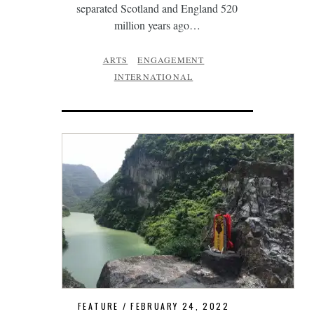
separated Scotland and England 520
million years ago…
ARTS
ENGAGEMENT
INTERNATIONAL
FEATURE
FEBRUARY 24, 2022