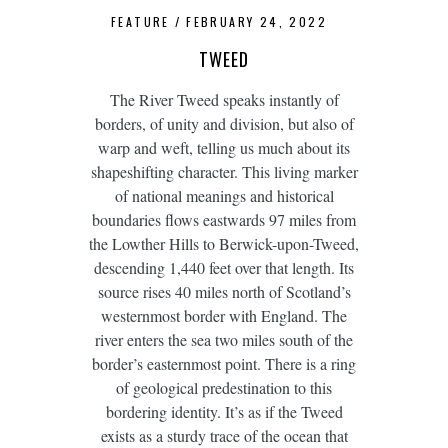
FEATURE
FEBRUARY 24, 2022
TWEED
The River Tweed speaks instantly of
borders, of unity and division, but also of
warp and weft, telling us much about its
shapeshifting character. This living marker
of national meanings and historical
boundaries flows eastwards 97 miles from
the Lowther Hills to Berwick-upon-Tweed,
descending 1,440 feet over that length. Its
source rises 40 miles north of Scotland’s
westernmost border with England. The
river enters the sea two miles south of the
border’s easternmost point. There is a ring
of geological predestination to this
bordering identity. It’s as if the Tweed
exists as a sturdy trace of the ocean that