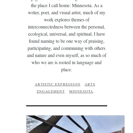
the place I call home: Minnesota. As a
writer, poet, and visual artist, much of my
work explores themes of
interconnectedness between the personal,
ecological, universal, and spiritual; I have
found naming to be one way of praising,
participating, and communing with others
and nature and even myself, as so much of
who we are is rooted in language and
place.
ARTISTIC EXPRESSION
ARTS
ENGAGEMENT
MINNESOTA