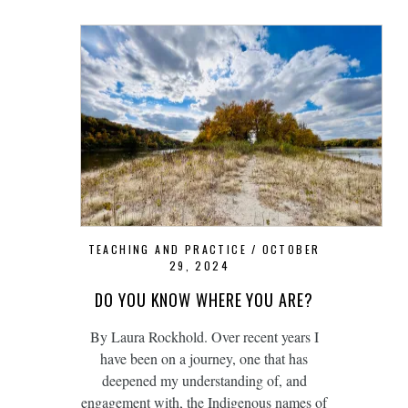
TEACHING AND PRACTICE
OCTOBER
29, 2024
DO YOU KNOW WHERE YOU ARE?
By Laura Rockhold. Over recent years I
have been on a journey, one that has
deepened my understanding of, and
engagement with, the Indigenous names of