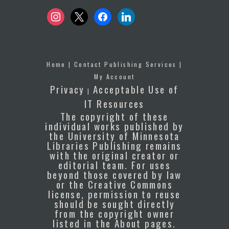
instagram
x
facebook
linkedin
Home
|
Contact Publishing Services
|
My Account
Privacy
Acceptable Use of
|
IT Resources
The copyright of these
individual works published by
the University of Minnesota
Libraries Publishing remains
with the original creator or
editorial team. For uses
beyond those covered by law
or the Creative Commons
license, permission to reuse
should be sought directly
from the copyright owner
listed in the About pages.