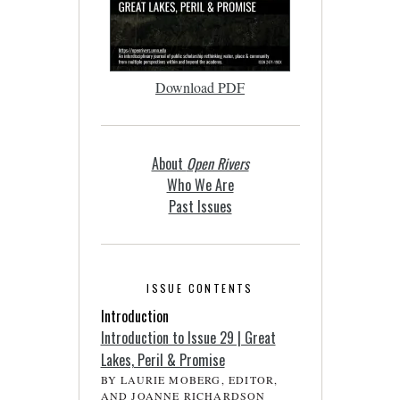
Download PDF
About
Open Rivers
Who We Are
Past Issues
ISSUE CONTENTS
Introduction
Introduction to Issue 29 | Great
Lakes, Peril & Promise
BY LAURIE MOBERG, EDITOR,
AND JOANNE RICHARDSON