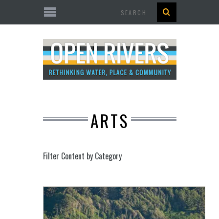
Search
ARTS
Filter Content by Category