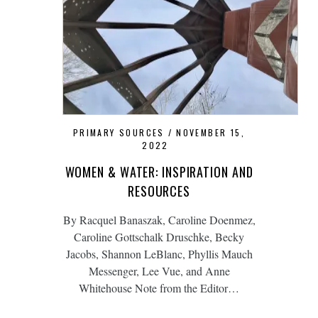
PRIMARY SOURCES
NOVEMBER 15,
2022
WOMEN & WATER: INSPIRATION AND
RESOURCES
By Racquel Banaszak, Caroline Doenmez,
Caroline Gottschalk Druschke, Becky
Jacobs, Shannon LeBlanc, Phyllis Mauch
Messenger, Lee Vue, and Anne
Whitehouse Note from the Editor…