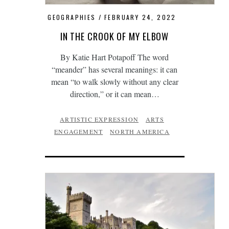
GEOGRAPHIES
FEBRUARY 24, 2022
IN THE CROOK OF MY ELBOW
By Katie Hart Potapoff The word
“meander” has several meanings: it can
mean “to walk slowly without any clear
direction,” or it can mean…
ARTISTIC EXPRESSION
ARTS
ENGAGEMENT
NORTH AMERICA