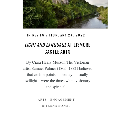
IN REVIEW
FEBRUARY 24, 2022
LIGHT AND LANGUAGE
AT LISMORE
CASTLE ARTS
By Ciara Healy Musson The Victorian
artist Samuel Palmer (1805–1881) believed
that certain points in the day—usually
twilight—were the times when visionary
and spiritual…
ARTS
ENGAGEMENT
INTERNATIONAL