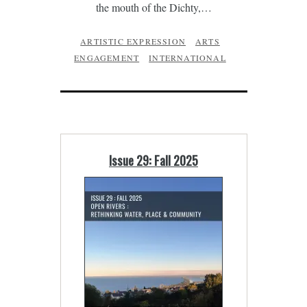
the mouth of the Dichty,…
ARTISTIC EXPRESSION
ARTS
ENGAGEMENT
INTERNATIONAL
Issue 29: Fall 2025