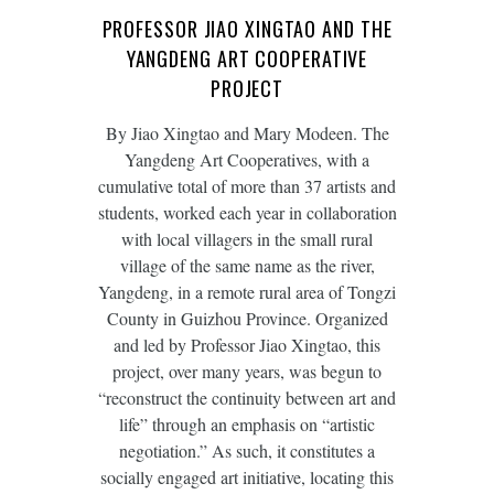
PROFESSOR JIAO XINGTAO AND THE
YANGDENG ART COOPERATIVE
PROJECT
By Jiao Xingtao and Mary Modeen. The
Yangdeng Art Cooperatives, with a
cumulative total of more than 37 artists and
students, worked each year in collaboration
with local villagers in the small rural
village of the same name as the river,
Yangdeng, in a remote rural area of Tongzi
County in Guizhou Province. Organized
and led by Professor Jiao Xingtao, this
project, over many years, was begun to
“reconstruct the continuity between art and
life” through an emphasis on “artistic
negotiation.” As such, it constitutes a
socially engaged art initiative, locating this