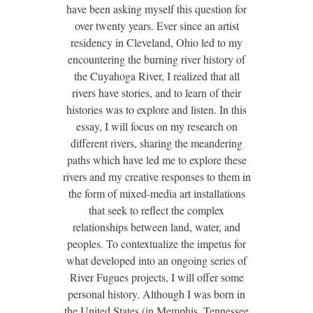
have been asking myself this question for
over twenty years. Ever since an artist
residency in Cleveland, Ohio led to my
encountering the burning river history of
the Cuyahoga River, I realized that all
rivers have stories, and to learn of their
histories was to explore and listen. In this
essay, I will focus on my research on
different rivers, sharing the meandering
paths which have led me to explore these
rivers and my creative responses to them in
the form of mixed-media art installations
that seek to reflect the complex
relationships between land, water, and
peoples. To contextualize the impetus for
what developed into an ongoing series of
River Fugues projects, I will offer some
personal history. Although I was born in
the United States (in Memphis, Tennessee