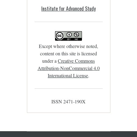
Institute for Advanced Study
Except where otherwise noted,
content on this site is licensed
under a
Creative Commons
Attribution-NonCommercial 4.0
International License
.
ISSN 2471-190X