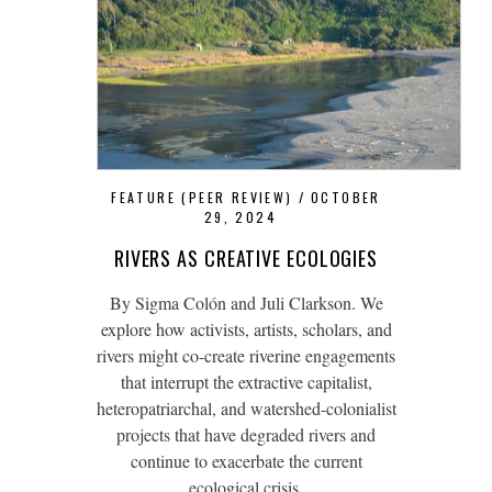
FEATURE (PEER REVIEW)
OCTOBER
29, 2024
RIVERS AS CREATIVE ECOLOGIES
By Sigma Colón and Juli Clarkson. We
explore how activists, artists, scholars, and
rivers might co-create riverine engagements
that interrupt the extractive capitalist,
heteropatriarchal, and watershed-colonialist
projects that have degraded rivers and
continue to exacerbate the current
ecological crisis.