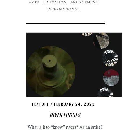
ARTS
EDUCATION
ENGAGEMENT
INTERNATIONAL
FEATURE
FEBRUARY 24, 2022
RIVER FUGUES
What is it to “know” rivers? As an artist I