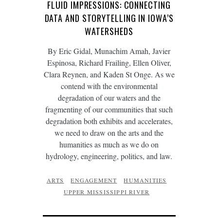
FLUID IMPRESSIONS: CONNECTING
DATA AND STORYTELLING IN IOWA’S
WATERSHEDS
By Eric Gidal, Munachim Amah, Javier
Espinosa, Richard Frailing, Ellen Oliver,
Clara Reynen, and Kaden St Onge. As we
contend with the environmental
degradation of our waters and the
fragmenting of our communities that such
degradation both exhibits and accelerates,
we need to draw on the arts and the
humanities as much as we do on
hydrology, engineering, politics, and law.
ARTS
ENGAGEMENT
HUMANITIES
UPPER MISSISSIPPI RIVER