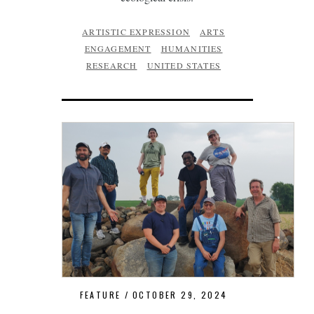
ARTISTIC EXPRESSION
ARTS
ENGAGEMENT
HUMANITIES
RESEARCH
UNITED STATES
FEATURE
OCTOBER 29, 2024