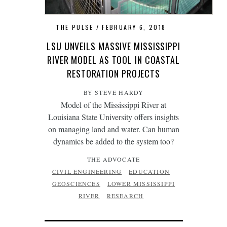
THE PULSE
FEBRUARY 6, 2018
LSU UNVEILS MASSIVE MISSISSIPPI
RIVER MODEL AS TOOL IN COASTAL
RESTORATION PROJECTS
BY STEVE HARDY
Model of the Mississippi River at
Louisiana State University offers insights
on managing land and water. Can human
dynamics be added to the system too?
THE ADVOCATE
CIVIL ENGINEERING
EDUCATION
GEOSCIENCES
LOWER MISSISSIPPI
RIVER
RESEARCH