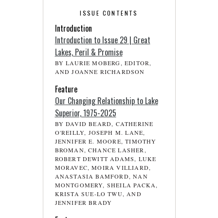
ISSUE CONTENTS
Introduction
Introduction to Issue 29 | Great
Lakes, Peril & Promise
BY LAURIE MOBERG, EDITOR,
AND JOANNE RICHARDSON
Feature
Our Changing Relationship to Lake
Superior, 1975-2025
BY DAVID BEARD, CATHERINE
O'REILLY, JOSEPH M. LANE,
JENNIFER E. MOORE, TIMOTHY
BROMAN, CHANCE LASHER,
ROBERT DEWITT ADAMS, LUKE
MORAVEC, MOIRA VILLIARD,
ANASTASIA BAMFORD, NAN
MONTGOMERY, SHEILA PACKA,
KRISTA SUE-LO TWU, AND
JENNIFER BRADY