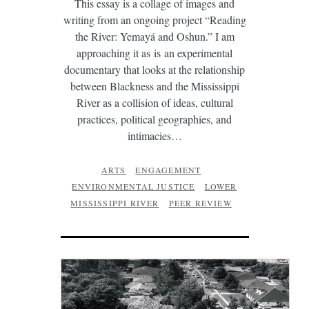
This essay is a collage of images and
writing from an ongoing project “Reading
the River: Yemayá and Oshun.” I am
approaching it as is an experimental
documentary that looks at the relationship
between Blackness and the Mississippi
River as a collision of ideas, cultural
practices, political geographies, and
intimacies…
ARTS
ENGAGEMENT
ENVIRONMENTAL JUSTICE
LOWER
MISSISSIPPI RIVER
PEER REVIEW