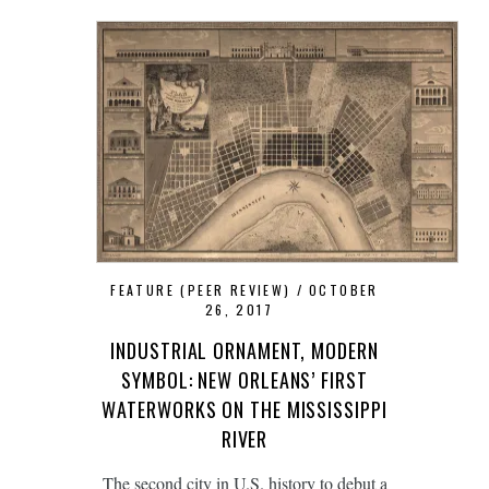
FEATURE (PEER REVIEW)
OCTOBER
26, 2017
INDUSTRIAL ORNAMENT, MODERN
SYMBOL: NEW ORLEANS’ FIRST
WATERWORKS ON THE MISSISSIPPI
RIVER
The second city in U.S. history to debut a