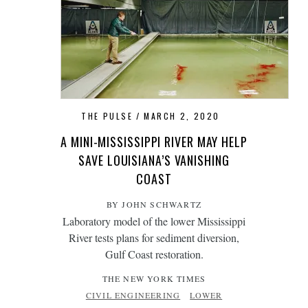
THE PULSE
MARCH 2, 2020
A MINI-MISSISSIPPI RIVER MAY HELP
SAVE LOUISIANA’S VANISHING
COAST
BY JOHN SCHWARTZ
Laboratory model of the lower Mississippi
River tests plans for sediment diversion,
Gulf Coast restoration.
THE NEW YORK TIMES
CIVIL ENGINEERING
LOWER