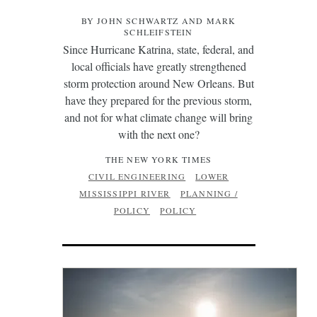
BY JOHN SCHWARTZ AND MARK
SCHLEIFSTEIN
Since Hurricane Katrina, state, federal, and
local officials have greatly strengthened
storm protection around New Orleans. But
have they prepared for the previous storm,
and not for what climate change will bring
with the next one?
THE NEW YORK TIMES
CIVIL ENGINEERING
LOWER
MISSISSIPPI RIVER
PLANNING /
POLICY
POLICY