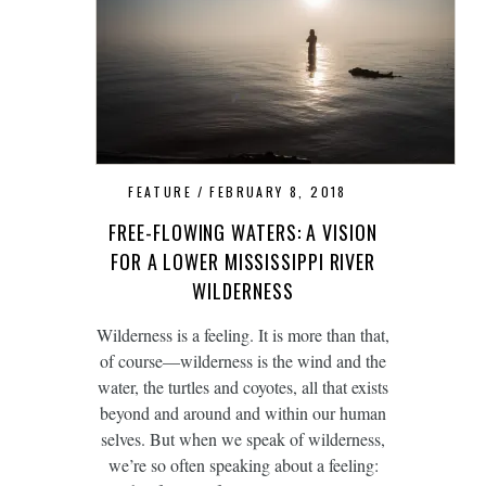
FEATURE
FEBRUARY 8, 2018
FREE-FLOWING WATERS: A VISION
FOR A LOWER MISSISSIPPI RIVER
WILDERNESS
Wilderness is a feeling. It is more than that,
of course—wilderness is the wind and the
water, the turtles and coyotes, all that exists
beyond and around and within our human
selves. But when we speak of wilderness,
we’re so often speaking about a feeling: