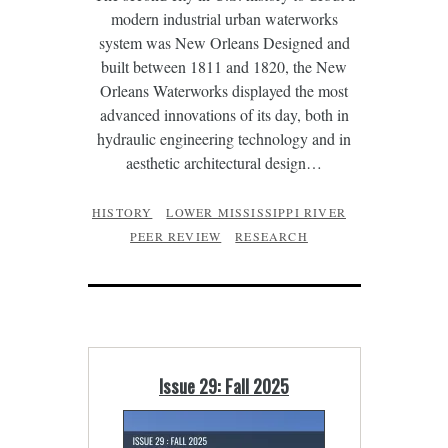
modern industrial urban waterworks
system was New Orleans Designed and
built between 1811 and 1820, the New
Orleans Waterworks displayed the most
advanced innovations of its day, both in
hydraulic engineering technology and in
aesthetic architectural design…
HISTORY
LOWER MISSISSIPPI RIVER
PEER REVIEW
RESEARCH
Issue 29: Fall 2025