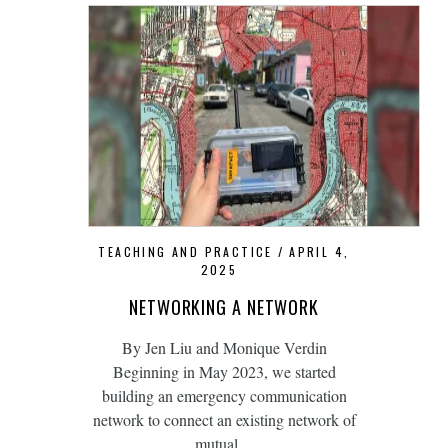
TEACHING AND PRACTICE
APRIL 4,
2025
NETWORKING A NETWORK
By Jen Liu and Monique Verdin
Beginning in May 2023, we started
building an emergency communication
network to connect an existing network of
mutual…