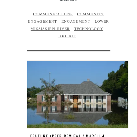
COMMUNICATIONS
COMMUNITY
ENGAGEMENT
ENGAGEMENT
LOWER
MISSISSIPPI RIVER
TECHNOLOGY
TOOLKIT
FEATURE (PEER REVIEW)
MARCH 4,