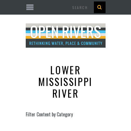
Search
LOWER
MISSISSIPPI
RIVER
Filter Content by Category