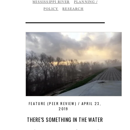
MISSISSIPPI RIVER
PLANNING /
POLICY
RESEARCH
FEATURE (PEER REVIEW)
APRIL 23,
2019
THERE’S SOMETHING IN THE WATER