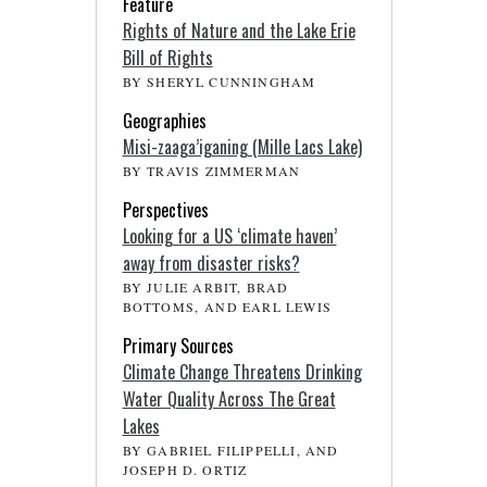
Feature
Rights of Nature and the Lake Erie
Bill of Rights
BY SHERYL CUNNINGHAM
Geographies
Misi-zaaga’iganing (Mille Lacs Lake)
BY TRAVIS ZIMMERMAN
Perspectives
Looking for a US ‘climate haven’
away from disaster risks?
BY JULIE ARBIT, BRAD
BOTTOMS, AND EARL LEWIS
Primary Sources
Climate Change Threatens Drinking
Water Quality Across The Great
Lakes
BY GABRIEL FILIPPELLI, AND
JOSEPH D. ORTIZ