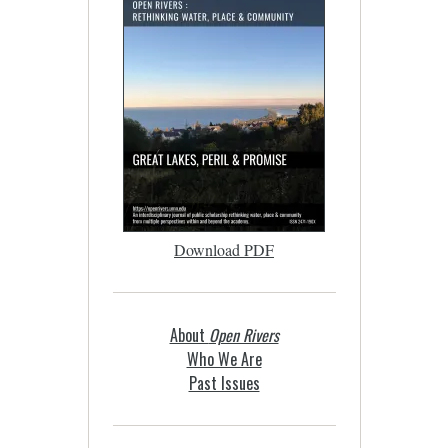
Download PDF
About
Open Rivers
Who We Are
Past Issues