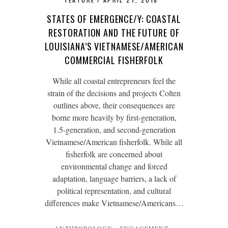
STATES OF EMERGENCE/Y: COASTAL
RESTORATION AND THE FUTURE OF
LOUISIANA’S VIETNAMESE/AMERICAN
COMMERCIAL FISHERFOLK
While all coastal entrepreneurs feel the
strain of the decisions and projects Colten
outlines above, their consequences are
borne more heavily by first-generation,
1.5-generation, and second-generation
Vietnamese/American fisherfolk. While all
fisherfolk are concerned about
environmental change and forced
adaptation, language barriers, a lack of
political representation, and cultural
differences make Vietnamese/Americans…