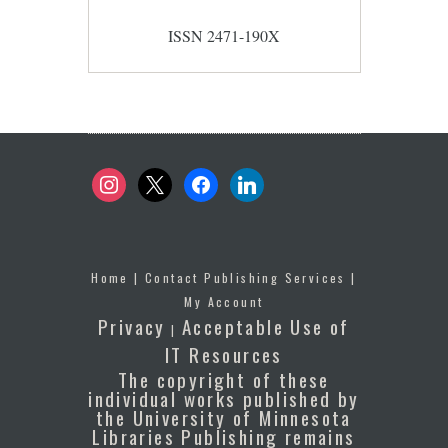
ISSN 2471-190X
instagram
x
facebook
linkedin
Home
|
Contact Publishing Services
|
My Account
Privacy
Acceptable Use of
|
IT Resources
The copyright of these
individual works published by
the University of Minnesota
Libraries Publishing remains