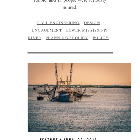
injured.
CIVIL ENGINEERING
DESIGN
ENGAGEMENT
LOWER MISSISSIPPI
RIVER
PLANNING / POLICY
POLICY
FEATURE
APRIL 27, 2018