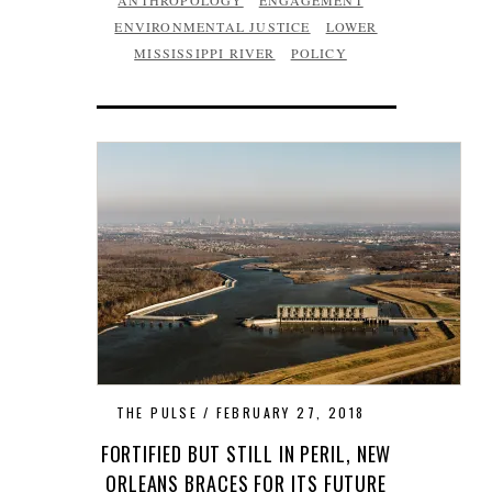
ANTHROPOLOGY
ENGAGEMENT
ENVIRONMENTAL JUSTICE
LOWER
MISSISSIPPI RIVER
POLICY
THE PULSE
FEBRUARY 27, 2018
FORTIFIED BUT STILL IN PERIL, NEW
ORLEANS BRACES FOR ITS FUTURE