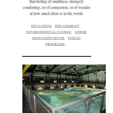
that feeling of smallness, strangely
comforting, or of connection, or of wonder
at how much there is in the world.
EDUCATION
ENGAGEMENT
ENVIRONMENTAL JUSTICE
LOWER
MISSISSIPPI RIVER
PUBLIC
PROGRAMS