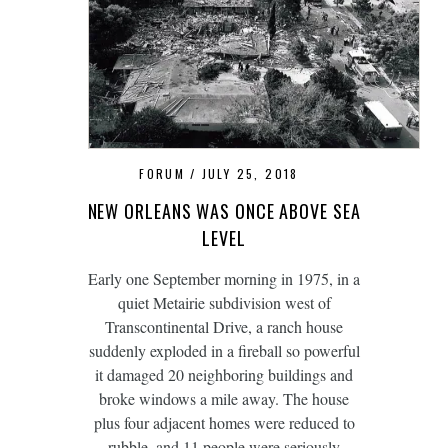
FORUM
JULY 25, 2018
NEW ORLEANS WAS ONCE ABOVE SEA
LEVEL
Early one September morning in 1975, in a
quiet Metairie subdivision west of
Transcontinental Drive, a ranch house
suddenly exploded in a fireball so powerful
it damaged 20 neighboring buildings and
broke windows a mile away. The house
plus four adjacent homes were reduced to
rubble, and 11 people were seriously