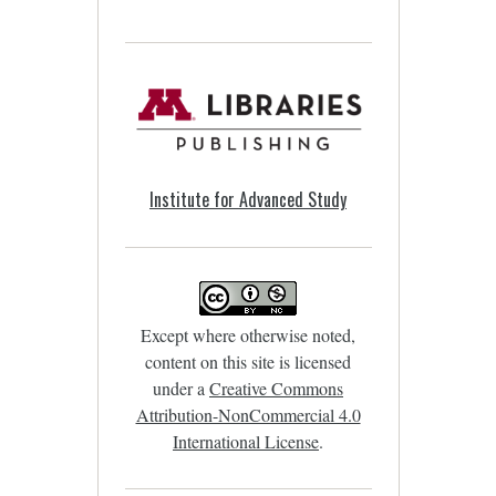
Institute for Advanced Study
Except where otherwise noted,
content on this site is licensed
under a
Creative Commons
Attribution-NonCommercial 4.0
International License
.