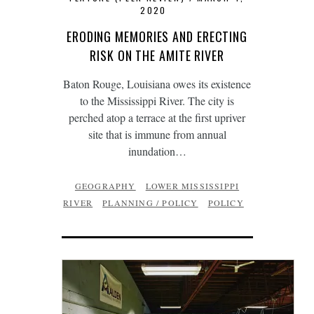
2020
ERODING MEMORIES AND ERECTING
RISK ON THE AMITE RIVER
Baton Rouge, Louisiana owes its existence
to the Mississippi River. The city is
perched atop a terrace at the first upriver
site that is immune from annual
inundation…
GEOGRAPHY
LOWER MISSISSIPPI
RIVER
PLANNING / POLICY
POLICY