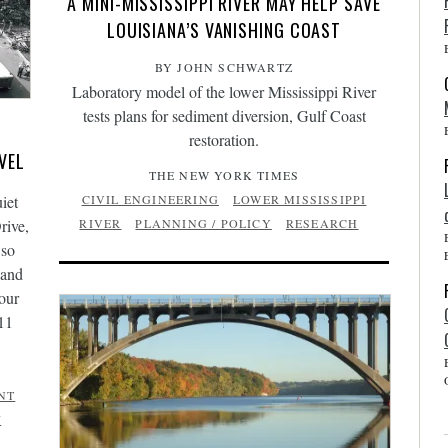
A MINI-MISSISSIPPI RIVER MAY HELP SAVE
LOUISIANA’S VANISHING COAST
BY JOHN SCHWARTZ
Laboratory model of the lower Mississippi River
tests plans for sediment diversion, Gulf Coast
restoration.
VEL
THE NEW YORK TIMES
iet
CIVIL ENGINEERING
LOWER MISSISSIPPI
rive,
RIVER
PLANNING / POLICY
RESEARCH
 so
 and
our
11
NT
/