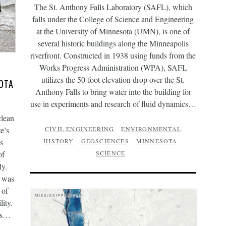
The St. Anthony Falls Laboratory (SAFL), which
falls under the College of Science and Engineering
at the University of Minnesota (UMN), is one of
several historic buildings along the Minneapolis
riverfront. Constructed in 1938 using funds from the
Works Progress Administration (WPA), SAFL
utilizes the 50-foot elevation drop over the St.
OTA
Anthony Falls to bring water into the building for
use in experiments and research of fluid dynamics…
clean
e’s
CIVIL ENGINEERING
ENVIRONMENTAL
s
HISTORY
GEOSCIENCES
MINNESOTA
of
SCIENCE
ly.
I was
 of
ity.
ges…