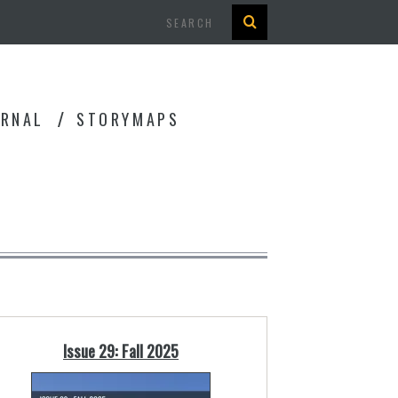
Search
URNAL
STORYMAPS
Issue 29: Fall 2025