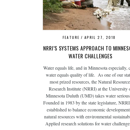
FEATURE
APRIL 27, 2018
NRRI’S SYSTEMS APPROACH TO MINNES
WATER CHALLENGES
Water equals life, and in Minnesota especially, 
water equals quality of life. As one of our stat
most prized resources, the Natural Resource
Research Institute (NRRI) at the University 
Minnesota Duluth (UMD) takes water serious
Founded in 1983 by the state legislature, NRR
established to balance economic development
natural resources with environmental sustainabil
Applied research solutions for water challen