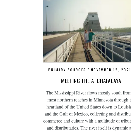
PRIMARY SOURCES
NOVEMBER 12, 202
MEETING THE ATCHAFALAYA
The Mississippi River flows mostly south from
most northern reaches in Minnesota through 
heartland of the United States down to Louisi
and the Gulf of Mexico, collecting and distribu
commerce and culture with a multitude of tribut
and distributaries. The river itself is dynamic 