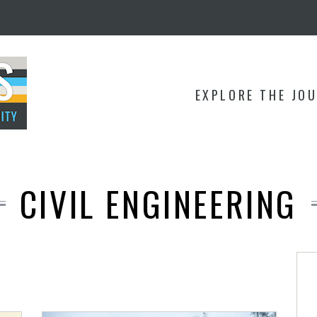
EXPLORE THE JO
CIVIL ENGINEERING