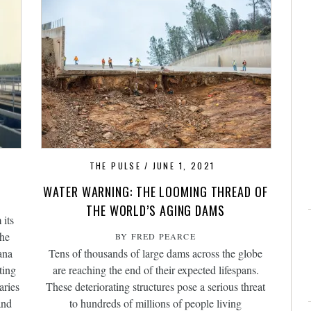
1
THE PULSE
JUNE 1, 2021
WATER WARNING: THE LOOMING THREAD OF
THE WORLD’S AGING DAMS
 its
the
BY FRED PEARCE
ana
Tens of thousands of large dams across the globe
ting
are reaching the end of their expected lifespans.
aries
These deteriorating structures pose a serious threat
and
to hundreds of millions of people living