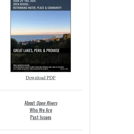
Download PDF
About
Open Rivers
Who We Are
Past Issues