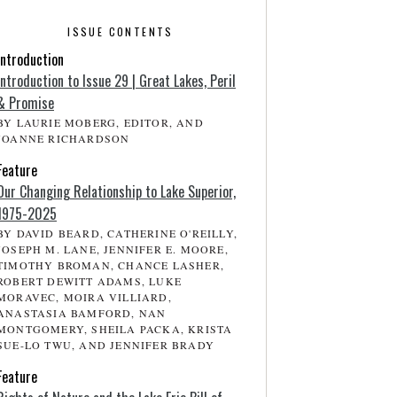
ISSUE CONTENTS
Introduction
Introduction to Issue 29 | Great Lakes, Peril
& Promise
BY LAURIE MOBERG, EDITOR, AND
JOANNE RICHARDSON
Feature
Our Changing Relationship to Lake Superior,
1975-2025
BY DAVID BEARD, CATHERINE O'REILLY,
JOSEPH M. LANE, JENNIFER E. MOORE,
TIMOTHY BROMAN, CHANCE LASHER,
ROBERT DEWITT ADAMS, LUKE
MORAVEC, MOIRA VILLIARD,
ANASTASIA BAMFORD, NAN
MONTGOMERY, SHEILA PACKA, KRISTA
SUE-LO TWU, AND JENNIFER BRADY
Feature