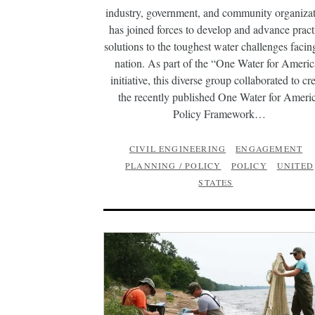
industry, government, and community organizat
has joined forces to develop and advance pract
solutions to the toughest water challenges facin
nation. As part of the “One Water for Ameri
initiative, this diverse group collaborated to cr
the recently published One Water for Ameri
Policy Framework…
CIVIL ENGINEERING
ENGAGEMENT
PLANNING / POLICY
POLICY
UNITED
STATES