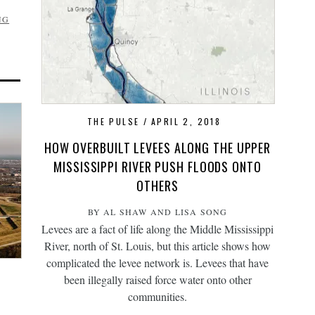
NG
THE PULSE
APRIL 2, 2018
HOW OVERBUILT LEVEES ALONG THE UPPER
MISSISSIPPI RIVER PUSH FLOODS ONTO
OTHERS
BY AL SHAW AND LISA SONG
Levees are a fact of life along the Middle Mississippi
River, north of St. Louis, but this article shows how
complicated the levee network is. Levees that have
been illegally raised force water onto other
communities.