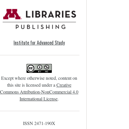
Institute for Advanced Study
Except where otherwise noted, content on
this site is licensed under a
Creative
Commons Attribution-NonCommercial 4.0
International License
.
ISSN 2471-190X