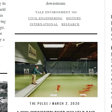
 its
downstream.
held
YALE ENVIRONMENT 360
is
CIVIL ENGINEERING
HISTORY
wing
INTERNATIONAL
RESEARCH
dge,
or
y a
er…
N
THE PULSE
MARCH 2, 2020