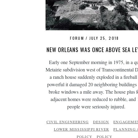
FORUM
JULY 25, 2018
NEW ORLEANS WAS ONCE ABOVE SEA LE
Early one September morning in 1975, in a qu
Metairie subdivision west of Transcontinental D
a ranch house suddenly exploded in a fireball
powerful it damaged 20 neighboring buildings
broke windows a mile away. The house plus f
adjacent homes were reduced to rubble, and 
people were seriously injured.
CIVIL ENGINEERING
DESIGN
ENGAGEME
LOWER MISSISSIPPI RIVER
PLANNING 
POLICY
POLICY