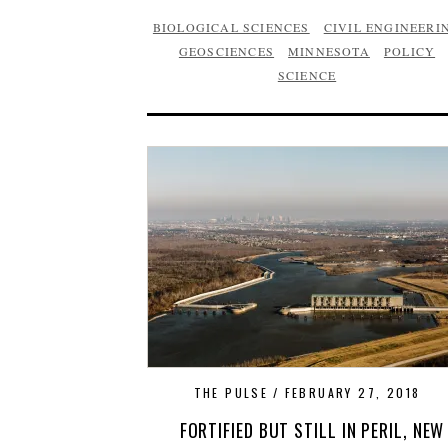
BIOLOGICAL SCIENCES
CIVIL ENGINEERI
GEOSCIENCES
MINNESOTA
POLICY
SCIENCE
THE PULSE
FEBRUARY 27, 2018
FORTIFIED BUT STILL IN PERIL, NEW