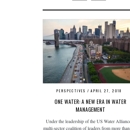
PERSPECTIVES
APRIL 27, 2018
ONE WATER: A NEW ERA IN WATER
MANAGEMENT
Under the leadership of the US Water Alliance
multi-sector coalition of leaders from more tha