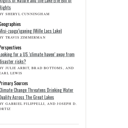
Rights of Nature and the Lake Erie Bill of
Rights
BY SHERYL CUNNINGHAM
Geographies
Misi-zaaga’iganing (Mille Lacs Lake)
BY TRAVIS ZIMMERMAN
Perspectives
Looking for a US ‘climate haven’ away from
disaster risks?
BY JULIE ARBIT, BRAD BOTTOMS, AND
EARL LEWIS
Primary Sources
Climate Change Threatens Drinking Water
Quality Across The Great Lakes
BY GABRIEL FILIPPELLI, AND JOSEPH D.
ORTIZ