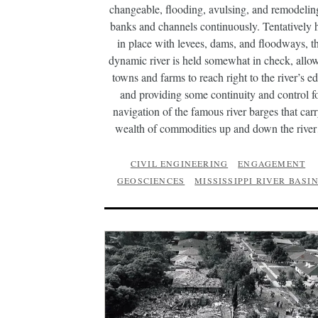
changeable, flooding, avulsing, and remodeling
banks and channels continuously. Tentatively 
in place with levees, dams, and floodways, th
dynamic river is held somewhat in check, allo
towns and farms to reach right to the river’s e
and providing some continuity and control f
navigation of the famous river barges that carr
wealth of commodities up and down the riv
CIVIL ENGINEERING
ENGAGEMENT
GEOSCIENCES
MISSISSIPPI RIVER BASI