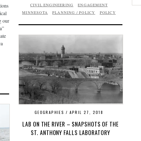
ions
CIVIL ENGINEERING
ENGAGEMENT
ical
MINNESOTA
PLANNING / POLICY
POLICY
g our
ca”
eate
ca
GEOGRAPHIES
APRIL 27, 2018
LAB ON THE RIVER – SNAPSHOTS OF THE
ST. ANTHONY FALLS LABORATORY