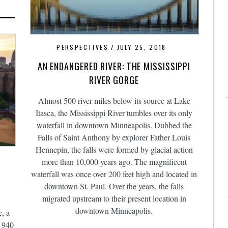
PERSPECTIVES
JULY 25, 2018
AN ENDANGERED RIVER: THE MISSISSIPPI
RIVER GORGE
Almost 500 river miles below its source at Lake
Itasca, the Mississippi River tumbles over its only
waterfall in downtown Minneapolis. Dubbed the
Falls of Saint Anthony by explorer Father Louis
Hennepin, the falls were formed by glacial action
more than 10,000 years ago. The magnificent
waterfall was once over 200 feet high and located in
downtown St. Paul. Over the years, the falls
migrated upstream to their present location in
downtown Minneapolis.
, a
n 940