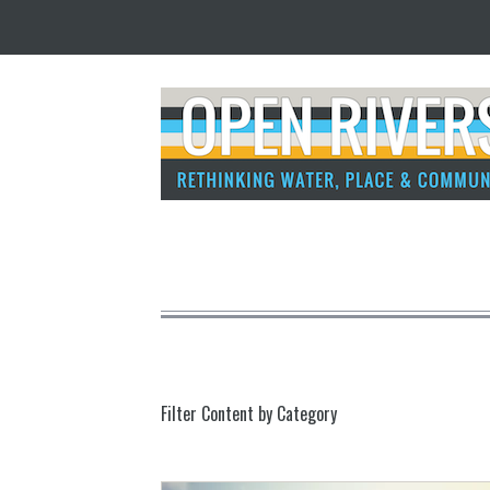
Filter Content by Category