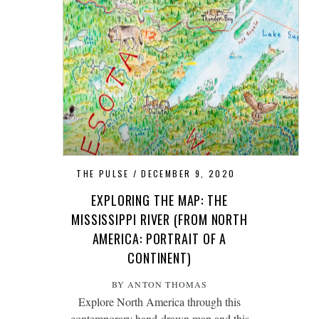
THE PULSE
DECEMBER 9, 2020
EXPLORING THE MAP: THE
MISSISSIPPI RIVER (FROM NORTH
AMERICA: PORTRAIT OF A
CONTINENT)
BY ANTON THOMAS
Explore North America through this
contemporary
hand-drawn map
and this