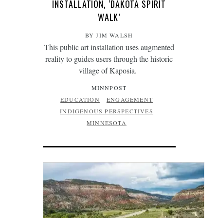
INSTALLATION, ‘DAKOTA SPIRIT
WALK’
BY JIM WALSH
This public art installation uses augmented
reality to guides users through the historic
village of Kaposia.
MINNPOST
EDUCATION
ENGAGEMENT
INDIGENOUS PERSPECTIVES
MINNESOTA