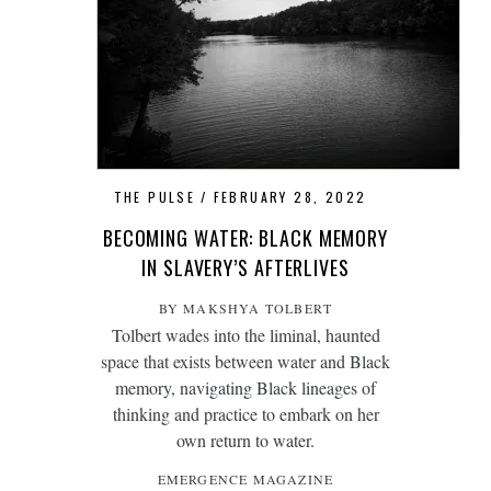
THE PULSE
FEBRUARY 28, 2022
BECOMING WATER: BLACK MEMORY
IN SLAVERY’S AFTERLIVES
BY MAKSHYA TOLBERT
Tolbert wades into the liminal, haunted
space that exists between water and Black
memory, navigating Black lineages of
thinking and practice to embark on her
own return to water.
EMERGENCE MAGAZINE