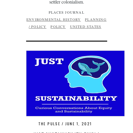
settler colonialism.
PLACES JOURNAL
ENVIRONMENTAL HISTORY
PLANNING
/ POLICY
POLICY
UNITED STATES
THE PULSE
JUNE 1, 2021