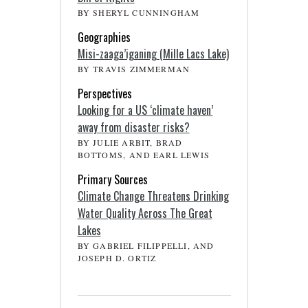
BY SHERYL CUNNINGHAM
Geographies
Misi-zaaga’iganing (Mille Lacs Lake)
BY TRAVIS ZIMMERMAN
Perspectives
Looking for a US ‘climate haven’
away from disaster risks?
BY JULIE ARBIT, BRAD
BOTTOMS, AND EARL LEWIS
Primary Sources
Climate Change Threatens Drinking
Water Quality Across The Great
Lakes
BY GABRIEL FILIPPELLI, AND
JOSEPH D. ORTIZ