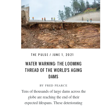
THE PULSE
JUNE 1, 2021
WATER WARNING: THE LOOMING
THREAD OF THE WORLD’S AGING
DAMS
BY FRED PEARCE
Tens of thousands of large dams across the
globe are reaching the end of their
expected lifespans. These deteriorating