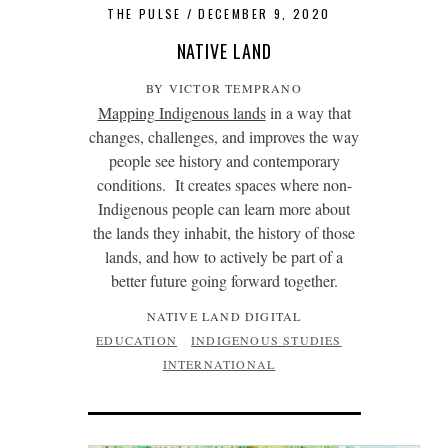
THE PULSE
DECEMBER 9, 2020
NATIVE LAND
BY VICTOR TEMPRANO
Mapping Indigenous lands
in a way that
changes, challenges, and improves the way
people see history and contemporary
conditions. It creates spaces where non-
Indigenous people can learn more about
the lands they inhabit, the history of those
lands, and how to actively be part of a
better future going forward together.
NATIVE LAND DIGITAL
EDUCATION
INDIGENOUS STUDIES
INTERNATIONAL