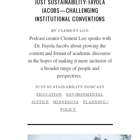
JUST SUSTAINABILITY: FAYOLA
JACOBS—CHALLENGING
INSTITUTIONAL CONVENTIONS
BY CLEMENT LOO
Podcast creator Clement Loo speaks with
Dr. Fayola Jacobs about growing the
content and format of academic discourse
in the hopes of making it more inclusive of
a broader range of people and
perspectives.
JUST SUSTAINABILITY PODCAST
EDUCATION
ENVIRONMENTAL
JUSTICE
MINNESOTA
PLANNING /
POLICY