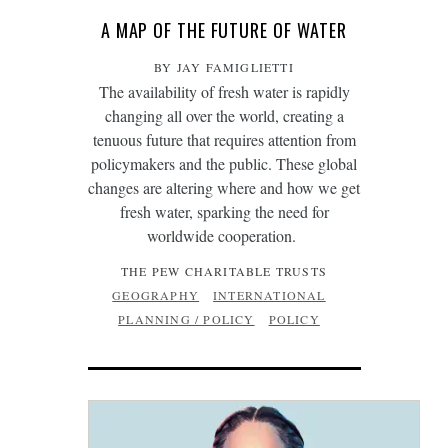
A MAP OF THE FUTURE OF WATER
BY JAY FAMIGLIETTI
The availability of fresh water is rapidly
changing all over the world, creating a
tenuous future that requires attention from
policymakers and the public. These global
changes are altering where and how we get
fresh water, sparking the need for
worldwide cooperation.
THE PEW CHARITABLE TRUSTS
GEOGRAPHY
INTERNATIONAL
PLANNING / POLICY
POLICY