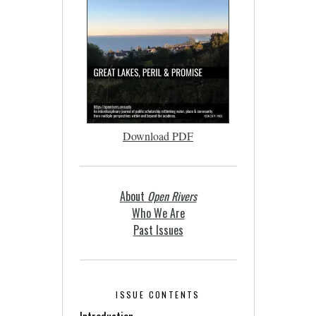
Download PDF
About
Open Rivers
Who We Are
Past Issues
ISSUE CONTENTS