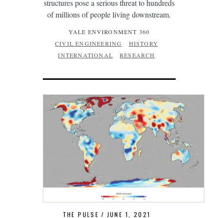
structures pose a serious threat to hundreds
of millions of people living downstream.
YALE ENVIRONMENT 360
CIVIL ENGINEERING
HISTORY
INTERNATIONAL
RESEARCH
THE PULSE
JUNE 1, 2021