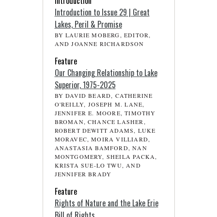
Introduction
Introduction to Issue 29 | Great
Lakes, Peril & Promise
BY LAURIE MOBERG, EDITOR,
AND JOANNE RICHARDSON
Feature
Our Changing Relationship to Lake
Superior, 1975-2025
BY DAVID BEARD, CATHERINE
O'REILLY, JOSEPH M. LANE,
JENNIFER E. MOORE, TIMOTHY
BROMAN, CHANCE LASHER,
ROBERT DEWITT ADAMS, LUKE
MORAVEC, MOIRA VILLIARD,
ANASTASIA BAMFORD, NAN
MONTGOMERY, SHEILA PACKA,
KRISTA SUE-LO TWU, AND
JENNIFER BRADY
Feature
Rights of Nature and the Lake Erie
Bill of Rights