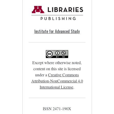
Institute for Advanced Study
Except where otherwise noted,
content on this site is licensed
under a
Creative Commons
Attribution-NonCommercial 4.0
International License
.
ISSN 2471-190X