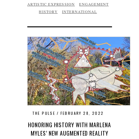
ARTISTIC EXPRESSION
ENGAGEMENT
HISTORY
INTERNATIONAL
THE PULSE
FEBRUARY 28, 2022
HONORING HISTORY WITH MARLENA
MYLES’ NEW AUGMENTED REALITY