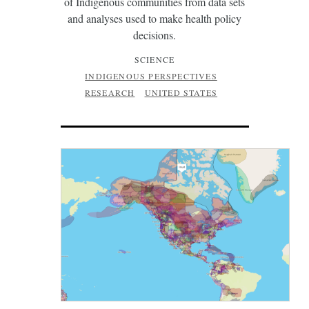
of Indigenous communities from data sets
and analyses used to make health policy
decisions.
SCIENCE
INDIGENOUS PERSPECTIVES
RESEARCH
UNITED STATES