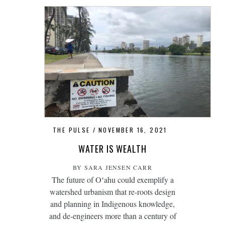
THE PULSE
NOVEMBER 16, 2021
WATER IS WEALTH
BY SARA JENSEN CARR
The future of Oʻahu could exemplify a
watershed urbanism that re-roots design
and planning in Indigenous knowledge,
and de-engineers more than a century of