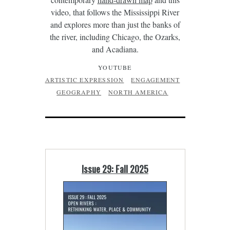
video, that follows the Mississippi River
and explores more than just the banks of
the river, including Chicago, the Ozarks,
and Acadiana.
YOUTUBE
ARTISTIC EXPRESSION
ENGAGEMENT
GEOGRAPHY
NORTH AMERICA
Issue 29: Fall 2025