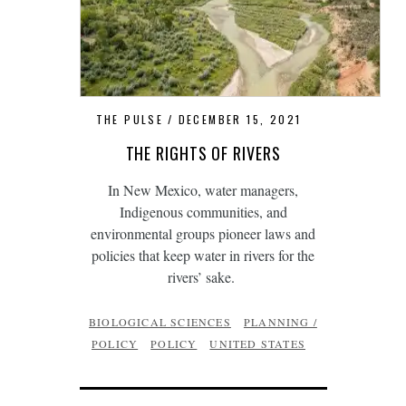
THE PULSE
DECEMBER 15, 2021
THE RIGHTS OF RIVERS
In New Mexico, water managers,
Indigenous communities, and
environmental groups pioneer laws and
policies that keep water in rivers for the
rivers’ sake.
BIOLOGICAL SCIENCES
PLANNING /
POLICY
POLICY
UNITED STATES