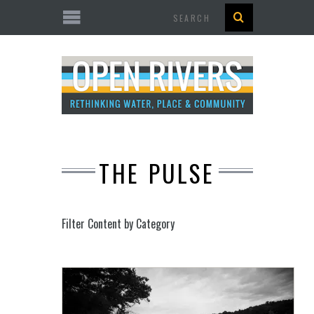
Search
THE PULSE
Filter Content by Category