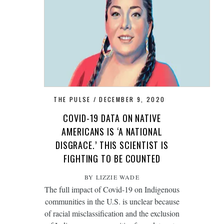
THE PULSE
DECEMBER 9, 2020
COVID-19 DATA ON NATIVE
AMERICANS IS ‘A NATIONAL
DISGRACE.’ THIS SCIENTIST IS
FIGHTING TO BE COUNTED
BY LIZZIE WADE
The full impact of Covid-19 on Indigenous
communities in the U.S. is unclear because
of racial misclassification and the exclusion