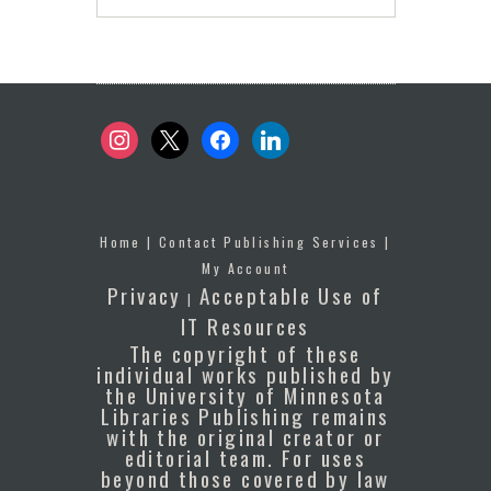
instagram
x
facebook
linkedin
Home
|
Contact Publishing Services
|
My Account
Privacy
Acceptable Use of
|
IT Resources
The copyright of these
individual works published by
the University of Minnesota
Libraries Publishing remains
with the original creator or
editorial team. For uses
beyond those covered by law