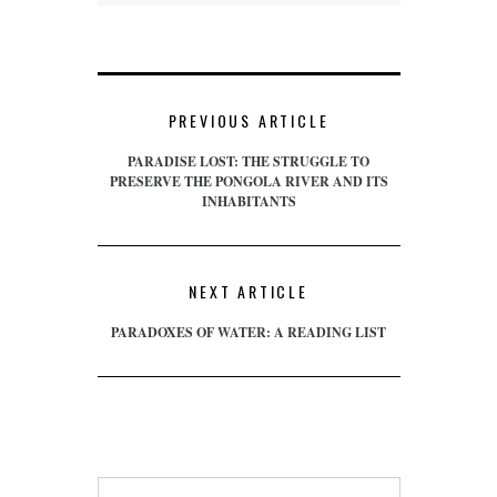
PREVIOUS ARTICLE
PARADISE LOST: THE STRUGGLE TO
PRESERVE THE PONGOLA RIVER AND ITS
INHABITANTS
NEXT ARTICLE
PARADOXES OF WATER: A READING LIST