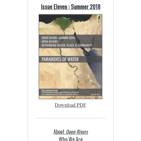
Issue Eleven : Summer 2018
Download PDF
About
Open Rivers
Who We Are