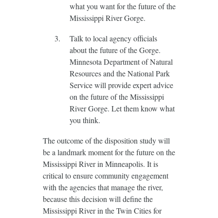
what you want for the future of the
Mississippi River Gorge.
Talk to local agency officials
about the future of the Gorge.
Minnesota Department of Natural
Resources and the National Park
Service will provide expert advice
on the future of the Mississippi
River Gorge. Let them know what
you think.
The outcome of the disposition study will
be a landmark moment for the future on the
Mississippi River in Minneapolis. It is
critical to ensure community engagement
with the agencies that manage the river,
because this decision will define the
Mississippi River in the Twin Cities for