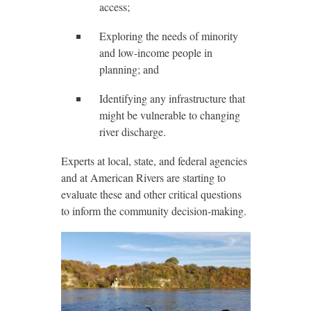
access;
Exploring the needs of minority
and low-income people in
planning; and
Identifying any infrastructure that
might be vulnerable to changing
river discharge.
Experts at local, state, and federal agencies
and at American Rivers are starting to
evaluate these and other critical questions
to inform the community decision-making.