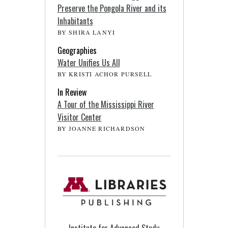
Preserve the Pongola River and its
Inhabitants
BY SHIRA LANYI
Geographies
Water Unifies Us All
BY KRISTI ACHOR PURSELL
In Review
A Tour of the Mississippi River
Visitor Center
BY JOANNE RICHARDSON
Institute for Advanced Study