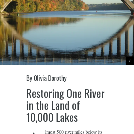
By Olivia Dorothy
Restoring One River
in the Land of
10,000 Lakes
lmost 500 river miles below its