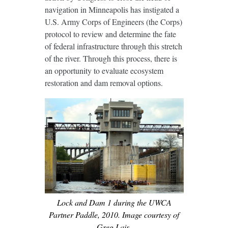
navigation in Minneapolis has instigated a
U.S. Army Corps of Engineers (the Corps)
protocol to review and determine the fate
of federal infrastructure through this stretch
of the river. Through this process, there is
an opportunity to evaluate ecosystem
restoration and dam removal options.
Lock and Dam 1 during the UWCA
Partner Paddle, 2010. Image courtesy of
Greg Lais.