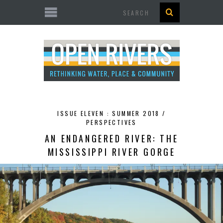
Search
ISSUE ELEVEN : SUMMER 2018 /
PERSPECTIVES
AN ENDANGERED RIVER: THE
MISSISSIPPI RIVER GORGE