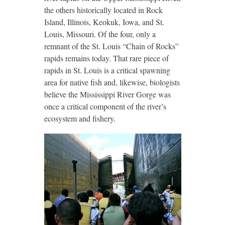
the others historically located in Rock
Island, Illinois, Keokuk, Iowa, and St.
Louis, Missouri. Of the four, only a
remnant of the St. Louis “Chain of Rocks”
rapids remains today. That rare piece of
rapids in St. Louis is a critical spawning
area for native fish and, likewise, biologists
believe the Mississippi River Gorge was
once a critical component of the river’s
ecosystem and fishery.