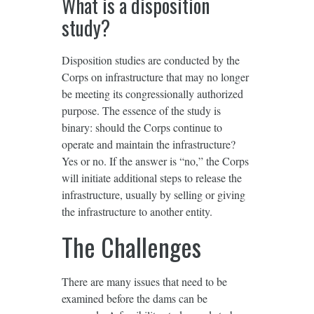
What is a disposition
study?
Disposition studies are conducted by the
Corps on infrastructure that may no longer
be meeting its congressionally authorized
purpose. The essence of the study is
binary: should the Corps continue to
operate and maintain the infrastructure?
Yes or no. If the answer is “no,” the Corps
will initiate additional steps to release the
infrastructure, usually by selling or giving
the infrastructure to another entity.
The Challenges
There are many issues that need to be
examined before the dams can be