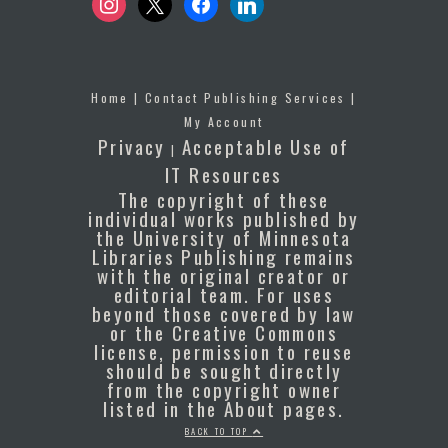
Home
|
Contact Publishing Services
|
My Account
Privacy
Acceptable Use of
|
IT Resources
The copyright of these
individual works published by
the University of Minnesota
Libraries Publishing remains
with the original creator or
editorial team. For uses
beyond those covered by law
or the Creative Commons
license, permission to reuse
should be sought directly
from the copyright owner
listed in the About pages.
BACK TO TOP