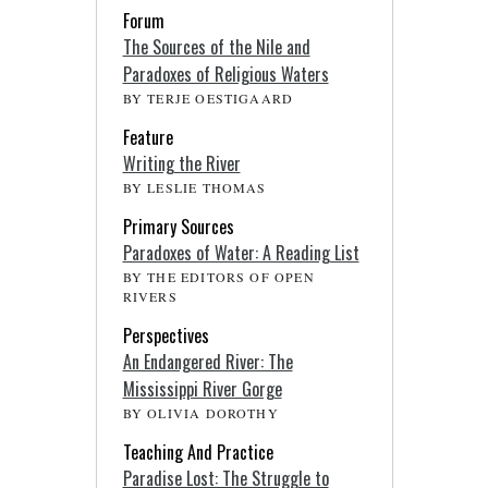
Forum
The Sources of the Nile and
Paradoxes of Religious Waters
BY TERJE OESTIGAARD
Feature
Writing the River
BY LESLIE THOMAS
Primary Sources
Paradoxes of Water: A Reading List
BY THE EDITORS OF OPEN
RIVERS
Perspectives
An Endangered River: The
Mississippi River Gorge
BY OLIVIA DOROTHY
Teaching And Practice
Paradise Lost: The Struggle to