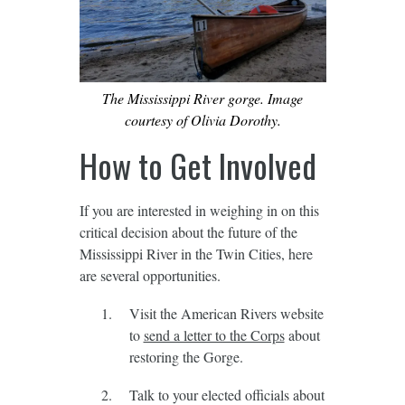
The Mississippi River gorge. Image
courtesy of Olivia Dorothy.
How to Get Involved
If you are interested in weighing in on this
critical decision about the future of the
Mississippi River in the Twin Cities, here
are several opportunities.
Visit the American Rivers website
to
send a letter to the Corps
about
restoring the Gorge.
Talk to your elected officials about