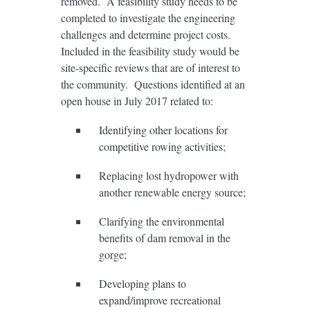
removed. A feasibility study needs to be
completed to investigate the engineering
challenges and determine project costs.
Included in the feasibility study would be
site-specific reviews that are of interest to
the community. Questions identified at an
open house in July 2017 related to:
Identifying other locations for
competitive rowing activities;
Replacing lost hydropower with
another renewable energy source;
Clarifying the environmental
benefits of dam removal in the
gorge;
Developing plans to
expand/improve recreational