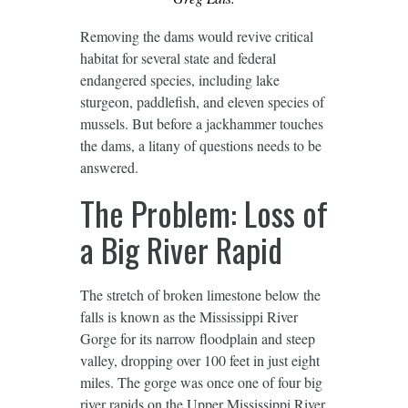
Removing the dams would revive critical
habitat for several state and federal
endangered species, including lake
sturgeon, paddlefish, and eleven species of
mussels. But before a jackhammer touches
the dams, a litany of questions needs to be
answered.
The Problem: Loss of
a Big River Rapid
The stretch of broken limestone below the
falls is known as the Mississippi River
Gorge for its narrow floodplain and steep
valley, dropping over 100 feet in just eight
miles. The gorge was once one of four big
river rapids on the Upper Mississippi River,