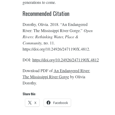
generations to come.
Recommended Citation
Dorothy, Olivia. 2018. “An Endangered
River: The Mississippi River Gorge.”
Open
Rivers: Rethinking Water, Place &
Community,
no. 11.
https://doi.org/10.24926/2471190X.4812.
DOI:
https://doi.org/10.24926/2471190X.4812
Download PDF of
An Endangered River:
The Mississippi River Gorge
by Olivia
Dorothy.
Share this:
X
Facebook