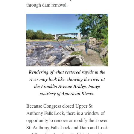
through dam removal.
Rendering of what restored rapids in the
river may look like, showing the river at
the Franklin Avenue Bridge. Image
courtesy of American Rivers.
Because Congress closed Upper St.
Anthony Falls Lock, there is a window of
opportunity to remove or modify the Lower
St. Anthony Falls Lock and Dam and Lock