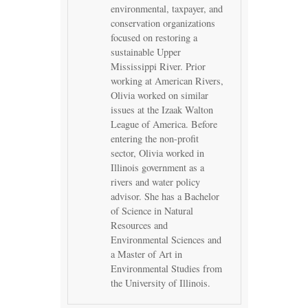
environmental, taxpayer, and
conservation organizations
focused on restoring a
sustainable Upper
Mississippi River. Prior
working at American Rivers,
Olivia worked on similar
issues at the Izaak Walton
League of America. Before
entering the non-profit
sector, Olivia worked in
Illinois government as a
rivers and water policy
advisor. She has a Bachelor
of Science in Natural
Resources and
Environmental Sciences and
a Master of Art in
Environmental Studies from
the University of Illinois.