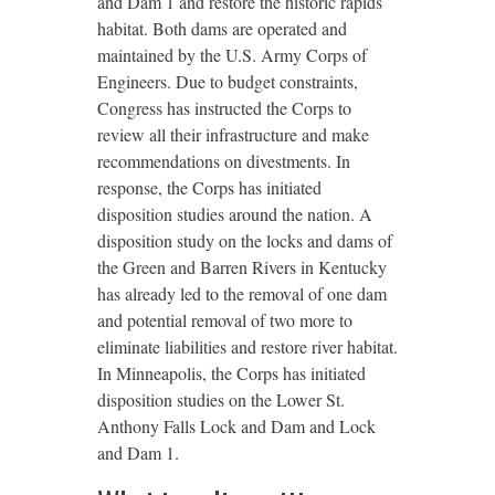
and Dam 1 and restore the historic rapids
habitat. Both dams are operated and
maintained by the U.S. Army Corps of
Engineers. Due to budget constraints,
Congress has instructed the Corps to
review all their infrastructure and make
recommendations on divestments. In
response, the Corps has initiated
disposition studies around the nation. A
disposition study on the locks and dams of
the Green and Barren Rivers in Kentucky
has already led to the removal of one dam
and potential removal of two more to
eliminate liabilities and restore river habitat.
In Minneapolis, the Corps has initiated
disposition studies on the Lower St.
Anthony Falls Lock and Dam and Lock
and Dam 1.