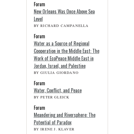
Forum
New Orleans Was Once Above Sea
Level
BY RICHARD CAMPANELLA
Forum
Water as a Source of Regional
Cooperation in the Middle East: The
Work of EcoPeace Middle East in
Jordan, Israel, and Palestine
BY GIULIA GIORDANO
Forum
Water, Conflict, and Peace
BY PETER GLEICK
Forum
Meandering and Riversphere: The
Potential of Paradox
BY IRENE J. KLAVER