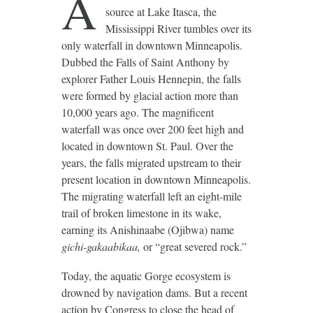
A
source at Lake Itasca, the
Mississippi River tumbles over its
only waterfall in downtown Minneapolis.
Dubbed the Falls of Saint Anthony by
explorer Father Louis Hennepin, the falls
were formed by glacial action more than
10,000 years ago. The magnificent
waterfall was once over 200 feet high and
located in downtown St. Paul. Over the
years, the falls migrated upstream to their
present location in downtown Minneapolis.
The migrating waterfall left an eight-mile
trail of broken limestone in its wake,
earning its Anishinaabe (Ojibwa) name
gichi-gakaabikaa,
or “great severed rock.”
Today, the aquatic Gorge ecosystem is
drowned by navigation dams. But a recent
action by Congress to close the head of