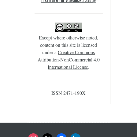
Except where otherwise noted,
content on this site is licensed
under a
Creative Commons
Attribution-NonCommercial 4.0
International License
.
ISSN 2471-190X
instagram
x
facebook
linkedin