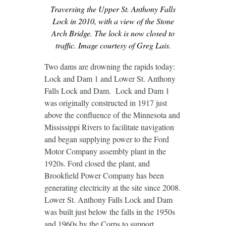
Traversing the Upper St. Anthony Falls
Lock in 2010, with a view of the Stone
Arch Bridge. The lock is now closed to
traffic. Image courtesy of Greg Lais.
Two dams are drowning the rapids today:
Lock and Dam 1 and Lower St. Anthony
Falls Lock and Dam. Lock and Dam 1
was originally constructed in 1917 just
above the confluence of the Minnesota and
Mississippi Rivers to facilitate navigation
and began supplying power to the Ford
Motor Company assembly plant in the
1920s. Ford closed the plant, and
Brookfield Power Company has been
generating electricity at the site since 2008.
Lower St. Anthony Falls Lock and Dam
was built just below the falls in the 1950s
and 1960s by the Corps to support