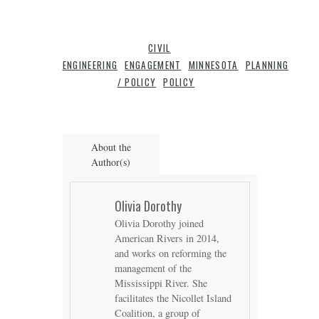
CIVIL
ENGINEERING
ENGAGEMENT
MINNESOTA
PLANNING
/ POLICY
POLICY
About the
Author(s)
Olivia Dorothy
Olivia Dorothy joined
American Rivers in 2014,
and works on reforming the
management of the
Mississippi River. She
facilitates the Nicollet Island
Coalition, a group of