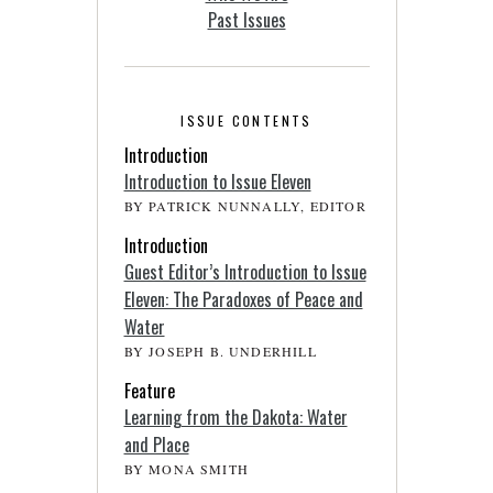
Past Issues
ISSUE CONTENTS
Introduction
Introduction to Issue Eleven
BY PATRICK NUNNALLY, EDITOR
Introduction
Guest Editor’s Introduction to Issue
Eleven: The Paradoxes of Peace and
Water
BY JOSEPH B. UNDERHILL
Feature
Learning from the Dakota: Water
and Place
BY MONA SMITH