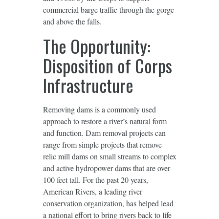
commercial barge traffic through the gorge
and above the falls.
The Opportunity:
Disposition of Corps
Infrastructure
Removing dams is a commonly used
approach to restore a river’s natural form
and function. Dam removal projects can
range from simple projects that remove
relic mill dams on small streams to complex
and active hydropower dams that are over
100 feet tall. For the past 20 years,
American Rivers, a leading river
conservation organization, has helped lead
a national effort to bring rivers back to life