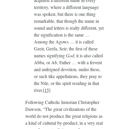
acquired a different name in every
territory, where a different language
was spoken; but there is one thing
remarkable, that though the name in
sound and letters is really different, yet
the signification is the same …
Among the Agows … it is called
Gzeir, Geefa, Seir; the first of these
names signifying
God
; it is also called
Abba, or Ab, Father … with a fervent
and unfeigned devotion, under these,
or such like appellations, they pray to
the Nile, or the spirit residing in that
river.
[15]
Following Catholic historian Christopher
Dawson, “The great civilizations of the
world do not produce the great religions as
a kind of cultural by-product; in a very real