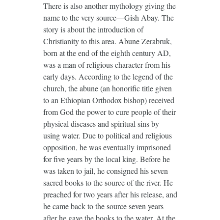
There is also another mythology giving the
name to the very source—Gish Abay. The
story is about the introduction of
Christianity to this area. Abune Zerabruk,
born at the end of the eighth century AD,
was a man of religious character from his
early days. According to the legend of the
church, the abune (an honorific title given
to an Ethiopian Orthodox bishop) received
from God the power to cure people of their
physical diseases and spiritual sins by
using water. Due to political and religious
opposition, he was eventually imprisoned
for five years by the local king. Before he
was taken to jail, he consigned his seven
sacred books to the source of the river. He
preached for two years after his release, and
he came back to the source seven years
after he gave the books to the water. At the