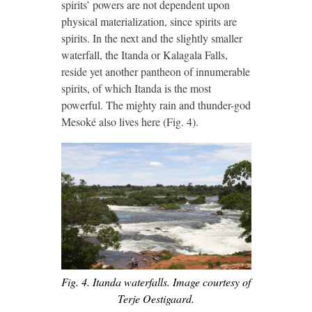
spirits’ powers are not dependent upon
physical materialization, since spirits are
spirits. In the next and the slightly smaller
waterfall, the Itanda or Kalagala Falls,
reside yet another pantheon of innumerable
spirits, of which Itanda is the most
powerful. The mighty rain and thunder-god
Mesoké also lives here (Fig. 4).
Fig. 4. Itanda waterfalls. Image courtesy of
Terje Oestigaard.