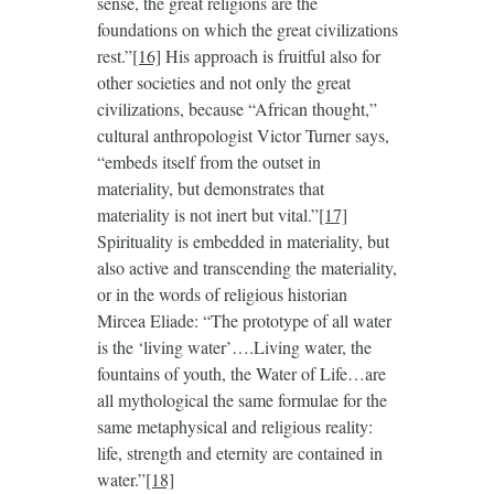
sense, the great religions are the
foundations on which the great civilizations
rest.”
[16]
His approach is fruitful also for
other societies and not only the great
civilizations, because “African thought,”
cultural anthropologist Victor Turner says,
“embeds itself from the outset in
materiality, but demonstrates that
materiality is not inert but vital.”
[17]
Spirituality is embedded in materiality, but
also active and transcending the materiality,
or in the words of religious historian
Mircea Eliade: “The prototype of all water
is the ‘living water’….Living water, the
fountains of youth, the Water of Life…are
all mythological the same formulae for the
same metaphysical and religious reality:
life, strength and eternity are contained in
water.”
[18]