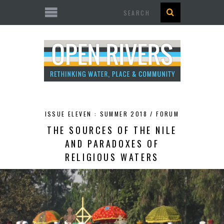
Search
ISSUE ELEVEN : SUMMER 2018 /
FORUM
THE SOURCES OF THE NILE
AND PARADOXES OF
RELIGIOUS WATERS