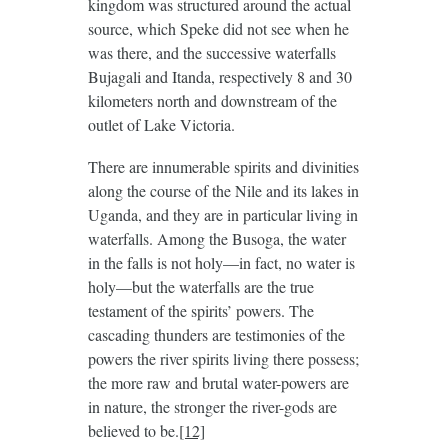
kingdom was structured around the actual
source, which Speke did not see when he
was there, and the successive waterfalls
Bujagali and Itanda, respectively 8 and 30
kilometers north and downstream of the
outlet of Lake Victoria.
There are innumerable spirits and divinities
along the course of the Nile and its lakes in
Uganda, and they are in particular living in
waterfalls. Among the Busoga, the water
in the falls is not holy—in fact, no water is
holy—but the waterfalls are the true
testament of the spirits’ powers. The
cascading thunders are testimonies of the
powers the river spirits living there possess;
the more raw and brutal water-powers are
in nature, the stronger the river-gods are
believed to be.
[12]