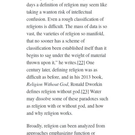
days a definition of religion may seem like
taking a wanton risk of intellectual
confusion. Even a rough classification of
religions is difficult. The mass of data is so
vast, the varieties of religion so manifold,
that no sooner has a scheme of
classification been established itself than it
begins to sag under the weight of material
thrown upon it,” he writes.
[22]
One
century later, defining religion was as
difficult as before, and in his 2013 book,
Religion Without God
, Ronald Dworkin
defines religion without god.
[23]
Water
may dissolve some of these paradoxes such
as religion with or without god, and how
and why religion works.
Broadly, religion can been analyzed from
approaches emphasizing function or