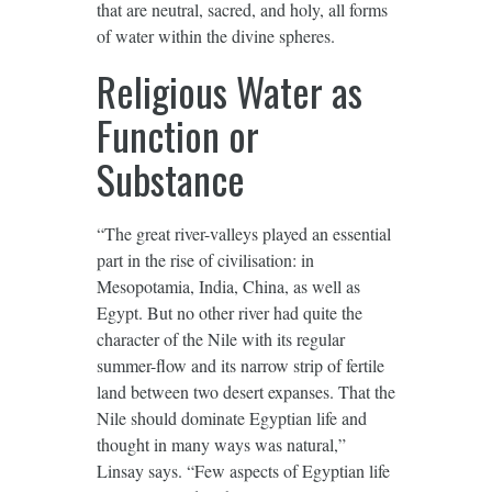
that are neutral, sacred, and holy, all forms
of water within the divine spheres.
Religious Water as
Function or
Substance
“The great river-valleys played an essential
part in the rise of civilisation: in
Mesopotamia, India, China, as well as
Egypt. But no other river had quite the
character of the Nile with its regular
summer-flow and its narrow strip of fertile
land between two desert expanses. That the
Nile should dominate Egyptian life and
thought in many ways was natural,”
Linsay says. “Few aspects of Egyptian life