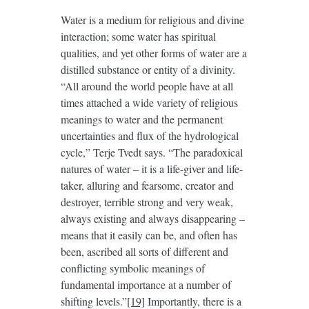
Water is a medium for religious and divine
interaction; some water has spiritual
qualities, and yet other forms of water are a
distilled substance or entity of a divinity.
“All around the world people have at all
times attached a wide variety of religious
meanings to water and the permanent
uncertainties and flux of the hydrological
cycle,” Terje Tvedt says. “The paradoxical
natures of water – it is a life-giver and life-
taker, alluring and fearsome, creator and
destroyer, terrible strong and very weak,
always existing and always disappearing –
means that it easily can be, and often has
been, ascribed all sorts of different and
conflicting symbolic meanings of
fundamental importance at a number of
shifting levels.”
[19]
Importantly, there is a