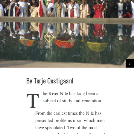
By Terje Oestigaard
T
he River Nile has long been a
subject of study and veneration.
From the earliest times the Nile has
presented problems upon which men
have speculated. Two of the most