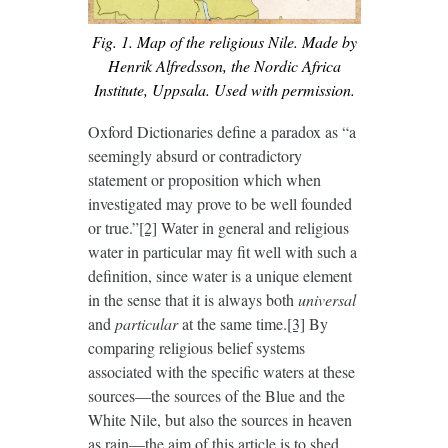
Fig. 1. Map of the religious Nile. Made by
Henrik Alfredsson, the Nordic Africa
Institute, Uppsala. Used with permission.
Oxford Dictionaries define a paradox as “a
seemingly absurd or contradictory
statement or proposition which when
investigated may prove to be well founded
or true.”
[2]
Water in general and religious
water in particular may fit well with such a
definition, since water is a unique element
in the sense that it is always both
universal
and
particular
at the same time.
[3]
By
comparing religious belief systems
associated with the specific waters at these
sources—the sources of the Blue and the
White Nile, but also the sources in heaven
as rain—the aim of this article is to shed