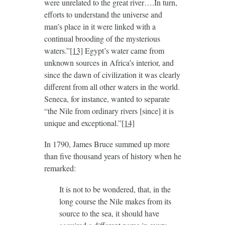
were unrelated to the great river….In turn,
efforts to understand the universe and
man’s place in it were linked with a
continual brooding of the mysterious
waters.”
[13]
Egypt’s water came from
unknown sources in Africa’s interior, and
since the dawn of civilization it was clearly
different from all other waters in the world.
Seneca, for instance, wanted to separate
“the Nile from ordinary rivers [since] it is
unique and exceptional.”
[14]
In 1790, James Bruce summed up more
than five thousand years of history when he
remarked:
It is not to be wondered, that, in the
long course the Nile makes from its
source to the sea, it should have