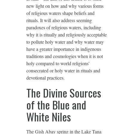
new light on how and why various forms
of religious waters shape beliefs and
rituals. It will also address seeming
paradoxes of religious waters, including
why it is ritually and religiously acceptable
to pollute holy water and why water may
have a greater importance in indigenous
traditions and cosmologies when it is not
holy compared to world religions’
consecrated or holy water in rituals and
devotional practices.
The Divine Sources
of the Blue and
White Niles
The Gish Abay spring in the Lake Tana