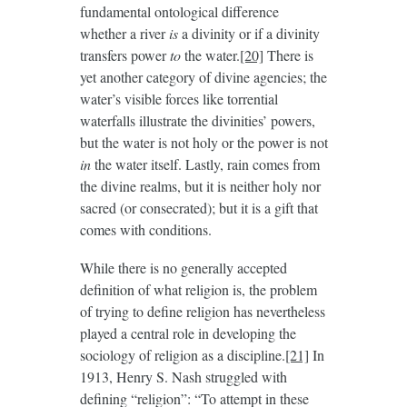
fundamental ontological difference
whether a river
is
a divinity or if a divinity
transfers power
to
the water.
[20]
There is
yet another category of divine agencies; the
water’s visible forces like torrential
waterfalls illustrate the divinities’ powers,
but the water is not holy or the power is not
in
the water itself. Lastly, rain comes from
the divine realms, but it is neither holy nor
sacred (or consecrated); but it is a gift that
comes with conditions.
While there is no generally accepted
definition of what religion is, the problem
of trying to define religion has nevertheless
played a central role in developing the
sociology of religion as a discipline.
[21]
In
1913, Henry S. Nash struggled with
defining “religion”: “To attempt in these