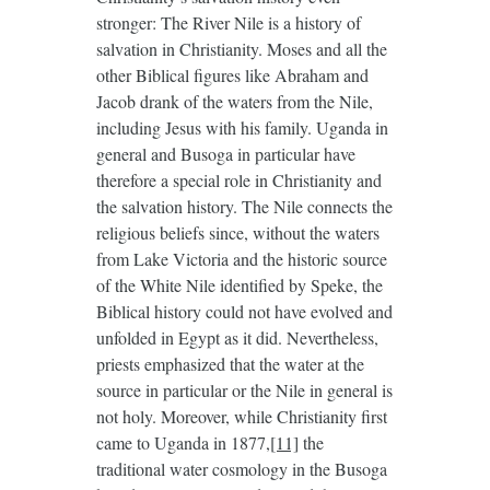
stronger: The River Nile is a history of
salvation in Christianity. Moses and all the
other Biblical figures like Abraham and
Jacob drank of the waters from the Nile,
including Jesus with his family. Uganda in
general and Busoga in particular have
therefore a special role in Christianity and
the salvation history. The Nile connects the
religious beliefs since, without the waters
from Lake Victoria and the historic source
of the White Nile identified by Speke, the
Biblical history could not have evolved and
unfolded in Egypt as it did. Nevertheless,
priests emphasized that the water at the
source in particular or the Nile in general is
not holy. Moreover, while Christianity first
came to Uganda in 1877,
[11]
the
traditional water cosmology in the Busoga