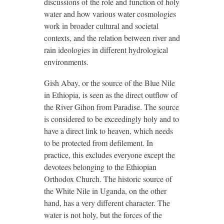
discussions of the role and function of holy
water and how various water cosmologies
work in broader cultural and societal
contexts, and the relation between river and
rain ideologies in different hydrological
environments.
Gish Abay, or the source of the Blue Nile
in Ethiopia, is seen as the direct outflow of
the River Gihon from Paradise. The source
is considered to be exceedingly holy and to
have a direct link to heaven, which needs
to be protected from defilement. In
practice, this excludes everyone except the
devotees belonging to the Ethiopian
Orthodox Church. The historic source of
the White Nile in Uganda, on the other
hand, has a very different character. The
water is not holy, but the forces of the