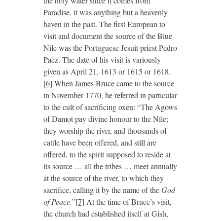
the holy water since it comes from
Paradise, it was anything but a heavenly
haven in the past. The first European to
visit and document the source of the Blue
Nile was the Portuguese Jesuit priest Pedro
Paez. The date of his visit is variously
given as April 21, 1613 or 1615 or 1618.
[6]
When James Bruce came to the source
in November 1770, he referred in particular
to the cult of sacrificing oxen: “The Agows
of Damot pay divine honour to the Nile;
they worship the river, and thousands of
cattle have been offered, and still are
offered, to the spirit supposed to reside at
its source … all the tribes … meet annually
at the source of the river, to which they
sacrifice, calling it by the name of the
God
of Peace.
”
[7]
At the time of Bruce’s visit,
the church had established itself at Gish,