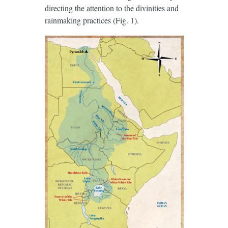
directing the attention to the divinities and
rainmaking practices (Fig. 1).