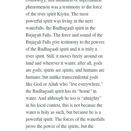
phenomenon was a testimony to the force
of the river spirit Kiyira. The most
powerful spirit was living in the next
waterfalls, the Budhagaali spirit in the
Bujagali Falls. The force and sound of the
Bujagali Falls give testimony to the powers
of the Budhagaali spirit and it is truly a
river spirit. Still, it moves freely around on
land and wherever it wants; after all, gods
are gods, spirits are spirits, and humans are
humans; but unlike transcendental gods
like God or Allah who ”live everywhere,”
the Budhagaali spirit has its “home” in
water. And although he too is “almighty”
in his local context, this is not because the
water is holy as such, but because he is a
powerful spirit. The forces of the waterfalls
prove the power of the spirits, but the