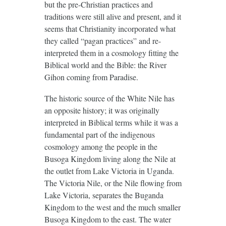
but the pre-Christian practices and
traditions were still alive and present, and it
seems that Christianity incorporated what
they called “pagan practices” and re-
interpreted them in a cosmology fitting the
Biblical world and the Bible: the River
Gihon coming from Paradise.
The historic source of the White Nile has
an opposite history; it was originally
interpreted in Biblical terms while it was a
fundamental part of the indigenous
cosmology among the people in the
Busoga Kingdom living along the Nile at
the outlet from Lake Victoria in Uganda.
The Victoria Nile, or the Nile flowing from
Lake Victoria, separates the Buganda
Kingdom to the west and the much smaller
Busoga Kingdom to the east. The water