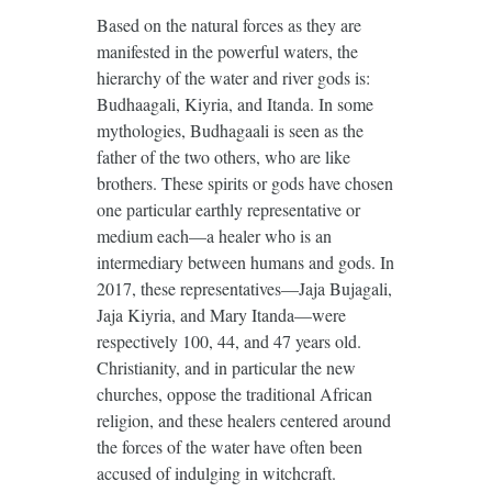
Based on the natural forces as they are
manifested in the powerful waters, the
hierarchy of the water and river gods is:
Budhaagali, Kiyria, and Itanda. In some
mythologies, Budhagaali is seen as the
father of the two others, who are like
brothers. These spirits or gods have chosen
one particular earthly representative or
medium each—a healer who is an
intermediary between humans and gods. In
2017, these representatives—Jaja Bujagali,
Jaja Kiyria, and Mary Itanda—were
respectively 100, 44, and 47 years old.
Christianity, and in particular the new
churches, oppose the traditional African
religion, and these healers centered around
the forces of the water have often been
accused of indulging in witchcraft.