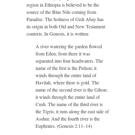
region in Ethiopia is believed to be the
source of the Blue Nile coming from
Paradise. The holiness of Gish Abay has
its origin in both Old and New Testament
contexts. In Genesis, it is written:
A river watering the garden flowed
from Eden; from there it was
separated into four headwaters. The
name of the first is the Pishon; it
winds through the entire land of
Havilah, where there is gold. The
name of the second river is the Gihon;
it winds through the entire land of
Cush. The name of the third river is
the Tigris; it runs along the east side of
Asshur. And the fourth river is the
Euphrates. (Genesis 2:11–14)