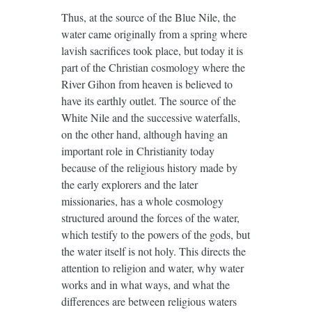
Thus, at the source of the Blue Nile, the
water came originally from a spring where
lavish sacrifices took place, but today it is
part of the Christian cosmology where the
River Gihon from heaven is believed to
have its earthly outlet. The source of the
White Nile and the successive waterfalls,
on the other hand, although having an
important role in Christianity today
because of the religious history made by
the early explorers and the later
missionaries, has a whole cosmology
structured around the forces of the water,
which testify to the powers of the gods, but
the water itself is not holy. This directs the
attention to religion and water, why water
works and in what ways, and what the
differences are between religious waters