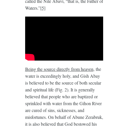
called the Nile Abavi, “that is, the Father of
Waters.”
[5]
Being the source directly from heaven
, the
water is exceedingly holy, and Gish Abay
is believed to be the source of both secular
and spiritual life (Fig. 2). It is generally
believed that people who are baptized or
sprinkled with water from the Gihon River
are cured of sins, sicknesses, and
misfortunes. On behalf of Abune Zerabruk,
it is also believed that God bestowed his