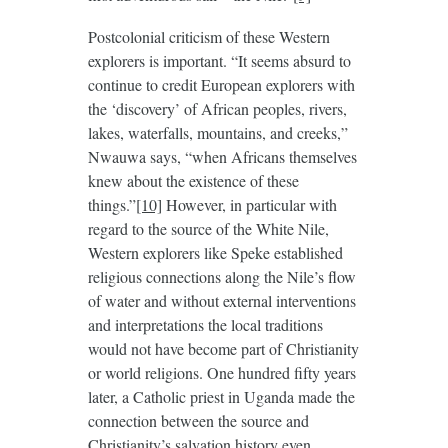
Postcolonial criticism of these Western
explorers is important. “It seems absurd to
continue to credit European explorers with
the ‘discovery’ of African peoples, rivers,
lakes, waterfalls, mountains, and creeks,”
Nwauwa says, “when Africans themselves
knew about the existence of these
things.”
[10]
However, in particular with
regard to the source of the White Nile,
Western explorers like Speke established
religious connections along the Nile’s flow
of water and without external interventions
and interpretations the local traditions
would not have become part of Christianity
or world religions. One hundred fifty years
later, a Catholic priest in Uganda made the
connection between the source and
Christianity’s salvation history even