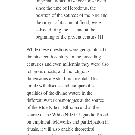
important which have been discussed
since the time of Herodotus, the
position of the sources of the Nile and
the origin of its annual flood, were
solved during the last and at the
beginning of the present century.
[1]
While these questions were geographical in
the nineteenth century, in the preceding
centuries and even millennia they were also
religious quests, and the religious
dimensions are still fundamental. This
article will discuss and compare the
qualities of the divine waters in the
different water cosmologies at the source
of the Blue Nile in Ethiopia and at the
source of the White Nile in Uganda. Based
on empirical fieldworks and participation in
rituals, it will also enable theoretical