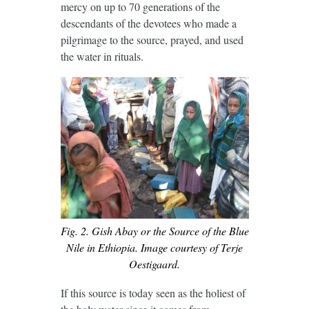
mercy on up to 70 generations of the
descendants of the devotees who made a
pilgrimage to the source, prayed, and used
the water in rituals.
Fig. 2. Gish Abay or the Source of the Blue
Nile in Ethiopia. Image courtesy of Terje
Oestigaard.
If this source is today seen as the holiest of