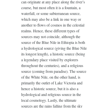
can originate at any place along the river’s
course, but most often it is a fountain, a
waterfall, or some subterranean source,
which may also be a link in one way or
another to flows of cosmos in the celestial
realms. Hence, these different types of
sources may not coincide, although the
source of the Blue Nile in Ethiopia is both
a hydrological source (giving the Blue Nile
its longest length), a historic source (being
a legendary place visited by explorers
throughout the centuries), and a religious
source (coming from paradise). The source
of the White Nile, on the other hand, is
primarily the outlet of Lake Victoria and
hence a historic source, but it is also a
hydrological and religious source in the
local cosmology. Lastly, the ultimate
sources are the rains falling from the sky