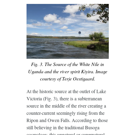
Fig. 3. The Source of the White Nile in
Uganda and the river spirit Kiyira. Image
courtesy of Terje Oestigaard.
At the historic source at the outlet of Lake
Victoria (Fig. 3), there is a subterranean
source in the middle of the river creating a
counter-current seemingly rising from the
Ripon and Owen Falls. According to those
still believing in the traditional Busoga
cosmology, this unnatural or supernatural