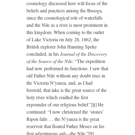
cosmology discussed here will focus of the
beliefs and practices among the Busoga,
since the cosmological role of waterfalls
and the Nile as a river is most prominent in
this kingdom. When coming to the outlet
of Lake Victoria on July 28, 1862, the
British explorer John Hanning Speke
concluded, in his
Journal of the Discovery
of the Source of the Nile
: “The expedition
had now performed its functions. I saw that
old Father Nile without any doubt rises in
the Victoria N’yanza, and, as I had
foretold, that lake is the great source of the
holy river which cradled the first
expounder of our religious belief.”
[8]
He
continued: “I now christened the ‘stones’
Ripon falls … the N’yanza is the great
reservoir that floated Father Moses on his
first adventurous sail—the Nile.”
[9]