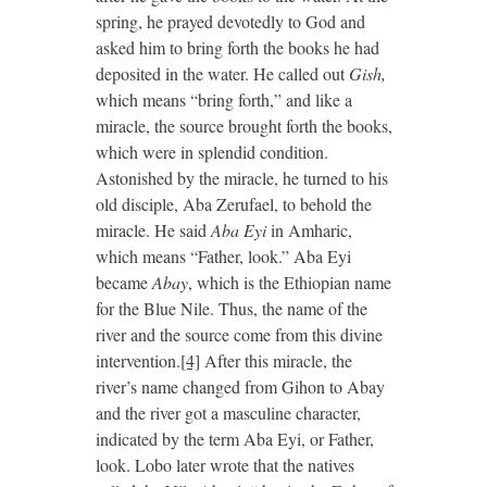
spring, he prayed devotedly to God and
asked him to bring forth the books he had
deposited in the water. He called out
Gish,
which means “bring forth,” and like a
miracle, the source brought forth the books,
which were in splendid condition.
Astonished by the miracle, he turned to his
old disciple, Aba Zerufael, to behold the
miracle. He said
Aba Eyi
in Amharic,
which means “Father, look.” Aba Eyi
became
Abay
, which is the Ethiopian name
for the Blue Nile. Thus, the name of the
river and the source come from this divine
intervention.
[4]
After this miracle, the
river’s name changed from Gihon to Abay
and the river got a masculine character,
indicated by the term Aba Eyi, or Father,
look. Lobo later wrote that the natives