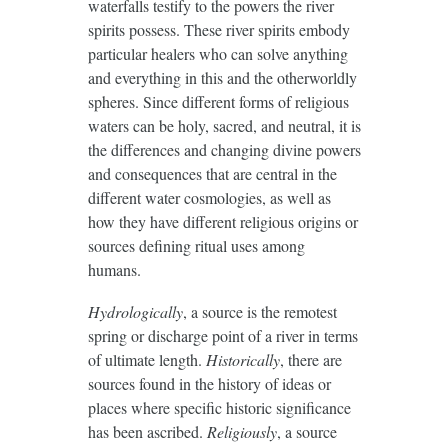
waterfalls testify to the powers the river
spirits possess. These river spirits embody
particular healers who can solve anything
and everything in this and the otherworldly
spheres. Since different forms of religious
waters can be holy, sacred, and neutral, it is
the differences and changing divine powers
and consequences that are central in the
different water cosmologies, as well as
how they have different religious origins or
sources defining ritual uses among
humans.
Hydrologically
, a source is the remotest
spring or discharge point of a river in terms
of ultimate length.
Historically
, there are
sources found in the history of ideas or
places where specific historic significance
has been ascribed.
Religiously
, a source