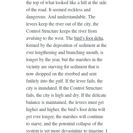
the top of what looked like a hill at the side
of the road. It seemed reckless and
dangerous. And understandable. The
levees keep the river out of the city, the
Control Structure keeps the river from
avulsing to the west. The
bird’s foot delta
,
formed by the deposition of sediment at the
ever lengthening and branching mouth, is
longer by the year, but the marshes in the
vicinity are starving for sediment that is
now dropped on the riverbed and sent
futilely into the gulf. If the levee fails, the
city is inundated. If the Control Structure
fails, the city is high and dry. If the delicate
balance is maintained, the levees must get
higher and higher, the bird’s foot delta will
get ever longer, the marshes will continue
to starve, and the potential collapse of the
system is yet more devastating to imagine. I