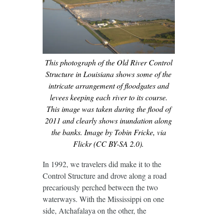
This photograph of the Old River Control
Structure in Louisiana shows some of the
intricate arrangement of floodgates and
levees keeping each river to its course.
This image was taken during the flood of
2011 and clearly shows inundation along
the banks. Image by Tobin Fricke, via
Flickr (CC BY-SA 2.0).
In 1992, we travelers did make it to the
Control Structure and drove along a road
precariously perched between the two
waterways. With the Mississippi on one
side, Atchafalaya on the other, the