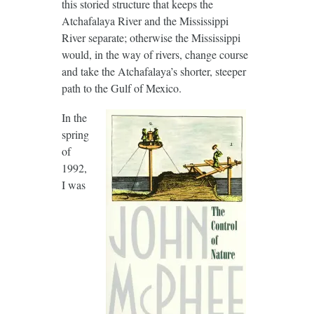
this storied structure that keeps the
Atchafalaya River and the Mississippi
River separate; otherwise the Mississippi
would, in the way of rivers, change course
and take the Atchafalaya’s shorter, steeper
path to the Gulf of Mexico.
In the
spring
of
1992,
I was