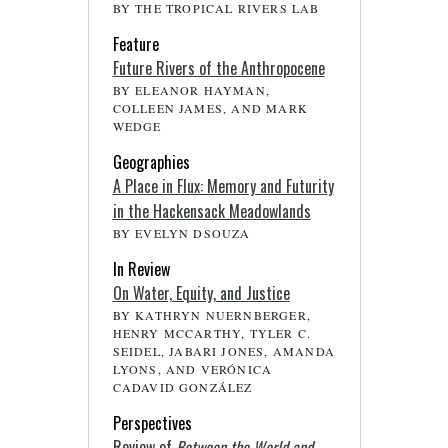
BY THE TROPICAL RIVERS LAB
Feature
Future Rivers of the Anthropocene
BY ELEANOR HAYMAN,
COLLEEN JAMES, AND MARK
WEDGE
Geographies
A Place in Flux: Memory and Futurity
in the Hackensack Meadowlands
BY EVELYN DSOUZA
In Review
On Water, Equity, and Justice
BY KATHRYN NUERNBERGER,
HENRY MCCARTHY, TYLER C.
SEIDEL, JABARI JONES, AMANDA
LYONS, AND VERÓNICA
CADAVID GONZÁLEZ
Perspectives
Review of
Between the World and