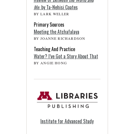
Me
, by Ta-Nehisi Coates
BY LARK WELLER
Primary Sources
Meeting the Atchafalaya
BY JOANNE RICHARDSON
Teaching And Practice
Water? I’ve Got a Story About That
BY ANGIE HONG
Institute for Advanced Study