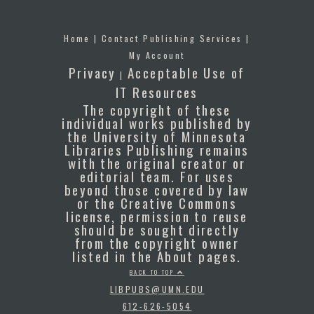
Home
|
Contact Publishing Services
|
My Account
Privacy
Acceptable Use of
|
IT Resources
The copyright of these
individual works published by
the University of Minnesota
Libraries Publishing remains
with the original creator or
editorial team. For uses
beyond those covered by law
or the Creative Commons
license, permission to reuse
should be sought directly
from the copyright owner
listed in the About pages.
BACK TO TOP
LIBPUBS@UMN.EDU
612-626-5054