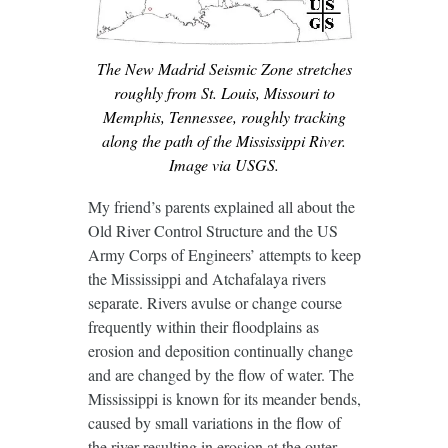
The New Madrid Seismic Zone stretches
roughly from St. Louis, Missouri to
Memphis, Tennessee, roughly tracking
along the path of the Mississippi River.
Image via USGS.
My friend’s parents explained all about the
Old River Control Structure and the US
Army Corps of Engineers’ attempts to keep
the Mississippi and Atchafalaya rivers
separate. Rivers avulse or change course
frequently within their floodplains as
erosion and deposition continually change
and are changed by the flow of water. The
Mississippi is known for its meander bends,
caused by small variations in the flow of
the river resulting in erosion at the outer