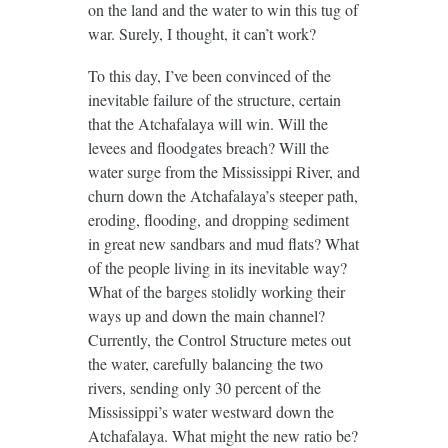
on the land and the water to win this tug of
war. Surely, I thought, it can’t work?
To this day, I’ve been convinced of the
inevitable failure of the structure, certain
that the Atchafalaya will win. Will the
levees and floodgates breach? Will the
water surge from the Mississippi River, and
churn down the Atchafalaya’s steeper path,
eroding, flooding, and dropping sediment
in great new sandbars and mud flats? What
of the people living in its inevitable way?
What of the barges stolidly working their
ways up and down the main channel?
Currently, the Control Structure metes out
the water, carefully balancing the two
rivers, sending only 30 percent of the
Mississippi’s water westward down the
Atchafalaya. What might the new ratio be?