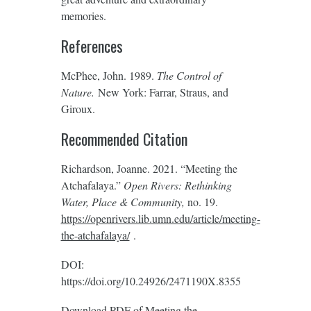
memories.
References
McPhee, John. 1989.
T
he Control of
Nature.
New York: Farrar, Straus, and
Giroux.
Recommended Citation
Richardson, Joanne. 2021. “Meeting the
Atchafalaya.”
Open Rivers: Rethinking
Water, Place & Community,
no. 19.
https://openrivers.lib.umn.edu/article/meeting-
the-atchafalaya/
‎.
DOI:
https://doi.org/10.24926/2471190X.8355
Download PDF of
Meeting the