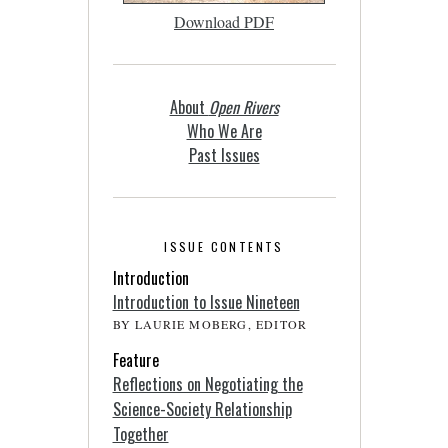
Download PDF
About
Open Rivers
Who We Are
Past Issues
ISSUE CONTENTS
Introduction
Introduction to Issue Nineteen
BY LAURIE MOBERG, EDITOR
Feature
Reflections on Negotiating the
Science-Society Relationship
Together