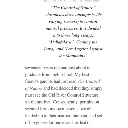
“The Control of Nature”
chronicles three attempts (with
varying success) to control
natural processes. It is divided
into three long essays,
‘Atchafalaya,’ ‘Cooling the
Lava,’ and ‘Los Angeles Against
the Mountains.’
seventeen years old and just about to
graduate from high school. My best
friend’s parents had just read
The Control
of Nature
and had decided that they simply
must see the Old River Control Structure
for themselves. Consequently, permission
secured from my own parents, we all
loaded up in their maroon minivan, and set
off to go see for ourselves this feat of