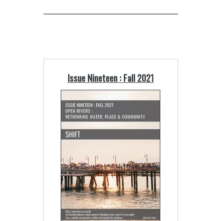
Issue Nineteen : Fall 2021