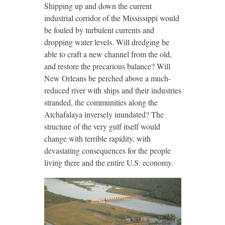
Shipping up and down the current
industrial corridor of the Mississippi would
be fouled by turbulent currents and
dropping water levels. Will dredging be
able to craft a new channel from the old,
and restore the precarious balance? Will
New Orleans be perched above a much-
reduced river with ships and their industries
stranded, the communities along the
Atchafalaya inversely inundated? The
structure of the very gulf itself would
change with terrible rapidity, with
devastating consequences for the people
living there and the entire U.S. economy.