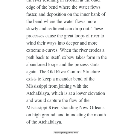
edge of the bend where the water flows
faster, and deposition on the inner bank of
the bend where the water flows more
slowly and sediment can drop out. These
processes cause the great loops of river to
wind their ways into deeper and more
extreme s-curves. When the river erodes a
path back to itself, oxbow lakes form in the
abandoned loops and the process starts
again. The Old River Control Structure
exists to keep a meander bend of the
Mississippi from joining with the
Atchafalaya, which is at a lower elevation
and would capture the flow of the
Mississippi River, stranding New Orleans
on high ground, and inundating the mouth
of the Atchafalaya.