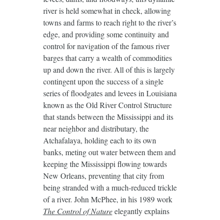
river is held somewhat in check, allowing
towns and farms to reach right to the river’s
edge, and providing some continuity and
control for navigation of the famous river
barges that carry a wealth of commodities
up and down the river. All of this is largely
contingent upon the success of a single
series of floodgates and levees in Louisiana
known as the Old River Control Structure
that stands between the Mississippi and its
near neighbor and distributary, the
Atchafalaya, holding each to its own
banks, meting out water between them and
keeping the Mississippi flowing towards
New Orleans, preventing that city from
being stranded with a much-reduced trickle
of a river. John McPhee, in his 1989 work
The Control of Nature
elegantly explains