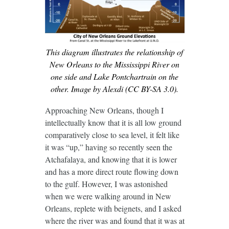
This diagram illustrates the relationship of
New Orleans to the Mississippi River on
one side and Lake Pontchartrain on the
other. Image by Alexdi (CC BY-SA 3.0).
Approaching New Orleans, though I
intellectually know that it is all low ground
comparatively close to sea level, it felt like
it was “up,” having so recently seen the
Atchafalaya, and knowing that it is lower
and has a more direct route flowing down
to the gulf. However, I was astonished
when we were walking around in New
Orleans, replete with beignets, and I asked
where the river was and found that it was at