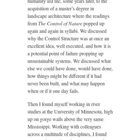
humanity led me, some years later, to the
acquisition of a master’s degree in
landscape architecture where the readings
from
The Control of Nature
popped up
again and again in syllabi. We discussed
why the Control Structure was at once an
excellent idea, well executed, and how it is
a potential point of failure propping up
unsustainable systems. We discussed what
else we could have done, would have done,
how things might be different if it had
never been built, and what may happen
when or if it one day fails.
Then I found myself working in river
studies at the University of Minnesota, high
up on gorge walls above the very same
Mississippi. Working with colleagues
across a multitude of disciplines, I found