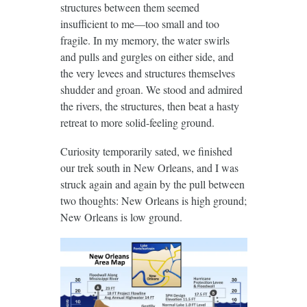
structures between them seemed
insufficient to me—too small and too
fragile. In my memory, the water swirls
and pulls and gurgles on either side, and
the very levees and structures themselves
shudder and groan. We stood and admired
the rivers, the structures, then beat a hasty
retreat to more solid-feeling ground.
Curiosity temporarily sated, we finished
our trek south in New Orleans, and I was
struck again and again by the pull between
two thoughts: New Orleans is high ground;
New Orleans is low ground.