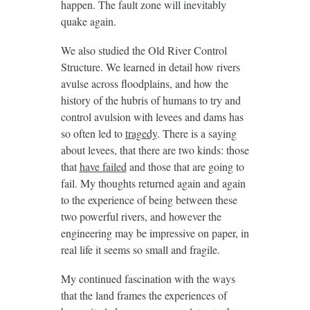
happen. The fault zone will inevitably
quake again.
We also studied the Old River Control
Structure. We learned in detail how rivers
avulse across floodplains, and how the
history of the hubris of humans to try and
control avulsion with levees and dams has
so often led to
tragedy
. There is a saying
about levees, that there are two kinds: those
that
have failed
and those that are going to
fail. My thoughts returned again and again
to the experience of being between these
two powerful rivers, and however the
engineering may be impressive on paper, in
real life it seems so small and fragile.
My continued fascination with the ways
that the land frames the experiences of