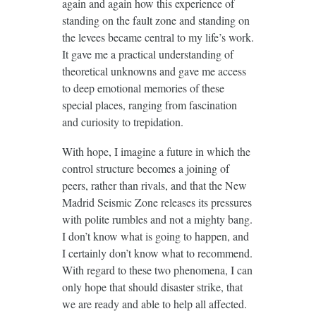
again and again how this experience of
standing on the fault zone and standing on
the levees became central to my life’s work.
It gave me a practical understanding of
theoretical unknowns and gave me access
to deep emotional memories of these
special places, ranging from fascination
and curiosity to trepidation.
With hope, I imagine a future in which the
control structure becomes a joining of
peers, rather than rivals, and that the New
Madrid Seismic Zone releases its pressures
with polite rumbles and not a mighty bang.
I don’t know what is going to happen, and
I certainly don’t know what to recommend.
With regard to these two phenomena, I can
only hope that should disaster strike, that
we are ready and able to help all affected.