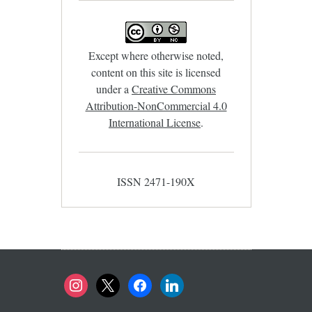
Except where otherwise noted,
content on this site is licensed
under a
Creative Commons
Attribution-NonCommercial 4.0
International License
.
ISSN 2471-190X
instagram
x
facebook
linkedin