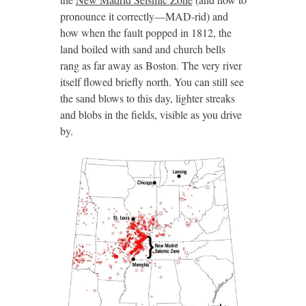
pronounce it correctly—MAD-rid) and
how when the fault popped in 1812, the
land boiled with sand and church bells
rang as far away as Boston. The very river
itself flowed briefly north. You can still see
the sand blows to this day, lighter streaks
and blobs in the fields, visible as you drive
by.