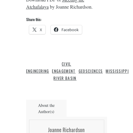
Atchafalaya
by Joanne Richardson.
Share this:
X
Facebook
CIVIL
ENGINEERING
ENGAGEMENT
GEOSCIENCES
MISSISSIPPI
RIVER BASIN
About the
Author(s)
Joanne Richardson