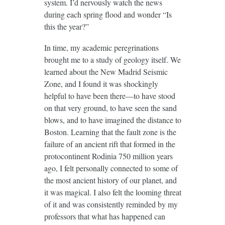
system. I’d nervously watch the news
during each spring flood and wonder “Is
this the year?”
In time, my academic peregrinations
brought me to a study of geology itself. We
learned about the New Madrid Seismic
Zone, and I found it was shockingly
helpful to have been there—to have stood
on that very ground, to have seen the sand
blows, and to have imagined the distance to
Boston. Learning that the fault zone is the
failure of an ancient rift that formed in the
protocontinent Rodinia 750 million years
ago, I felt personally connected to some of
the most ancient history of our planet, and
it was magical. I also felt the looming threat
of it and was consistently reminded by my
professors that what has happened can