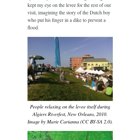
kept my eye on the levee for the rest of our
visit, imagining the story of the Dutch boy
who put his finger in a dike to prevent a
flood.
People relaxing on the levee itself during
Algiers Riverfest, New Orleans, 2010.
Image by Marie Carianna (CC BY-SA 2.0).