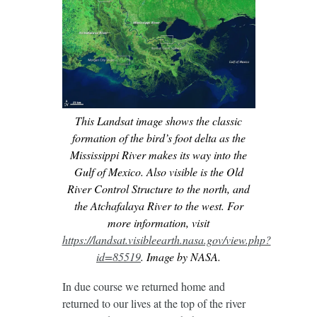
This Landsat image shows the classic
formation of the bird’s foot delta as the
Mississippi River makes its way into the
Gulf of Mexico. Also visible is the Old
River Control Structure to the north, and
the Atchafalaya River to the west. For
more information, visit
https://landsat.visibleearth.nasa.gov/view.php?
id=85519
. Image by NASA.
In due course we returned home and
returned to our lives at the top of the river