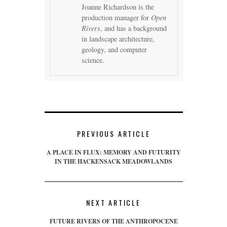
Joanne Richardson is the
production manager for
Open
Rivers
, and has a background
in landscape architecture,
geology, and computer
science.
PREVIOUS ARTICLE
A PLACE IN FLUX: MEMORY AND FUTURITY
IN THE HACKENSACK MEADOWLANDS
NEXT ARTICLE
FUTURE RIVERS OF THE ANTHROPOCENE