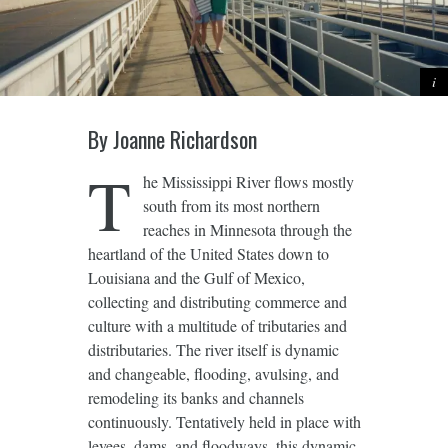
By Joanne Richardson
T
he Mississippi River flows mostly
south from its most northern
reaches in Minnesota through the
heartland of the United States down to
Louisiana and the Gulf of Mexico,
collecting and distributing commerce and
culture with a multitude of tributaries and
distributaries. The river itself is dynamic
and changeable, flooding, avulsing, and
remodeling its banks and channels
continuously. Tentatively held in place with
levees, dams, and floodways, this dynamic