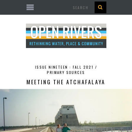
Search
ISSUE NINETEEN : FALL 2021 /
PRIMARY SOURCES
MEETING THE ATCHAFALAYA