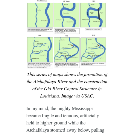
This series of maps shows the formation of
the Atchafalaya River and the construction
of the Old River Control Structure in
Louisiana. Image via USAC.
In my mind, the mighty Mississippi
became fragile and tenuous, artificially
held to higher ground while the
Atchafalaya stormed away below, pulling