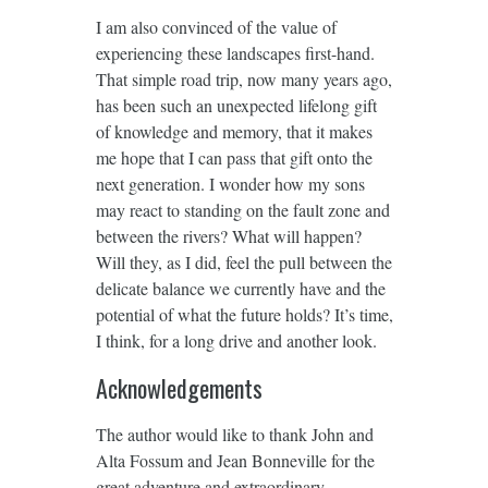
I am also convinced of the value of
experiencing these landscapes first-hand.
That simple road trip, now many years ago,
has been such an unexpected lifelong gift
of knowledge and memory, that it makes
me hope that I can pass that gift onto the
next generation. I wonder how my sons
may react to standing on the fault zone and
between the rivers? What will happen?
Will they, as I did, feel the pull between the
delicate balance we currently have and the
potential of what the future holds? It’s time,
I think, for a long drive and another look.
Acknowledgements
The author would like to thank John and
Alta Fossum and Jean Bonneville for the
great adventure and extraordinary