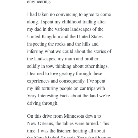
engineering.
I had taken no convincing to agree to come
along. I spent my childhood trailing after
my dad in the various landscapes of the
United Kingdom and the United States
inspecting the rocks and the hills and
inferring what we could about the stories of
the landscapes, my mum and brother
solidly in tow, thinking about other things.
I learned to love geology through these
experiences and consequently, I’ve spent
my life torturing people on car trips with
Very Interesting Facts about the land we’re
driving through.
On this drive from Minnesota down to
New Orleans, the tables were turned. This
time, I was the listener, hearing all about
the
New Madrid Seismic Zone
(and how to