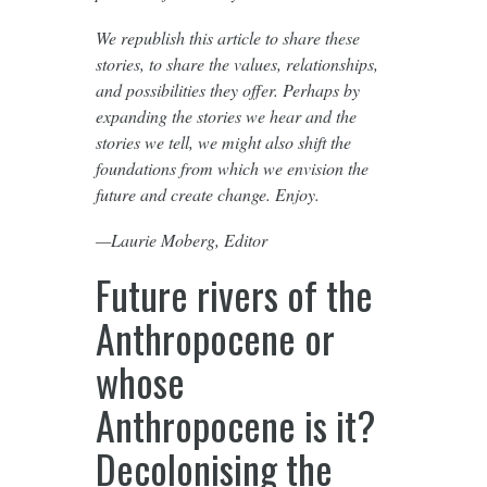
We republish this article to share these
stories, to share the values, relationships,
and possibilities they offer. Perhaps by
expanding the stories we hear and the
stories we tell, we might also shift the
foundations from which we envision the
future and create change. Enjoy.
—Laurie Moberg, Editor
Future rivers of the
Anthropocene or
whose
Anthropocene is it?
Decolonising the