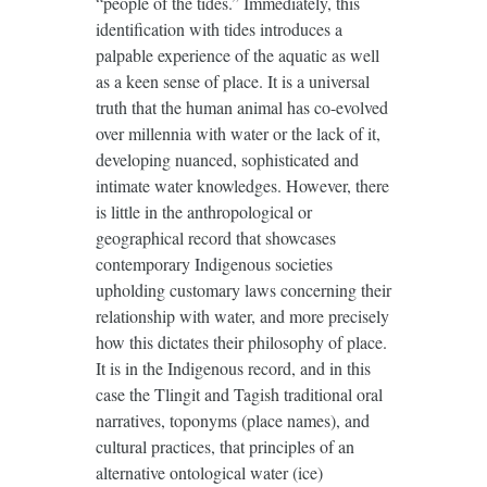
“people of the tides.” Immediately, this
identification with tides introduces a
palpable experience of the aquatic as well
as a keen sense of place. It is a universal
truth that the human animal has co-evolved
over millennia with water or the lack of it,
developing nuanced, sophisticated and
intimate water knowledges. However, there
is little in the anthropological or
geographical record that showcases
contemporary Indigenous societies
upholding customary laws concerning their
relationship with water, and more precisely
how this dictates their philosophy of place.
It is in the Indigenous record, and in this
case the Tlingit and Tagish traditional oral
narratives, toponyms (place names), and
cultural practices, that principles of an
alternative ontological water (ice)