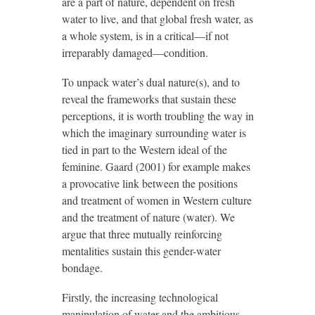
are a part of nature, dependent on fresh
water to live, and that global fresh water, as
a whole system, is in a critical—if not
irreparably damaged—condition.
To unpack water’s dual nature(s), and to
reveal the frameworks that sustain these
perceptions, it is worth troubling the way in
which the imaginary surrounding water is
tied in part to the Western ideal of the
feminine. Gaard (2001) for example makes
a provocative link between the positions
and treatment of women in Western culture
and the treatment of nature (water). We
argue that three mutually reinforcing
mentalities sustain this gender-water
bondage.
Firstly, the increasing technological
manipulation of water and the ambitious