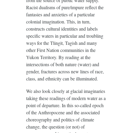
from the source of public water supply.
Racist dualisms of pure/impure reflect the
fantasies and anxieties of a particular
colonial imagination. This, in turn,
constructs cultural identities and labels
specific waters in particular and troubling
ways for the Tlingit, Tagish and many
other First Nation communities in the
Yukon Territory. By reading at the
intersections of both nature (water) and
gender, fractures across new lines of race,
class, and ethnicity can be illuminated.
We also look closely at glacial imaginaries
taking these readings of modern water as a
point of departure. In this so-called epoch
of the Anthropocene and the associated
choreography and politics of climate
change, the question (or not) of