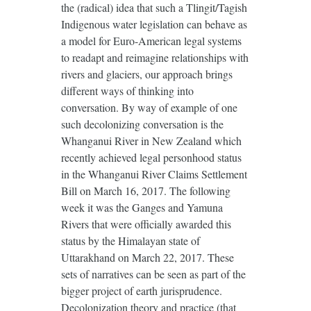
the (radical) idea that such a Tlingit/Tagish
Indigenous water legislation can behave as
a model for Euro-American legal systems
to readapt and reimagine relationships with
rivers and glaciers, our approach brings
different ways of thinking into
conversation. By way of example of one
such decolonizing conversation is the
Whanganui River in New Zealand which
recently achieved legal personhood status
in the Whanganui River Claims Settlement
Bill on March 16, 2017. The following
week it was the Ganges and Yamuna
Rivers that were officially awarded this
status by the Himalayan state of
Uttarakhand on March 22, 2017. These
sets of narratives can be seen as part of the
bigger project of earth jurisprudence.
Decolonization theory and practice (that