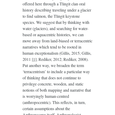
offered here through a Tlingit clan oral
history describing traveling under a glacier
to find salmon, the Tlingit keystone
species. We suggest that by thinking with
water (glaciers), and searching for water-
based or aquacentric histories, we can
move away from land-biased or terracentric
narratives which tend to be rooted in
human exceptionalism (Gillis, 2015; Gillis,
2011
[1]
; Rediker, 2012; Rediker, 2008).
Put another way, we broaden the term
‘terracentrism’ to include a particular way
of thinking that does not continue to
privilege concrete, wooden, and static
notions of both mapping and narrative that
is worryingly human-centred
(anthropocentric). This reflects, in turn,
certain assumptions about the
Anthropocene itself. Anthropologist