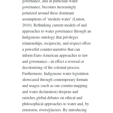
governance, and in particular water
governance, becomes increasingly
polarized around these dominant
assumptions of ‘modern water’ (Linton,
2010). Rethinking current models of and
approaches to water governance through an
Indigenous ontology that privileges
relationships, reciprocity, and respect offers
a powerful counter-narrative that can
inform Euro-American approaches to law
and governance—in effect a reversal or
decolonizing of the colonial process.
Furthermore, Indigenous water legislation
showcased through contemporary formats
and usages (such as our counter-mapping
and water declaration) deepens and
enriches global debates on ethical and
philosophical approaches to water and, by
extension, rivers/glaciers. By introducing