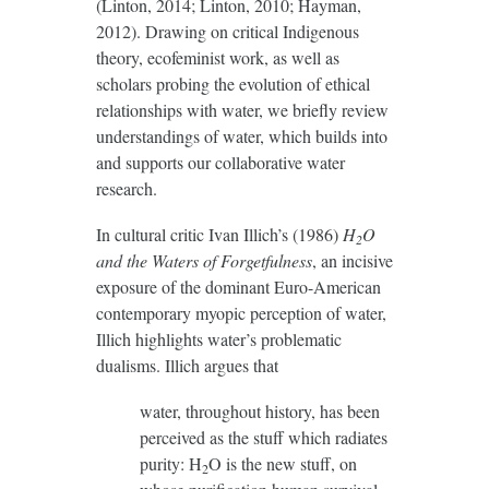
(Linton, 2014; Linton, 2010; Hayman,
2012). Drawing on critical Indigenous
theory, ecofeminist work, as well as
scholars probing the evolution of ethical
relationships with water, we briefly review
understandings of water, which builds into
and supports our collaborative water
research.
In cultural critic Ivan Illich’s (1986)
H
O
2
and the Waters of Forgetfulness
, an incisive
exposure of the dominant Euro-American
contemporary myopic perception of water,
Illich highlights water’s problematic
dualisms. Illich argues that
water, throughout history, has been
perceived as the stuff which radiates
purity: H
O is the new stuff, on
2