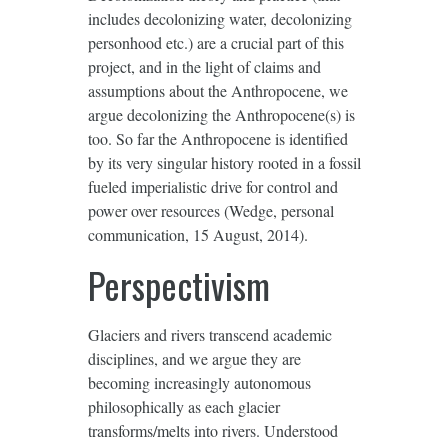
includes decolonizing water, decolonizing
personhood etc.) are a crucial part of this
project, and in the light of claims and
assumptions about the Anthropocene, we
argue decolonizing the Anthropocene(s) is
too. So far the Anthropocene is identified
by its very singular history rooted in a fossil
fueled imperialistic drive for control and
power over resources (Wedge, personal
communication, 15 August, 2014).
Perspectivism
Glaciers and rivers transcend academic
disciplines, and we argue they are
becoming increasingly autonomous
philosophically as each glacier
transforms/melts into rivers. Understood