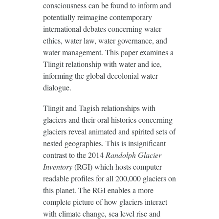
consciousness can be found to inform and
potentially reimagine contemporary
international debates concerning water
ethics, water law, water governance, and
water management. This paper examines a
Tlingit relationship with water and ice,
informing the global decolonial water
dialogue.
Tlingit and Tagish relationships with
glaciers and their oral histories concerning
glaciers reveal animated and spirited sets of
nested geographies. This is insignificant
contrast to the 2014
Randolph Glacier
Inventory
(RGI) which hosts computer
readable profiles for all 200,000 glaciers on
this planet. The RGI enables a more
complete picture of how glaciers interact
with climate change, sea level rise and