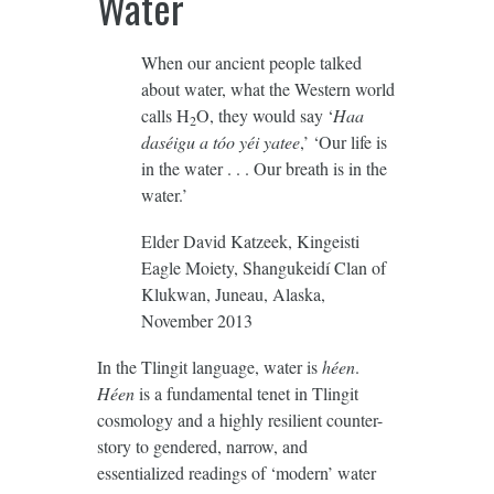
Water
When our ancient people talked
about water, what the Western world
calls H
O, they would say ‘
Haa
2
daséigu a tóo yéi yatee
,’ ‘Our life is
in the water . . . Our breath is in the
water.’
Elder David Katzeek, Kingeisti
Eagle Moiety, Shangukeidí Clan of
Klukwan, Juneau, Alaska,
November 2013
In the Tlingit language, water is
héen
.
Héen
is a fundamental tenet in Tlingit
cosmology and a highly resilient counter-
story to gendered, narrow, and
essentialized readings of ‘modern’ water