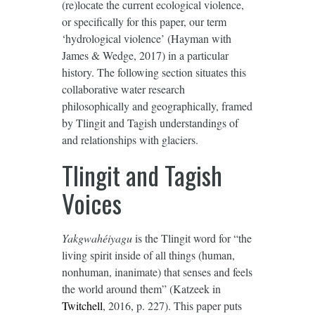
(re)locate the current ecological violence,
or specifically for this paper, our term
‘hydrological violence’ (Hayman with
James & Wedge, 2017) in a particular
history. The following section situates this
collaborative water research
philosophically and geographically, framed
by Tlingit and Tagish understandings of
and relationships with glaciers.
Tlingit and Tagish
Voices
Yakgwahéiyagu
is the Tlingit word for “the
living spirit inside of all things (human,
nonhuman, inanimate) that senses and feels
the world around them” (Katzeek in
Twitchell
, 2016, p. 227). This paper puts