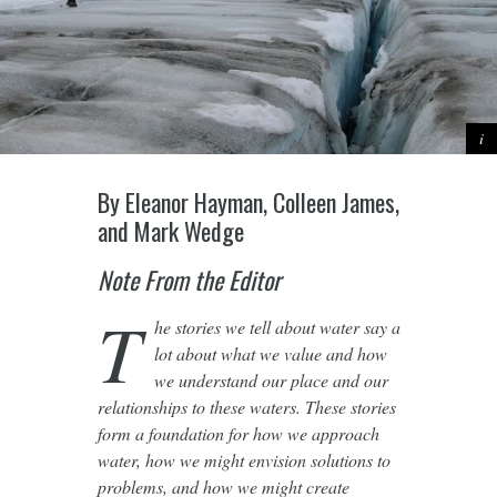
By Eleanor Hayman, Colleen James,
and Mark Wedge
Note From the Editor
T
he stories we tell about water say a
lot about what we value and how
we understand our place and our
relationships to these waters. These stories
form a foundation for how we approach
water, how we might envision solutions to
problems, and how we might create