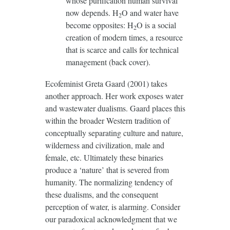
whose purification human survival
now depends. H
O and water have
2
become opposites: H
O is a social
2
creation of modern times, a resource
that is scarce and calls for technical
management (back cover).
Ecofeminist Greta Gaard (2001) takes
another approach. Her work exposes water
and wastewater dualisms. Gaard places this
within the broader Western tradition of
conceptually separating culture and nature,
wilderness and civilization, male and
female, etc. Ultimately these binaries
produce a ‘nature’ that is severed from
humanity. The normalizing tendency of
these dualisms, and the consequent
perception of water, is alarming. Consider
our paradoxical acknowledgment that we