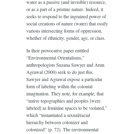
water as a passive (and invisible) resource,
or as a part of a pristine nature. Indeed, it
seeks to respond to the ingrained power of
social creations of nature (water) that ossify
various intersecting forms of oppression,
whether of ethnicity, gender, age, or class.
In their provocative paper entitled
“Environmental Orientalisms,”
anthropologists Suzana Sawyer and Arun
Agrawal (2000) seek to do just this.
Sawyer and Agrawal expose a particular
form of labeling within the colonial
imagination. They note, for example, that
“native topographies and peoples [were
labeled] as feminine spaces to be violated,”
which “instantiated a sexual/racial
hierarchy between colonizer and
colonized” (p. 72). The environmental