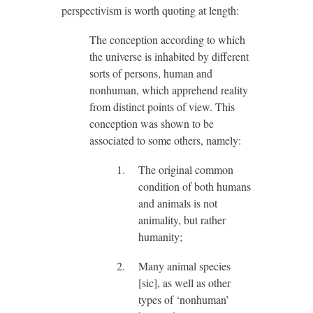
perspectivism is worth quoting at length:
The conception according to which
the universe is inhabited by different
sorts of persons, human and
nonhuman, which apprehend reality
from distinct points of view. This
conception was shown to be
associated to some others, namely:
The original common
condition of both humans
and animals is not
animality, but rather
humanity;
Many animal species
[sic], as well as other
types of ‘nonhuman’