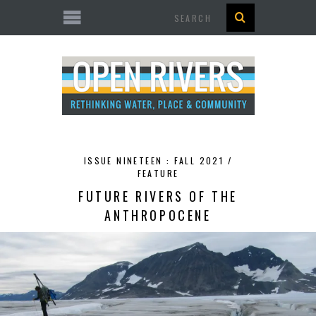
Search
ISSUE NINETEEN : FALL 2021 /
FEATURE
FUTURE RIVERS OF THE
ANTHROPOCENE