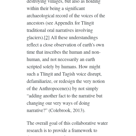
destroying villages, but also as holding
within their being a significant
archaeological record of the voices of the
ancestors (see Appendix for Tlingit
traditional oral narratives involving
glaciers).
[2]
All these understandings
reflect a close observation of earth’s own
time that inscribes the human and non-
human, and not necessarily an earth
scripted solely by humans. How might
such a Tlingit and Tagish voice disrupt,
defamiliarize, or redesign the very notion
of the Anthropocene(s) by not simply
“adding another fact to the narrative but
changing our very ways of doing
narrative?” (Colebrook, 2013).
The overall goal of this collaborative water
research is to provide a framework to