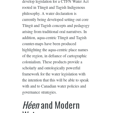
develop legislation for a CTFN Water Act
rooted in Tlingit and Tagish Indigenous
philosophy. A water declaration is
currently being developed setting out core
Tlingit and Tagish concepts and pedagogy
arising from traditional oral narratives. In
addition, aqua-centric Tlingit and Tagish
counter-maps have been produced
highlighting the aqua-centric place names
of the region, in defiance of cartographic
colonialism. These products provide a
scholarly and ontologically powerful
framework for the water legislation with
the intention that this will be able to speak
with and to Canadian water policies and
governance strategies.
Héen
and Modern