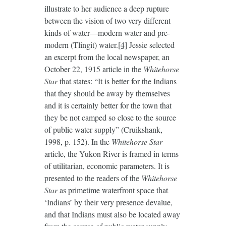
illustrate to her audience a deep rupture
between the vision of two very different
kinds of water—modern water and pre-
modern (Tlingit) water.
[4]
Jessie selected
an excerpt from the local newspaper, an
October 22, 1915 article in the
Whitehorse
Star
that states: “It is better for the Indians
that they should be away by themselves
and it is certainly better for the town that
they be not camped so close to the source
of public water supply” (Cruikshank,
1998, p. 152). In the
Whitehorse Star
article, the Yukon River is framed in terms
of utilitarian, economic parameters. It is
presented to the readers of the
Whitehorse
Star
as primetime waterfront space that
‘Indians’ by their very presence devalue,
and that Indians must also be located away