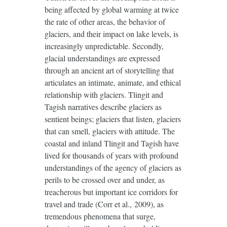
being affected by global warming at twice
the rate of other areas, the behavior of
glaciers, and their impact on lake levels, is
increasingly unpredictable. Secondly,
glacial understandings are expressed
through an ancient art of storytelling that
articulates an intimate, animate, and ethical
relationship with glaciers. Tlingit and
Tagish narratives describe glaciers as
sentient beings; glaciers that listen, glaciers
that can smell, glaciers with attitude. The
coastal and inland Tlingit and Tagish have
lived for thousands of years with profound
understandings of the agency of glaciers as
perils to be crossed over and under, as
treacherous but important ice corridors for
travel and trade (Corr et al., 2009), as
tremendous phenomena that surge,