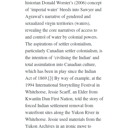
historian Donald Worster’s (2006) concept
of ‘imperial water’ bleeds into Sawyer and
Agrawal’s narrative of gendered and
sexualized virgin territories (waters),
revealing the core narratives of access to
and control of water by colonial powers.
The aspirations of settler colonialism,
particularly Canadian settler colonialism, is
the intention of ‘civilising the Indian’ and
total assimilation into Canadian culture,
which has been in play since the Indian
Act of 1869.
[3]
By way of example, at the
1994 International Storytelling Festival in
Whitehorse, Jessie Scarff, an Elder from
Kwanlin Dun First Nation, told the story of
forced Indian settlement removal from
waterfront sites along the Yukon River in
Whitehorse. Jessie used materials from the
Yukon Archives in an ironic move to