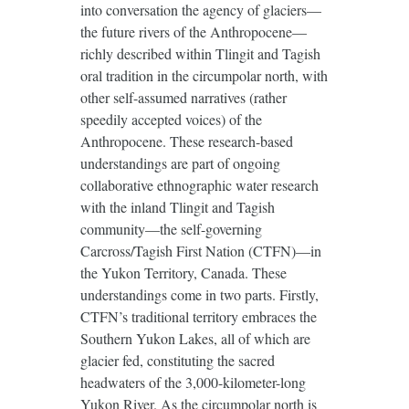
into conversation the agency of glaciers—
the future rivers of the Anthropocene—
richly described within Tlingit and Tagish
oral tradition in the circumpolar north, with
other self-assumed narratives (rather
speedily accepted voices) of the
Anthropocene. These research-based
understandings are part of ongoing
collaborative ethnographic water research
with the inland Tlingit and Tagish
community—the self-governing
Carcross/Tagish First Nation (CTFN)—in
the Yukon Territory, Canada. These
understandings come in two parts. Firstly,
CTFN’s traditional territory embraces the
Southern Yukon Lakes, all of which are
glacier fed, constituting the sacred
headwaters of the 3,000-kilometer-long
Yukon River. As the circumpolar north is