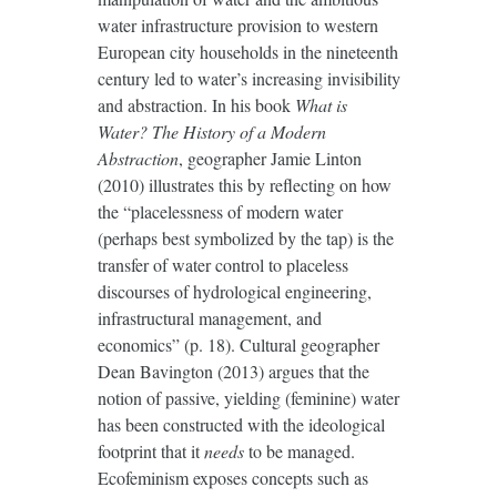
water infrastructure provision to western
European city households in the nineteenth
century led to water’s increasing invisibility
and abstraction. In his book
What is
Water? The History of a Modern
Abstraction
, geographer Jamie Linton
(2010) illustrates this by reflecting on how
the “placelessness of modern water
(perhaps best symbolized by the tap) is the
transfer of water control to placeless
discourses of hydrological engineering,
infrastructural management, and
economics” (p. 18). Cultural geographer
Dean Bavington (2013) argues that the
notion of passive, yielding (feminine) water
has been constructed with the ideological
footprint that it
needs
to be managed.
Ecofeminism exposes concepts such as