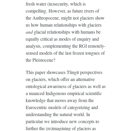
fresh water (in)security, which is
compelling. However, as future rivers of
the Anthropocene, might not glaciers show
us how human relationships with glaciers
and
glacial relationships with humans be
equally critical as modes of enquiry and
analysis, complementing the RGI remotely-
sensed models of the last frozen tongues of
the Pleistocene?
This paper showcases Tlingit perspectives
on glaciers, which offer an alternative
ontological awareness of glaciers as well as
a nuanced Indigenous empirical scientific
knowledge that moves away from the
Eurocentric models of categorizing and
understanding the natural world. In
particular we introduce new concepts to
further the (re)imagining of glaciers as