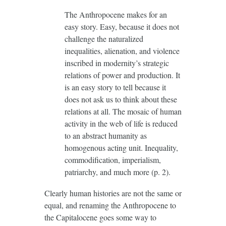
The Anthropocene makes for an
easy story. Easy, because it does not
challenge the naturalized
inequalities, alienation, and violence
inscribed in modernity’s strategic
relations of power and production. It
is an easy story to tell because it
does not ask us to think about these
relations at all. The mosaic of human
activity in the web of life is reduced
to an abstract humanity as
homogenous acting unit. Inequality,
commodification, imperialism,
patriarchy, and much more (p. 2).
Clearly human histories are not the same or
equal, and renaming the Anthropocene to
the Capitalocene goes some way to