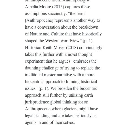
Amelia Moore (2015) captures these
assumptions succinctly: “the term
[Anthropocene] represents another way to
have a conversation about the breakdown
of Nature and Culture that have historically
shaped the Western worldview” (p. 1).
Historian Keith Moser (2018) convincingly
takes this further with a novel thought
experiment that he argues “embraces the
daunting challenge of trying to replace the
traditional master narrative with a more
biocentric approach to framing historical
issues” (p. 1). We broaden the biocentric
approach still further by utilizing earth
jurisprudence global thinking for an
Anthropocene where glaciers might have
legal standing and are taken seriously as
agents in and of themselves.