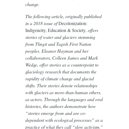
change.
The following article, originally published
in a 2018 issue of
Decolonization:
Indigeneity, Education & Society
, offers
stories of water and glaciers stemming
from Tlingit and Tagish First Nation
peoples. Eleanor Hayman and her
collaborators, Colleen James and Mark
Wedge, offer stories as a counterpoint to
glaciology research that documents the
rapidity of climate change and glacial
shifts. Their stories denote relationships
with glaciers as more-than-human others,
as actors. Through the languages and oral
histories, the authors demonstrate how
“stories emerge from and are co-
dependent with ecological processes” as a
practice of what they call “slow activism.”