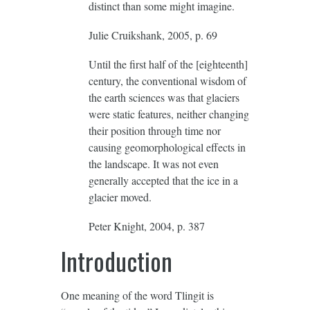
distinct than some might imagine.
Julie Cruikshank, 2005, p. 69
Until the first half of the [eighteenth]
century, the conventional wisdom of
the earth sciences was that glaciers
were static features, neither changing
their position through time nor
causing geomorphological effects in
the landscape. It was not even
generally accepted that the ice in a
glacier moved.
Peter Knight, 2004, p. 387
Introduction
One meaning of the word Tlingit is