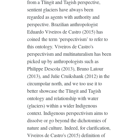
from a Tlingit and Tagish perspective,
sentient glaciers have always been
regarded as agents with authority and
perspective. Brazilian anthropologist
Eduardo Viveiros de Castro (2015) has
coined the term ‘perspectivism’ to refer to
this ontology. Viveiros de Castro’s
perspectivism and multinaturalism has been
picked up by anthropologists such as
Philippe Descola (2013), Bruno Latour
(2013), and Julie Cruikshank (2012) in the
circumpolar north, and we too use it to
better showcase the Tlingit and Tagish
ontology and relationship with water
(glaciers) within a wider Indigenous
context. Indigenous perspectivism aims to
dissolve or go beyond the dichotomies of
nature and culture. Indeed, for clarification,
Viveiros de Castro’s (2015) definition of