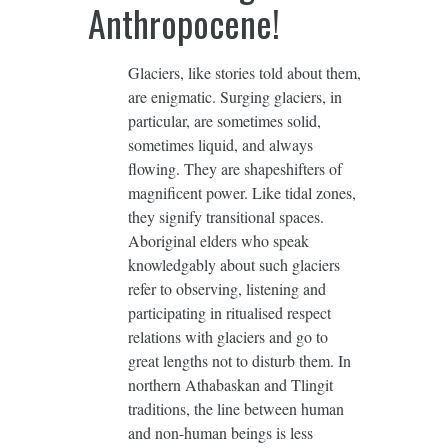
Anthropocene!
Glaciers, like stories told about them,
are enigmatic. Surging glaciers, in
particular, are sometimes solid,
sometimes liquid, and always
flowing. They are shapeshifters of
magnificent power. Like tidal zones,
they signify transitional spaces.
Aboriginal elders who speak
knowledgably about such glaciers
refer to observing, listening and
participating in ritualised respect
relations with glaciers and go to
great lengths not to disturb them. In
northern Athabaskan and Tlingit
traditions, the line between human
and non-human beings is less