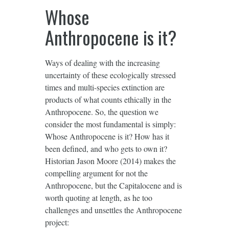
Whose
Anthropocene is it?
Ways of dealing with the increasing
uncertainty of these ecologically stressed
times and multi-species extinction are
products of what counts ethically in the
Anthropocene. So, the question we
consider the most fundamental is simply:
Whose Anthropocene is it? How has it
been defined, and who gets to own it?
Historian Jason Moore (2014) makes the
compelling argument for not the
Anthropocene, but the Capitalocene and is
worth quoting at length, as he too
challenges and unsettles the Anthropocene
project: