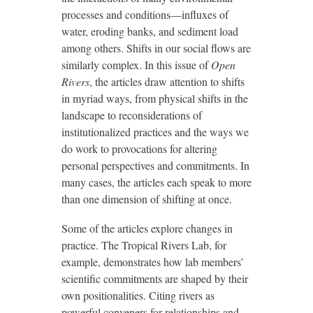
processes and conditions—influxes of
water, eroding banks, and sediment load
among others. Shifts in our social flows are
similarly complex. In this issue of
Open
Rivers
, the articles draw attention to shifts
in myriad ways, from physical shifts in the
landscape to reconsiderations of
institutionalized practices and the ways we
do work to provocations for altering
personal perspectives and commitments. In
many cases, the articles each speak to more
than one dimension of shifting at once.
Some of the articles explore changes in
practice. The Tropical Rivers Lab, for
example, demonstrates how lab members’
scientific commitments are shaped by their
own positionalities. Citing rivers as
powerful conveners for relationships and