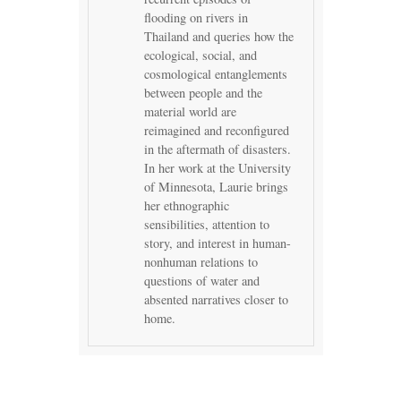
flooding on rivers in
Thailand and queries how the
ecological, social, and
cosmological entanglements
between people and the
material world are
reimagined and reconfigured
in the aftermath of disasters.
In her work at the University
of Minnesota, Laurie brings
her ethnographic
sensibilities, attention to
story, and interest in human-
nonhuman relations to
questions of water and
absented narratives closer to
home.