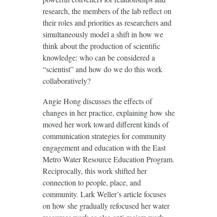
research, the members of the lab reflect on
their roles and priorities as researchers and
simultaneously model a shift in how we
think about the production of scientific
knowledge: who can be considered a
“scientist” and how do we do this work
collaboratively?
Angie Hong discusses the effects of
changes in her practice, explaining how she
moved her work toward different kinds of
communication strategies for community
engagement and education with the East
Metro Water Resource Education Program.
Reciprocally, this work shifted her
connection to people, place, and
community. Lark Weller’s article focuses
on how she gradually refocused her water