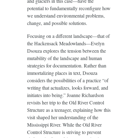
and glaciers in this case—have the
potential to fundamentally reconfigure how
we understand environmental problems,
change, and possible solutions.
Focusing on a different landscape—that of
the Hackensack Meadowlands—Evelyn
Dsouza explores the tension between the
mutability of the landscape and human
strategies for documentation. Rather than
immortalizing places in text, Dsouza
considers the possibilities of a practice “of
writing that actualizes, looks forward, and
initiates into being.” Joanne Richardson
revisits her trip to the Old River Control
Structure as a teenager, explaining how this
visit shaped her understanding of the
Mississippi River. While the Old River
Control Structure is striving to prevent