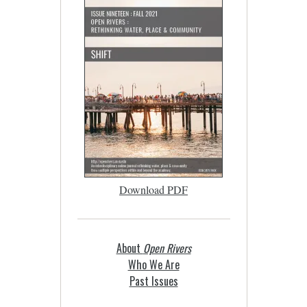
Download PDF
About
Open Rivers
Who We Are
Past Issues