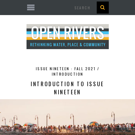
Search
ISSUE NINETEEN : FALL 2021 /
INTRODUCTION
INTRODUCTION TO ISSUE
NINETEEN