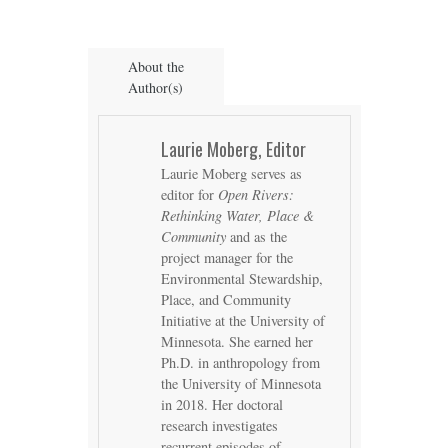
About the
Author(s)
Laurie Moberg, Editor
Laurie Moberg serves as
editor for
Open Rivers:
Rethinking Water, Place &
Community
and as the
project manager for the
Environmental Stewardship,
Place, and Community
Initiative at the University of
Minnesota. She earned her
Ph.D. in anthropology from
the University of Minnesota
in 2018. Her doctoral
research investigates
recurrent episodes of