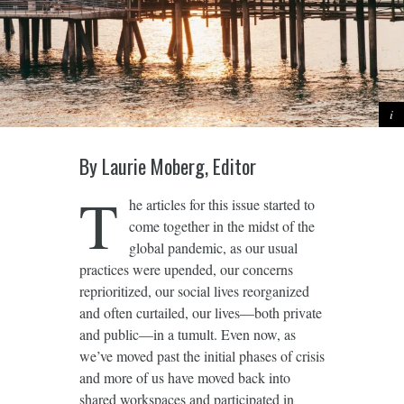
By Laurie Moberg, Editor
T
he articles for this issue started to
come together in the midst of the
global pandemic, as our usual
practices were upended, our concerns
reprioritized, our social lives reorganized
and often curtailed, our lives—both private
and public—in a tumult. Even now, as
we’ve moved past the initial phases of crisis
and more of us have moved back into
shared workspaces and participated in