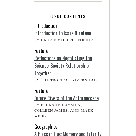
ISSUE CONTENTS
Introduction
Introduction to Issue Nineteen
BY LAURIE MOBERG, EDITOR
Feature
Reflections on Negotiating the
Science-Society Relationship
Together
BY THE TROPICAL RIVERS LAB
Feature
Future Rivers of the Anthropocene
BY ELEANOR HAYMAN,
COLLEEN JAMES, AND MARK
WEDGE
Geographies
A Place in Flux: Memory and Futurity