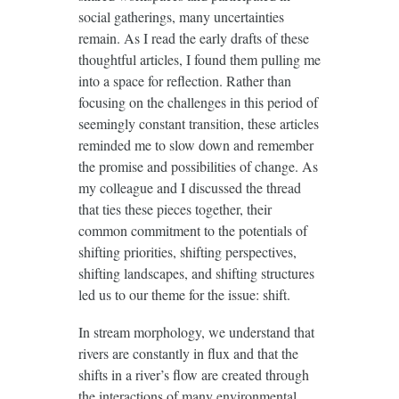
social gatherings, many uncertainties
remain. As I read the early drafts of these
thoughtful articles, I found them pulling me
into a space for reflection. Rather than
focusing on the challenges in this period of
seemingly constant transition, these articles
reminded me to slow down and remember
the promise and possibilities of change. As
my colleague and I discussed the thread
that ties these pieces together, their
common commitment to the potentials of
shifting priorities, shifting perspectives,
shifting landscapes, and shifting structures
led us to our theme for the issue: shift.
In stream morphology, we understand that
rivers are constantly in flux and that the
shifts in a river’s flow are created through
the interactions of many environmental