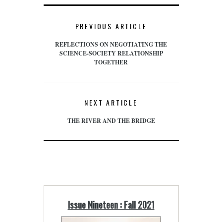
PREVIOUS ARTICLE
REFLECTIONS ON NEGOTIATING THE
SCIENCE-SOCIETY RELATIONSHIP
TOGETHER
NEXT ARTICLE
THE RIVER AND THE BRIDGE
Issue Nineteen : Fall 2021