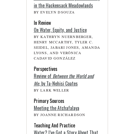
in the Hackensack Meadowlands
BY EVELYN DSOUZA
In Review
On Water, Equity, and Justice
BY KATHRYN NUERNBERGER,
HENRY MCCARTHY, TYLER C.
SEIDEL, JABARI JONES, AMANDA
LYONS, AND VERÓNICA
CADAVID GONZÁLEZ
Perspectives
Review of
Between the World and
Me
, by Ta-Nehisi Coates
BY LARK WELLER
Primary Sources
Meeting the Atchafalaya
BY JOANNE RICHARDSON
Teaching And Practice
Water? I’ve Got a Story About That