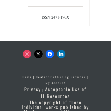
ISSN 2471-190X
instagram
x
facebook
linkedin
Home
|
Contact Publishing Services
|
My Account
Privacy
Acceptable Use of
|
IT Resources
The copyright of these
individual works published by