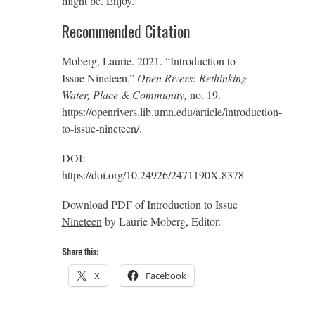
might be. Enjoy.
Recommended Citation
Moberg, Laurie. 2021. “Introduction to
Issue Nineteen.”
Open Rivers: Rethinking
Water, Place & Community,
no. 19.
https://openrivers.lib.umn.edu/article/introduction-
to-issue-nineteen/
‎.
DOI:
https://doi.org/10.24926/2471190X.8378
Download PDF of
Introduction to Issue
Nineteen
by Laurie Moberg, Editor.
Share this:
X
Facebook