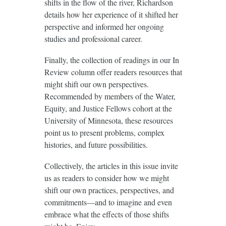
shifts in the flow of the river, Richardson
details how her experience of it shifted her
perspective and informed her ongoing
studies and professional career.
Finally, the collection of readings in our In
Review column offer readers resources that
might shift our own perspectives.
Recommended by members of the Water,
Equity, and Justice Fellows cohort at the
University of Minnesota, these resources
point us to present problems, complex
histories, and future possibilities.
Collectively, the articles in this issue invite
us as readers to consider how we might
shift our own practices, perspectives, and
commitments—and to imagine and even
embrace what the effects of those shifts