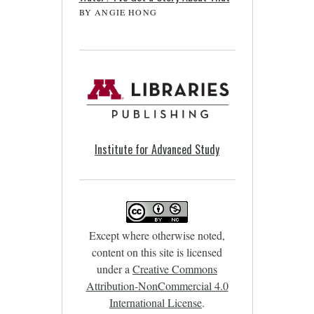
BY ANGIE HONG
Institute for Advanced Study
Except where otherwise noted,
content on this site is licensed
under a
Creative Commons
Attribution-NonCommercial 4.0
International License
.