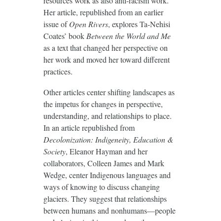
resources work as also anti-racism work.
Her article, republished from an earlier
issue of
Open Rivers
, explores Ta-Nehisi
Coates’ book
Between the World and Me
as a text that changed her perspective on
her work and moved her toward different
practices.
Other articles center shifting landscapes as
the impetus for changes in perspective,
understanding, and relationships to place.
In an article republished from
Decolonization: Indigeneity, Education &
Society
, Eleanor Hayman and her
collaborators, Colleen James and Mark
Wedge, center Indigenous languages and
ways of knowing to discuss changing
glaciers. They suggest that relationships
between humans and nonhumans—people