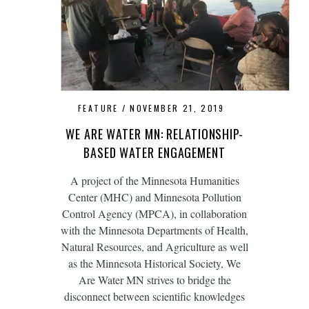
FEATURE
NOVEMBER 21, 2019
WE ARE WATER MN: RELATIONSHIP-
BASED WATER ENGAGEMENT
A project of the Minnesota Humanities
Center (MHC) and Minnesota Pollution
Control Agency (MPCA), in collaboration
with the Minnesota Departments of Health,
Natural Resources, and Agriculture as well
as the Minnesota Historical Society, We
Are Water MN strives to bridge the
disconnect between scientific knowledges