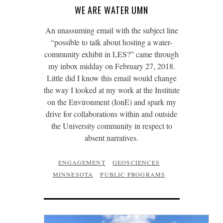
WE ARE WATER UMN
An unassuming email with the subject line
“possible to talk about hosting a water-
community exhibit in LES?” came through
my inbox midday on February 27, 2018.
Little did I know this email would change
the way I looked at my work at the Institute
on the Environment (IonE) and spark my
drive for collaborations within and outside
the University community in respect to
absent narratives.
ENGAGEMENT
GEOSCIENCES
MINNESOTA
PUBLIC PROGRAMS