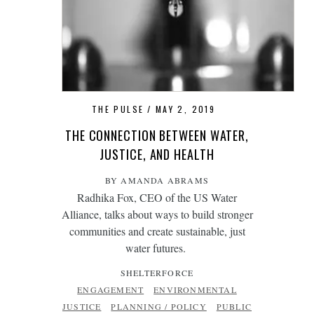
THE PULSE
MAY 2, 2019
THE CONNECTION BETWEEN WATER,
JUSTICE, AND HEALTH
BY AMANDA ABRAMS
Radhika Fox, CEO of the US Water
Alliance, talks about ways to build stronger
communities and create sustainable, just
water futures.
SHELTERFORCE
ENGAGEMENT
ENVIRONMENTAL
JUSTICE
PLANNING / POLICY
PUBLIC