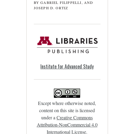
BY GABRIEL FILIPPELLI, AND
JOSEPH D. ORTIZ
Institute for Advanced Study
Except where otherwise noted,
content on this site is licensed
under a
Creative Commons
Attribution-NonCommercial 4.0
International License
.