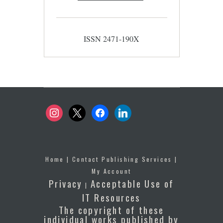
ISSN 2471-190X
instagram
x
facebook
linkedin
Home
|
Contact Publishing Services
|
My Account
Privacy
Acceptable Use of
|
IT Resources
The copyright of these
individual works published by