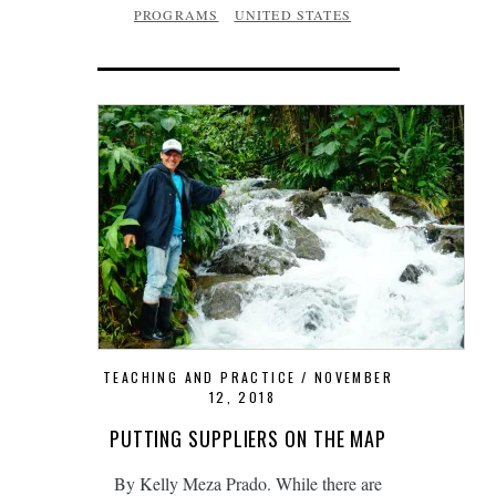
PROGRAMS
UNITED STATES
TEACHING AND PRACTICE
NOVEMBER
12, 2018
PUTTING SUPPLIERS ON THE MAP
By Kelly Meza Prado. While there are