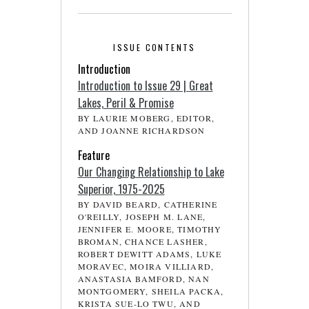
ISSUE CONTENTS
Introduction
Introduction to Issue 29 | Great
Lakes, Peril & Promise
BY LAURIE MOBERG, EDITOR,
AND JOANNE RICHARDSON
Feature
Our Changing Relationship to Lake
Superior, 1975-2025
BY DAVID BEARD, CATHERINE
O'REILLY, JOSEPH M. LANE,
JENNIFER E. MOORE, TIMOTHY
BROMAN, CHANCE LASHER,
ROBERT DEWITT ADAMS, LUKE
MORAVEC, MOIRA VILLIARD,
ANASTASIA BAMFORD, NAN
MONTGOMERY, SHEILA PACKA,
KRISTA SUE-LO TWU, AND