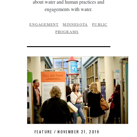
about water and human practices and
engagements with water.
ENGAGEMENT
MINNESOTA
PUBLIC
PROGRAMS
FEATURE
NOVEMBER 21, 2019