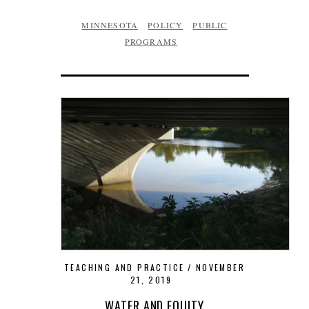
MINNESOTA
POLICY
PUBLIC
PROGRAMS
TEACHING AND PRACTICE
NOVEMBER
21, 2019
WATER AND EQUITY