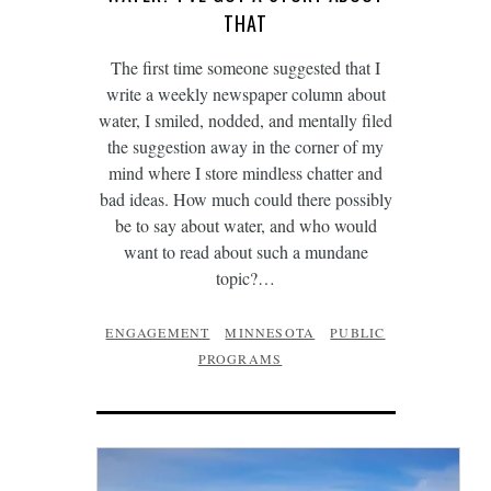
THAT
The first time someone suggested that I
write a weekly newspaper column about
water, I smiled, nodded, and mentally filed
the suggestion away in the corner of my
mind where I store mindless chatter and
bad ideas. How much could there possibly
be to say about water, and who would
want to read about such a mundane
topic?…
ENGAGEMENT
MINNESOTA
PUBLIC
PROGRAMS