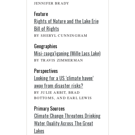
JENNIFER BRADY
Feature
Rights of Nature and the Lake Erie
Bill of Rights
BY SHERYL CUNNINGHAM
Geographies
Misi-zaaga’iganing (Mille Lacs Lake)
BY TRAVIS ZIMMERMAN
Perspectives
Looking for a US ‘climate haven’
away from disaster risks?
BY JULIE ARBIT, BRAD
BOTTOMS, AND EARL LEWIS
Primary Sources
Climate Change Threatens Drinking
Water Quality Across The Great
Lakes