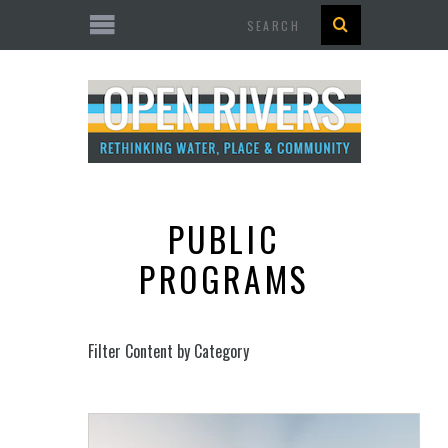
Search
PUBLIC
PROGRAMS
Filter Content by Category