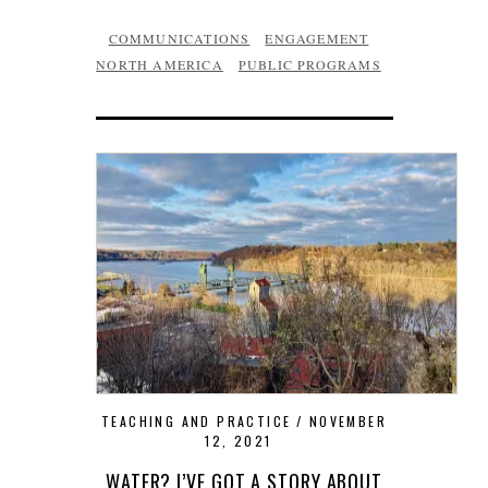
COMMUNICATIONS
ENGAGEMENT
NORTH AMERICA
PUBLIC PROGRAMS
TEACHING AND PRACTICE
NOVEMBER
12, 2021
WATER? I’VE GOT A STORY ABOUT