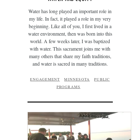
Water has long played an important role in
my life. In fact, it played a role in my very
beginning. Like all of you, I first lived in a
water environment, then was born into this
world. A few weeks later, I was baptized
with water. This sacrament joins me with
many others that share my faith traditions,
and water is sacred in many traditions.
ENGAGEMENT
MINNESOTA
PUBLIC
PROGRAMS