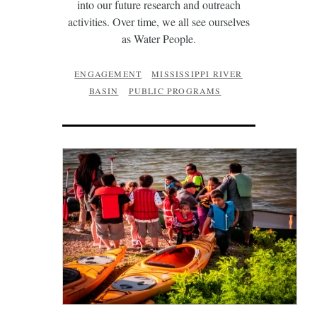
into our future research and outreach
activities. Over time, we all see ourselves
as Water People.
ENGAGEMENT
MISSISSIPPI RIVER
BASIN
PUBLIC PROGRAMS