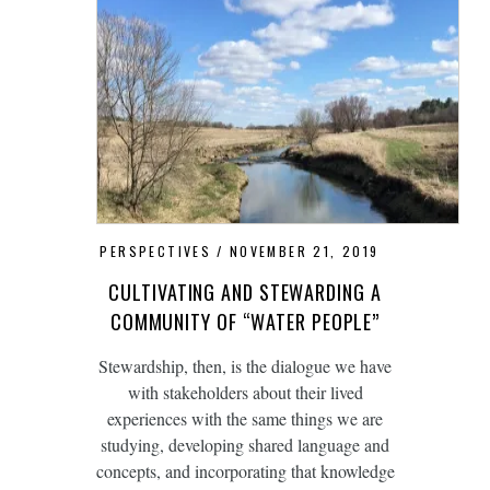
PERSPECTIVES
NOVEMBER 21, 2019
CULTIVATING AND STEWARDING A
COMMUNITY OF “WATER PEOPLE”
Stewardship, then, is the dialogue we have
with stakeholders about their lived
experiences with the same things we are
studying, developing shared language and
concepts, and incorporating that knowledge