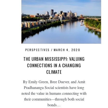
PERSPECTIVES
MARCH 4, 2020
THE URBAN MISSISSIPPI: VALUING
CONNECTIONS IN A CHANGING
CLIMATE
By Emily Green, Bree Duever, and Amit
Pradhananga Social scientists have long
noted the value in humans connecting with
their communities—through both social
bonds…