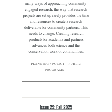
many ways of approaching community-
engaged research, the way that research
projects are set up rarely provides the time
and resources to create a research
deliverable for community partners. This
needs to change. Creating research
products for academia and partners
advances both science and the
conservation work of communities.
PLANNING / POLICY
PUBLIC
PROGRAMS
Issue 29: Fall 2025