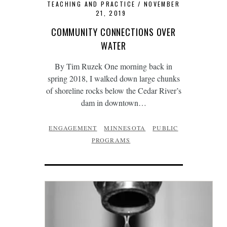
TEACHING AND PRACTICE
NOVEMBER
21, 2019
COMMUNITY CONNECTIONS OVER
WATER
By Tim Ruzek One morning back in
spring 2018, I walked down large chunks
of shoreline rocks below the Cedar River’s
dam in downtown…
ENGAGEMENT
MINNESOTA
PUBLIC
PROGRAMS