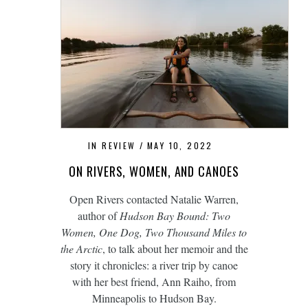
IN REVIEW
MAY 10, 2022
ON RIVERS, WOMEN, AND CANOES
Open Rivers contacted Natalie Warren,
author of
Hudson Bay Bound: Two
Women, One Dog, Two Thousand Miles to
the Arctic
, to talk about her memoir and the
story it chronicles: a river trip by canoe
with her best friend, Ann Raiho, from
Minneapolis to Hudson Bay.