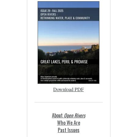
Download PDF
About
Open Rivers
Who We Are
Past Issues