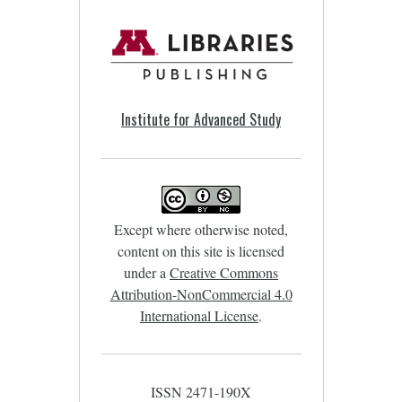
Institute for Advanced Study
Except where otherwise noted,
content on this site is licensed
under a
Creative Commons
Attribution-NonCommercial 4.0
International License
.
ISSN 2471-190X