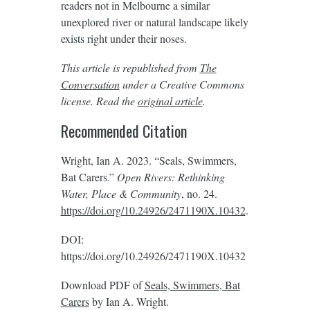
readers not in Melbourne a similar
unexplored river or natural landscape likely
exists right under their noses.
This article is republished from
The
Conversation
under a Creative Commons
license. Read the
original article
.
Recommended Citation
Wright, Ian A. 2023. “Seals, Swimmers,
Bat Carers.”
Open Rivers: Rethinking
Water, Place & Community
, no. 24.
https://doi.org/10.24926/2471190X.10432
.
DOI:
https://doi.org/10.24926/2471190X.10432
Download PDF of
Seals, Swimmers, Bat
Carers
by Ian A. Wright.