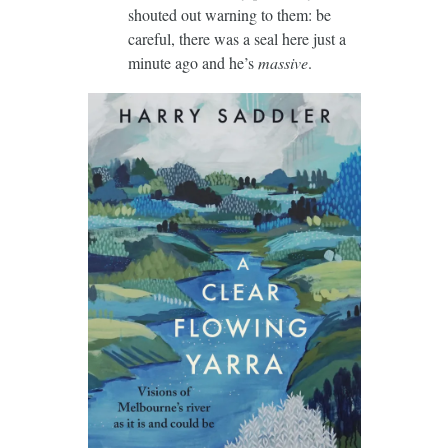
shouted out warning to them: be
careful, there was a seal here just a
minute ago and he’s
massive
.