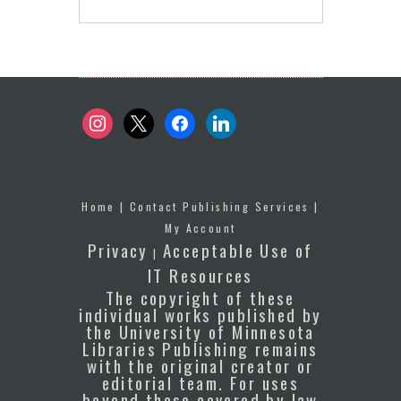
instagram
x
facebook
linkedin
Home
|
Contact Publishing Services
|
My Account
Privacy
Acceptable Use of
|
IT Resources
The copyright of these
individual works published by
the University of Minnesota
Libraries Publishing remains
with the original creator or
editorial team. For uses
beyond those covered by law