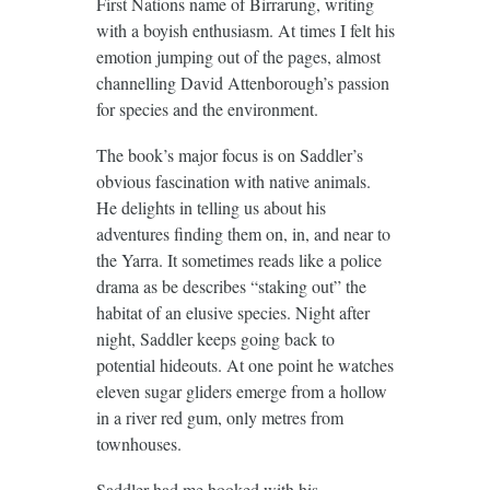
First Nations name of Birrarung, writing
with a boyish enthusiasm. At times I felt his
emotion jumping out of the pages, almost
channelling David Attenborough’s passion
for species and the environment.
The book’s major focus is on Saddler’s
obvious fascination with native animals.
He delights in telling us about his
adventures finding them on, in, and near to
the Yarra. It sometimes reads like a police
drama as be describes “staking out” the
habitat of an elusive species. Night after
night, Saddler keeps going back to
potential hideouts. At one point he watches
eleven sugar gliders emerge from a hollow
in a river red gum, only metres from
townhouses.
Saddler had me hooked with his