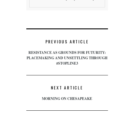
PREVIOUS ARTICLE
RESISTANCE AS GROUNDS FOR FUTURITY:
PLACEMAKING AND UNSETTLING THROUGH
#STOPLINE3
NEXT ARTICLE
MORNING ON CHESAPEAKE