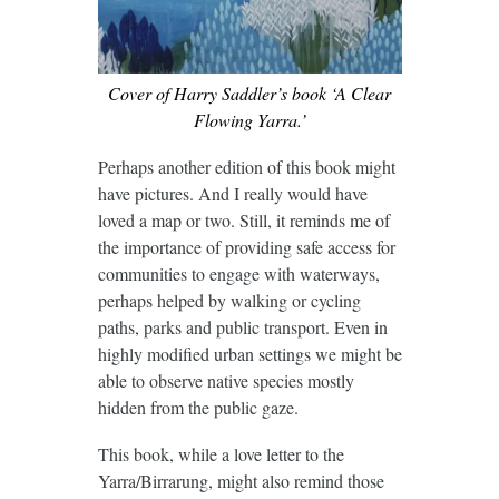
Cover of Harry Saddler’s book ‘A Clear
Flowing Yarra.’
Perhaps another edition of this book might
have pictures. And I really would have
loved a map or two. Still, it reminds me of
the importance of providing safe access for
communities to engage with waterways,
perhaps helped by walking or cycling
paths, parks and public transport. Even in
highly modified urban settings we might be
able to observe native species mostly
hidden from the public gaze.
This book, while a love letter to the
Yarra/Birrarung, might also remind those