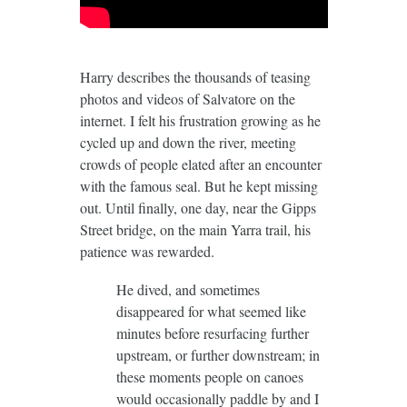
Harry describes the thousands of teasing
photos and videos of Salvatore on the
internet. I felt his frustration growing as he
cycled up and down the river, meeting
crowds of people elated after an encounter
with the famous seal. But he kept missing
out. Until finally, one day, near the Gipps
Street bridge, on the main Yarra trail, his
patience was rewarded.
He dived, and sometimes
disappeared for what seemed like
minutes before resurfacing further
upstream, or further downstream; in
these moments people on canoes
would occasionally paddle by and I