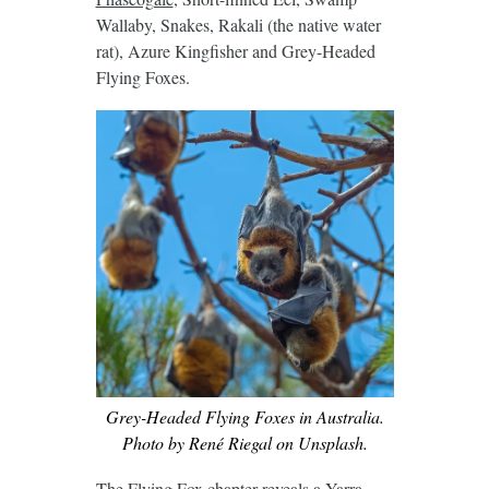
Wallaby, Snakes, Rakali (the native water
rat), Azure Kingfisher and Grey-Headed
Flying Foxes.
Grey-Headed Flying Foxes in Australia.
Photo by René Riegal on Unsplash.
The Flying Fox chapter reveals a Yarra