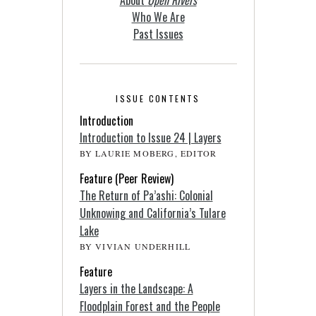
Who We Are
Past Issues
ISSUE CONTENTS
Introduction
Introduction to Issue 24 | Layers
BY LAURIE MOBERG, EDITOR
Feature (Peer Review)
The Return of Pa’ashi: Colonial
Unknowing and California’s Tulare
Lake
BY VIVIAN UNDERHILL
Feature
Layers in the Landscape: A
Floodplain Forest and the People