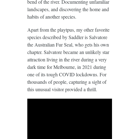
bend of the river. Documenting unfamiliar
landscapes, and discovering the home and
habits of another species.
Apart from the playtpus, my other favorite
species described by Saddler is Salvatore
the Australian Fur Seal, who gets his own
chapter. Salvatore became an unlikely star
attraction living in the river during a very
dark time for Melbourne, in 2021 during
one of its tough COVID lockdowns. For
thousands of people, capturing a sight of
this unusual visitor provided a thrill.