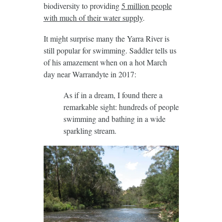
biodiversity to providing
5 million people
with much of their water supply
.
It might surprise many the Yarra River is
still popular for swimming. Saddler tells us
of his amazement when on a hot March
day near Warrandyte in 2017:
As if in a dream, I found there a
remarkable sight: hundreds of people
swimming and bathing in a wide
sparkling stream.