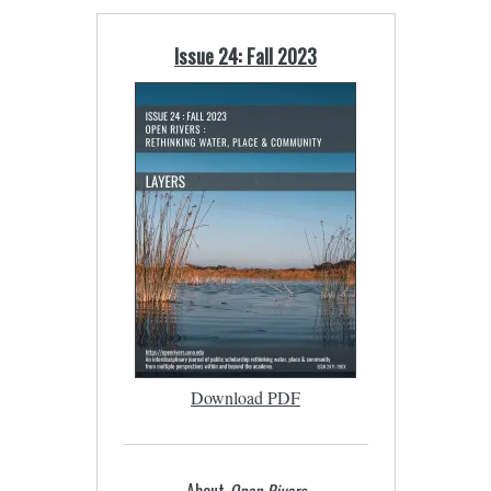
Issue 24: Fall 2023
Download PDF
About
Open Rivers