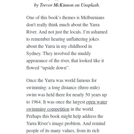
by Trevor McKinnon on Unsplash.
One of this book’s themes is Melburnians
don’t really think much about the Yarra
River. And not just the locals. I’m ashamed
to remember hearing unflattering jokes
about the Yarra in my childhood in
Sydney. They involved the muddy
appearance of the river, that looked like it
flowed “upside down”.
Once the Yarra was world famous for
swimming: a long distance (three-mile)
swim was held there for nearly 50 years up
to 1964. It was once the largest
open water
swimming competition
in the world.
Perhaps this book might help address the
Yarra River’s image problem. And remind
people of its many values, from its rich