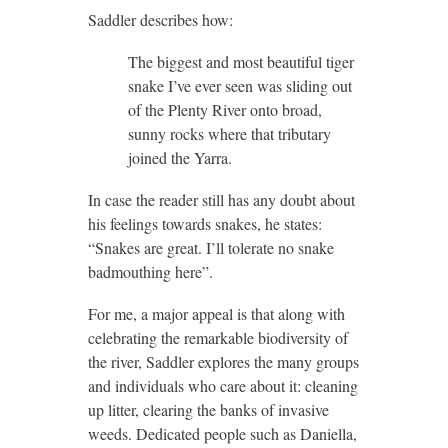
Saddler describes how:
The biggest and most beautiful tiger
snake I’ve ever seen was sliding out
of the Plenty River onto broad,
sunny rocks where that tributary
joined the Yarra.
In case the reader still has any doubt about
his feelings towards snakes, he states:
“Snakes are great. I’ll tolerate no snake
badmouthing here”.
For me, a major appeal is that along with
celebrating the remarkable biodiversity of
the river, Saddler explores the many groups
and individuals who care about it: cleaning
up litter, clearing the banks of invasive
weeds. Dedicated people such as Daniella,