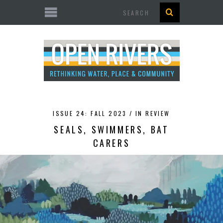
Search
ISSUE 24: FALL 2023 /
IN REVIEW
SEALS, SWIMMERS, BAT
CARERS