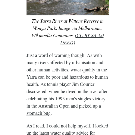
The Yarra River at Wittons Reserve in
Wonga Park. Image via Melburnian:
Wikimedia Commons.
(CC BY-SA 3.0
DEED)
Just a word of warning though. As with
many rivers affected by urbanisation and
other human activities, water quality in the
Yarra can be poor and hazardous to human
health. As tennis player Jim Courier
discovered, when he dived in the river after
celebrating his 1993 men’s singles victory
in the Australian Open and picked up
a
stomach bug
.
As I read, I could not help myself. I looked
up the latest water quality advice for