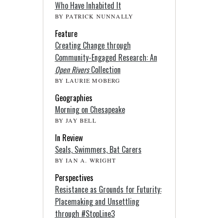
Who Have Inhabited It
BY PATRICK NUNNALLY
Feature
Creating Change through
Community-Engaged Research: An
Open Rivers
Collection
BY LAURIE MOBERG
Geographies
Morning on Chesapeake
BY JAY BELL
In Review
Seals, Swimmers, Bat Carers
BY IAN A. WRIGHT
Perspectives
Resistance as Grounds for Futurity:
Placemaking and Unsettling
through #StopLine3