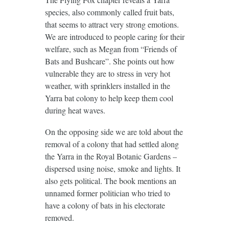
species, also commonly called fruit bats,
that seems to attract very strong emotions.
We are introduced to people caring for their
welfare, such as Megan from “Friends of
Bats and Bushcare”. She points out how
vulnerable they are to stress in very hot
weather, with sprinklers installed in the
Yarra bat colony to help keep them cool
during heat waves.
On the opposing side we are told about the
removal of a colony that had settled along
the Yarra in the Royal Botanic Gardens –
dispersed using noise, smoke and lights. It
also gets political. The book mentions an
unnamed former politician who tried to
have a colony of bats in his electorate
removed.