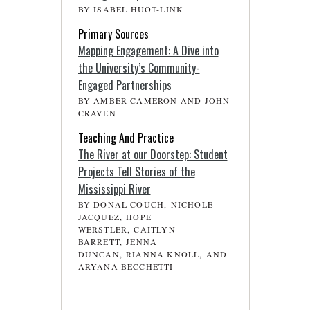
BY ISABEL HUOT-LINK
Primary Sources
Mapping Engagement: A Dive into
the University’s Community-
Engaged Partnerships
BY AMBER CAMERON AND JOHN
CRAVEN
Teaching And Practice
The River at our Doorstep: Student
Projects Tell Stories of the
Mississippi River
BY DONAL COUCH, NICHOLE
JACQUEZ, HOPE
WERSTLER, CAITLYN
BARRETT, JENNA
DUNCAN, RIANNA KNOLL, AND
ARYANA BECCHETTI