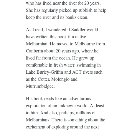
who has lived near the river for 20 years.
She has regularly picked up rubbish to help
keep the river and its banks clean.
As I read, I wondered if Saddler would
have written this book if a native
Melburnian. He moved to Melbourne from
Canberra about 20 years ago, where he
lived far from the ocean. He grew up
comfortable in fresh water: swimming in
Lake Burley-Griffin and ACT rivers such
as the Cotter, Molonglo and
Murrumbidgee.
His book reads like an adventurous
exploration of an unknown world. At least
to him. And also, perhaps, millions of
Melburnians. There is something about the
excitement of exploring around the next