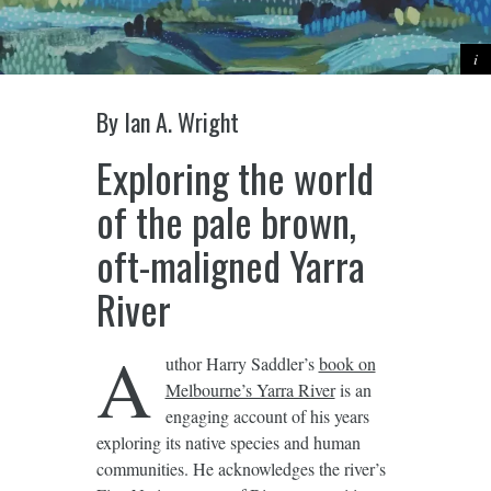
By
Ian A. Wright
Exploring the world
of the pale brown,
oft-maligned Yarra
River
A
uthor Harry Saddler’s
book on
Melbourne’s Yarra River
is an
engaging account of his years
exploring its native species and human
communities. He acknowledges the river’s