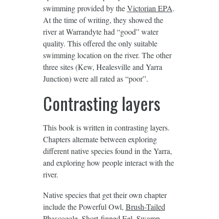
swimming provided by the
Victorian EPA
.
At the time of writing, they showed the
river at Warrandyte had “good” water
quality. This offered the only suitable
swimming location on the river. The other
three sites (Kew, Healesville and Yarra
Junction) were all rated as “poor”.
Contrasting layers
This book is written in contrasting layers.
Chapters alternate between exploring
different native species found in the Yarra,
and exploring how people interact with the
river.
Native species that get their own chapter
include the Powerful Owl,
Brush-Tailed
Phascogale
, Short-finned Eel, Swamp