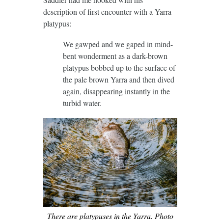
description of first encounter with a Yarra
platypus:
We gawped and we gaped in mind-
bent wonderment as a dark-brown
platypus bobbed up to the surface of
the pale brown Yarra and then dived
again, disappearing instantly in the
turbid water.
There are platypuses in the Yarra. Photo