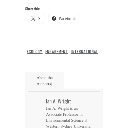
Share this:
X
Facebook
ECOLOGY
ENGAGEMENT
INTERNATIONAL
About the
Author(s)
Ian A. Wright
Ian A. Wright is an
Associate Professor in
Environmental Science at
Western Sydney University.