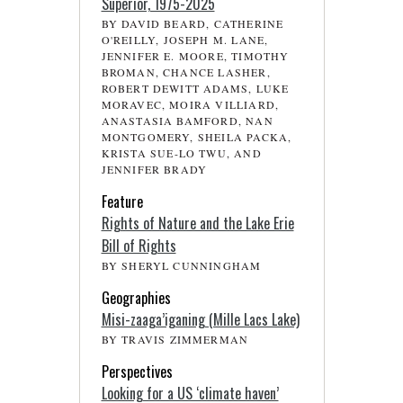
Superior, 1975-2025
BY DAVID BEARD, CATHERINE
O'REILLY, JOSEPH M. LANE,
JENNIFER E. MOORE, TIMOTHY
BROMAN, CHANCE LASHER,
ROBERT DEWITT ADAMS, LUKE
MORAVEC, MOIRA VILLIARD,
ANASTASIA BAMFORD, NAN
MONTGOMERY, SHEILA PACKA,
KRISTA SUE-LO TWU, AND
JENNIFER BRADY
Feature
Rights of Nature and the Lake Erie
Bill of Rights
BY SHERYL CUNNINGHAM
Geographies
Misi-zaaga’iganing (Mille Lacs Lake)
BY TRAVIS ZIMMERMAN
Perspectives
Looking for a US ‘climate haven’