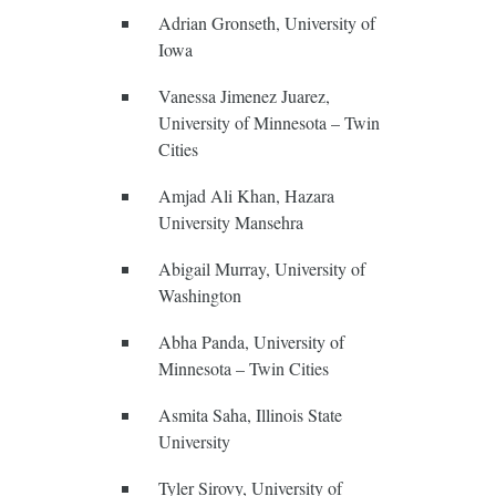
Adrian Gronseth, University of
Iowa
Vanessa Jimenez Juarez,
University of Minnesota – Twin
Cities
Amjad Ali Khan, Hazara
University Mansehra
Abigail Murray, University of
Washington
Abha Panda, University of
Minnesota – Twin Cities
Asmita Saha, Illinois State
University
Tyler Sirovy, University of