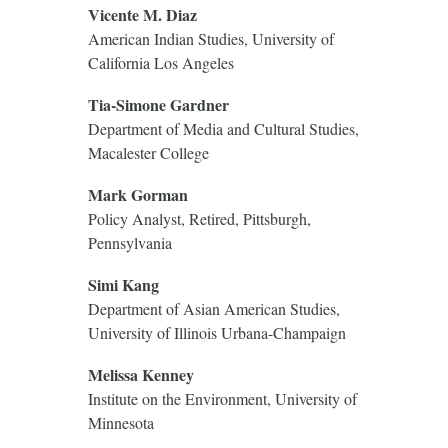
Vicente M. Diaz
American Indian Studies, University of
California Los Angeles
Tia-Simone Gardner
Department of Media and Cultural Studies,
Macalester College
Mark Gorman
Policy Analyst, Retired, Pittsburgh,
Pennsylvania
Simi Kang
Department of Asian American Studies,
University of Illinois Urbana-Champaign
Melissa Kenney
Institute on the Environment, University of
Minnesota