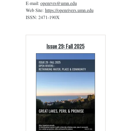
E-mail:
openrvrs@umn.edu
Web Site:
https://openrivers.umn.edu
ISSN: 2471-190X
Issue 29: Fall 2025