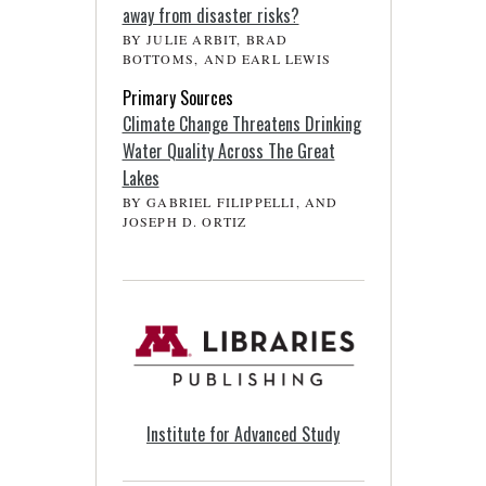
away from disaster risks?
BY JULIE ARBIT, BRAD
BOTTOMS, AND EARL LEWIS
Primary Sources
Climate Change Threatens Drinking
Water Quality Across The Great
Lakes
BY GABRIEL FILIPPELLI, AND
JOSEPH D. ORTIZ
Institute for Advanced Study