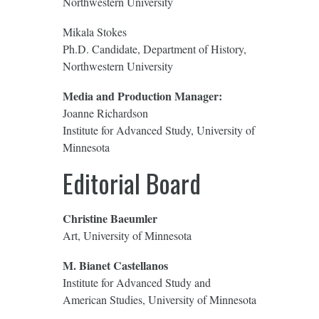
Northwestern University
Mikala Stokes
Ph.D. Candidate, Department of History,
Northwestern University
Media and Production Manager:
Joanne Richardson
Institute for Advanced Study, University of
Minnesota
Editorial Board
Christine Baeumler
Art, University of Minnesota
M. Bianet Castellanos
Institute for Advanced Study and
American Studies, University of Minnesota