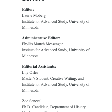
Editor:
Laurie Moberg
Institute for Advanced Study, University of
Minnesota
Administrative Editor:
Phyllis Mauch Messenger
Institute for Advanced Study, University of
Minnesota
Editorial Assistants:
Lily Osler
Master’s Student, Creative Writing, and
Institute for Advanced Study, University of
Minnesota
Zoe Senecal
Ph.D. Candidate, Department of History,