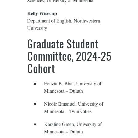
Sciences, University of Minnesota
Kelly Wisecup
Department of English, Northwestern
University
Graduate Student
Committee, 2024-25
Cohort
Fouzia B. Bhat, University of
Minnesota – Duluth
Nicole Emanuel, University of
Minnesota – Twin Cities
Karaline Green, University of
Minnesota – Duluth