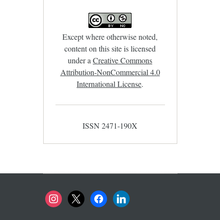
Except where otherwise noted,
content on this site is licensed
under a
Creative Commons
Attribution-NonCommercial 4.0
International License
.
ISSN 2471-190X
instagram
x
facebook
linkedin