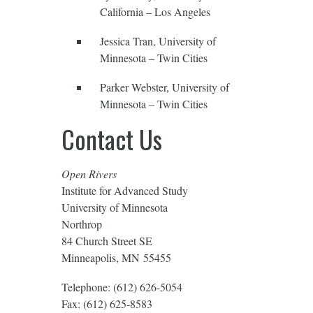
California – Los Angeles
Jessica Tran, University of
Minnesota – Twin Cities
Parker Webster, University of
Minnesota – Twin Cities
Contact Us
Open Rivers
Institute for Advanced Study
University of Minnesota
Northrop
84 Church Street SE
Minneapolis, MN 55455
Telephone: (612) 626-5054
Fax: (612) 625-8583