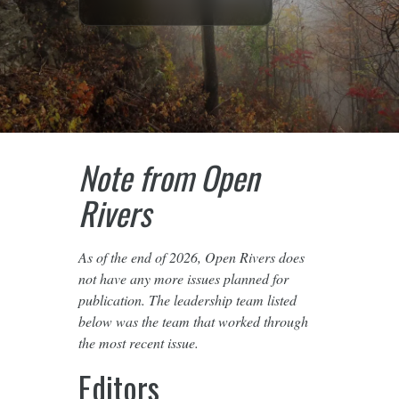
Note from Open
Rivers
As of the end of 2026, Open Rivers does
not have any more issues planned for
publication. The leadership team listed
below was the team that worked through
the most recent issue.
Editors