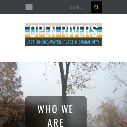
Search
WHO WE
ARE