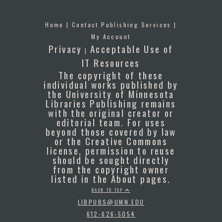
Home
|
Contact Publishing Services
|
My Account
Privacy
Acceptable Use of
|
IT Resources
The copyright of these
individual works published by
the University of Minnesota
Libraries Publishing remains
with the original creator or
editorial team. For uses
beyond those covered by law
or the Creative Commons
license, permission to reuse
should be sought directly
from the copyright owner
listed in the About pages.
BACK TO TOP
LIBPUBS@UMN.EDU
612-626-5054