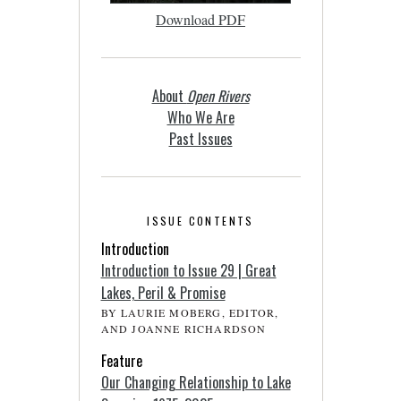
Download PDF
About
Open Rivers
Who We Are
Past Issues
ISSUE CONTENTS
Introduction
Introduction to Issue 29 | Great
Lakes, Peril & Promise
BY LAURIE MOBERG, EDITOR,
AND JOANNE RICHARDSON
Feature
Our Changing Relationship to Lake