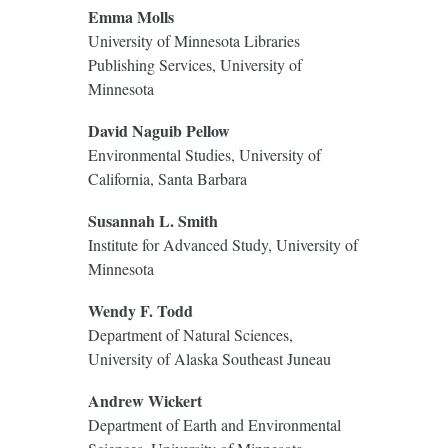
Emma Molls
University of Minnesota Libraries
Publishing Services, University of
Minnesota
David Naguib Pellow
Environmental Studies, University of
California, Santa Barbara
Susannah L. Smith
Institute for Advanced Study, University of
Minnesota
Wendy F. Todd
Department of Natural Sciences,
University of Alaska Southeast Juneau
Andrew Wickert
Department of Earth and Environmental