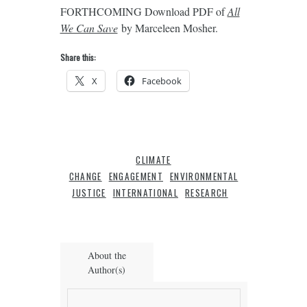
FORTHCOMING Download PDF of
All
We Can Save
by Marceleen Mosher.
Share this:
X
Facebook
CLIMATE
CHANGE
ENGAGEMENT
ENVIRONMENTAL
JUSTICE
INTERNATIONAL
RESEARCH
About the
Author(s)