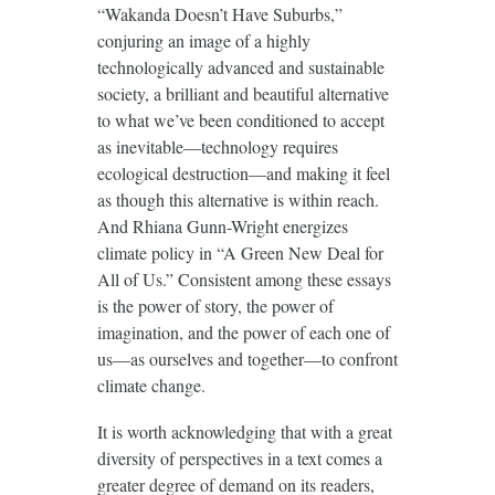
“Wakanda Doesn’t Have Suburbs,”
conjuring an image of a highly
technologically advanced and sustainable
society, a brilliant and beautiful alternative
to what we’ve been conditioned to accept
as inevitable—technology requires
ecological destruction—and making it feel
as though this alternative is within reach.
And Rhiana Gunn-Wright energizes
climate policy in “A Green New Deal for
All of Us.” Consistent among these essays
is the power of story, the power of
imagination, and the power of each one of
us—as ourselves and together—to confront
climate change.
It is worth acknowledging that with a great
diversity of perspectives in a text comes a
greater degree of demand on its readers,