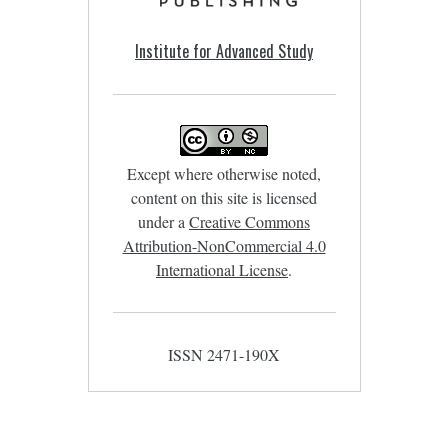
Institute for Advanced Study
Except where otherwise noted,
content on this site is licensed
under a
Creative Commons
Attribution-NonCommercial 4.0
International License
.
ISSN 2471-190X