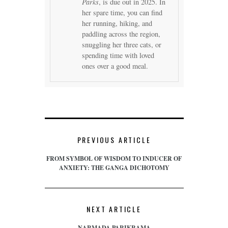
Parks
, is due out in 2025. In
her spare time, you can find
her running, hiking, and
paddling across the region,
snuggling her three cats, or
spending time with loved
ones over a good meal.
PREVIOUS ARTICLE
FROM SYMBOL OF WISDOM TO INDUCER OF
ANXIETY: THE GANGA DICHOTOMY
NEXT ARTICLE
NARMADA PARIKRAMA