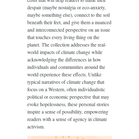
despair (maybe nostalgia or eco-anxiety,
maybe something else), connect to the soil
beneath their feet, and give them a nuanced
and interconnected perspective on an issue
that touches every living thing on the
planet. The collection addresses the real-
world impacts of climate change while
acknowledging the differences in how
individuals and communities around the
world experience these effects. Unlike
typical narratives of climate change that
focus on a Western, often individualistic
political or economic perspective that may
evoke hopelessness, these personal stories
inspire a sense of possibility, empowering
readers with a sense of agency in climate
activism.