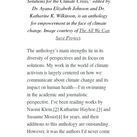
Solutions for the Climate Crisis,” edited by
Dr. Ayana Elizabeth Johnson and Dr.
Katharine K. Wilkinson, is an anthology
for empowerment in the face of climate
change. Image courtesy of
The All We Can
Save Project
.
The anthology’s main strengths lie in its
diversity of perspectives and its focus on
solutions. My work in the world of climate
activism is largely centered on how we
communicate about climate change and its
impact on human health—I’m swimming
in the academic and journalistic
perspective. I’ve been reading works by
Naomi Klein,
[2]
Katharine Hayhoe,
[3]
and
Susanne Moser
[4]
for years, and their
additions to this anthology are outstanding.
However, it was the authors I’d never come