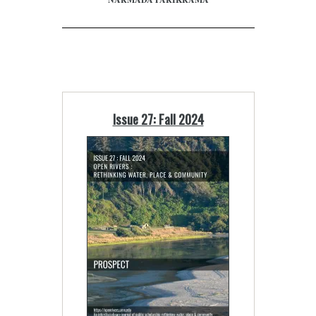
Issue 27: Fall 2024