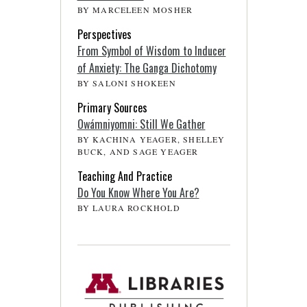
BY MARCELEEN MOSHER
Perspectives
From Symbol of Wisdom to Inducer
of Anxiety: The Ganga Dichotomy
BY SALONI SHOKEEN
Primary Sources
Owámniyomni: Still We Gather
BY KACHINA YEAGER, SHELLEY
BUCK, AND SAGE YEAGER
Teaching And Practice
Do You Know Where You Are?
BY LAURA ROCKHOLD