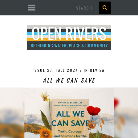
Search
ISSUE 27: FALL 2024 /
IN REVIEW
ALL WE CAN SAVE