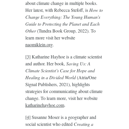
about climate change in multiple books.
Her latest, with Rebecca Stefoff, is
How to
Change Everything: The Young Human’s
Guide to Protecting the Planet and Each
Other
(Tundra Book Group, 2022). To
learn more visit her website
naomiklein.org
.
[3]
Katharine Hayhoe is a climate scientist
and author. Her book,
Saving Us:
A
Climate Scientist’s Case for Hope and
Healing in a Divided World
(Atria/One
Signal Publishers, 2021), highlights
strategies for communicating about climate
change. To learn more, visit her website
katharinehayhoe.com
.
[4]
Susanne Moser is a geographer and
social scientist who edited
Creating a