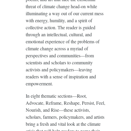
threat of climate change head-on while
illuminating a way out of our current mess
with energy, humility, and a spirit of
collective action. The reader is guided
through an intellectual, cultural, and
emotional experience of the problems of
climate change across a myriad of
perspectives and communities—from
scientists and scholars to community
activists and policymakers—leaving
readers with a sense of inspiration and
empowerment.
In eight thematic sections—Root,
Advocate, Reframe, Reshape, Persist, Feel,
Nourish, and Rise—these activists,
scholars, farmers, policymakers, and artists
bring a fresh and vital look at the climate
crisis that will help readers to name their