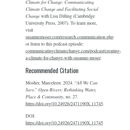
Climate for Change: Communicating
Climate Change and Facilitating Social
Change
with Lisa Dilling (Cambridge
University Press, 2007). To learn more,
visit
susannemoser.com/research.communication.php
or listen to this podcast episode:
communicatingclimatechange.com/podcast/creating-
a-climate-for-change-with-susanne-moser
.
Recommended Citation
Mosher, Marceleen. 2024. “
All We Can
Save
.”
Open Rivers: Rethinking Water,
Place & Community
, no. 27.
https://doi.org/10.24926/2471190X.11745
.
DOI:
https://doi.org/10.24926/2471190X.11745