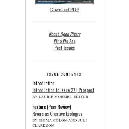
Download PDF
About
Open Rivers
Who We Are
Past Issues
ISSUE CONTENTS
Introduction
Introduction to Issue 27 | Prospect
BY LAURIE MOBERG, EDITOR
Feature (Peer Review)
Rivers as Creative Ecologies
BY SIGMA COLÓN AND JULI
CLARKSON