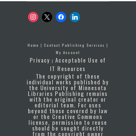
instagram
x
facebook
linkedin
Home
|
Contact Publishing Services
|
My Account
Privacy
Acceptable Use of
|
IT Resources
The copyright of these
individual works published by
the University of Minnesota
Libraries Publishing remains
with the original creator or
editorial team. For uses
beyond those covered by law
or the Creative Commons
license, permission to reuse
should be sought directly
from the copyright owner