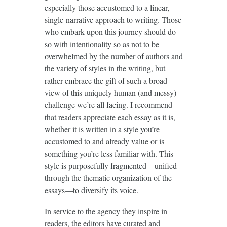
especially those accustomed to a linear,
single-narrative approach to writing. Those
who embark upon this journey should do
so with intentionality so as not to be
overwhelmed by the number of authors and
the variety of styles in the writing, but
rather embrace the gift of such a broad
view of this uniquely human (and messy)
challenge we’re all facing. I recommend
that readers appreciate each essay as it is,
whether it is written in a style you’re
accustomed to and already value or is
something you’re less familiar with. This
style is purposefully fragmented—unified
through the thematic organization of the
essays—to diversify its voice.
In service to the agency they inspire in
readers, the editors have curated and