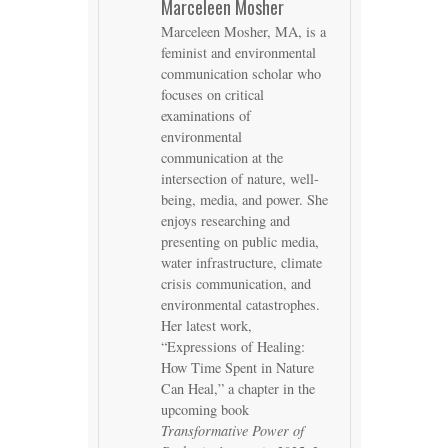
Marceleen Mosher
Marceleen Mosher, MA, is a
feminist and environmental
communication scholar who
focuses on critical
examinations of
environmental
communication at the
intersection of nature, well-
being, media, and power. She
enjoys researching and
presenting on public media,
water infrastructure, climate
crisis communication, and
environmental catastrophes.
Her latest work,
“Expressions of Healing:
How Time Spent in Nature
Can Heal,” a chapter in the
upcoming book
Transformative Power of