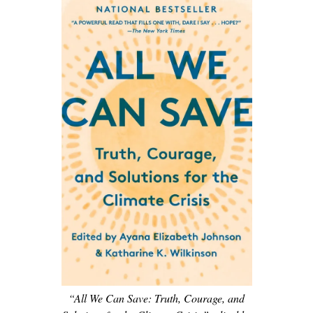
“All We Can Save: Truth, Courage, and