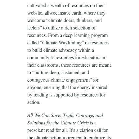
cultivated a wealth of resources on their
website,
allwecansave.earth
, where they
welcome “climate doers, thinkers, and
feelers” to utilize a rich selection of
resources. From a deep-learning program
called “Climate Wayfinding” or resources
to build climate advocacy within a
community to resources for educators in
their classrooms, these resources are meant
to “nurture deep, sustained, and
courageous climate engagement” for
anyone, ensuring that the energy inspired
by reading is supported by resources for
action.
All We Can Save: Truth, Courage, and
Solutions for the Climate Crisis
is a
prescient read for all. It’s a clarion call for
the climate action movement to embrace its