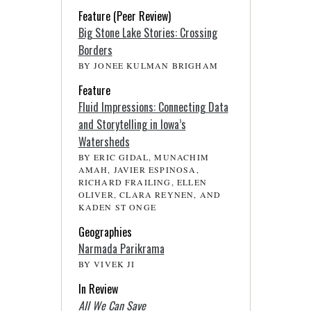
Feature (Peer Review)
Big Stone Lake Stories: Crossing
Borders
BY JONEE KULMAN BRIGHAM
Feature
Fluid Impressions: Connecting Data
and Storytelling in Iowa’s
Watersheds
BY ERIC GIDAL, MUNACHIM
AMAH, JAVIER ESPINOSA,
RICHARD FRAILING, ELLEN
OLIVER, CLARA REYNEN, AND
KADEN ST ONGE
Geographies
Narmada Parikrama
BY VIVEK JI
In Review
All We Can Save