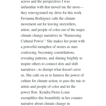
across and the perspectives I was
unfamiliar with that moved me the most—
they reinvigorated my drive for this work.
Favianna Rodriguez calls the climate
movement out for leaving storytellers,
artists, and people of color out of the major
climate change narratives in “Harnessing
Cultural Power
.
” She makes her point with
a powerful metaphor of stories as stars
coalescing, becoming constellations,
revealing patterns, and shining brightly to
inspire others to connect dots and shift
narratives—to disrupt what doesn’t serve
us. She calls on us to harness the power of
culture for climate action, to pass the mic to
artists and people of color and let the
power flow. Kendra Pierre-Louis
exemplifies this beautifully in her counter-
narrative about climate change in