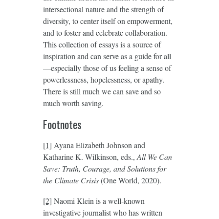
intersectional nature and the strength of
diversity, to center itself on empowerment,
and to foster and celebrate collaboration.
This collection of essays is a source of
inspiration and can serve as a guide for all
—especially those of us feeling a sense of
powerlessness, hopelessness, or apathy.
There is still much we can save and so
much worth saving.
Footnotes
[1]
Ayana Elizabeth Johnson and
Katharine K. Wilkinson, eds.,
All We Can
Save: Truth, Courage, and Solutions for
the Climate Crisis
(One World, 2020).
[2]
Naomi Klein is a well-known
investigative journalist who has written