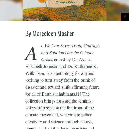
By Marceleen Mosher
A
ll We Can Save: Truth, Courage,
and Solutions for the Climate
Crisis
, edited by Dr. Ayana
Elizabeth Johnson and Dr. Katharine K.
Wilkinson, is an anthology for anyone
looking to turn away from the brink of
disaster and toward a life-affirming future
for all of Earth’s inhabitants.
[1]
The
collection brings forward the feminist
voices of people at the forefront of the
climate movement, weaving together
creativity and science through essays,
poems, and art that face the existential