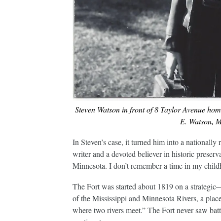
Steven Watson in front of 8 Taylor Avenue hom
E. Watson, M.
In Steven’s case, it turned him into a nationally
writer and a devoted believer in historic preser
Minnesota. I don’t remember a time in my childh
The Fort was started about 1819 on a strategi
of the Mississippi and Minnesota Rivers, a pla
where two rivers meet.” The Fort never saw battle