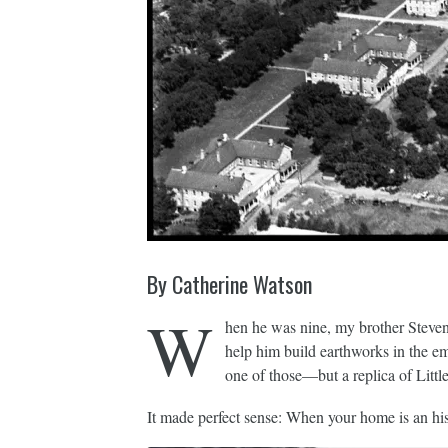
By Catherine Watson
W
hen he was nine, my brother Steven 
help him build earthworks in the e
one of those—but a replica of Little
It made perfect sense: When your home is an hist