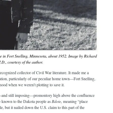
e in Fort Snelling, Minnesota, about 1952. Image by Richard
D., courtesy of the author.
 recognized collector of Civil War literature. It made me a
vation, particularly of our peculiar home town—Fort Snelling,
ood when we weren’t plotting to save it.
c—and still imposing—promontory high above the confluence
ce known to the Dakota people as
Bdote,
meaning “place
, but it nailed down the U.S. claim to this part of the