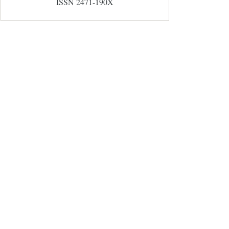
ISSN 2471-190X