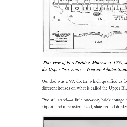
Plan view of Fort Snelling, Minnesota, 1950, s
the Upper Post. Source: Veterans Administration
Our dad was a VA doctor, which qualified us fo
different houses on what is called the Upper Bluff
Two still stand—a little one-story brick cottage 
airport, and a mansion-sized, slate-roofed dup