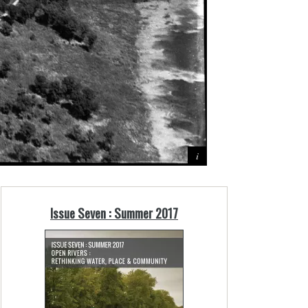
Issue Seven : Summer 2017