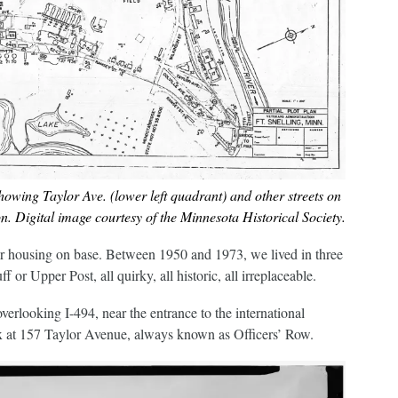
howing Taylor Ave. (lower left quadrant) and other streets on
. Digital image courtesy of the Minnesota Historical Society.
r housing on base. Between 1950 and 1973, we lived in three
 or Upper Post, all quirky, all historic, all irreplaceable.
overlooking I-494, near the entrance to the international
lex at 157 Taylor Avenue, always known as Officers’ Row.