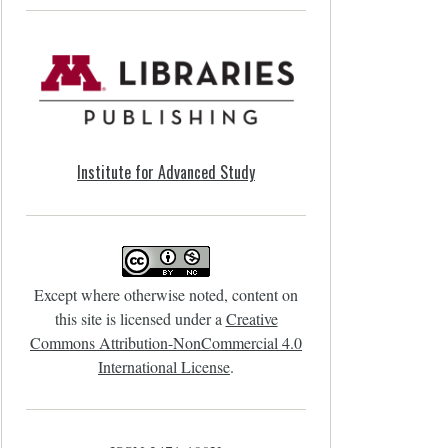
Institute for Advanced Study
Except where otherwise noted, content on
this site is licensed under a
Creative
Commons Attribution-NonCommercial 4.0
International License
.