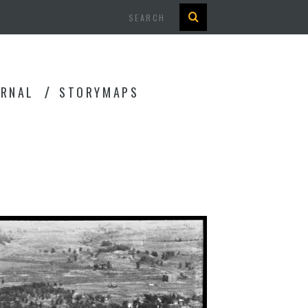
Search
URNAL
STORYMAPS