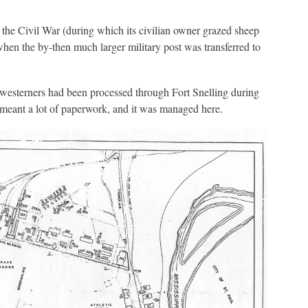
he Civil War (during which its civilian owner grazed sheep
when the by-then much larger military post was transferred to
westerners had been processed through Fort Snelling during
 meant a lot of paperwork, and it was managed here.