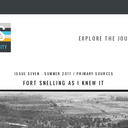
EXPLORE THE JO
ISSUE SEVEN : SUMMER 2017 /
PRIMARY SOURCES
FORT SNELLING AS I KNEW IT