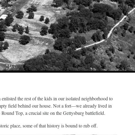
enlisted the rest of the kids in our isolated neighborhood to
mpty field behind our house. Not a fort—we already lived in
 Round Top, a crucial site on the Gettysburg battlefield.
oric place, some of that history is bound to rub off.