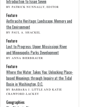
Introduction to Issue Seven
BY PATRICK NUNNALLY, EDITOR
Feature
Anthracite Heritage: Landscape, Memory and
the Environment
BY PAUL A. SHACKEL
Feature
Lost to Progress: Upper Mississippi River
and Minneapolis Parks Development
BY ANNA BIERBRAUER
Feature
Where the Water Takes You: Unlocking Place-
based Meanings through Inquiry at the Tidal
Basin in Washington, D.C.
BY BARBARA J. LITTLE AND KATIE
CRAWFORD-LACKEY
Geographies