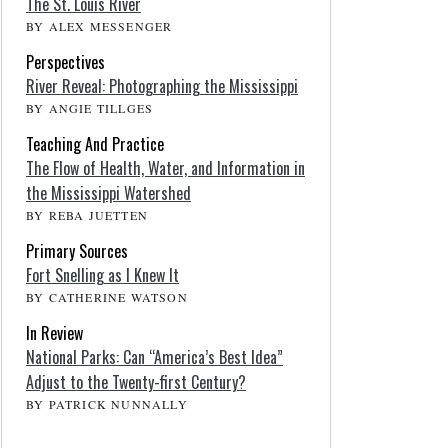
The St. Louis River
BY ALEX MESSENGER
Perspectives
River Reveal: Photographing the Mississippi
BY ANGIE TILLGES
Teaching And Practice
The Flow of Health, Water, and Information in
the Mississippi Watershed
BY REBA JUETTEN
Primary Sources
Fort Snelling as I Knew It
BY CATHERINE WATSON
In Review
National Parks: Can “America’s Best Idea”
Adjust to the Twenty-first Century?
BY PATRICK NUNNALLY