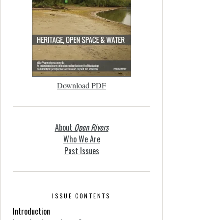
Download PDF
About
Open Rivers
Who We Are
Past Issues
ISSUE CONTENTS
Introduction