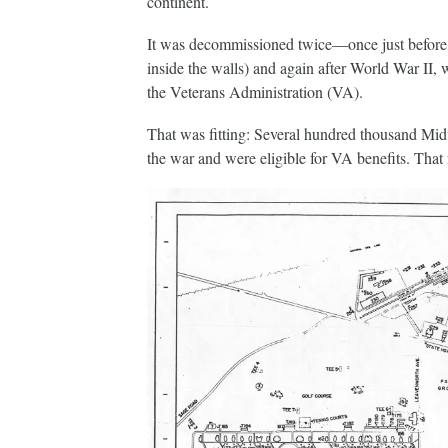
continent.
It was decommissioned twice—once just before t
inside the walls) and again after World War II, 
the Veterans Administration (VA).
That was fitting: Several hundred thousand Mid
the war and were eligible for VA benefits. That