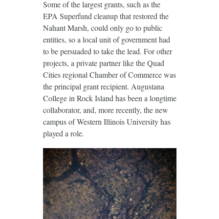
Some of the largest grants, such as the
EPA Superfund cleanup that restored the
Nahant Marsh, could only go to public
entities, so a local unit of government had
to be persuaded to take the lead. For other
projects, a private partner like the Quad
Cities regional Chamber of Commerce was
the principal grant recipient. Augustana
College in Rock Island has been a longtime
collaborator, and, more recently, the new
campus of Western Illinois University has
played a role.