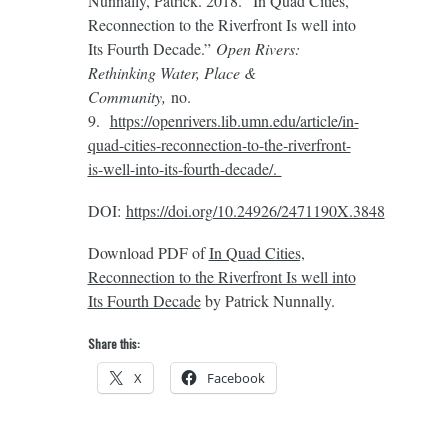
Nunnally, Patrick. 2018. “In Quad Cities,
Reconnection to the Riverfront Is well into
Its Fourth Decade.”
Open Rivers:
Rethinking Water, Place &
Community,
no.
9.
https://openrivers.lib.umn.edu/article/in-
quad-cities-reconnection-to-the-riverfront-
is-well-into-its-fourth-decade/.
DOI:
https://doi.org/10.24926/2471190X.3848
Download PDF of
In Quad Cities,
Reconnection to the Riverfront Is well into
Its Fourth Decade
by Patrick Nunnally.
Share this:
X
Facebook