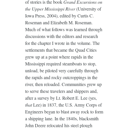
of stories is the book
Grand Excursions on
the Upper Mississippi River
(University of
Iowa Press, 2004), edited by Curtis C.
Roseman and Elizabeth M. Roseman.
Much of what follows was learned through
discussions with the editors and research
for the chapter I wrote in the volume. The
settlements that became the Quad Cities
grew up at a point where rapids in the
Mississippi required steamboats to stop,
unload, be piloted very carefully through
the rapids and rocky outcroppings in the
river, then reloaded. Communities grew up
to serve these travelers and shippers and,
after a survey by Lt. Robert E. Lee (yes,
that
Lee) in 1837, the U.S. Army Corps of
Engineers began to blast away rock to form
a shipping lane. In the 1840s, blacksmith
John Deere relocated his steel plough