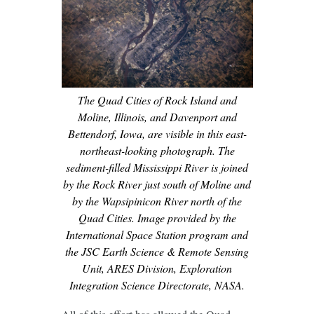
The Quad Cities of Rock Island and
Moline, Illinois, and Davenport and
Bettendorf, Iowa, are visible in this east-
northeast-looking photograph. The
sediment-filled Mississippi River is joined
by the Rock River just south of Moline and
by the Wapsipinicon River north of the
Quad Cities. Image provided by the
International Space Station program and
the JSC Earth Science & Remote Sensing
Unit, ARES Division, Exploration
Integration Science Directorate, NASA.