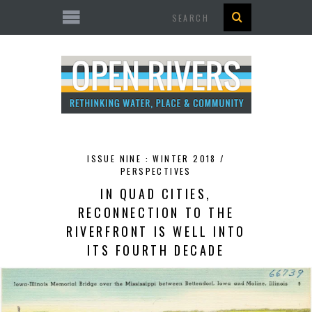
Search
ISSUE NINE : WINTER 2018 /
PERSPECTIVES
IN QUAD CITIES,
RECONNECTION TO THE
RIVERFRONT IS WELL INTO
ITS FOURTH DECADE