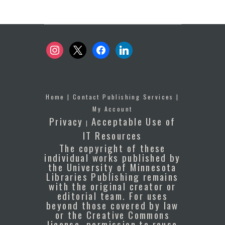
instagram
x
facebook
linkedin
Home
|
Contact Publishing Services
|
My Account
Privacy
Acceptable Use of
|
IT Resources
The copyright of these
individual works published by
the University of Minnesota
Libraries Publishing remains
with the original creator or
editorial team. For uses
beyond those covered by law
or the Creative Commons
license, permission to reuse