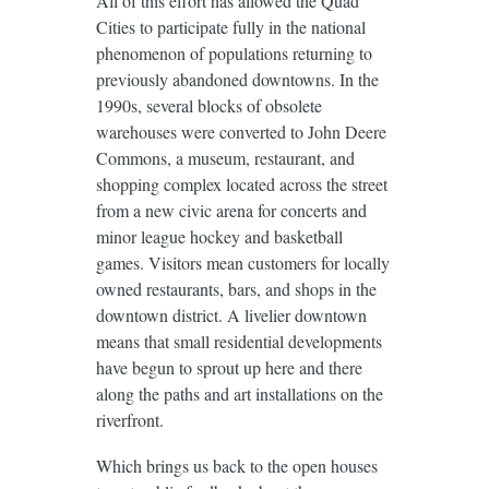
All of this effort has allowed the Quad
Cities to participate fully in the national
phenomenon of populations returning to
previously abandoned downtowns. In the
1990s, several blocks of obsolete
warehouses were converted to John Deere
Commons, a museum, restaurant, and
shopping complex located across the street
from a new civic arena for concerts and
minor league hockey and basketball
games. Visitors mean customers for locally
owned restaurants, bars, and shops in the
downtown district. A livelier downtown
means that small residential developments
have begun to sprout up here and there
along the paths and art installations on the
riverfront.
Which brings us back to the open houses