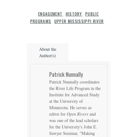
ENGAGEMENT
HISTORY
PUBLIC
PROGRAMS
UPPER MISSISSIPPI RIVER
About the
Author(s)
Patrick Nunnally
Patrick Nunnally coordinates
the River Life Program in the
Institute for Advanced Study
at the University of
Minnesota. He serves as
editor for
Open Rivers
and
was one of the lead scholars
for the University's John E.
Sawyer Seminar, "Making