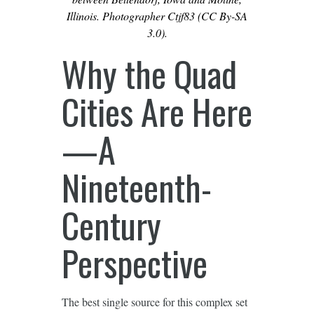
Illinois. Photographer Ctjf83 (CC By-SA
3.0).
Why the Quad
Cities Are Here
—A
Nineteenth-
Century
Perspective
The best single source for this complex set