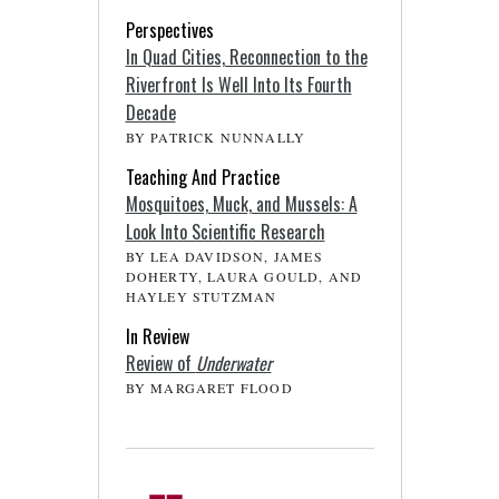
Perspectives
In Quad Cities, Reconnection to the
Riverfront Is Well Into Its Fourth
Decade
BY PATRICK NUNNALLY
Teaching And Practice
Mosquitoes, Muck, and Mussels: A
Look Into Scientific Research
BY LEA DAVIDSON, JAMES
DOHERTY, LAURA GOULD, AND
HAYLEY STUTZMAN
In Review
Review of
Underwater
BY MARGARET FLOOD