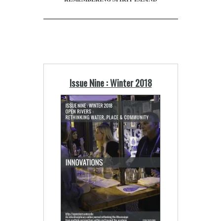
Issue Nine : Winter 2018