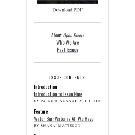
Download PDF
About
Open Rivers
Who We Are
Past Issues
ISSUE CONTENTS
Introduction
Introduction to Issue Nine
BY PATRICK NUNNALLY, EDITOR
Feature
Water Bar: Water is All We Have
BY SHANAI MATTESON