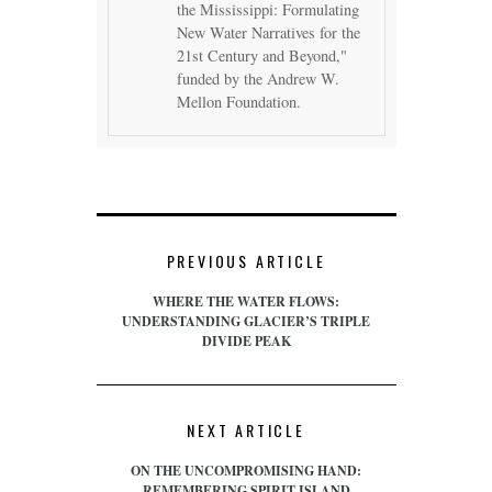
the Mississippi: Formulating
New Water Narratives for the
21st Century and Beyond,"
funded by the Andrew W.
Mellon Foundation.
PREVIOUS ARTICLE
WHERE THE WATER FLOWS:
UNDERSTANDING GLACIER’S TRIPLE
DIVIDE PEAK
NEXT ARTICLE
ON THE UNCOMPROMISING HAND:
REMEMBERING SPIRIT ISLAND