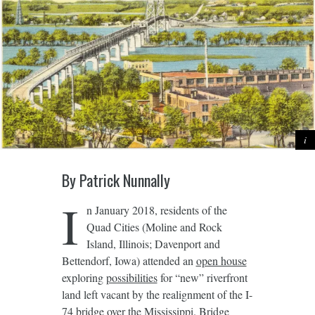
By Patrick Nunnally
I
n January 2018, residents of the
Quad Cities (Moline and Rock
Island, Illinois; Davenport and
Bettendorf, Iowa) attended an
open house
exploring
possibilities
for “new” riverfront
land left vacant by the realignment of the I-
74 bridge over the Mississippi. Bridge