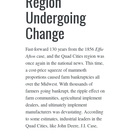
Region
Undergoing
Change
Fast-forward 130 years from the 1856
Effie
Afton
case, and the Quad Cities region was
once again in the national news. This time,
a cost-price squeeze of mammoth
proportions caused farm bankruptcies all
over the Midwest. With thousands of
farmers going bankrupt, the ripple effect on
farm communities, agricultural implement
dealers, and ultimately implement
manufacturers was devastating. According
to some estimates, industrial leaders in the
Quad Cities, like John Deere, J.I. Case,