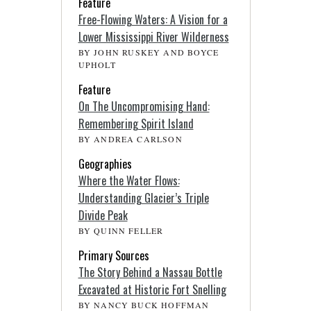
Feature
Free-Flowing Waters: A Vision for a
Lower Mississippi River Wilderness
BY JOHN RUSKEY AND BOYCE
UPHOLT
Feature
On The Uncompromising Hand:
Remembering Spirit Island
BY ANDREA CARLSON
Geographies
Where the Water Flows:
Understanding Glacier’s Triple
Divide Peak
BY QUINN FELLER
Primary Sources
The Story Behind a Nassau Bottle
Excavated at Historic Fort Snelling
BY NANCY BUCK HOFFMAN