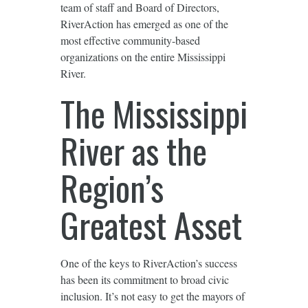
team of staff and Board of Directors,
RiverAction has emerged as one of the
most effective community-based
organizations on the entire Mississippi
River.
The Mississippi
River as the
Region’s
Greatest Asset
One of the keys to RiverAction’s success
has been its commitment to broad civic
inclusion. It’s not easy to get the mayors of