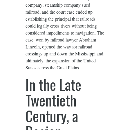
company; steamship company sued
railroad; and the court case ended up
establishing the principal that railroads
could legally cross rivers without being
considered impediments to navigation. The
case, won by railroad lawyer Abraham
Lincoln, opened the way for railroad
crossings up and down the Mississippi and,
ultimately, the expansion of the United
States across the Great Plains.
In the Late
Twentieth
Century, a