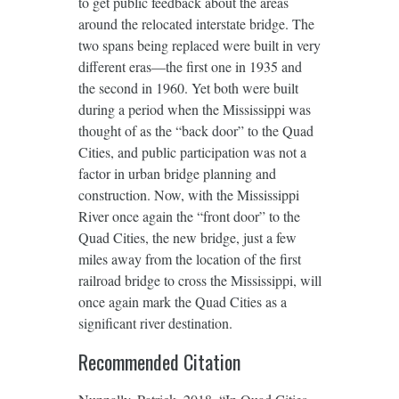
to get public feedback about the areas
around the relocated interstate bridge. The
two spans being replaced were built in very
different eras—the first one in 1935 and
the second in 1960. Yet both were built
during a period when the Mississippi was
thought of as the “back door” to the Quad
Cities, and public participation was not a
factor in urban bridge planning and
construction. Now, with the Mississippi
River once again the “front door” to the
Quad Cities, the new bridge, just a few
miles away from the location of the first
railroad bridge to cross the Mississippi, will
once again mark the Quad Cities as a
significant river destination.
Recommended Citation