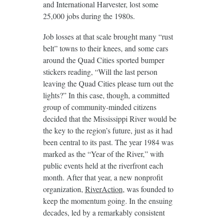
and International Harvester, lost some
25,000 jobs during the 1980s.
Job losses at that scale brought many “rust
belt” towns to their knees, and some cars
around the Quad Cities sported bumper
stickers reading, “Will the last person
leaving the Quad Cities please turn out the
lights?” In this case, though, a committed
group of community-minded citizens
decided that the Mississippi River would be
the key to the region’s future, just as it had
been central to its past. The year 1984 was
marked as the “Year of the River,” with
public events held at the riverfront each
month. After that year, a new nonprofit
organization,
RiverAction
, was founded to
keep the momentum going. In the ensuing
decades, led by a remarkably consistent