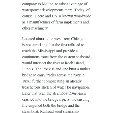
company to Moline, to take advantage of
waterpower developments there. Today, of
course, Deere and Co. is known worldwide
as a manufacturer of farm implements and
other machinery.
Located almost due west from Chicago, it
is not surprising that the first railroad to
reach the Mississippi and provide a
continuous route from the eastern seaboard
would intersect the river at Rock Island,
Illinois. The Rock Island line built a timber
bridge to carry tracks across the river in
1856, further complicating an already
treacherous stretch of water for navigation.
Later that year, the steamboat
Effie Afton
crashed into the bridge’s piers; the ensuing
fire engulfed both the bridge and the
steamboat. Railroad sued steamship