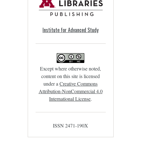
Institute for Advanced Study
Except where otherwise noted,
content on this site is licensed
under a
Creative Commons
Attribution-NonCommercial 4.0
International License
.
ISSN 2471-190X