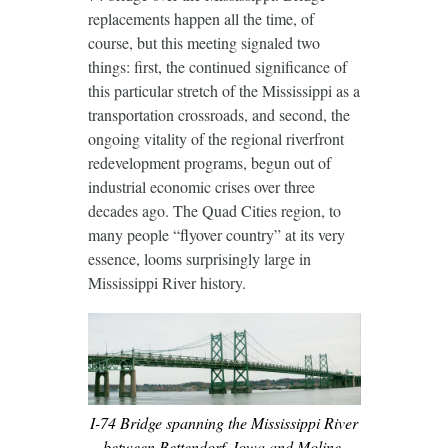
replacements happen all the time, of
course, but this meeting signaled two
things: first, the continued significance of
this particular stretch of the Mississippi as a
transportation crossroads, and second, the
ongoing vitality of the regional riverfront
redevelopment programs, begun out of
industrial economic crises over three
decades ago. The Quad Cities region, to
many people “flyover country” at its very
essence, looms surprisingly large in
Mississippi River history.
I-74 Bridge spanning the Mississippi River
between Bettendorf, Iowa and Moline,