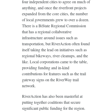
four independent cities to agree on much of
anything, and once the riverfront projects
expanded from the core cities, the number
of local governments grew to over a dozen.
There is a BiState Regional Commission
that has a regional collaborative
infrastructure around issues such as
transportation, but RiverAction often found
itself taking the lead on initiatives such as
regional bikeways, river cleanups, and the
like. Local corporations came to the table,
providing funding and in-kind
contributions for features such as the trail
gateway signs on the RiverWay trail
network.
RiverAction has also been masterful at
putting together coalitions that secure
significant public funding for the region.