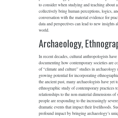
to consider when studying and teaching about a
collectively bring human perceptions, logics, a
conversation with the material evidence for pract
data and perspectives can lead to new insight
world.
Archaeology, Ethnogra
In recent decades, cultural anthropologists have
documenting how contemporary societies are con
of “climate and culture” studies in archaeology
growing potential for incorporating ethnographi
the ancient past, many archaeologists have yet 
ethnographic study of contemporary practices to 
relationships to the non-material dimensions of s
people are responding to the increasingly severe
dramatic events that impact their livelihoods. S
profound impact by bringing archaeology’s uniqu