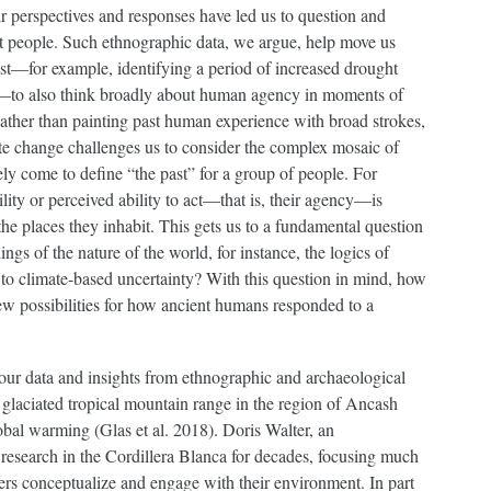
r perspectives and responses have led us to question and
nt people. Such ethnographic data, we argue, help move us
st—for example, identifying a period of increased drought
t—to also think broadly about human agency in moments of
ther than painting past human experience with broad strokes,
te change challenges us to consider the complex mosaic of
ely come to define “the past” for a group of people. For
ity or perceived ability to act—that is, their agency—is
 the places they inhabit. This gets us to a fundamental question
gs of the nature of the world, for instance, the logics of
to climate-based uncertainty? With this question in mind, how
w possibilities for how ancient humans responded to a
 our data and insights from ethnographic and archaeological
 glaciated tropical mountain range in the region of Ancash
lobal warming (Glas et al. 2018). Doris Walter, an
research in the Cordillera Blanca for decades, focusing much
s conceptualize and engage with their environment. In part