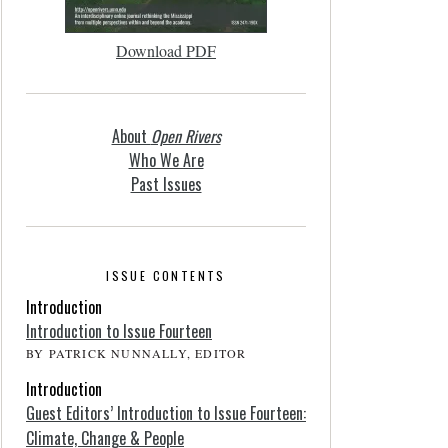
Download PDF
About
Open Rivers
Who We Are
Past Issues
ISSUE CONTENTS
Introduction
Introduction to Issue Fourteen
BY PATRICK NUNNALLY, EDITOR
Introduction
Guest Editors’ Introduction to Issue Fourteen:
Climate, Change & People