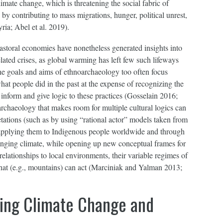
limate change, which is threatening the social fabric of
y contributing to mass migrations, hunger, political unrest,
ria; Abel et al. 2019).
astoral economies have nonetheless generated insights into
lated crises, as global warming has left few such lifeways
e goals and aims of ethnoarchaeology too often focus
at people did in the past at the expense of recognizing the
inform and give logic to these practices (Gosselain 2016;
chaeology that makes room for multiple cultural logics can
etations (such as by using “rational actor” models taken from
applying them to Indigenous people worldwide and through
anging climate, while opening up new conceptual frames for
 relationships to local environments, their variable regimes of
 what (e.g., mountains) can act (Marciniak and Yalman 2013;
ing Climate Change and