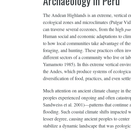
Archaeology in Peru
The Andean Highlands is an extreme, vertical e
ecological zones and microclimates (Pulgar Vida
can traverse several ecozones, from the high
pu
Human social and economic adaptations to climate
to how local communities take advantage of the
foraging, and hunting. These practices often in
different sectors of a community who live or l
Yamamoto 1985). In this extreme vertical environ
the Andes, which produce systems of ecological 
diversification of food, practices, and even settl
Much attention on ancient climate change in th
peoples experienced ongoing and often catastro
Sandweiss et al. 2001)—patterns that continue a
flooding. Such coastal climate shifts impacted w
lesser degree, causing ancient peoples to center
stabilize a dynamic landscape that was geologic