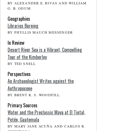
BY ALEXANDER E. RIVAS AND WILLIAM
G. B. ODUM
Geographies
Libraries Burning
BY PHYLLIS MAUCH MESSENGER
In Review
Desert River Sea is a Vibrant, Compelling
Tour of the Kimberley
BY TED SNELL
Perspectives
An Archaeologist Writes against the
Anthropocene
BY BRENT K. S. WOODFILL
Primary Sources
Water and the Preclassic Maya at El Tintal,
Petén, Guatemala
BY MARY JANE ACUÑA AND CARLOS R.