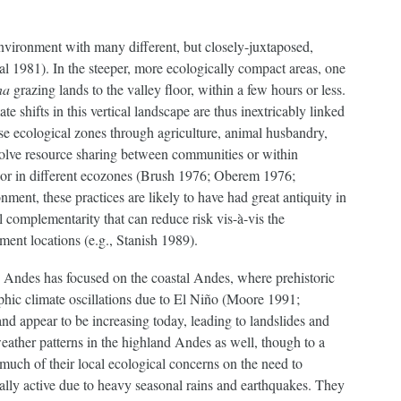
nvironment with many different, but closely-juxtaposed,
l 1981). In the steeper, more ecologically compact areas, one
na
grazing lands to the valley floor, within a few hours or less.
 shifts in this vertical landscape are thus inextricably linked
se ecological zones through agriculture, animal husbandry,
volve resource sharing between communities or within
abor in different ecozones (Brush 1976; Oberem 1976;
ment, these practices are likely to have had great antiquity in
complementarity that can reduce risk vis-à-vis the
ement locations (e.g., Stanish 1989).
e Andes has focused on the coastal Andes, where prehistoric
phic climate oscillations due to El Niño (Moore 1991;
nd appear to be increasing today, leading to landslides and
eather patterns in the highland Andes as well, though to a
 much of their local ecological concerns on the need to
ally active due to heavy seasonal rains and earthquakes. They