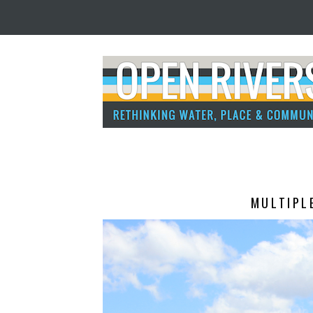
MULTIPL