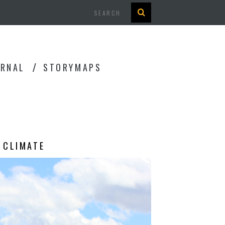
Search
URNAL
STORYMAPS
 CLIMATE