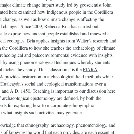
 major climate change impact study led by geoscientist John
sented here examined how Indigenous people in the Cordillera
e change, as well as how climate change is affecting the
ed changes. Since 2009, Rebecca Bria has carried out
nca to expose how ancient people established and renewed a
al ecologies. Bria applies insights from Walter’s research and
 the Cordillera to how she teaches the archaeology of climate
 archeological and paleoenvironmental evidence with insights
ced by using phenomenological techniques whereby students
al niches they study. This “classroom” is the
PIARA
 provides instruction in archaeological field methods while
 Hualcayán’s social and ecological transformations over a
 and A.D. 1450. Teaching is important to our discussion here
of archaeological epistemology are defined, by both the
texts for exploring how to incorporate ethnographic
n what insights such activities may generate.
knowledge that ethnography, archaeology, phenomenology, and
 of knowing the world that each provides, are each essential