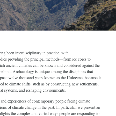
ng been interdisciplinary in practice, with
udies providing the principal methods—from ice cores to
ch ancient climates can be known and considered against the
 behind. Archaeology is unique among the disciplines that
 past twelve thousand years known as the Holocene, because it
 to climate shifts, such as by constructing new settlements,
cal systems, and reshaping environments.
es and experiences of contemporary people facing climate
ons of climate change in the past. In particular, we present an
hlights the complex and varied ways people are responding to