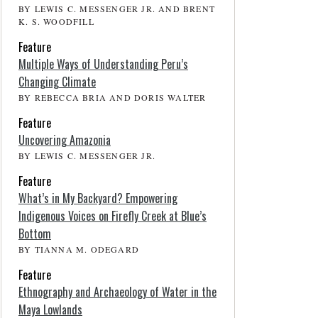
BY LEWIS C. MESSENGER JR. AND BRENT
K. S. WOODFILL
Feature
Multiple Ways of Understanding Peru’s
Changing Climate
BY REBECCA BRIA AND DORIS WALTER
Feature
Uncovering Amazonia
BY LEWIS C. MESSENGER JR.
Feature
What’s in My Backyard? Empowering
Indigenous Voices on Firefly Creek at Blue’s
Bottom
BY TIANNA M. ODEGARD
Feature
Ethnography and Archaeology of Water in the
Maya Lowlands