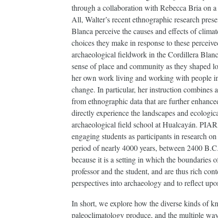
through a collaboration with Rebecca Bria on a
All, Walter’s recent ethnographic research pre
Blanca perceive the causes and effects of climat
choices they make in response to these perceiv
archaeological fieldwork in the Cordillera Bla
sense of place and community as they shaped loc
her own work living and working with people in
change. In particular, her instruction combines
from ethnographic data that are further enhan
directly experience the landscapes and ecologic
archaeological field school at Hualcayán. PIARA
engaging students as participants in research on
period of nearly 4000 years, between 2400 B.C.
because it is a setting in which the boundaries 
professor and the student, and are thus rich con
perspectives into archaeology and to reflect upo
In short, we explore how the diverse kinds of 
paleoclimatology produce, and the multiple ways