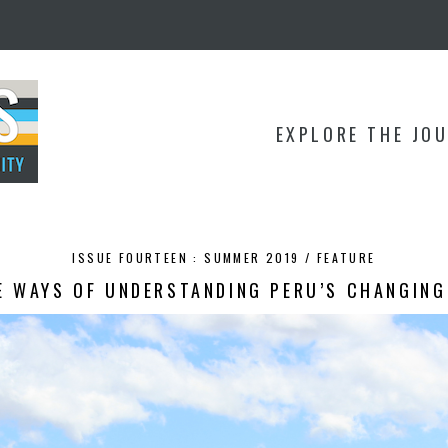
EXPLORE THE JO
ISSUE FOURTEEN : SUMMER 2019 /
FEATURE
E WAYS OF UNDERSTANDING PERU’S CHANGING