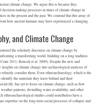
ncient climate change. We argue this is because they
nd decision-making processes in times of climate change in
ices in the present and the past. We contend that this array of
s about how ancient humans may have experienced a changing
phy, and Climate Change
 entered the scholarly discourse on climate change by
fronting a transforming world, building on a long tradition
 (Crate 2011; Roncoli et al. 2009). Despite the new and
c insights on climate change into archaeological analyses of
to robustly consider them. Even ethnoarchaeology, which is the
identify the materials they leave behind and their
ocial life, has yet to focus on climate change, such as how
 weather patterns, dwindling water availability, and other
uch ethnoarchaeological studies could nonetheless have a
e expertise on the long-term social processes of collapse and