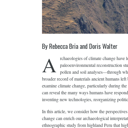
By Rebecca Bria and Doris Walter
A
rchaeologies of climate change have lo
paleoenvironmental reconstruction st
pollen and soil analyses—through whi
broader record of materials ancient humans left
examine climate change, particularly during the
can reveal the many ways humans have responded
inventing new technologies, reorganizing politi
In this article, we consider how the perspectiv
change can enrich our archaeological interpretati
ethnographic study from highland Peru that hig