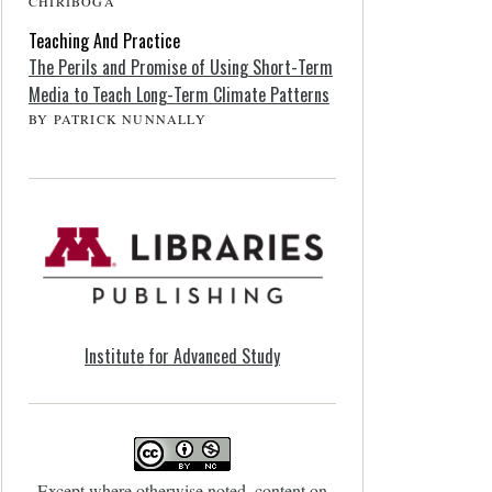
CHIRIBOGA
Teaching And Practice
The Perils and Promise of Using Short-Term
Media to Teach Long-Term Climate Patterns
BY PATRICK NUNNALLY
Institute for Advanced Study
Except where otherwise noted, content on