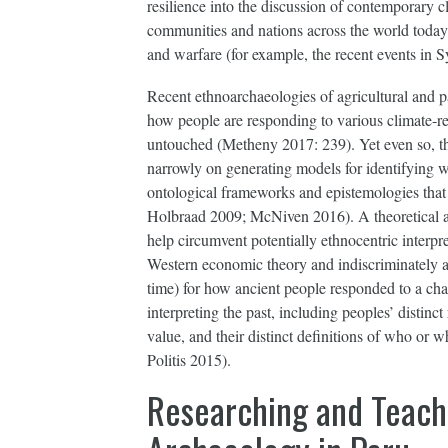
resilience into the discussion of contemporary c
communities and nations across the world today b
and warfare (for example, the recent events in Sy
Recent ethnoarchaeologies of agricultural and p
how people are responding to various climate-re
untouched (Metheny 2017: 239). Yet even so, th
narrowly on generating models for identifying wh
ontological frameworks and epistemologies that 
Holbraad 2009; McNiven 2016). A theoretical ar
help circumvent potentially ethnocentric interpr
Western economic theory and indiscriminately 
time) for how ancient people responded to a ch
interpreting the past, including peoples’ distinct
value, and their distinct definitions of who or
Politis 2015).
Researching and Teach