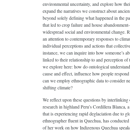
environmental uncertainty, and explore how thei
expand the narratives we construct about ancie
beyond solely defining what happened in the pa
that led to crop failure and house abandonmen
widespread social and environmental change. Ra
an attention to contemporary responses to clima
individual perceptions and actions that collectiv
instance, we can inquire into how someone’s abil
linked to their relationship to and perception of
we explore here: how do ontological understandin
cause and effect, influence how people respond 
can we employ ethnographic data to consider ne
shifting climate?
We reflect upon these questions by interlinking
research in highland Peru’s Cordillera Blanca
,
a
that is experiencing rapid deglaciation due to g
ethnographer fluent in Quechua, has conducted 
of her work on how Indigenous Quechua speaker