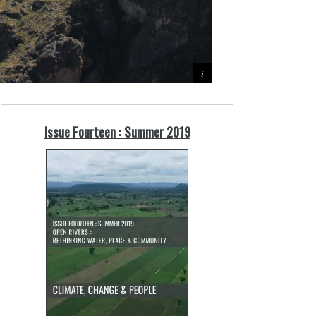
Issue Fourteen : Summer 2019