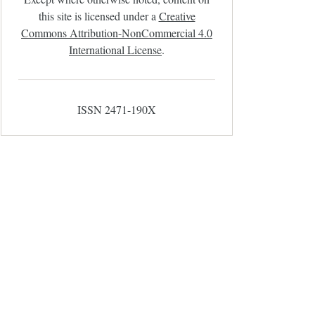
this site is licensed under a
Creative
Commons Attribution-NonCommercial 4.0
International License
.
ISSN 2471-190X