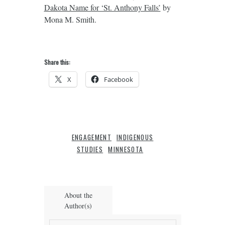
Dakota Name for ‘St. Anthony Falls’
by
Mona M. Smith.
Share this:
X
Facebook
ENGAGEMENT
INDIGENOUS
STUDIES
MINNESOTA
About the
Author(s)