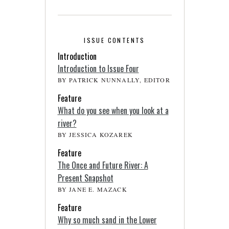
ISSUE CONTENTS
Introduction
Introduction to Issue Four
BY PATRICK NUNNALLY, EDITOR
Feature
What do you see when you look at a
river?
BY JESSICA KOZAREK
Feature
The Once and Future River: A
Present Snapshot
BY JANE E. MAZACK
Feature
Why so much sand in the Lower