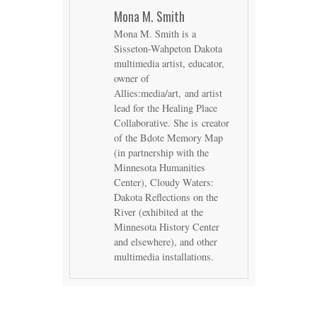
Mona M. Smith
Mona M. Smith is a
Sisseton-Wahpeton Dakota
multimedia artist, educator,
owner of
Allies:media/art, and artist
lead for the Healing Place
Collaborative. She is creator
of the Bdote Memory Map
(in partnership with the
Minnesota Humanities
Center), Cloudy Waters:
Dakota Reflections on the
River (exhibited at the
Minnesota History Center
and elsewhere), and other
multimedia installations.