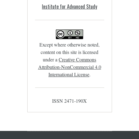
Institute for Advanced Study
Except where otherwise noted,
content on this site is licensed
under a
Creative Commons
Attribution-NonCommercial 4.0
International License
.
ISSN 2471-190X