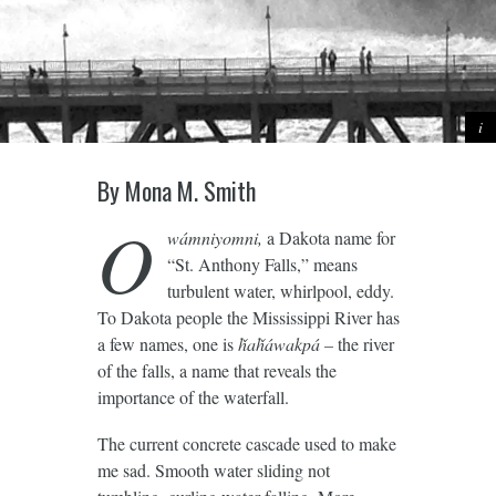
By Mona M. Smith
O
wámniyomni,
a Dakota name for
“St. Anthony Falls,” means
turbulent water, whirlpool, eddy.
To Dakota people the Mississippi River has
a few names, one is
ȟaȟáwakpá –
the river
of the falls, a name that reveals the
importance of the waterfall.
The current concrete cascade used to make
me sad. Smooth water sliding not