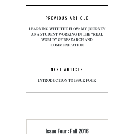
PREVIOUS ARTICLE
LEARNING WITH THE FLOW: MY JOURNEY
AS A STUDENT WORKING IN THE “REAL
WORLD” OF RESEARCH AND
COMMUNICATION
NEXT ARTICLE
INTRODUCTION TO ISSUE FOUR
Issue Four : Fall 2016