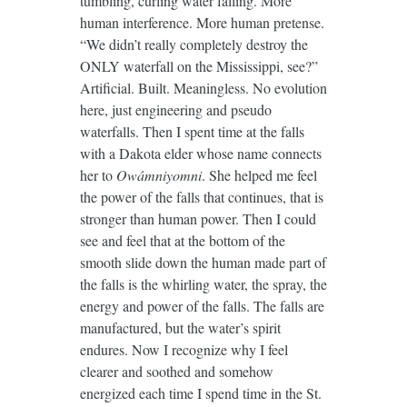
tumbling, curling water falling. More
human interference. More human pretense.
“We didn’t really completely destroy the
ONLY waterfall on the Mississippi, see?”
Artificial. Built. Meaningless. No evolution
here, just engineering and pseudo
waterfalls. Then I spent time at the falls
with a Dakota elder whose name connects
her to
Owámniyomni
. She helped me feel
the power of the falls that continues, that is
stronger than human power. Then I could
see and feel that at the bottom of the
smooth slide down the human made part of
the falls is the whirling water, the spray, the
energy and power of the falls. The falls are
manufactured, but the water’s spirit
endures. Now I recognize why I feel
clearer and soothed and somehow
energized each time I spend time in the St.