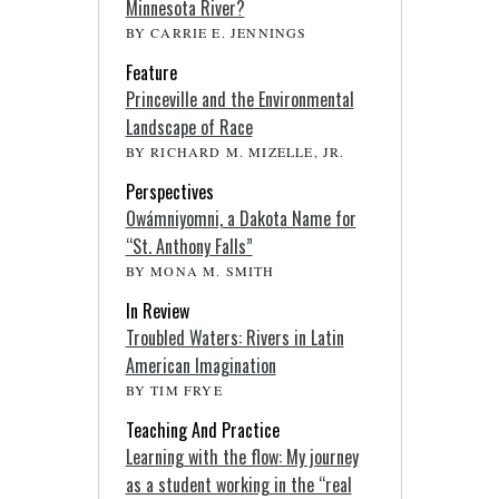
Minnesota River?
BY CARRIE E. JENNINGS
Feature
Princeville and the Environmental
Landscape of Race
BY RICHARD M. MIZELLE, JR.
Perspectives
Owámniyomni, a Dakota Name for
“St. Anthony Falls”
BY MONA M. SMITH
In Review
Troubled Waters: Rivers in Latin
American Imagination
BY TIM FRYE
Teaching And Practice
Learning with the flow: My journey
as a student working in the “real