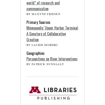
world” of research and
communication
BY MAXYNE FRIESEN
Primary Sources
Minneapolis’ Upper Harbor Terminal:
A Geostory of Collaborative
Creation
BY LAURIE MOBERG
Geographies
Perspectives on River Interventions
BY PATRICK NUNNALLY