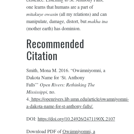
one learns that humans are a part of
mitakuye owasin
(all my relations) and can
manipulate, damage, distort, but
makha ina
(mother earth) has dominion.
Recommended
Citation
Smith, Mona M. 2016. “Owámniyomni, a
Dakota Name for ‘St. Anthony
Falls’”
Open Rivers: Rethinking The
Mississippi
, no.
4.
https://openrivers.lib.umn.edu/article/owamniyomni-
a-dakota-name-for-st-anthony-falls/.
DOI:
https://doi.org/10.24926/2471190X.2107
Download PDF of
Owámniyomni, a