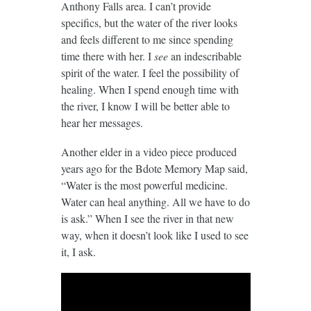
Anthony Falls area. I can’t provide
specifics, but the water of the river looks
and feels different to me since spending
time there with her. I
see
an indescribable
spirit of the water. I feel the possibility of
healing. When I spend enough time with
the river, I know I will be better able to
hear her messages.
Another elder in a video piece produced
years ago for the Bdote Memory Map said,
“Water is the most powerful medicine.
Water can heal anything. All we have to do
is ask.” When I see the river in that new
way, when it doesn’t look like I used to see
it, I ask.