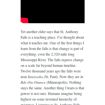
Yet another elder says that St. Anthony
Falls is a teaching place. I’ve thought about
what it teaches me. One of the first things I
learn from the falls is that change is part of
everything, even the 2,320-mile long
Mississippi River. The falls express change
on a scale far beyond human timeline.
Twelve thousand years ago the falls were
near
Imnizaska
(St. Paul). Now they are in
Bde Ota Otunwe
(Minneapolis). Nothing
stays the same. Another thing I learn is that
power is not ours. Humans imagine being
highest on some invented hierarchy of
existence. Listening to St. Anthony Falls,