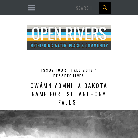
Search
ISSUE FOUR : FALL 2016 /
PERSPECTIVES
OWÁMNIYOMNI, A DAKOTA
NAME FOR “ST. ANTHONY
FALLS”