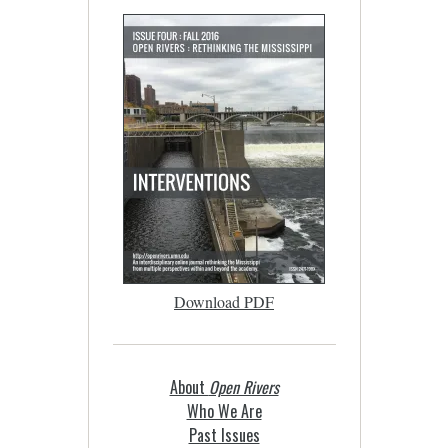
Download PDF
About
Open Rivers
Who We Are
Past Issues