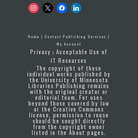
instagram
x
facebook
linkedin
Home
|
Contact Publishing Services
|
My Account
Privacy
Acceptable Use of
|
IT Resources
The copyright of these
individual works published by
the University of Minnesota
Libraries Publishing remains
with the original creator or
editorial team. For uses
beyond those covered by law
or the Creative Commons
license, permission to reuse
should be sought directly
from the copyright owner
listed in the About pages.