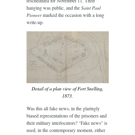
rescheduled for November 11. Their
hanging was public, and the
Saint Paul
Pioneer
marked the occasion with a long
write-up.
Detail of a plan view of Fort Snelling,
1873.
Was this all fake news, in the glaringly
biased representations of the prisoners and
their military interlocutors? “Fake news” is
used, in the contemporary moment, either