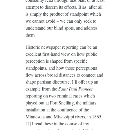
attempt to discern its effects. Bias, after all,
is simply the product of standpoint which
we cannot avoid – we can only seek to
understand our blind spots, and address
them.
Historic newspaper reporting can be an
excellent first-hand view on how public
perception is shaped from specific
standpoints, and how those perceptions
flow across broad distances to connect and
shape partisan discourse. I’ll offer up an
example from the
Saint Paul Pioneer
reporting on two criminal cases which
played out at Fort Snelling, the military
installation at the confluence of the
Minnesota and Mississippi rivers, in 1865.
[1]
I read these in the course of my