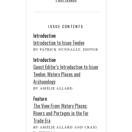
ISSUE CONTENTS
Introduction
Introduction to Issue Twelve
BY PATRICK NUNNALLY, EDITOR
Introduction
Guest Editor’s Introduction to Issue
Twelve: Watery Places and
Archaeology
BY AMÉLIE ALLARD
Feature
The View From Watery Places:
Rivers and Portages in the Fur
Trade Era
BY AMÉLIE ALLARD AND CRAIG