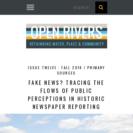
Search
ISSUE TWELVE : FALL 2018 /
PRIMARY
SOURCES
FAKE NEWS? TRACING THE
FLOWS OF PUBLIC
PERCEPTIONS IN HISTORIC
NEWSPAPER REPORTING