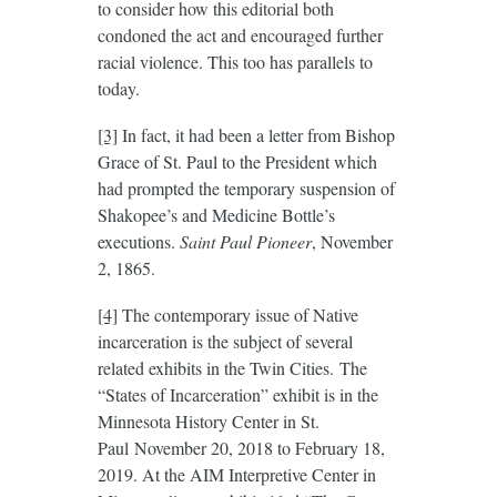
to consider how this editorial both
condoned the act and encouraged further
racial violence. This too has parallels to
today.
[3]
In fact, it had been a letter from Bishop
Grace of St. Paul to the President which
had prompted the temporary suspension of
Shakopee’s and Medicine Bottle’s
executions.
Saint Paul Pioneer
, November
2, 1865.
[4]
The contemporary issue of Native
incarceration is the subject of several
related exhibits in the Twin Cities. The
“States of Incarceration” exhibit is in the
Minnesota History Center in St.
Paul November 20, 2018 to February 18,
2019. At the AIM Interpretive Center in