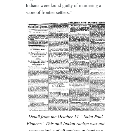
Indians were found guilty of murdering a
score of frontier settlers.”
Detail from the October 14, “Saint Paul
Pioneer.” This anti-Indian racism was not
representative of all settlers; at least one