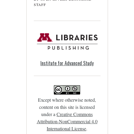
STAFF
Institute for Advanced Study
Except where otherwise noted,
content on this site is licensed
under a
Creative Commons
Attribution-NonCommercial 4.0
International License
.