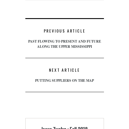
PREVIOUS ARTICLE
PAST FLOWING TO PRESENT AND FUTURE
ALONG THE UPPER MISSISSIPPI
NEXT ARTICLE
PUTTING SUPPLIERS ON THE MAP