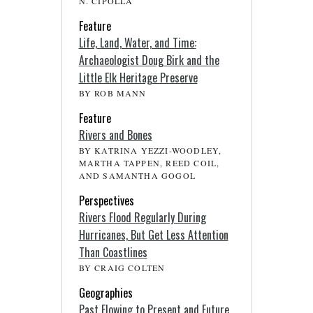
N. CIPOLLA
Feature
Life, Land, Water, and Time:
Archaeologist Doug Birk and the
Little Elk Heritage Preserve
BY ROB MANN
Feature
Rivers and Bones
BY KATRINA YEZZI-WOODLEY,
MARTHA TAPPEN, REED COIL,
AND SAMANTHA GOGOL
Perspectives
Rivers Flood Regularly During
Hurricanes, But Get Less Attention
Than Coastlines
BY CRAIG COLTEN
Geographies
Past Flowing to Present and Future