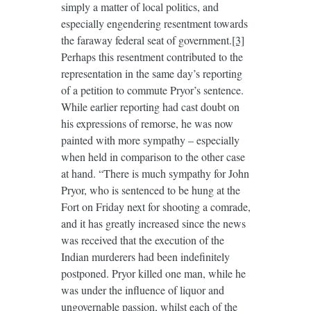
simply a matter of local politics, and
especially engendering resentment towards
the faraway federal seat of government.
[3]
Perhaps this resentment contributed to the
representation in the same day’s reporting
of a petition to commute Pryor’s sentence.
While earlier reporting had cast doubt on
his expressions of remorse, he was now
painted with more sympathy – especially
when held in comparison to the other case
at hand. “There is much sympathy for John
Pryor, who is sentenced to be hung at the
Fort on Friday next for shooting a comrade,
and it has greatly increased since the news
was received that the execution of the
Indian murderers had been indefinitely
postponed. Pryor killed one man, while he
was under the influence of liquor and
ungovernable passion, whilst each of the