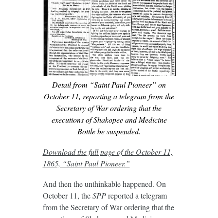
Detail from “Saint Paul Pioneer” on
October 11, reporting a telegram from the
Secretary of War ordering that the
executions of Shakopee and Medicine
Bottle be suspended.
Download the full page of the October 11,
1865, “Saint Paul Pioneer.”
And then the unthinkable happened. On
October 11, the
SPP
reported a telegram
from the Secretary of War ordering that the