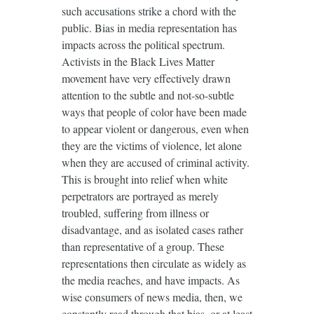
such accusations strike a chord with the
public. Bias in media representation has
impacts across the political spectrum.
Activists in the Black Lives Matter
movement have very effectively drawn
attention to the subtle and not-so-subtle
ways that people of color have been made
to appear violent or dangerous, even when
they are the victims of violence, let alone
when they are accused of criminal activity.
This is brought into relief when white
perpetrators are portrayed as merely
troubled, suffering from illness or
disadvantage, and as isolated cases rather
than representative of a group. These
representations then circulate as widely as
the media reaches, and have impacts. As
wise consumers of news media, then, we
constantly read through that bias, or at least