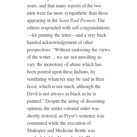
years, and that many reports of the two
men were far more sympathetic than those
appearing in the
Saint Paul Pionee
r. The
editors responded with self-congratulations
—for printing the letter—and a very back-
handed acknowledgement of other
perspectives: “Without endorsing the views
of the writer… we are not unwilling to
vary the monotony of abuse which has
been poured upon these Indians, by
ventilating whatever may be said in their
favor, which is not much, although the
Devil is not always as black as he is
painted.” Despite the airing of dissenting
opinion, the settler colonial order was
shortly restored, as Pryor’s sentence was
commuted while the execution of
Shakopee and Medicine Bottle was