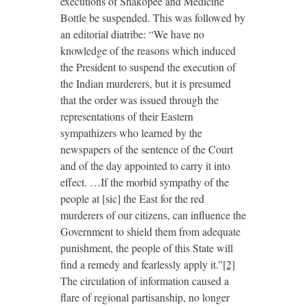
executions of Shakopee and Medicine
Bottle be suspended. This was followed by
an editorial diatribe: “We have no
knowledge of the reasons which induced
the President to suspend the execution of
the Indian murderers, but it is presumed
that the order was issued through the
representations of their Eastern
sympathizers who learned by the
newspapers of the sentence of the Court
and of the day appointed to carry it into
effect. …If the morbid sympathy of the
people at [sic] the East for the red
murderers of our citizens, can influence the
Government to shield them from adequate
punishment, the people of this State will
find a remedy and fearlessly apply it.”
[2]
The circulation of information caused a
flare of regional partisanship, no longer