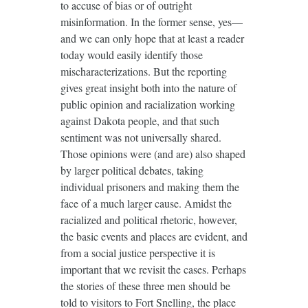
to accuse of bias or of outright
misinformation. In the former sense, yes—
and we can only hope that at least a reader
today would easily identify those
mischaracterizations. But the reporting
gives great insight both into the nature of
public opinion and racialization working
against Dakota people, and that such
sentiment was not universally shared.
Those opinions were (and are) also shaped
by larger political debates, taking
individual prisoners and making them the
face of a much larger cause. Amidst the
racialized and political rhetoric, however,
the basic events and places are evident, and
from a social justice perspective it is
important that we revisit the cases. Perhaps
the stories of these three men should be
told to visitors to Fort Snelling, the place