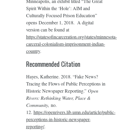
Minneapolis, an exhibit titled “The Great
Spirit Within the ‘Hole’: AIM and
Culturally Focused Prison Education”
opens December 1, 2018. A digital
version can be found at
https://statesofincarceration.org/states/minnesota-
carceral-colonialism-imprisonment-indian-
country
.
Recommended Citation
Hayes, Katherine. 2018. “Fake News?
Tracing the Flows of Public Perceptions in
Historic Newspaper Reporting.”
Open
Rivers: Rethinking Water, Place &
Community,
no.
12.
https://openrivers.lib.umn.edu/article/public-
perceptions-in-historic-newspaper-
reporting/
.