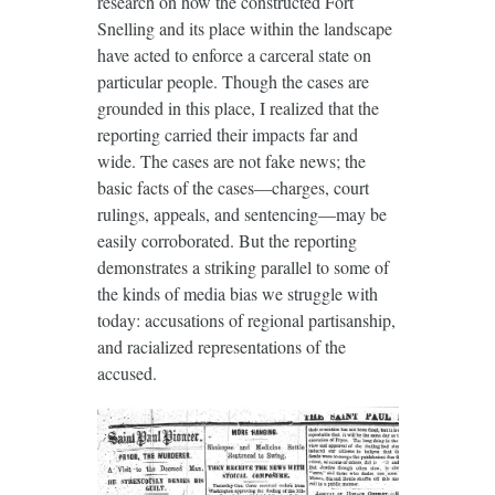
research on how the constructed Fort
Snelling and its place within the landscape
have acted to enforce a carceral state on
particular people. Though the cases are
grounded in this place, I realized that the
reporting carried their impacts far and
wide. The cases are not fake news; the
basic facts of the cases—charges, court
rulings, appeals, and sentencing—may be
easily corroborated. But the reporting
demonstrates a striking parallel to some of
the kinds of media bias we struggle with
today: accusations of regional partisanship,
and racialized representations of the
accused.