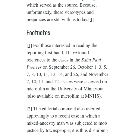
which served as the source. Because,
unfortunately, these stereotypes and
prejudices are still with us today.
[4]
Footnotes
[1]
For those interested in reading the
reporting first-hand, I have found
references to the cases in the
Saint Paul
Pioneer
on September 26, October 1, 3, 5,
7, 8, 10, 11, 12, 14, and 26, and November
2, 10, 11, and 12. Issues were accessed on
microfilm at the University of Minnesota
(also available on microfilm at MNHS).
[2]
The editorial comment also referred
approvingly to a recent case in which a
mixed-ancestry man was subjected to mob
justice by townspeople; it is thus disturbing