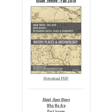
Issue Twelve : Fall 2018
Download PDF
About
Open Rivers
Who We Are
Past Issues