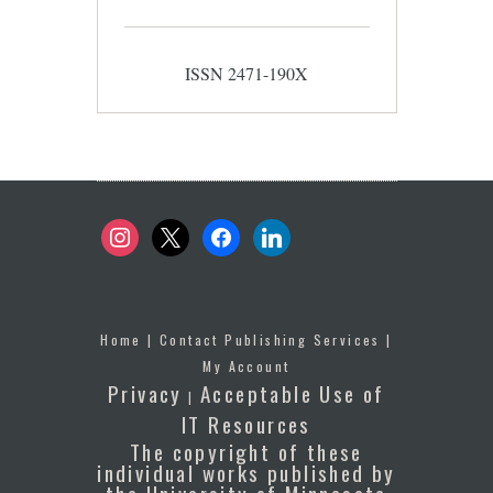
ISSN 2471-190X
instagram
x
facebook
linkedin
Home
|
Contact Publishing Services
|
My Account
Privacy
Acceptable Use of
|
IT Resources
The copyright of these
individual works published by
the University of Minnesota