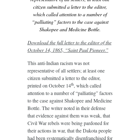
citizen submitted a letter to the editor,
which called attention to a number of
“palliating” factors to the case against
Shakopee and Medicine Bottle.
Download the full letter to the editor of the
October 14, 1865, “Saint Paul Pioneer.”
This anti-Indian racism was not
representative of all settlers; at least one
citizen submitted a letter to the editor,
th
printed on October 14
, which called
attention to a number of “palliating” factors
to the case against Shakopee and Medicine
Bottle. The writer noted in their defense
that evidence against them was weak, that
Civil War rebels were being pardoned for
their actions in war, that the Dakota people
had been systematically disenfranchised for