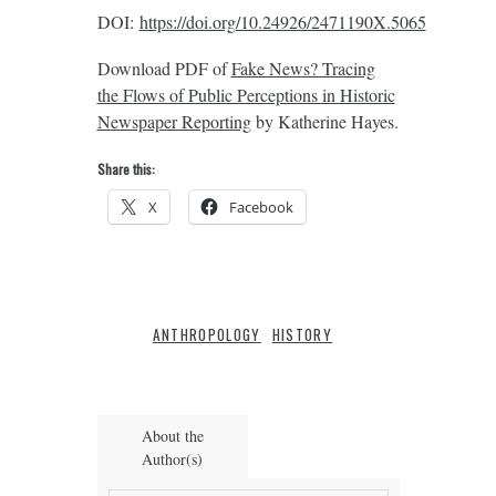
DOI:
https://doi.org/10.24926/2471190X.5065
Download PDF of
Fake News? Tracing
the Flows of Public Perceptions in Historic
Newspaper Reporting
by Katherine Hayes.
Share this:
X
Facebook
ANTHROPOLOGY
HISTORY
About the
Author(s)