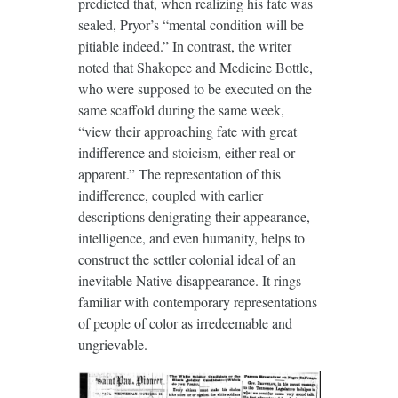
predicted that, when realizing his fate was
sealed, Pryor’s “mental condition will be
pitiable indeed.” In contrast, the writer
noted that Shakopee and Medicine Bottle,
who were supposed to be executed on the
same scaffold during the same week,
“view their approaching fate with great
indifference and stoicism, either real or
apparent.” The representation of this
indifference, coupled with earlier
descriptions denigrating their appearance,
intelligence, and even humanity, helps to
construct the settler colonial ideal of an
inevitable Native disappearance. It rings
familiar with contemporary representations
of people of color as irredeemable and
ungrievable.