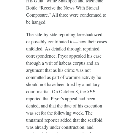
His Guilt” while Shakopee and Medicine
Bottle “Receive the News With Stoical
Composure.” All three were condemned to
be hanged.
The side-by-side reporting foreshadowed—
or possibly contributed to—how their cases
unfolded. As detailed through reprinted
correspondence, Pryor appealed his case
through a writ of habeas corpus and an
argument that as his crime was not
committed as part of wartime activity he
should not have been tried by a military
court martial. On October 8, the
SPP
reported that Pryor’s appeal had been
denied, and that the date of his execution
was set for the following week. The
unnamed reporter added that the scaffold
was already under construction, and