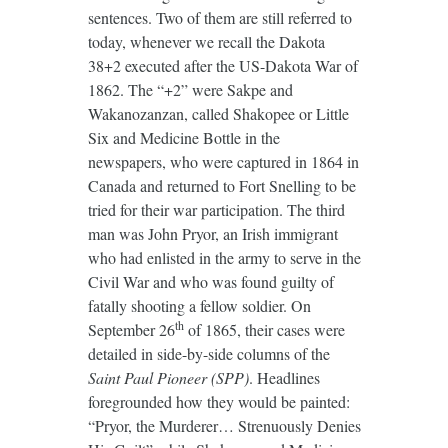
sentences. Two of them are still referred to
today, whenever we recall the Dakota
38+2 executed after the US-Dakota War of
1862. The “+2” were Sakpe and
Wakanozanzan, called Shakopee or Little
Six and Medicine Bottle in the
newspapers, who were captured in 1864 in
Canada and returned to Fort Snelling to be
tried for their war participation. The third
man was John Pryor, an Irish immigrant
who had enlisted in the army to serve in the
Civil War and who was found guilty of
fatally shooting a fellow soldier. On
th
September 26
of 1865, their cases were
detailed in side-by-side columns of the
Saint Paul Pioneer
(SPP)
. Headlines
foregrounded how they would be painted:
“Pryor, the Murderer… Strenuously Denies