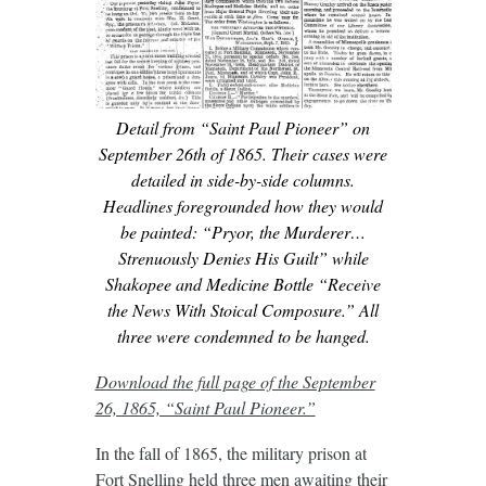
Detail from “Saint Paul Pioneer” on
September 26th of 1865. Their cases were
detailed in side-by-side columns.
Headlines foregrounded how they would
be painted: “Pryor, the Murderer…
Strenuously Denies His Guilt” while
Shakopee and Medicine Bottle “Receive
the News With Stoical Composure.” All
three were condemned to be hanged.
Download the full page of the September
26, 1865, “Saint Paul Pioneer.”
In the fall of 1865, the military prison at
Fort Snelling held three men awaiting their