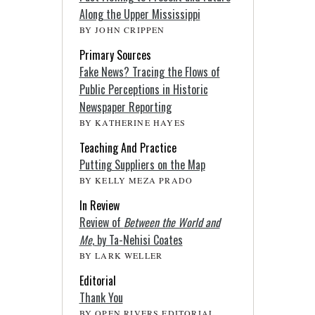
Along the Upper Mississippi
BY JOHN CRIPPEN
Primary Sources
Fake News? Tracing the Flows of
Public Perceptions in Historic
Newspaper Reporting
BY KATHERINE HAYES
Teaching And Practice
Putting Suppliers on the Map
BY KELLY MEZA PRADO
In Review
Review of
Between the World and
Me
, by Ta-Nehisi Coates
BY LARK WELLER
Editorial
Thank You
BY OPEN RIVERS EDITORIAL