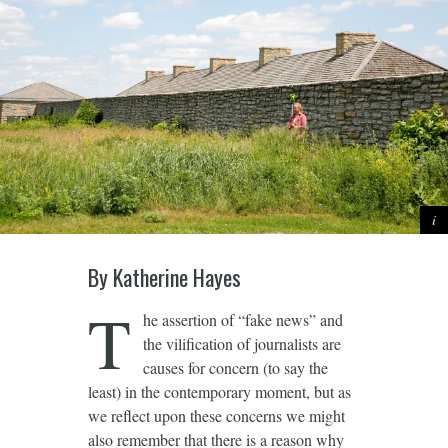
By Katherine Hayes
T
he assertion of “fake news” and
the vilification of journalists are
causes for concern (to say the
least) in the contemporary moment, but as
we reflect upon these concerns we might
also remember that there is a reason why