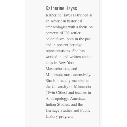
Katherine Hayes
Katherine Hayes is trained as
an American historical
archaeologist with a focus on
contexts of US settler
colonialism, both in the past
and in present heritage
representations. She has
worked in and written about
sites in New York,
Massachusetts, and
Minnesota most extensively.
She is a faculty member at
the University of Minnesota
(Twin Cities) and teaches in
Anthropology, American
Indian Studies, and the
Heritage Studies and Public
History program.