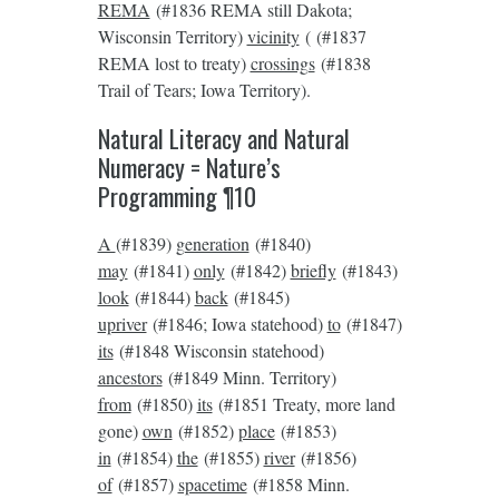
REMA
(#1836 REMA still Dakota;
Wisconsin Territory)
vicinity
( (#1837
REMA lost to treaty)
crossings
(#1838
Trail of Tears; Iowa Territory).
Natural Literacy and Natural
Numeracy = Nature’s
Programming ¶10
A
(#1839)
generation
(#1840)
may
(#1841)
only
(#1842)
briefly
(#1843)
look
(#1844)
back
(#1845)
upriver
(#1846; Iowa statehood)
to
(#1847)
its
(#1848 Wisconsin statehood)
ancestors
(#1849 Minn. Territory)
from
(#1850)
its
(#1851 Treaty, more land
gone)
own
(#1852)
place
(#1853)
in
(#1854)
the
(#1855)
river
(#1856)
of
(#1857)
spacetime
(#1858 Minn.