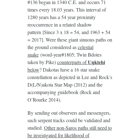
#136 began in 1340 C.E. and occurs 71
times every 18.03 years. This interval of
1280 years has a 54 year proximity
reoccurrence in a related shadow
pattern [Since 3 x 18 = 54, and 1963 + 54
= 2017]. Were these giant sinuous paths on
the ground considered as
celestial
snake
(word-year#1805; Twin Bdotes
U
ŋktehi
taken by Pike)
counterparts of
below
? Dakotas have a 16 star snake
constellation as depicted in Lee and Rock’s
D(L/N)akota Star Map (2012) and the
accompanying guidebook (Rock and
O’Rourke 2014).
By sending out observers and messengers,
such serpent tracks could be validated and
studied.
Other non-Saros paths still need to
be investigated for likelihood of