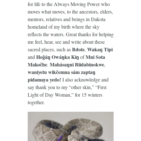
for life to the Always Moving Power who
moves what moves, to the ancestors, elders,
mentors, relatives and beings in Dakota
homeland of my birth where the sky
reflects the waters. Great thanks for helping
me feel, hear, see and write about these
Bdote
Wakaŋ Tipi
sacred places, such as
,
Hoǧáŋ Owáŋka Kiŋ
Mni Sota
and
of
Makočhe
Mahásaŋni Biidabinokwe
.
,
waniyetu wikčemna sám zaptaŋ
pidamaya yedo!
I also acknowledge and
say thank you to my “other skin,” “First
Light of Day Woman,” for 15 winters
together.