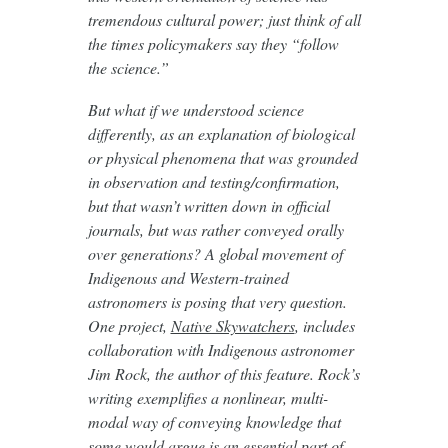
tremendous cultural power; just think of all
the times policymakers say they “follow
the science.”
But what if we understood science
differently, as an explanation of biological
or physical phenomena that was grounded
in observation and testing/confirmation,
but that wasn’t written down in official
journals, but was rather conveyed orally
over generations? A global movement of
Indigenous and Western-trained
astronomers is posing that very question.
One project,
Native Skywatchers
, includes
collaboration with Indigenous astronomer
Jim Rock, the author of this feature. Rock’s
writing exemplifies a nonlinear, multi-
modal way of conveying knowledge that
some would argue is an essential part of