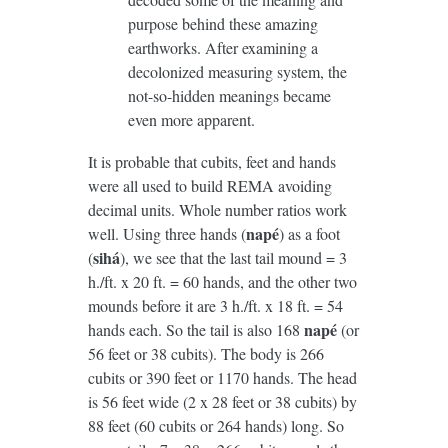
purpose behind these amazing
earthworks. After examining a
decolonized measuring system, the
not-so-hidden meanings became
even more apparent.
It is probable that cubits, feet and hands
were all used to build REMA avoiding
decimal units. Whole number ratios work
napé
well. Using three hands (
) as a foot
sih
á
(
), we see that the last tail mound = 3
h./ft. x 20 ft. = 60 hands, and the other two
mounds before it are 3 h./ft. x 18 ft. = 54
napé
hands each. So the tail is also 168
(or
56 feet or 38 cubits). The body is 266
cubits or 390 feet or 1170 hands. The head
is 56 feet wide (2 x 28 feet or 38 cubits) by
88 feet (60 cubits or 264 hands) long. So