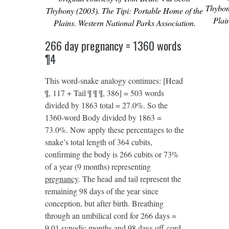
Thybon
Thybony (2003). The Tipi: Portable Home of the
Plai
Plains. Western National Parks Association.
266 day pregnancy = 1360 words
¶4
This word-snake analogy continues: [Head
¶, 117 + Tail ¶ ¶ ¶, 386] = 503 words
divided by 1863 total = 27.0%. So the
1360-word Body divided by 1863 =
73.0%. Now apply these percentages to the
snake’s total length of 364 cubits,
confirming the body is 266 cubits or 73%
of a year (9 months) representing
pregnancy
. The head and tail represent the
remaining 98 days of the year since
conception, but after birth. Breathing
through an umbilical cord for 266 days =
9.01 synodic months and 98 days off-cord