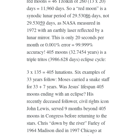
red moons = 46 Tzolkin of 260 (13 x 20)
days = 11,960 days. So a “red moon” is a
synodic lunar period of 29.530
86
days, not
29.530
59
days, as NASA measured in
1972 with an earthly laser reflected by a
lunar mirror. This is only 20 seconds per
month or 0.001% error = 99.999%
accuracy! 405 moons (32.7454 years) is a
triple tritos (3986.628 days) eclipse cycle:
3 x 135 = 405 lunations. Six examples of
33 years follow: Moses carried a snake staff
for 33 + 7 years. Was Jesus’ lifespan 405
moons ending with an eclipse? His
recently deceased follower, civil rights icon
John Lewis, served 9 months beyond 405
moons in Congress before returning to the
stars. Chris “down by the river” Farley of
1964 Madison died in 1997 Chicago at