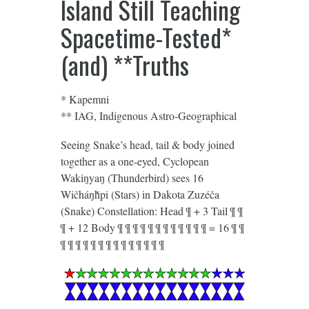
Island Still Teaching
Spacetime-Tested*
(and) **Truths
* Kapemni
** IAG, Indigenous Astro-Geographical
Seeing Snake’s head, tail & body joined
together as a one-eyed, Cyclopean
Wakiŋyaŋ (Thunderbird) sees 16
Wičháŋȟpi (Stars) in Dakota Zuzéča
(Snake) Constellation: Head ¶ + 3 Tail ¶ ¶
¶ + 12 Body ¶ ¶ ¶ ¶ ¶ ¶ ¶ ¶ ¶ ¶ ¶ ¶ = 16 ¶ ¶
¶ ¶ ¶ ¶ ¶ ¶ ¶ ¶ ¶ ¶ ¶ ¶ ¶ ¶