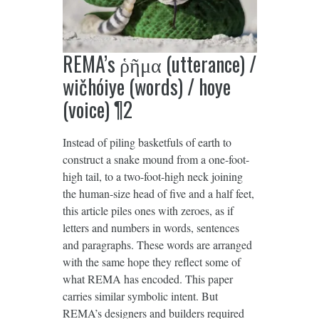
REMA’s ῥῆμα (utterance) /
wičhóiye (words) / hoye
(voice) ¶2
Instead of piling basketfuls of earth to
construct a snake mound from a one-foot-
high tail, to a two-foot-high neck joining
the human-size head of five and a half feet,
this article piles ones with zeroes, as if
letters and numbers in words, sentences
and paragraphs. These words are arranged
with the same hope they reflect some of
what REMA has encoded. This paper
carries similar symbolic intent. But
REMA’s designers and builders required