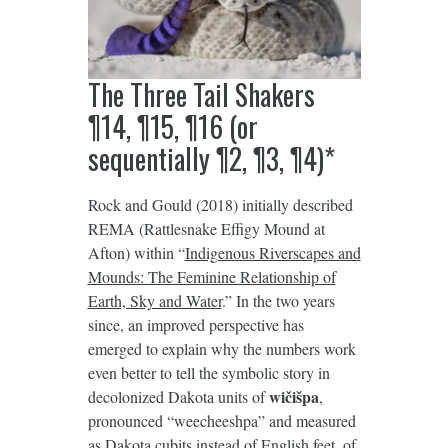
The Three Tail Shakers
¶14, ¶15, ¶16 (or
sequentially ¶2, ¶3, ¶4)*
Rock and Gould (2018) initially described
REMA (Rattlesnake Effigy Mound at
Afton) within “
Indigenous Riverscapes and
Mounds: The Feminine Relationship of
Earth, Sky and Water
.” In the two years
since, an improved perspective has
emerged to explain why the numbers work
even better to tell the symbolic story in
wičišpa
decolonized Dakota units of
,
pronounced “weecheeshpa” and measured
as Dakota cubits instead of English feet, of