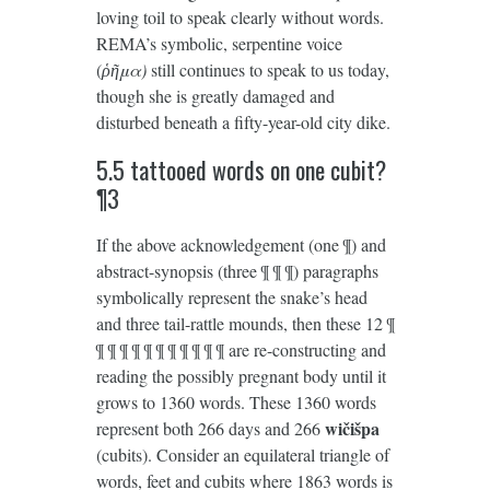
loving toil to speak clearly without words.
REMA’s symbolic, serpentine voice
(
ῥῆμα)
still continues to speak to us today,
though she is greatly damaged and
disturbed beneath a fifty-year-old city dike.
5.5 tattooed words on one cubit?
¶3
If the above acknowledgement (one ¶) and
abstract-synopsis (three ¶ ¶ ¶) paragraphs
symbolically represent the snake’s head
and three tail-rattle mounds, then these 12 ¶
¶ ¶ ¶ ¶ ¶ ¶ ¶ ¶ ¶ ¶ ¶ are re-constructing and
reading the possibly pregnant body until it
grows to 1360 words. These 1360 words
wičišpa
represent both 266 days and 266
(cubits). Consider an equilateral triangle of
words, feet and cubits where 1863 words is