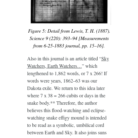
Figure 5: Detail from Lewis, T. H. (1887).
Science 9 (220): 393–94 [Measurements
from 6-25-1883 journal, pp. 15–16].
Also in this journal is an article titled “
Sky
Watchers, Earth Watchers…
” which
lengthened to 1,862 words, or 7 x 266! If
words were years, 1862–63 was our
Dakota exile. We return to this idea later
where 7 x 38 = 266 cubits or days in the
snake body.** Therefore, the author
believes this flood-watching and eclipse-
watching snake effigy mound is intended
to be read as a symbolic, umbilical cord
between Earth and Sky. It also joins suns