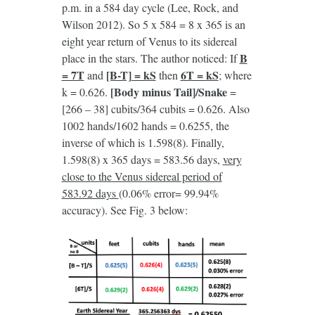
p.m. in a 584 day cycle (Lee, Rock, and
Wilson 2012). So 5 x 584 = 8 x 365 is an
eight year return of Venus to its sidereal
B
place in the stars. The author noticed: If
= 7T
[B-T] = kS
6T = kS
and
then
; where
[Body minus Tail]/Snake
k = 0.626.
=
[266 – 38] cubits/364 cubits = 0.626. Also
1002 hands/1602 hands = 0.6255, the
inverse of which is 1.598(8). Finally,
1.598(8) x 365 days = 583.56 days,
very
close to the Venus sidereal period of
583.92 days
(0.06% error= 99.94%
accuracy). See Fig. 3 below: