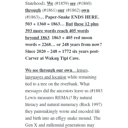
We
see
Statehood).
(#1859)
(#1860)
through
our
own
(#1861)
(#1862)
… Paper-Snake ENDS HERE.
(#1863)
503 + 1360 = 1863…
But
these 12 plus
393 more words reach 405 words
beyond 1863
1863 + 405 red moon
.
words = 2268… or 248 years from now?
Since 2020 – 248 = 1772 six years post-
Carver at Wakaŋ Tipi Cave.
We see through our own
…lenses,
languages and location
while remaining
tied to a tree on the riverbank. What
messages did the ancestors leave us (#1883
Lewis measures REMA)? By natural
literacy and natural numeracy (Rock 1997)
they painstakingly wrote and encoded life
and birth into an effigy snake mound. The
Gen X and millennial generations may