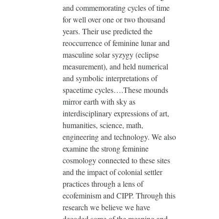
and commemorating cycles of time
for well over one or two thousand
years. Their use predicted the
reoccurrence of feminine lunar and
masculine solar syzygy (eclipse
measurement), and held numerical
and symbolic interpretations of
spacetime cycles….These mounds
mirror earth with sky as
interdisciplinary expressions of art,
humanities, science, math,
engineering and technology. We also
examine the strong feminine
cosmology connected to these sites
and the impact of colonial settler
practices through a lens of
ecofeminism and CIPP. Through this
research we believe we have
decoded some of the meaning and