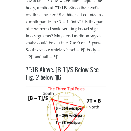
seven tails, 7 x 38 = 266 cubits equals the
7T:1B
body, a ratio of
. Since the head’s
width is another 38 cubits, is it counted as
a ninth part to the 7 + 1 “tails”? Is this part
of ceremonial snake-cutting knowledge
into segments? Maya oral tradition says a
snake could be cut into 7 to 9 or 13 parts.
So this snake article’s head = 1¶, body =
12¶, and tail = 3¶.
7T:1B Above, [B-T]/S Below See
Fig. 2 below ¶6