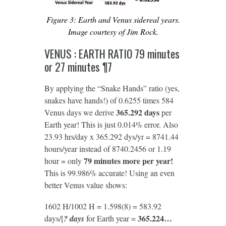
Figure 3: Earth and Venus sidereal years.
Image courtesy of Jim Rock.
VENUS : EARTH RATIO 79 minutes
or 27 minutes ¶7
By applying the “Snake Hands” ratio (yes,
snakes have hands!) of 0.6255 times 584
365.292 days
Venus days we derive
per
Earth year! This is just 0.014% error. Also
23.93 hrs/day x 365.292 dys/yr = 8741.44
hours/year instead of 8740.2456 or 1.19
79 minutes more per year!
hour = only
This is 99.986% accurate! Using an even
better Venus value shows:
1602 H/1002 H = 1.598(8) = 583.92
365.224…
days/[
? days
for Earth year =