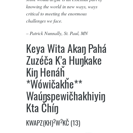
knowing the world in new ways, ways
critical to meeting the enormous
challenges we face.
– Patrick Nunnally, St. Paul, MN
Keya Wita Akaŋ Pahá
Zuzéča K’a Huŋkake
Kiŋ Henáȟ
*Wówičakȟe**
Waúŋspewičhakhiyiŋ
Kta Čhíŋ
2
2
KWAPZ(KH)
W
KČ (13)