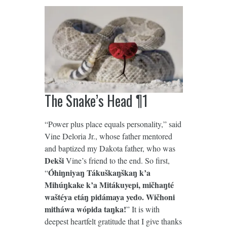
The Snake’s Head ¶1
“Power plus place equals personality,” said
Vine Deloria Jr., whose father mentored
and baptized my Dakota father, who was
Dekši
Vine’s friend to the end. So first,
Óhiŋniyaŋ Tákuškaŋškaŋ k’a
“
Mihúŋkake k’a Mitákuyepi, mičhaŋté
waštéya etáŋ pidámaya yedo. Wičhoni
mitháwa wópida taŋka!
” It is with
deepest heartfelt gratitude that I give thanks