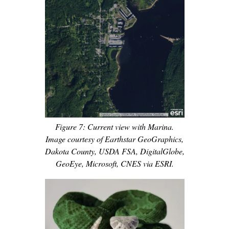
Figure 7: Current view with Marina.
Image courtesy of Earthstar GeoGraphics,
Dakota County, USDA FSA, DigitalGlobe,
GeoEye, Microsoft, CNES via ESRI.