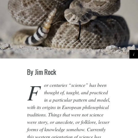
By Jim Rock
F
or centuries “science” has been
thought of, taught, and practiced
in a particular pattern and model,
with its origins in European philosophical
traditions. Things that were not science
were story, or anecdote, or folklore, lesser
forms of knowledge somehow. Currently
this western orientation of science has