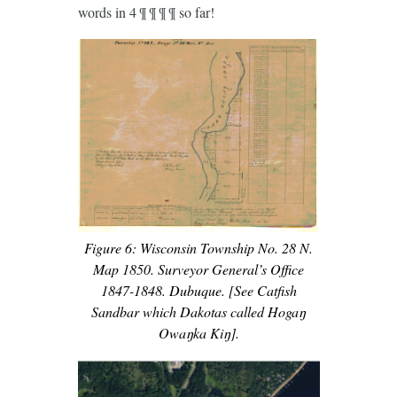
words in 4 ¶ ¶ ¶ ¶ so far!
Figure 6: Wisconsin Township No. 28 N.
Map 1850. Surveyor General’s Office
1847-1848. Dubuque. [See Catfish
Sandbar which Dakotas called Hogaŋ
Owaŋka Kiŋ].