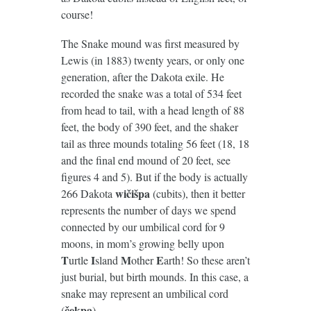
course!
The Snake mound was first measured by
Lewis (in 1883) twenty years, or only one
generation, after the Dakota exile. He
recorded the snake was a total of 534 feet
from head to tail, with a head length of 88
feet, the body of 390 feet, and the shaker
tail as three mounds totaling 56 feet (18, 18
and the final end mound of 20 feet, see
figures 4 and 5). But if the body is actually
wičišpa
266 Dakota
(cubits), then it better
represents the number of days we spend
connected by our umbilical cord for 9
moons, in mom’s growing belly upon
T
I
M
E
urtle
sland
other
arth! So these aren’t
just burial, but birth mounds. In this case, a
snake may represent an umbilical cord
čekpa
(
).