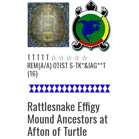
T T T T T ☆ ☆ ☆ ☆ ☆
REM(A/A) OTIST S-TK*&IAG**T
(16)
Rattlesnake Effigy
Mound Ancestors at
Afton of Turtle