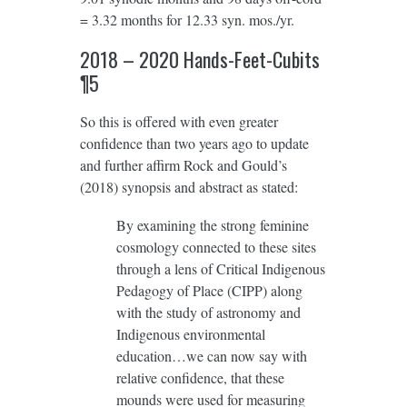
= 3.32 months for 12.33 syn. mos./yr.
2018 – 2020 Hands-Feet-Cubits
¶5
So this is offered with even greater
confidence than two years ago to update
and further affirm Rock and Gould’s
(2018) synopsis and abstract as stated:
By examining the strong feminine
cosmology connected to these sites
through a lens of Critical Indigenous
Pedagogy of Place (CIPP) along
with the study of astronomy and
Indigenous environmental
education…we can now say with
relative confidence, that these
mounds were used for measuring