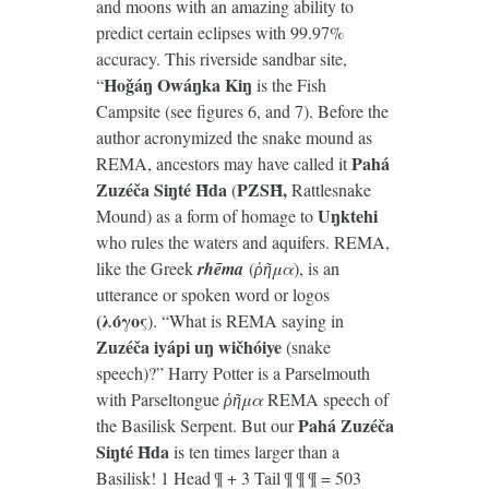
and moons with an amazing ability to
predict certain eclipses with 99.97%
accuracy. This riverside sandbar site,
Hoǧáŋ Owáŋka Kiŋ
“
is the Fish
Campsite (see figures 6, and 7). Before the
author acronymized the snake mound as
Pahá
REMA, ancestors may have called it
Zuzéča Siŋté Ȟda
PZSȞ,
(
Rattlesnake
Uŋktehi
Mound) as a form of homage to
who rules the waters and aquifers. REMA,
like the Greek
rhēma
(
ῥῆμα
), is an
utterance or spoken word or logos
(λόγος
). “What is REMA saying in
Zuzéča
iyápi
u
ŋ wičhóiye
(snake
speech)?” Harry Potter is a Parselmouth
with Parseltongue
ῥῆμα
REMA speech of
Pahá Zuzéča
the Basilisk Serpent. But our
Siŋté Ȟda
is ten times larger than a
Basilisk! 1 Head ¶ + 3 Tail ¶ ¶ ¶ = 503