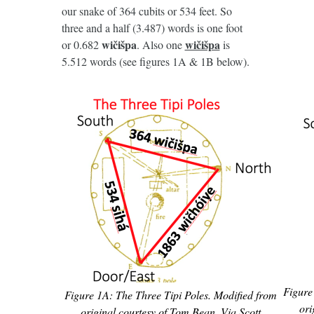
our snake of 364 cubits or 534 feet. So
three and a half (3.487) words is one foot
wičišpa
wičišpa
or 0.682
. Also one
is
5.512 words (see figures 1A & 1B below).
Figure
Figure 1A: The Three Tipi Poles. Modified from
ori
original courtesy of Tom Bean. Via Scott