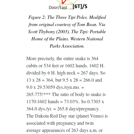
Figure 2: The Three Tipi Poles. Modified
from original courtesy of Tom Bean. Via
Scott Thybony (2003). The Tipi: Portable
Home of the Plains. Western National
Parks Association.
More precisely, the entire snake is 364
cubits or 534 feet or 1602 hands. 1602 H.
divided by 6 H. high neck = 267 days. So
13 x 28 = 364, but 9.5 x 28 = 266.0 and
9.0 x 29.53059 dys./syn.mo. =
265.775!*** The ratio of body to snake is
1170:1602 hands = 73.03%. So 0.7303 x
364.0 dys./yr. = 265.8 days/pregnancy.
The Dakota Red Day star (planet Venus) is
associated with pregnancy and twin
average appearances of 263 days a.m. or