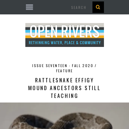
Search
ISSUE SEVENTEEN : FALL 2020 /
FEATURE
RATTLESNAKE EFFIGY
MOUND ANCESTORS STILL
TEACHING