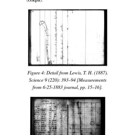
Figure 4: Detail from Lewis, T. H. (1887).
Science 9 (220): 393–94 [Measurements
from 6-25-1883 journal, pp. 15–16].