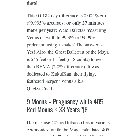
days
].
This 0.0182 day difference is 0.005% error
or only 27 minutes
(99.995% accuracy)
more per year!
Were Dakotas measuring
Venus or Earth to 99.9% or 99.99%
perfection using a snake? The answer is…
Yes! Also, the Great Ballcourt of the Maya
is 545 feet or 11 feet (or 8 cubits) longer
than REMA (2.0% difference). It was
dedicated to KukulKan, their flying,
feathered Serpent Venus a.k.a.
QuetzalCoatl.
9 Moons = Pregnancy while 405
Red Moons < 33 Years ¶8
Dakotas use 405 red tobacco ties in various
ceremonies, while the Maya calculated 405