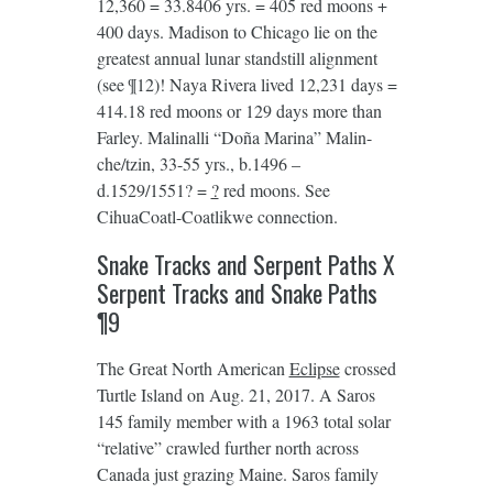
12,360 = 33.8406 yrs. = 405 red moons +
400 days. Madison to Chicago lie on the
greatest annual lunar standstill alignment
(see ¶12)! Naya Rivera lived 12,231 days =
414.18 red moons or 129 days more than
Farley. Malinalli “Doña Marina” Malin-
che/tzin, 33-55 yrs., b.1496 –
d.1529/1551? =
?
red moons. See
CihuaCoatl-Coatlikwe connection.
Snake Tracks and Serpent Paths X
Serpent Tracks and Snake Paths
¶9
The Great North American
Eclipse
crossed
Turtle Island on Aug. 21, 2017. A Saros
145 family member with a 1963 total solar
“relative” crawled further north across
Canada just grazing Maine. Saros family