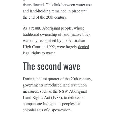
rivers flowed. This link between water use
and land-holding remained in place
until
the end of the 20th century
.
As a result, Aboriginal people, whose
traditional ownership of land (native title)
was only recognised by the Australian
High Court in 1992, were largely
denied
legal rights to water
.
The second wave
During the last quarter of the 20th century,
governments introduced land restitution
measures, such as the NSW Aboriginal
Land Rights Act (1983), to redress or
compensate Indigenous peoples for
colonial acts of dispossession.