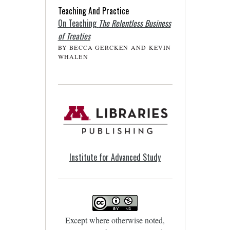
Teaching And Practice
On Teaching
The Relentless Business
of Treaties
BY BECCA GERCKEN AND KEVIN
WHALEN
Institute for Advanced Study
Except where otherwise noted,