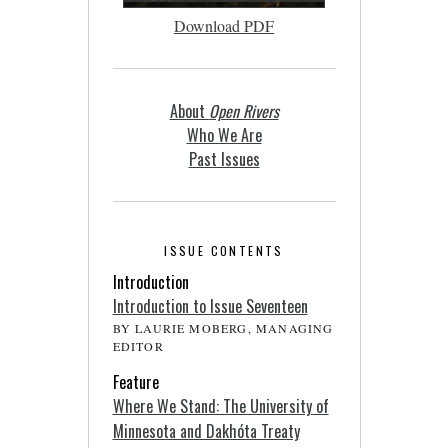
Download PDF
About
Open Rivers
Who We Are
Past Issues
ISSUE CONTENTS
Introduction
Introduction to Issue Seventeen
BY LAURIE MOBERG, MANAGING
EDITOR
Feature
Where We Stand: The University of
Minnesota and Dakhóta Treaty