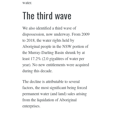
water.
The third wave
We also identified a third wave of
dispossession, now underway. From 2009
to 2018, the water rights held by
Aboriginal people in the NSW portion of
the Murray-Darling Basin shrunk by at
least 17.2% (2.0 gigalitres of water per
year). No new entitlements were acquired
during this decade.
The decline is attributable to several
factors, the most significant being forced
permanent water (and land) sales arising
from the liquidation of Aboriginal
enterprises.