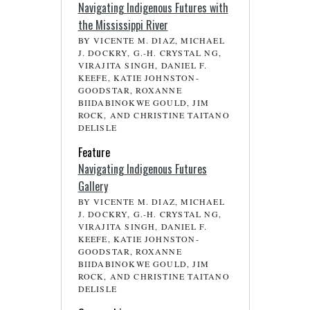
Navigating Indigenous Futures with
the Mississippi River
BY VICENTE M. DIAZ, MICHAEL
J. DOCKRY, G.-H. CRYSTAL NG,
VIRAJITA SINGH, DANIEL F.
KEEFE, KATIE JOHNSTON-
GOODSTAR, ROXANNE
BIIDABINOKWE GOULD, JIM
ROCK, AND CHRISTINE TAITANO
DELISLE
Feature
Navigating Indigenous Futures
Gallery
BY VICENTE M. DIAZ, MICHAEL
J. DOCKRY, G.-H. CRYSTAL NG,
VIRAJITA SINGH, DANIEL F.
KEEFE, KATIE JOHNSTON-
GOODSTAR, ROXANNE
BIIDABINOKWE GOULD, JIM
ROCK, AND CHRISTINE TAITANO
DELISLE