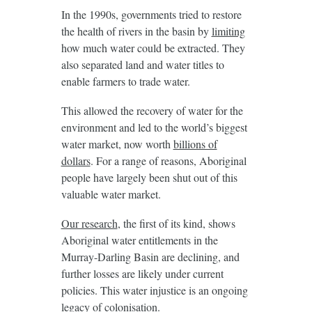
In the 1990s, governments tried to restore
the health of rivers in the basin by
limiting
how much water could be extracted. They
also separated land and water titles to
enable farmers to trade water.
This allowed the recovery of water for the
environment and led to the world’s biggest
water market, now worth
billions of
dollars
. For a range of reasons, Aboriginal
people have largely been shut out of this
valuable water market.
Our research
, the first of its kind, shows
Aboriginal water entitlements in the
Murray-Darling Basin are declining, and
further losses are likely under current
policies. This water injustice is an ongoing
legacy of colonisation.