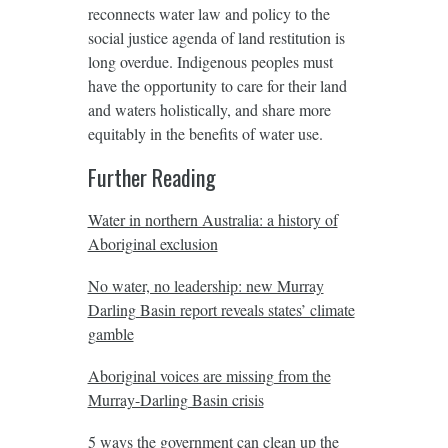
reconnects water law and policy to the
social justice agenda of land restitution is
long overdue. Indigenous peoples must
have the opportunity to care for their land
and waters holistically, and share more
equitably in the benefits of water use.
Further Reading
Water in northern Australia: a history of
Aboriginal exclusion
No water, no leadership: new Murray
Darling Basin report reveals states’ climate
gamble
Aboriginal voices are missing from the
Murray-Darling Basin crisis
5 ways the government can clean up the