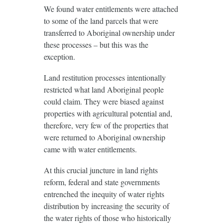
We found water entitlements were attached
to some of the land parcels that were
transferred to Aboriginal ownership under
these processes – but this was the
exception.
Land restitution processes intentionally
restricted what land Aboriginal people
could claim. They were biased against
properties with agricultural potential and,
therefore, very few of the properties that
were returned to Aboriginal ownership
came with water entitlements.
At this crucial juncture in land rights
reform, federal and state governments
entrenched the inequity of water rights
distribution by increasing the security of
the water rights of those who historically