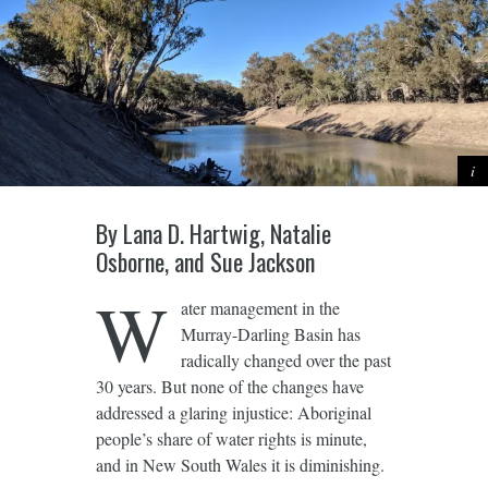
By Lana D. Hartwig, Natalie
Osborne, and Sue Jackson
W
ater management in the
Murray-Darling Basin has
radically changed over the past
30 years. But none of the changes have
addressed a glaring injustice: Aboriginal
people’s share of water rights is minute,
and in New South Wales it is diminishing.