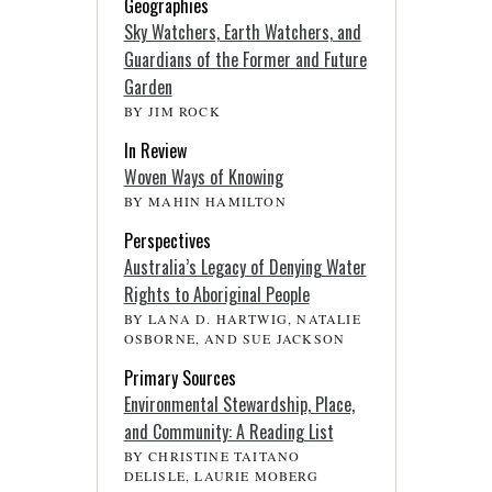
Geographies
Sky Watchers, Earth Watchers, and
Guardians of the Former and Future
Garden
BY JIM ROCK
In Review
Woven Ways of Knowing
BY MAHIN HAMILTON
Perspectives
Australia’s Legacy of Denying Water
Rights to Aboriginal People
BY LANA D. HARTWIG, NATALIE
OSBORNE, AND SUE JACKSON
Primary Sources
Environmental Stewardship, Place,
and Community: A Reading List
BY CHRISTINE TAITANO
DELISLE, LAURIE MOBERG