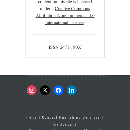
content on this site is licensed
under a
Creative Commons
Attribution-NonCommercial 4.0
International License
.
ISSN 2471-190X
instagram
x
facebook
linkedin
Home
|
Contact Publishing Services
|
My Account