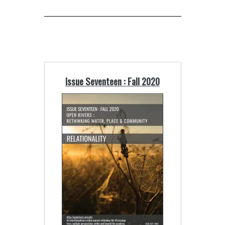
Issue Seventeen : Fall 2020