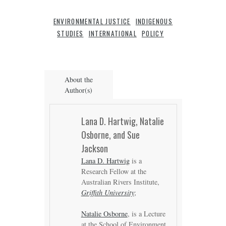
ENVIRONMENTAL JUSTICE
INDIGENOUS
STUDIES
INTERNATIONAL
POLICY
About the
Author(s)
Lana D. Hartwig, Natalie
Osborne, and Sue
Jackson
Lana D. Hartwig
is a
Research Fellow at the
Australian Rivers Institute,
Griffith University
;
Natalie Osborne
, is a Lecture
at the School of Environment