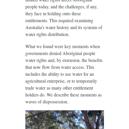
people today, and the challenges, if any,
they face in holding onto these
entitlements. This required examining
Australia’s water history and its systems of
water rights distribution.
What we found were key moments when
governments denied Aboriginal people
water rights and, by extension, the benefits
that now flow from water access. This
includes the ability to use water for an
agricultural enterprise, or to temporarily
trade water as many other entitlement
holders do. We describe these moments as
waves of dispossession.