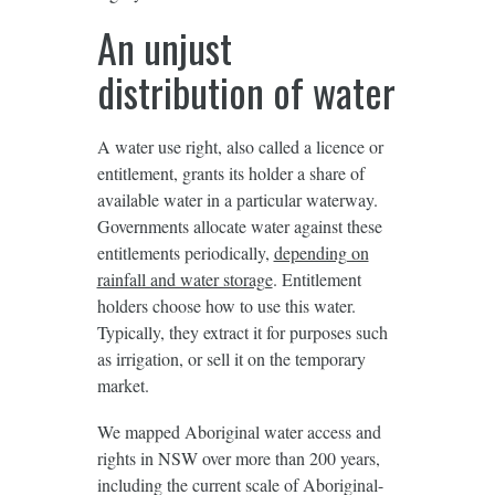
An unjust
distribution of water
A water use right, also called a licence or
entitlement, grants its holder a share of
available water in a particular waterway.
Governments allocate water against these
entitlements periodically,
depending on
rainfall and water storage
. Entitlement
holders choose how to use this water.
Typically, they extract it for purposes such
as irrigation, or sell it on the temporary
market.
We mapped Aboriginal water access and
rights in NSW over more than 200 years,
including the current scale of Aboriginal-