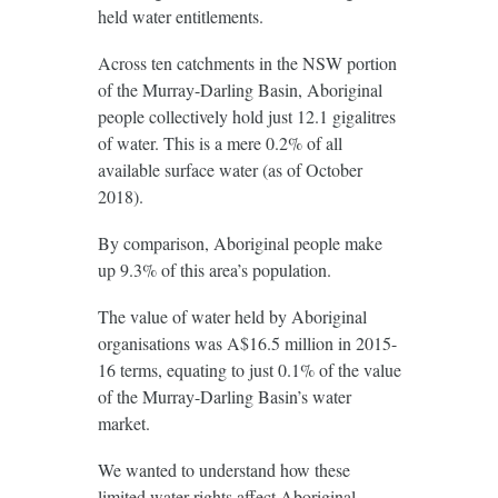
held water entitlements.
Across ten catchments in the NSW portion
of the Murray-Darling Basin, Aboriginal
people collectively hold just 12.1 gigalitres
of water. This is a mere 0.2% of all
available surface water (as of October
2018).
By comparison, Aboriginal people make
up 9.3% of this area’s population.
The value of water held by Aboriginal
organisations was A$16.5 million in 2015-
16 terms, equating to just 0.1% of the value
of the Murray-Darling Basin’s water
market.
We wanted to understand how these
limited water rights affect Aboriginal