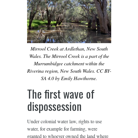
Mirrool Creek at Ardlethan, New South
Wales. The Mirrool Creek is a part of the
Murrumbidgee catchment within the
Riverina region, New South Wales. CC BY-
SA 4.0 by Emily Hawthorne.
The first wave of
dispossession
Under colonial water law, rights to use
water, for example for farming, were
granted to whoever owned the land where