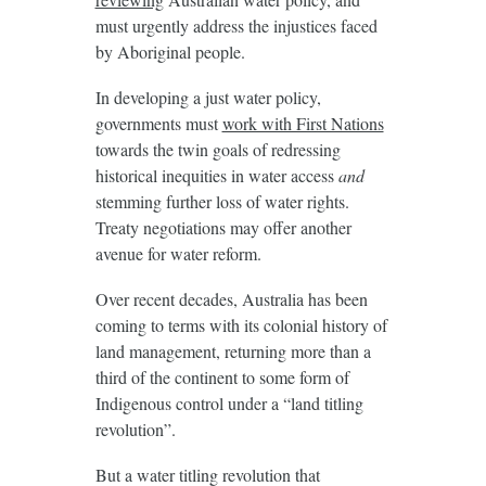
must urgently address the injustices faced
by Aboriginal people.
In developing a just water policy,
governments must
work with First Nations
towards the twin goals of redressing
historical inequities in water access
and
stemming further loss of water rights.
Treaty negotiations may offer another
avenue for water reform.
Over recent decades, Australia has been
coming to terms with its colonial history of
land management, returning more than a
third of the continent to some form of
Indigenous control under a “land titling
revolution”.
But a water titling revolution that