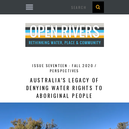
Search
ISSUE SEVENTEEN : FALL 2020 /
PERSPECTIVES
AUSTRALIA’S LEGACY OF
DENYING WATER RIGHTS TO
ABORIGINAL PEOPLE