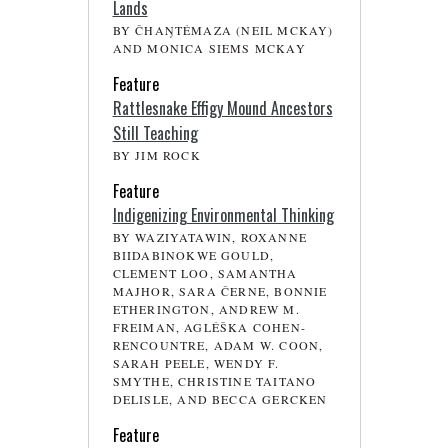
Lands
BY ČHAŊTÉMAZA (NEIL MCKAY)
AND MONICA SIEMS MCKAY
Feature
Rattlesnake Effigy Mound Ancestors
Still Teaching
BY JIM ROCK
Feature
Indigenizing Environmental Thinking
BY WAZIYATAWIN, ROXANNE
BIIDABINOKWE GOULD,
CLEMENT LOO, SAMANTHA
MAJHOR, SARA ČERNE, BONNIE
ETHERINGTON, ANDREW M.
FREIMAN, AGLÉŠKA COHEN-
RENCOUNTRE, ADAM W. COON,
SARAH PEELE, WENDY F.
SMYTHE, CHRISTINE TAITANO
DELISLE, AND BECCA GERCKEN
Feature