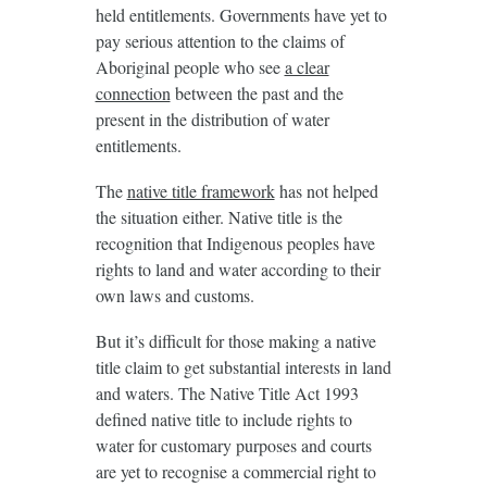
held entitlements. Governments have yet to
pay serious attention to the claims of
Aboriginal people who see
a clear
connection
between the past and the
present in the distribution of water
entitlements.
The
native title framework
has not helped
the situation either. Native title is the
recognition that Indigenous peoples have
rights to land and water according to their
own laws and customs.
But it’s difficult for those making a native
title claim to get substantial interests in land
and waters. The Native Title Act 1993
defined native title to include rights to
water for customary purposes and courts
are yet to recognise a commercial right to