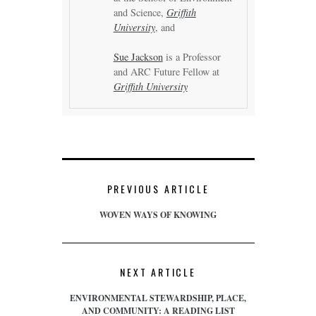
and Science,
Griffith
University
, and
Sue Jackson
is a Professor
and ARC Future Fellow at
Griffith University
PREVIOUS ARTICLE
WOVEN WAYS OF KNOWING
NEXT ARTICLE
ENVIRONMENTAL STEWARDSHIP, PLACE,
AND COMMUNITY: A READING LIST