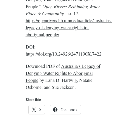
People.”
Open Rivers: Rethinking Water,
Place & Community,
no. 17.
https://openrivers.lib.umn.edu/article/australias-
legacy-of-denying-water-rights-to-
aboriginal-people/
.
DOI:
https://doi.org/10.24926/2471190X.7422
Download PDF of
Australia’s Legacy of
Denying Water Rights to Aboriginal
People
by Lana D. Hartwig, Natalie
Osborne, and Sue Jackson.
Share this:
X
Facebook