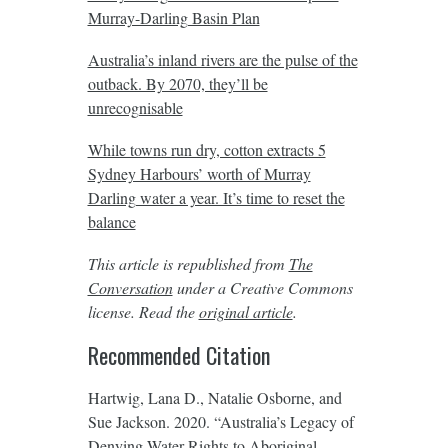
Murray-Darling Basin Plan
Australia’s inland rivers are the pulse of the
outback. By 2070, they’ll be
unrecognisable
While towns run dry, cotton extracts 5
Sydney Harbours’ worth of Murray
Darling water a year. It’s time to reset the
balance
This article is republished from
The
Conversation
under a Creative Commons
license. Read the
original article
.
Recommended Citation
Hartwig, Lana D., Natalie Osborne, and
Sue Jackson. 2020. “Australia’s Legacy of
Denying Water Rights to Aboriginal