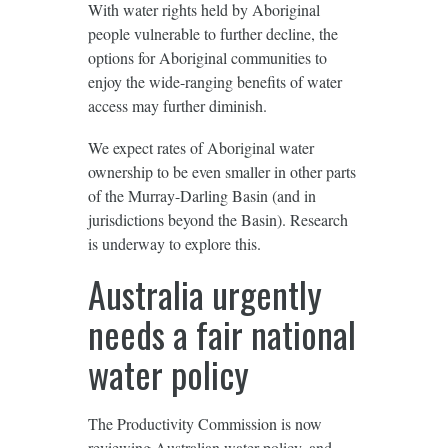
With water rights held by Aboriginal
people vulnerable to further decline, the
options for Aboriginal communities to
enjoy the wide-ranging benefits of water
access may further diminish.
We expect rates of Aboriginal water
ownership to be even smaller in other parts
of the Murray-Darling Basin (and in
jurisdictions beyond the Basin). Research
is underway to explore this.
Australia urgently
needs a fair national
water policy
The Productivity Commission is now
reviewing
Australian water policy, and