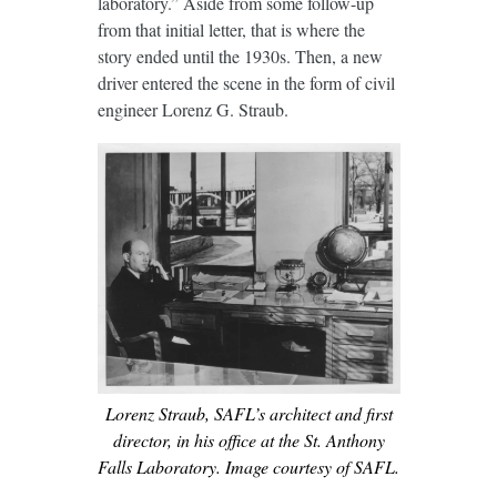
laboratory.” Aside from some follow-up
from that initial letter, that is where the
story ended until the 1930s. Then, a new
driver entered the scene in the form of civil
engineer Lorenz G. Straub.
Lorenz Straub, SAFL’s architect and first
director, in his office at the St. Anthony
Falls Laboratory. Image courtesy of SAFL.