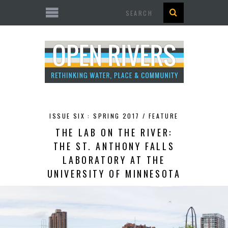
Search
ISSUE SIX : SPRING 2017 /
FEATURE
THE LAB ON THE RIVER:
THE ST. ANTHONY FALLS
LABORATORY AT THE
UNIVERSITY OF MINNESOTA