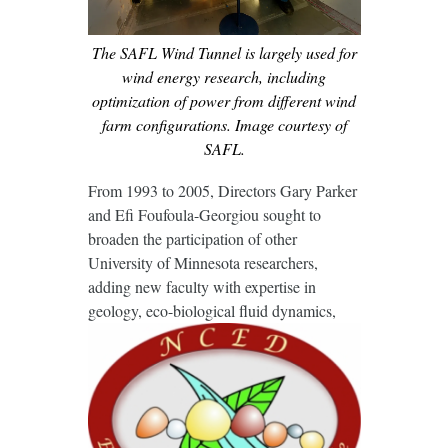
The SAFL Wind Tunnel is largely used for
wind energy research, including
optimization of power from different wind
farm configurations. Image courtesy of
SAFL.
From 1993 to 2005, Directors Gary Parker
and Efi Foufoula-Georgiou sought to
broaden the participation of other
University of Minnesota researchers,
adding new faculty with expertise in
geology, eco-
biological fluid dynamics,