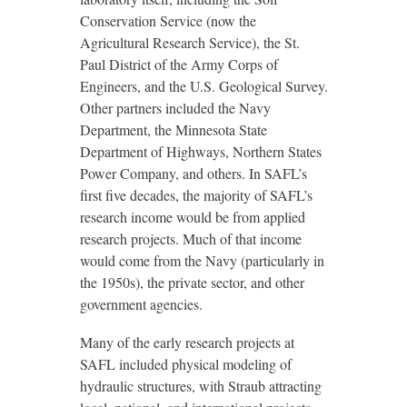
Conservation Service (now the
Agricultural Research Service), the St.
Paul District of the Army Corps of
Engineers, and the U.S. Geological Survey.
Other partners included the Navy
Department, the Minnesota State
Department of Highways, Northern States
Power Company, and others. In SAFL’s
first five decades, the majority of SAFL’s
research income would be from applied
research projects. Much of that income
would come from the Navy (particularly in
the 1950s), the private sector, and other
government agencies.
Many of the early research projects at
SAFL included physical modeling of
hydraulic structures, with Straub attracting