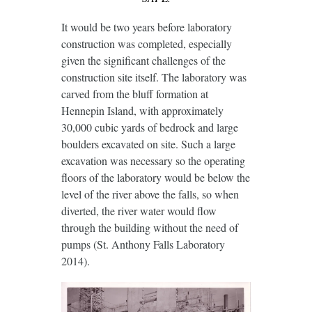
It would be two years before laboratory
construction was completed, especially
given the significant challenges of the
construction site itself. The laboratory was
carved from the bluff formation at
Hennepin Island, with approximately
30,000 cubic yards of bedrock and large
boulders excavated on site. Such a large
excavation was necessary so the operating
floors of the laboratory would be below the
level of the river above the falls, so when
diverted, the river water would flow
through the building without the need of
pumps (St. Anthony Falls Laboratory
2014).