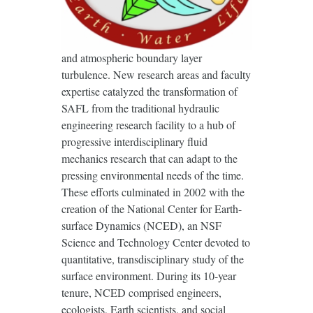
and atmospheric boundary layer
turbulence. New research areas and faculty
expertise catalyzed the transformation of
SAFL from the traditional hydraulic
engineering research facility to a hub of
progressive interdisciplinary fluid
mechanics research that can adapt to the
pressing environmental needs of the time.
These efforts culminated in 2002 with the
creation of the National Center for Earth-
surface Dynamics (NCED), an NSF
Science and Technology Center devoted to
quantitative, transdisciplinary study of the
surface environment. During its 10-year
tenure, NCED comprised engineers,
ecologists, Earth scientists, and social