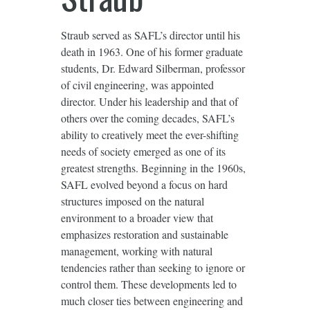
Straub served as SAFL’s director until his
death in 1963. One of his former graduate
students, Dr. Edward Silberman, professor
of civil engineering, was appointed
director. Under his leadership and that of
others over the coming decades, SAFL’s
ability to creatively meet the ever-shifting
needs of society emerged as one of its
greatest strengths. Beginning in the 1960s,
SAFL evolved beyond a focus on hard
structures imposed on the natural
environment to a broader view that
emphasizes restoration and sustainable
management, working with natural
tendencies rather than seeking to ignore or
control them. These developments led to
much closer ties between engineering and