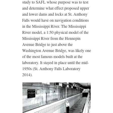
study to SAFL whose purpose was to test
and determine what effect proposed upper
and lower dams and locks at St. Anthony
Falls would have on navigation conditions
in the Mississippi River. The Mississippi
River model, a 1:50 physical model of the
Mississippi River from the Hennepin
Avenue Bridge to just above the
Washington Avenue Bridge, was likely one
of the most famous models built at the
laboratory. It stayed in place until the mid-
1950s (St. Anthony Falls Laboratory
2014).