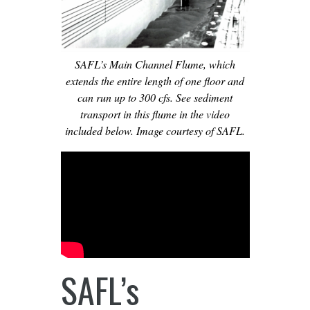
SAFL’s Main Channel Flume, which
extends the entire length of one floor and
can run up to 300 cfs. See sediment
transport in this flume in the video
included below. Image courtesy of SAFL.
SAFL’s