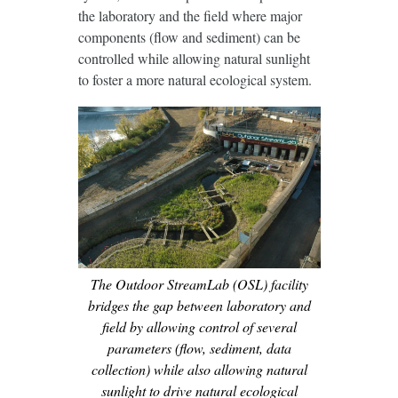
the laboratory and the field where major
components (flow and sediment) can be
controlled while allowing natural sunlight
to foster a more natural ecological system.
The Outdoor StreamLab (OSL) facility
bridges the gap between laboratory and
field by allowing control of several
parameters (flow, sediment, data
collection) while also allowing natural
sunlight to drive natural ecological