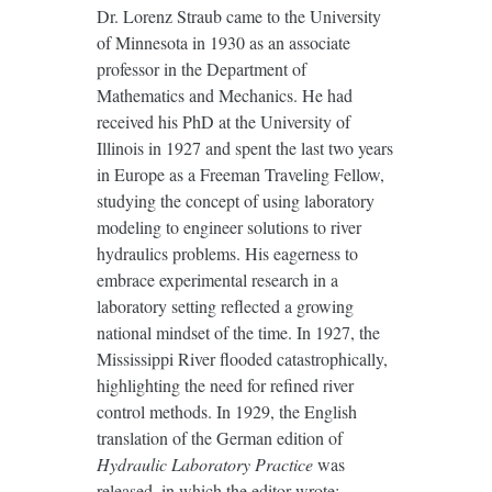
Dr. Lorenz Straub came to the University
of Minnesota in 1930 as an associate
professor in the Department of
Mathematics and Mechanics. He had
received his PhD at the University of
Illinois in 1927 and spent the last two years
in Europe as a Freeman Traveling Fellow,
studying the concept of using laboratory
modeling to engineer solutions to river
hydraulics problems. His eagerness to
embrace experimental research in a
laboratory setting reflected a growing
national mindset of the time. In 1927, the
Mississippi River flooded catastrophically,
highlighting the need for refined river
control methods. In 1929, the English
translation of the German edition of
Hydraulic Laboratory Practice
was
released, in which the editor wrote: