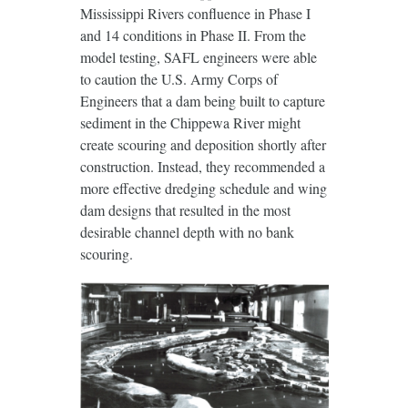
Mississippi Rivers conﬂuence in Phase I
and 14 conditions in Phase II. From the
model testing, SAFL engineers were able
to caution the U.S. Army Corps of
Engineers that a dam being built to capture
sediment in the Chippewa River might
create scouring and deposition shortly after
construction. Instead, they recommended a
more effective dredging schedule and wing
dam designs that resulted in the most
desirable channel depth with no bank
scouring.