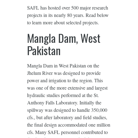
SAFL has hosted over 500 major research
projects in its nearly 80 years. Read below
to learn more about selected projects.
Mangla Dam, West
Pakistan
Mangla Dam in West Pakistan on the
Jhelum River was designed to provide
power and irrigation to the region. This
was one of the more extensive and largest
hydraulic studies performed at the St.
Anthony Falls Laboratory. Initially the
spillway was designed to handle 350,000
cfs., but after laboratory and ﬁeld studies,
the ﬁnal design accommodated one million
cfs. Many SAFL personnel contributed to