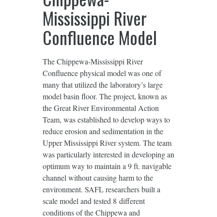
Mississippi River
Confluence Model
The Chippewa-Mississippi River
Confluence physical model was one of
many that utilized the laboratory’s large
model basin floor. The project, known as
the Great River Environmental Action
Team, was established to develop ways to
reduce erosion and sedimentation in the
Upper Mississippi River system. The team
was particularly interested in developing an
optimum way to maintain a 9 ft. navigable
channel without causing harm to the
environment. SAFL researchers built a
scale model and tested 8 different
conditions of the Chippewa and