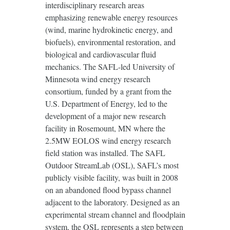
interdisciplinary research areas
emphasizing renewable energy resources
(wind, marine hydrokinetic energy, and
biofuels), environmental restoration, and
biological and cardiovascular fluid
mechanics. The SAFL-led University of
Minnesota wind energy research
consortium, funded by a grant from the
U.S. Department of Energy, led to the
development of a major new research
facility in Rosemount, MN where the
2.5MW EOLOS wind energy research
field station was installed. The SAFL
Outdoor StreamLab (OSL), SAFL’s most
publicly visible facility, was built in 2008
on an abandoned flood bypass channel
adjacent to the laboratory. Designed as an
experimental stream channel and floodplain
system, the OSL represents a step between