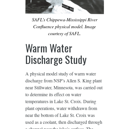
SAFL’s Chippewa-Mississippi River
Confluence physical model. Image
courtesy of SAFL.
Warm Water
Discharge Study
A physical model study of warm water
discharge from NSP’s Allen S. King plant
near Stillwater, Minnesota, was carried out
to determine its effect on water
temperatures in Lake St. Croix. During
plant operations, water withdrawn from
near the bottom of Lake St. Croix was
used as a coolant, then discharged through
a channel near the lake’s surface. The