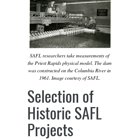
SAFL researchers take measurements of
the Priest Rapids physical model. The dam
was constructed on the Columbia River in
1961. Image courtesy of SAFL.
Selection of
Historic SAFL
Projects