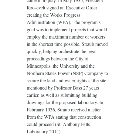
came in to play. In May 1935, President
Roosevelt signed an Executive Order
creating the Works Progress
Administration (WPA). The program’s
goal was to implement projects that would
employ the maximum number of workers
in the shortest time possible. Straub moved
quickly, helping orchestrate the legal
proceedings between the City of
Minneapolis, the University and the
Northern States Power (NSP) Company to
secure the land and water rights at the site
mentioned by Professor Bass 27 years
earlier, as well as submitting building
drawings for the proposed laboratory. In
February 1936, Straub received a letter
from the WPA stating that construction
could proceed (St. Anthony Falls
Laboratory 2014).