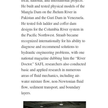
local, national, and international projects.
He built and tested physical models of the
Mangla Dam on the Jhelum River in
Pakistan and the Guri Dam in Venezuela.
He tested fish ladder and coffer dam
designs for the Columbia River system in
the Pacific Northwest. Straub became
recognized internationally for his ability to
diagnose and recommend solutions to
hydraulic engineering problems, with one
national magazine dubbing him the “River
Doctor.” SAFL researchers also conducted
basic and applied research in numerous
areas of fluid mechanics, including air-
water mixture flow, non-Newtonian fluid
flow, sediment transport, and boundary
layers.