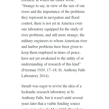
“Strange to say, in view of the size of our
rivers and the importance of the problems
they represent in navigation and flood
control, there is not yet in America even
one laboratory equipped for the study of
river problems; and still more strange, the
military engineers to whom American river
and harbor problems have been given to
keep them employed in times of peace,
have not yet awakened to the utility of or
understanding of research of this kind”
(Freeman 1929, 17–18; St. Anthony Falls
Laboratory 2014).
Straub was eager to revive the idea of a
hydraulic research laboratory at St.
Anthony Falls, but it wasn’t until several
years later that a viable funding source