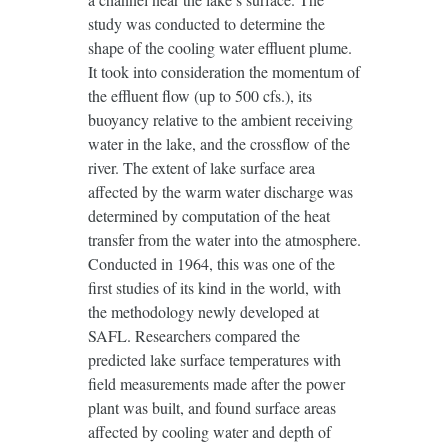
study was conducted to determine the
shape of the cooling water effluent plume.
It took into consideration the momentum of
the effluent flow (up to 500 cfs.), its
buoyancy relative to the ambient receiving
water in the lake, and the crossflow of the
river. The extent of lake surface area
affected by the warm water discharge was
determined by computation of the heat
transfer from the water into the atmosphere.
Conducted in 1964, this was one of the
first studies of its kind in the world, with
the methodology newly developed at
SAFL. Researchers compared the
predicted lake surface temperatures with
field measurements made after the power
plant was built, and found surface areas
affected by cooling water and depth of