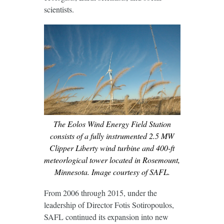
scientists.
The Eolos Wind Energy Field Station
consists of a fully instrumented 2.5 MW
Clipper Liberty wind turbine and 400-ft
meteorlogical tower located in Rosemount,
Minnesota. Image courtesy of SAFL.
From 2006 through 2015, under the
leadership of Director Fotis Sotiropoulos,
SAFL continued its expansion into new