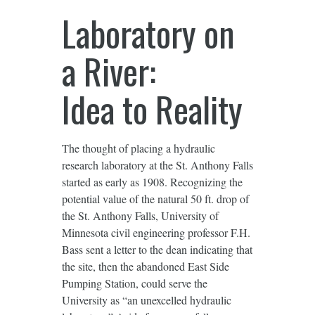
Laboratory on
a River:
Idea to Reality
The thought of placing a hydraulic
research laboratory at the St. Anthony Falls
started as early as 1908. Recognizing the
potential value of the natural 50 ft. drop of
the St. Anthony Falls, University of
Minnesota civil engineering professor F.H.
Bass sent a letter to the dean indicating that
the site, then the abandoned East Side
Pumping Station, could serve the
University as “an unexcelled hydraulic