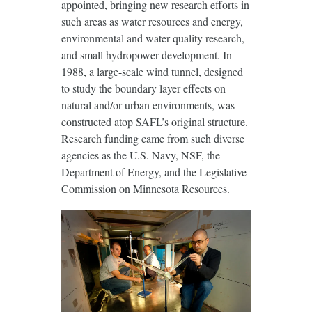
appointed, bringing new research efforts in
such areas as water resources and energy,
environmental and water quality research,
and small hydropower development. In
1988, a large-scale wind tunnel, designed
to study the boundary layer effects on
natural and/or urban environments, was
constructed atop SAFL’s original structure.
Research funding came from such diverse
agencies as the U.S. Navy, NSF, the
Department of Energy, and the Legislative
Commission on Minnesota Resources.