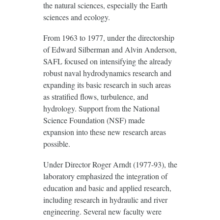
the natural sciences, especially the Earth
sciences and ecology.
From 1963 to 1977, under the directorship
of Edward Silberman and Alvin Anderson,
SAFL focused on intensifying the already
robust naval hydrodynamics research and
expanding its basic research in such areas
as stratified flows, turbulence, and
hydrology. Support from the National
Science Foundation (NSF) made
expansion into these new research areas
possible.
Under Director Roger Arndt (1977-93), the
laboratory emphasized the integration of
education and basic and applied research,
including research in hydraulic and river
engineering. Several new faculty were