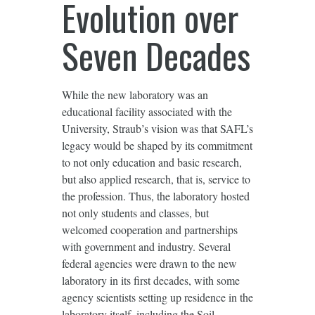
Evolution over
Seven Decades
While the new laboratory was an
educational facility associated with the
University, Straub’s vision was that SAFL’s
legacy would be shaped by its commitment
to not only education and basic research,
but also applied research, that is, service to
the profession. Thus, the laboratory hosted
not only students and classes, but
welcomed cooperation and partnerships
with government and industry. Several
federal agencies were drawn to the new
laboratory in its first decades, with some
agency scientists setting up residence in the
laboratory itself, including the Soil