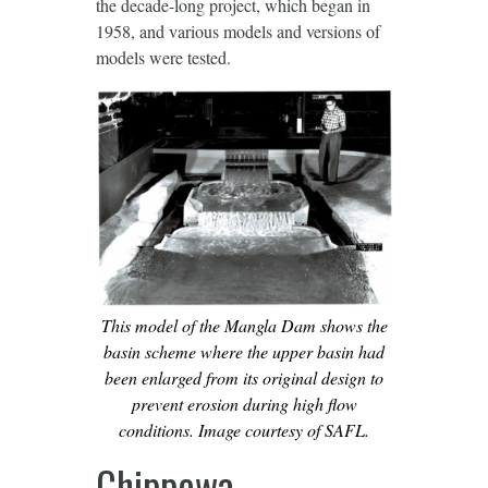
the decade-long project, which began in
1958, and various models and versions of
models were tested.
This model of the Mangla Dam shows the
basin scheme where the upper basin had
been enlarged from its original design to
prevent erosion during high ﬂow
conditions. Image courtesy of SAFL.
Chippewa-