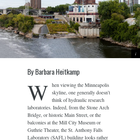
By Barbara Heitkamp
W
hen viewing the Minneapolis
skyline, one generally doesn’t
think of hydraulic research
laboratories. Indeed, from the Stone Arch
Bridge, or historic Main Street, or the
balconies at the Mill City Museum or
Guthrie Theater, the St. Anthony Falls
Laboratory (SAFL) building looks rather