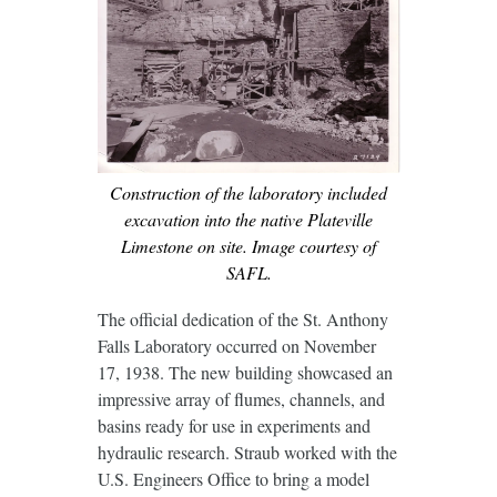
Construction of the laboratory included
excavation into the native Plateville
Limestone on site. Image courtesy of
SAFL.
The official dedication of the St. Anthony
Falls Laboratory occurred on November
17, 1938. The new building showcased an
impressive array of flumes, channels, and
basins ready for use in experiments and
hydraulic research. Straub worked with the
U.S. Engineers Office to bring a model