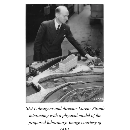
SAFL designer and director Lorenz Straub
interacting with a physical model of the
proposed laboratory. Image courtesy of
SAFL.