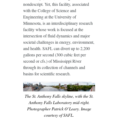
nondescript. Yet, this facility, associated
with the College of Science and
Engineering at the University of
Minnesota, is an interdisciplinary research
facility whose work is focused at the
intersection of fluid dynamics and major
societal challenges in energy, environment,
and health. SAFL can divert up to 2,200
gallons per second (300 cubic feet per
second or cfs.) of Mississippi River
through its collection of channels and
basins for scientific research.
The St. Anthony Falls skyline, with the St.
Anthony Falls Laboratory mid-right.
Photographer Patrick O’Leary. Image
courtesy of SAFL.