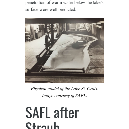
penetration of warm water below the lake’s
surface were well predicted.
Physical model of the Lake St. Croix.
Image courtesy of SAFL.
SAFL after
Straub