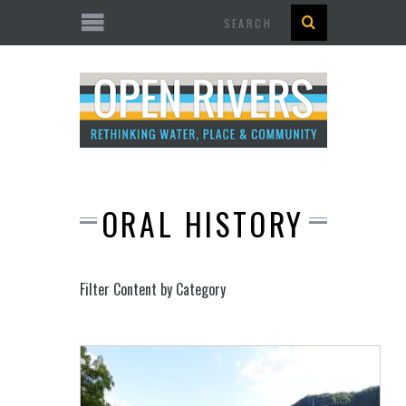
Search
ORAL HISTORY
Filter Content by Category