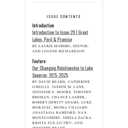
ISSUE CONTENTS
Introduction
Introduction to Issue 29 | Great
Lakes, Peril & Promise
BY LAURIE MOBERG, EDITOR,
AND JOANNE RICHARDSON
Feature
Our Changing Relationship to Lake
Superior, 1975-2025
BY DAVID BEARD, CATHERINE
O'REILLY, JOSEPH M. LANE,
JENNIFER E. MOORE, TIMOTHY
BROMAN, CHANCE LASHER,
ROBERT DEWITT ADAMS, LUKE
MORAVEC, MOIRA VILLIARD,
ANASTASIA BAMFORD, NAN
MONTGOMERY, SHEILA PACKA,
KRISTA SUE-LO TWU, AND
JENNIFER BRADY