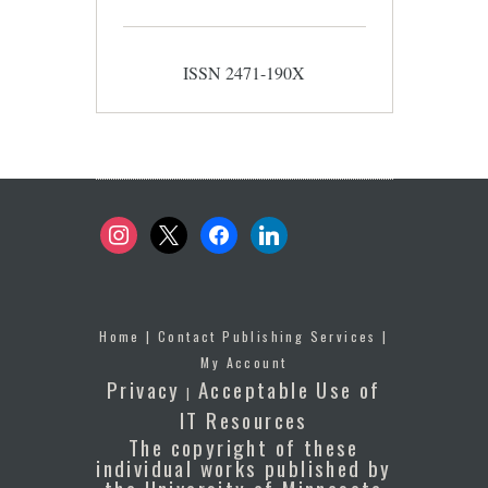
ISSN 2471-190X
instagram
x
facebook
linkedin
Home
|
Contact Publishing Services
|
My Account
Privacy
Acceptable Use of
|
IT Resources
The copyright of these
individual works published by
the University of Minnesota