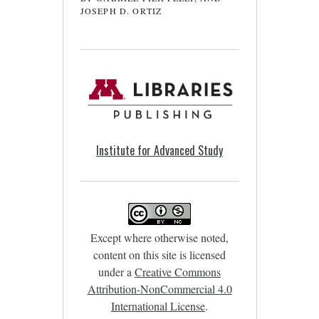
JOSEPH D. ORTIZ
Institute for Advanced Study
Except where otherwise noted,
content on this site is licensed
under a
Creative Commons
Attribution-NonCommercial 4.0
International License
.