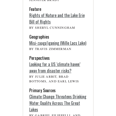
Feature
Rights of Nature and the Lake Erie
Bill of Rights
BY SHERYL CUNNINGHAM
Geographies
Misi-zaaga’iganing (Mille Lacs Lake)
BY TRAVIS ZIMMERMAN
Perspectives
Looking for a US ‘climate haven’
away from disaster risks?
BY JULIE ARBIT, BRAD
BOTTOMS, AND EARL LEWIS
Primary Sources
Climate Change Threatens Drinking
Water Quality Across The Great
Lakes
BY GABRIEL FILIPPELLI, AND