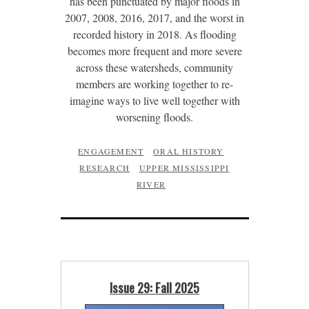
has been punctuated by major floods in
2007, 2008, 2016, 2017, and the worst in
recorded history in 2018. As flooding
becomes more frequent and more severe
across these watersheds, community
members are working together to re-
imagine ways to live well together with
worsening floods.
ENGAGEMENT
ORAL HISTORY
RESEARCH
UPPER MISSISSIPPI
RIVER
Issue 29: Fall 2025