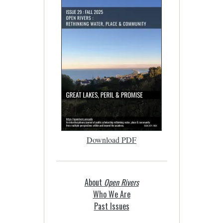
Download PDF
About
Open Rivers
Who We Are
Past Issues