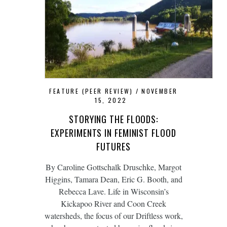
FEATURE (PEER REVIEW)
NOVEMBER
15, 2022
STORYING THE FLOODS:
EXPERIMENTS IN FEMINIST FLOOD
FUTURES
By Caroline Gottschalk Druschke, Margot
Higgins, Tamara Dean, Eric G. Booth, and
Rebecca Lave. Life in Wisconsin’s
Kickapoo River and Coon Creek
watersheds, the focus of our Driftless work,