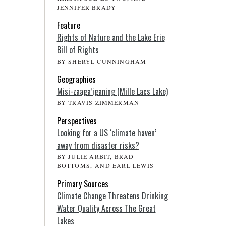
JENNIFER BRADY
Feature
Rights of Nature and the Lake Erie
Bill of Rights
BY SHERYL CUNNINGHAM
Geographies
Misi-zaaga’iganing (Mille Lacs Lake)
BY TRAVIS ZIMMERMAN
Perspectives
Looking for a US ‘climate haven’
away from disaster risks?
BY JULIE ARBIT, BRAD
BOTTOMS, AND EARL LEWIS
Primary Sources
Climate Change Threatens Drinking
Water Quality Across The Great
Lakes