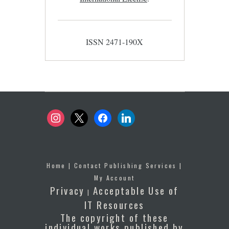
ISSN 2471-190X
instagram
x
facebook
linkedin
Home
|
Contact Publishing Services
|
My Account
Privacy
Acceptable Use of
|
IT Resources
The copyright of these
individual works published by