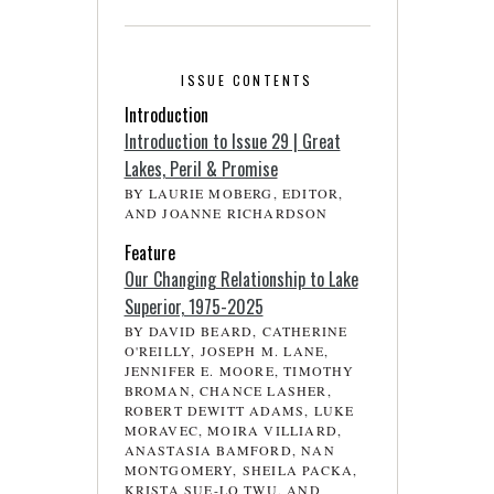
ISSUE CONTENTS
Introduction
Introduction to Issue 29 | Great
Lakes, Peril & Promise
BY LAURIE MOBERG, EDITOR,
AND JOANNE RICHARDSON
Feature
Our Changing Relationship to Lake
Superior, 1975-2025
BY DAVID BEARD, CATHERINE
O'REILLY, JOSEPH M. LANE,
JENNIFER E. MOORE, TIMOTHY
BROMAN, CHANCE LASHER,
ROBERT DEWITT ADAMS, LUKE
MORAVEC, MOIRA VILLIARD,
ANASTASIA BAMFORD, NAN
MONTGOMERY, SHEILA PACKA,
KRISTA SUE-LO TWU, AND