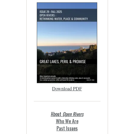
Download PDF
About
Open Rivers
Who We Are
Past Issues