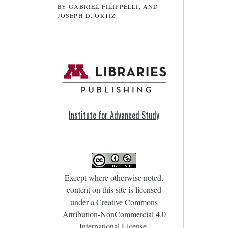
BY GABRIEL FILIPPELLI, AND
JOSEPH D. ORTIZ
Institute for Advanced Study
Except where otherwise noted,
content on this site is licensed
under a
Creative Commons
Attribution-NonCommercial 4.0
International License
.