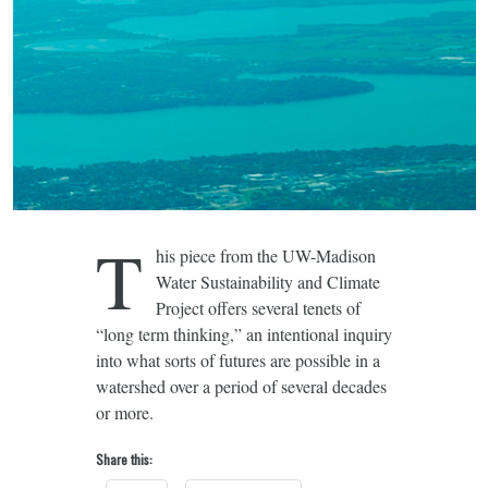
T
his piece from the UW-Madison
Water Sustainability and Climate
Project offers several tenets of
“long term thinking,” an intentional inquiry
into what sorts of futures are possible in a
watershed over a period of several decades
or more.
Share this: