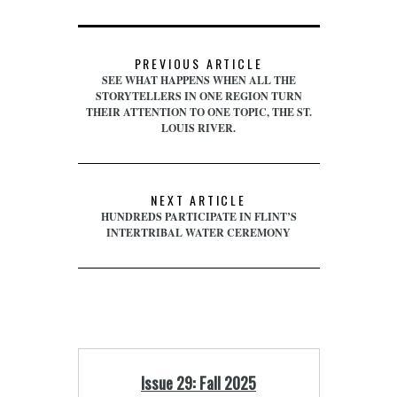
PREVIOUS ARTICLE
SEE WHAT HAPPENS WHEN ALL THE
STORYTELLERS IN ONE REGION TURN
THEIR ATTENTION TO ONE TOPIC, THE ST.
LOUIS RIVER.
NEXT ARTICLE
HUNDREDS PARTICIPATE IN FLINT’S
INTERTRIBAL WATER CEREMONY
Issue 29: Fall 2025