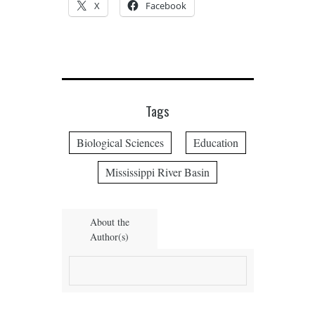
X
Facebook
Tags
Biological Sciences
Education
Mississippi River Basin
About the
Author(s)