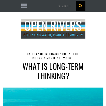
Search
BY
JOANNE RICHARDSON
THE
PULSE
APRIL 18, 2016
WHAT IS LONG-TERM
THINKING?