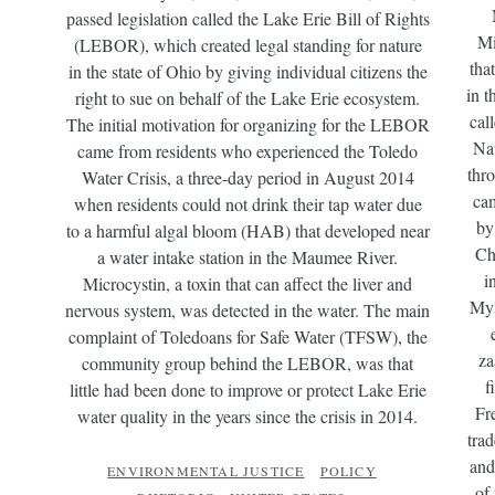
passed legislation called the Lake Erie Bill of Rights
Mi
(LEBOR), which created legal standing for nature
tha
in the state of Ohio by giving individual citizens the
in t
right to sue on behalf of the Lake Erie ecosystem.
cal
The initial motivation for organizing for the LEBOR
Nat
came from residents who experienced the Toledo
thr
Water Crisis, a three-day period in August 2014
cam
when residents could not drink their tap water due
by
to a harmful algal bloom (HAB) that developed near
Ch
a water intake station in the Maumee River.
i
Microcystin, a toxin that can affect the liver and
Mys
nervous system, was detected in the water. The main
complaint of Toledoans for Safe Water (TFSW), the
za
community group behind the LEBOR, was that
f
little had been done to improve or protect Lake Erie
Fr
water quality in the years since the crisis in 2014.
tra
and
ENVIRONMENTAL JUSTICE
POLICY
of 