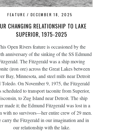
FEATURE
DECEMBER 18, 2025
UR CHANGING RELATIONSHIP TO LAKE
SUPERIOR, 1975-2025
his Open Rivers feature is occasioned by the
ieth anniversary of the sinking of the SS Edmund
Fitzgerald. The Fitzgerald was a ship moving
onite (iron ore) across the Great Lakes between
ver Bay, Minnesota, and steel mills near Detroit
 Toledo. On November 9, 1975, the Fitzgerald
 scheduled to transport taconite from Superior,
sconsin, to Zug Island near Detroit. The ship
er made it; the Edmund Fitzgerald was lost in a
m with no survivors—her entire crew of 29 men.
 carry the Fitzgerald in our imagination and in
our relationship with the lake.