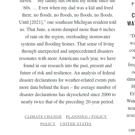
haven.” “My family has owned my home since the
P
’60s. … Even when my dad was a kid and lived
C
there, no floods, no floods, no floods, no floods.
Until [2021],” one southeast Michigan resident told
WA
us. That June, a storm dumped more than 6 inches
“D
of rain on the region, overloading stormwater
wa
systems and flooding homes. That sense of living
co
through unexpected and unprecedented disasters
w
resonates with more Americans each year, we have
fre
found in our research into the past, present and
o
future of risk and resilience. An analysis of federal
slim
disaster declarations for weather-related events puts
H
more data behind the fears – the average number of
Er
disaster declarations has skyrocketed since 2000 to
Wate
nearly twice that of the preceding 20-year period.
nea
reve
CLIMATE CHANGE
PLANNING / POLICY
POLICY
UNITED STATES
car