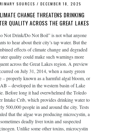
RIMARY SOURCES
DECEMBER 18, 2025
LIMATE CHANGE THREATENS DRINKING
TER QUALITY ACROSS THE GREAT LAKES
o Not Drink/Do Not Boil” is not what anyone
nts to hear about their city’s tap water. But the
mbined effects of climate change and degraded
ater quality could make such warnings more
quent across the Great Lakes region. A preview
ccurred on July 31, 2014, when a nasty green
e – properly known as a harmful algal bloom, or
AB – developed in the western basin of Lake
ie. Before long it had overwhelmed the Toledo
r Intake Crib, which provides drinking water to
rly 500,000 people in and around the city. Tests
aled that the algae was producing microcystin, a
sometimes deadly liver toxin and suspected
cinogen. Unlike some other toxins, microcystin