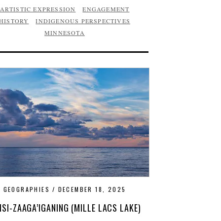
ARTISTIC EXPRESSION
ENGAGEMENT
HISTORY
INDIGENOUS PERSPECTIVES
MINNESOTA
GEOGRAPHIES
DECEMBER 18, 2025
ISI-ZAAGA’IGANING (MILLE LACS LAKE)