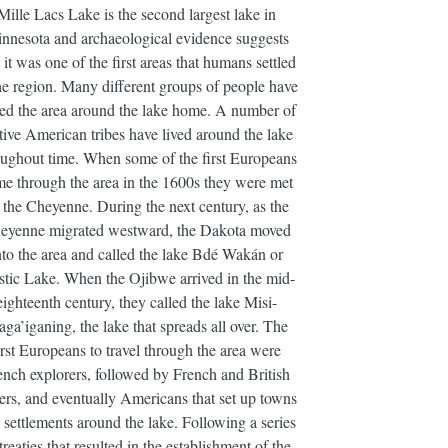
Mille Lacs Lake is the second largest lake in
nnesota and archaeological evidence suggests
t it was one of the first areas that humans settled
he region. Many different groups of people have
led the area around the lake home. A number of
ive American tribes have lived around the lake
oughout time. When some of the first Europeans
e through the area in the 1600s they were met
 the Cheyenne. During the next century, as the
eyenne migrated westward, the Dakota moved
nto the area and called the lake Bdé Wakán or
tic Lake. When the Ojibwe arrived in the mid-
eighteenth century, they called the lake Misi-
aga’iganing, the lake that spreads all over. The
irst Europeans to travel through the area were
ench explorers, followed by French and British
ders, and eventually Americans that set up towns
 settlements around the lake. Following a series
treaties that resulted in the establishment of the