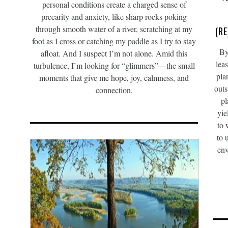
personal conditions create a charged sense of
precarity and anxiety, like sharp rocks poking
through smooth water of a river, scratching at my
(R
foot as I cross or catching my paddle as I try to stay
By
afloat. And I suspect I’m not alone. Amid this
lea
turbulence, I’m looking for “glimmers”—the small
pla
moments that give me hope, joy, calmness, and
outs
connection.
pl
yie
to 
to 
env