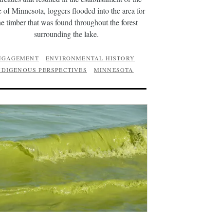
e of Minnesota, loggers flooded into the area for
he timber that was found throughout the forest
surrounding the lake.
NGAGEMENT
ENVIRONMENTAL HISTORY
NDIGENOUS PERSPECTIVES
MINNESOTA