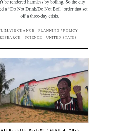
n’t be rendered harmless by boiling. So the city
ed a “Do Not Drink/Do Not Boil” order that set
off a three-day crisis.
CLIMATE CHANGE
PLANNING / POLICY
RESEARCH
SCIENCE
UNITED STATES
EATURE (PEER REVIEW)
APRIL 4, 2025