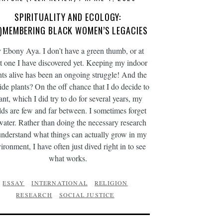
SPIRITUALITY AND ECOLOGY:
E)MEMBERING BLACK WOMEN’S LEGACIES
 Ebony Aya. I don’t have a green thumb, or at
st one I have discovered yet. Keeping my indoor
nts alive has been an ongoing struggle! And the
ide plants? On the off chance that I do decide to
ant, which I did try to do for several years, my
lds are few and far between. I sometimes forget
water. Rather than doing the necessary research
understand what things can actually grow in my
ironment, I have often just dived right in to see
what works.
ESSAY
INTERNATIONAL
RELIGION
RESEARCH
SOCIAL JUSTICE