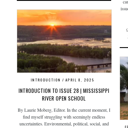
ca
issu
INTRODUCTION
APRIL 8, 2025
INTRODUCTION TO ISSUE 28 | MISSISSIPPI
RIVER OPEN SCHOOL
By Laurie Moberg, Editor. In the current moment, I
find myself struggling with seemingly endless
uncertainties. Environmental, political, social, and
F