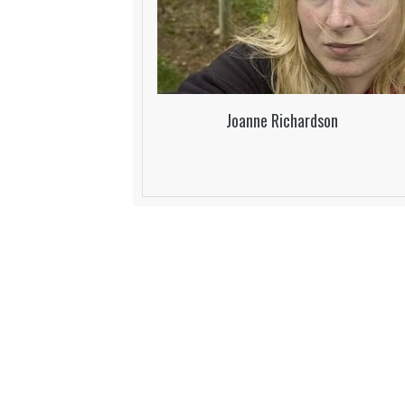
Joanne Richardson