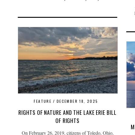
FEATURE
DECEMBER 18, 2025
RIGHTS OF NATURE AND THE LAKE ERIE BILL
OF RIGHTS
M
On February 26, 2019, citizens of Toledo, Ohio,