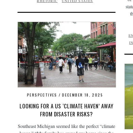
RHETORIC
UNITED STATES
stat
t
E
I
PERSPECTIVES
DECEMBER 18, 2025
LOOKING FOR A US ‘CLIMATE HAVEN’ AWAY
FROM DISASTER RISKS?
Southeast Michigan seemed like the perfect “climate