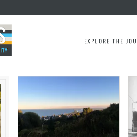
EXPLORE THE JO