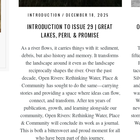
INTRODUCTION
DECEMBER 18, 2025
INTRODUCTION TO ISSUE 29 | GREAT
O
LAKES, PERIL & PROMISE
As a river flows, it carries things with it: sediment,
T
debris, but also history and memory. It transforms
fift
the landscape around it even as the landscape
reciprocally shapes the river. Over the past
tac
decade, Open Rivers: Rethinking Water, Place &
Sil
Community has sought to do the same—carrying
and
stories and providing a space where ideas can flow,
was
connect, and transform. After ten years of
Wi
publication, growth, and learning alongside our
nev
community, Open Rivers: Rethinking Water, Place
stor
& Community will conclude its work as a journal.
We
This is both a bittersweet and proud moment for all
who have been part of this journey.