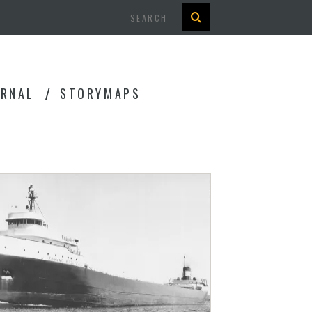
Search
URNAL
STORYMAPS