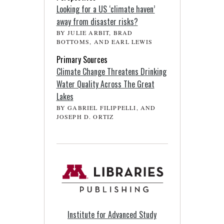
Looking for a US ‘climate haven’
away from disaster risks?
BY JULIE ARBIT, BRAD
BOTTOMS, AND EARL LEWIS
Primary Sources
Climate Change Threatens Drinking
Water Quality Across The Great
Lakes
BY GABRIEL FILIPPELLI, AND
JOSEPH D. ORTIZ
Institute for Advanced Study