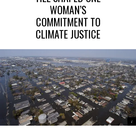
WOMAN’S
COMMITMENT TO
CLIMATE JUSTICE