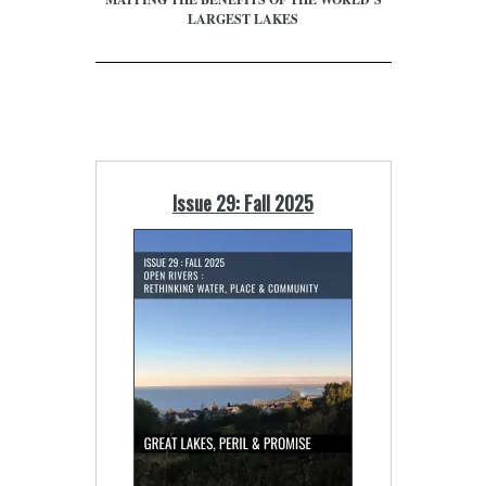
LARGEST LAKES
Issue 29: Fall 2025