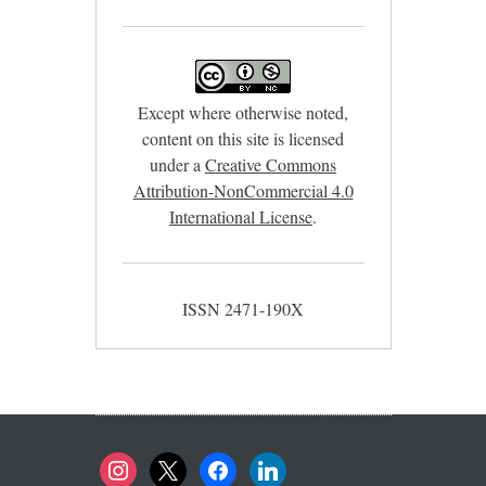
Except where otherwise noted,
content on this site is licensed
under a
Creative Commons
Attribution-NonCommercial 4.0
International License
.
ISSN 2471-190X
instagram
x
facebook
linkedin