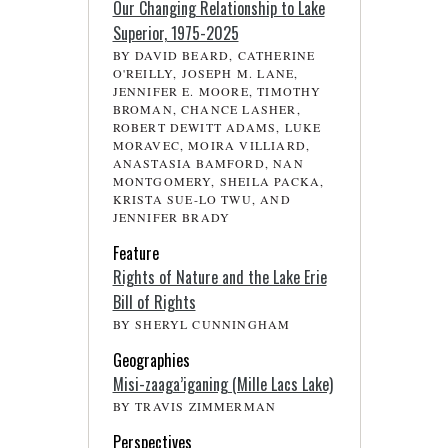
Our Changing Relationship to Lake
Superior, 1975-2025
BY DAVID BEARD, CATHERINE
O'REILLY, JOSEPH M. LANE,
JENNIFER E. MOORE, TIMOTHY
BROMAN, CHANCE LASHER,
ROBERT DEWITT ADAMS, LUKE
MORAVEC, MOIRA VILLIARD,
ANASTASIA BAMFORD, NAN
MONTGOMERY, SHEILA PACKA,
KRISTA SUE-LO TWU, AND
JENNIFER BRADY
Feature
Rights of Nature and the Lake Erie
Bill of Rights
BY SHERYL CUNNINGHAM
Geographies
Misi-zaaga’iganing (Mille Lacs Lake)
BY TRAVIS ZIMMERMAN
Perspectives