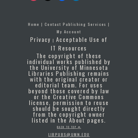
Home
|
Contact Publishing Services
|
My Account
Privacy
Acceptable Use of
|
IT Resources
The copyright of these
individual works published by
the University of Minnesota
Libraries Publishing remains
with the original creator or
editorial team. For uses
beyond those covered by law
or the Creative Commons
license, permission to reuse
should be sought directly
from the copyright owner
listed in the About pages.
BACK TO TOP
LIBPUBS@UMN.EDU