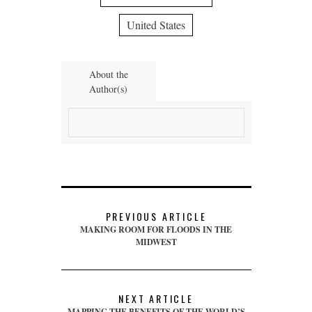
United States
About the
Author(s)
PREVIOUS ARTICLE
MAKING ROOM FOR FLOODS IN THE
MIDWEST
NEXT ARTICLE
MAPPING THE BENEFITS OF THE WORLD’S