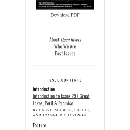
Download PDF
About
Open Rivers
Who We Are
Past Issues
ISSUE CONTENTS
Introduction
Introduction to Issue 29 | Great
Lakes, Peril & Promise
BY LAURIE MOBERG, EDITOR,
AND JOANNE RICHARDSON
Feature