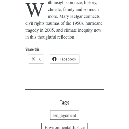
W
ith insights on race, history,
climate, family and so much
more, Mary Helgar connects
civil rights traumas of the 1950s, hurricane
tragedy in 2005, and climate inequity now
in this thoughtful
reflection
.
Share this:
X
Facebook
Tags
Engagement
Environmental Justice