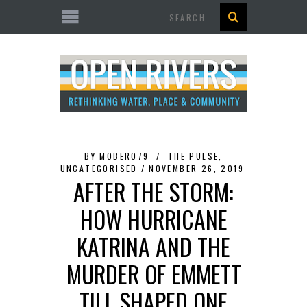
Search
BY
MOBER079
THE PULSE
,
UNCATEGORISED
NOVEMBER 26, 2019
AFTER THE STORM:
HOW HURRICANE
KATRINA AND THE
MURDER OF EMMETT
TILL SHAPED ONE