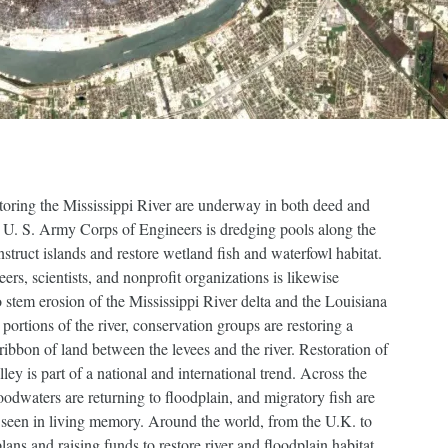
storing the Mississippi River are underway in both deed and
he U. S. Army Corps of Engineers is dredging pools along the
struct islands and restore wetland fish and waterfowl habitat.
ers, scientists, and nonprofit organizations is likewise
o stem erosion of the Mississippi River delta and the Louisiana
portions of the river, conservation groups are restoring a
 ribbon of land between the levees and the river. Restoration of
lley is part of a national and international trend. Across the
dwaters are returning to floodplain, and migratory fish are
seen in living memory. Around the world, from the U.K. to
ns and raising funds to restore river and floodplain habitat.