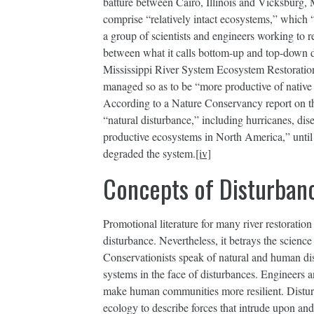
batture between Cairo, Illinois and Vicksburg, M
comprise “relatively intact ecosystems,” which “
a group of scientists and engineers working to re
between what it calls bottom-up and top-down
Mississippi River System Ecosystem Restoration
managed so as to be “more productive of native l
According to a Nature Conservancy report on the
“natural disturbance,” including hurricanes, dis
productive ecosystems in North America,” until 
degraded the system.
[iv]
Concepts of Disturban
Promotional literature for many river restoration
disturbance. Nevertheless, it betrays the scienc
Conservationists speak of natural and human dist
systems in the face of disturbances. Engineers a
make human communities more resilient. Distu
ecology to describe forces that intrude upon and