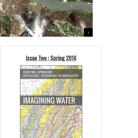
Issue Two : Spring 2016