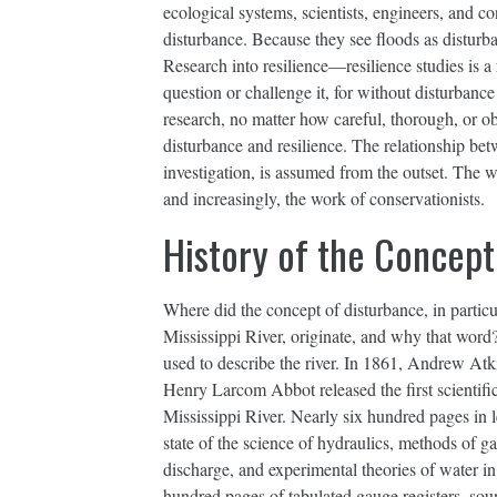
ecological systems, scientists, engineers, and co
disturbance. Because they see floods as disturba
Research into resilience—resilience studies is
question or challenge it, for without disturbance
research, no matter how careful, thorough, or obj
disturbance and resilience. The relationship betw
investigation, is assumed from the outset. The w
and increasingly, the work of conservationists.
History of the Concept
Where did the concept of disturbance, in particu
Mississippi River, originate, and why that word
used to describe the river. In 1861, Andrew A
Henry Larcom Abbot released the first scientifi
Mississippi River. Nearly six hundred pages in l
state of the science of hydraulics, methods of g
discharge, and experimental theories of water i
hundred pages of tabulated gauge registers, soun