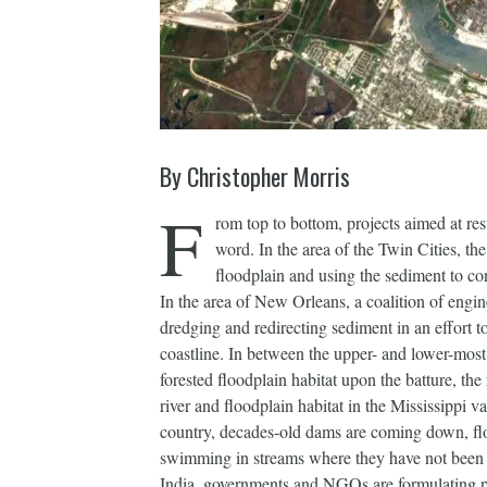
By Christopher Morris
F
rom top to bottom, projects aimed at re
word. In the area of the Twin Cities, t
floodplain and using the sediment to con
In the area of New Orleans, a coalition of engine
dredging and redirecting sediment in an effort t
coastline. In between the upper- and lower-most 
forested floodplain habitat upon the batture, the
river and floodplain habitat in the Mississippi va
country, decades-old dams are coming down, floo
swimming in streams where they have not been 
India, governments and NGOs are formulating pla