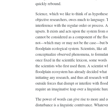
quickly rebound.
Science, which we like to think of as hypotheses
objective researchers, owes much to language. 
interference with the regular order or process. A
upsets. It exists and acts upon the system from o
cannot be considered as a component of the flood
not—which may or may not be the case—but beca
floodplain ecological system. Scientists, like a
conceptualize observed phenomena, to formulate
once fixed in the scientific lexicon, some words 
the scientists who first used them. A scientist w
floodplain ecosystem has already decided what t
initiating any research, and thus all research wil
outside forces that disrupt or interfere with flo
require an imaginative leap over a linguistic hurd
The power of words can give rise to more and eq
disturbance is a linguistic contrivance. Whateve