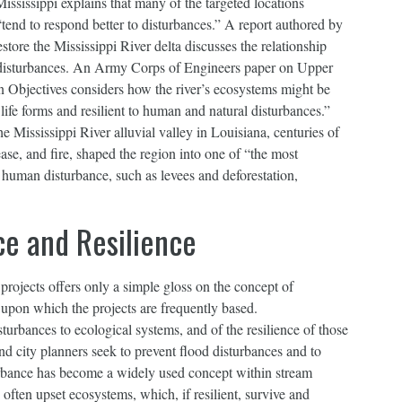
ississippi explains that many of the targeted locations
tend to respond better to disturbances.” A report authored by
store the Mississippi River delta discusses the relationship
 disturbances. An Army Corps of Engineers paper on Upper
 Objectives considers how the river’s ecosystems might be
ife forms and resilient to human and natural disturbances.”
 Mississippi River alluvial valley in Louisiana, centuries of
ease, and fire, shaped the region into one of “the most
human disturbance, such as levees and deforestation,
ce and Resilience
 projects offers only a simple gloss on the concept of
e upon which the projects are frequently based.
urbances to ecological systems, and of the resilience of those
nd city planners seek to prevent flood disturbances and to
rbance has become a widely used concept within stream
 often upset ecosystems, which, if resilient, survive and