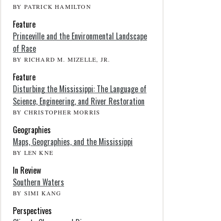
BY PATRICK HAMILTON
Feature
Princeville and the Environmental Landscape
of Race
BY RICHARD M. MIZELLE, JR.
Feature
Disturbing the Mississippi: The Language of
Science, Engineering, and River Restoration
BY CHRISTOPHER MORRIS
Geographies
Maps, Geographies, and the Mississippi
BY LEN KNE
In Review
Southern Waters
BY SIMI KANG
Perspectives