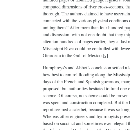
computed dimensions of river cross-sections, the
thorough. The authors claimed to have ascertain
connected with the various physical conditions o
uniting them.” After more than four hundred p
and discussion, with not one doubt that they mig
attention hundreds of pages earlier, they at last
Mississippi River could be controlled with leve
Girardeau to the Gulf of Mexico.
[v]
Humphreys’s and Abbot’s conclusion settled a l
how best to control flooding along the Mississip
days of the French and Spanish governors, ma
proposed, but authorities hesitated to fund one 
scheme. Of course, no scheme could be proven 
was spent and construction completed. But th
report seemed a safe bet, because it was so lon
Whereas other engineers and hydrologists prese
based on succinct and sometimes even elegant t