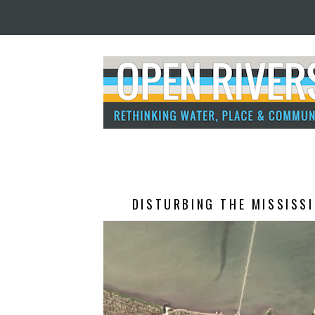
DISTURBING THE MISSISSI