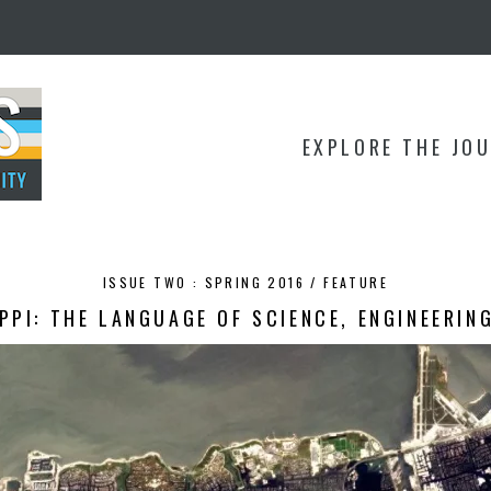
EXPLORE THE JO
ISSUE TWO : SPRING 2016 /
FEATURE
PPI: THE LANGUAGE OF SCIENCE, ENGINEERIN