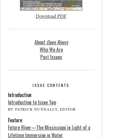
Download PDF
About
Open Rivers
Who We Are
Past Issues
ISSUE CONTENTS
Introduction
Introduction to Issue Two
BY PATRICK NUNNALLY, EDITOR
Feature
Future River—The Mississippi in Light of a
Lifetime Immersion in Water