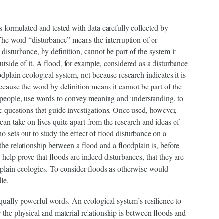
 formulated and tested with data carefully collected by
The word “disturbance” means the interruption of or
 disturbance, by definition, cannot be part of the system it
utside of it. A flood, for example, considered as a disturbance
plain ecological system, not because research indicates it is
use the word by definition means it cannot be part of the
ll people, use words to convey meaning and understanding, to
 questions that guide investigations. Once used, however,
can take on lives quite apart from the research and ideas of
ho sets out to study the effect of flood disturbance on a
he relationship between a flood and a floodplain is, before
l help prove that floods are indeed disturbances, that they are
odplain ecologies. To consider floods as otherwise would
le.
ually powerful words. An ecological system’s resilience to
r the physical and material relationship is between floods and