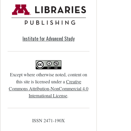
Institute for Advanced Study
Except where otherwise noted, content on
this site is licensed under a
Creative
Commons Attribution-NonCommercial 4.0
International License
.
ISSN 2471-190X