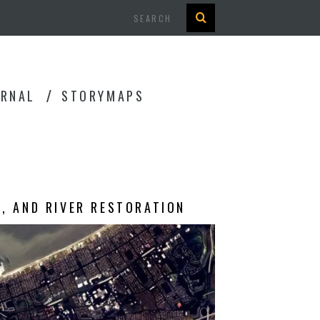
Search
URNAL
STORYMAPS
G, AND RIVER RESTORATION