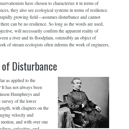
nservationists have chosen to characterize it in terms of
nces, they also see ecological systems in terms of resilience.
 a rapidly growing field—assumes disturbance and cannot
 there can be no resilience. So long as the words are used,
ective, will necessarily confirm the apparent reality of
een a river and its floodplain, ostensibly an object of
ork of stream ecologists often informs the work of engineers,
 of Disturbance
lar as applied to the
? It has not always been
tkinson Humphreys and
c survey of the lower
ength, with chapters on the
auging velocity and
n motion, and with over one
dings, velocities, and