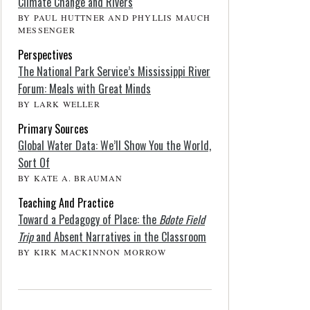
Climate Change and Rivers
BY PAUL HUTTNER AND PHYLLIS MAUCH
MESSENGER
Perspectives
The National Park Service’s Mississippi River
Forum: Meals with Great Minds
BY LARK WELLER
Primary Sources
Global Water Data: We’ll Show You the World,
Sort Of
BY KATE A. BRAUMAN
Teaching And Practice
Toward a Pedagogy of Place: the
Bdote Field
Trip
and Absent Narratives in the Classroom
BY KIRK MACKINNON MORROW