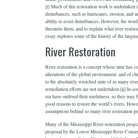
[i]
Much of this restoration work is undertaken in
disturbances, such as hurricanes, erosion, and u
ability to resist disturbances. However, the wor
threatens them, and to explain what river resto
essay explores some of the history of the languag
River Restoration
River restoration is a concept whose time has c
alterations of the global environment, and of cli
to the absolutely wretched state of so many riv
remediation efforts are not undertaken.
[ii]
In som
era have outlived their usefulness, so they may 
good reasons to restore the world’s rivers. Howe
assumptions behind so many river restoration pr
Many of the Mississippi River restoration proje
proposal by the Lower Mississippi River Conserv