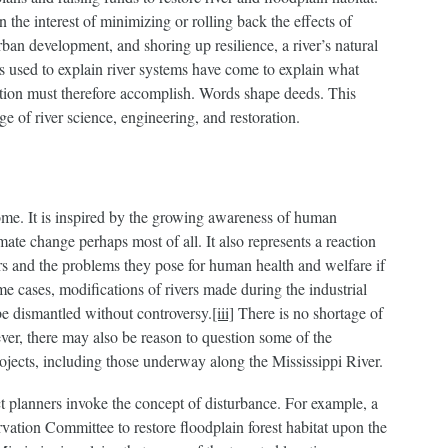
 the interest of minimizing or rolling back the effects of
rban development, and shoring up resilience, a river’s natural
ds used to explain river systems have come to explain what
ration must therefore accomplish. Words shape deeds. This
e of river science, engineering, and restoration.
ome. It is inspired by the growing awareness of human
mate change perhaps most of all. It also represents a reaction
ers and the problems they pose for human health and welfare if
e cases, modifications of rivers made during the industrial
be dismantled without controversy.
[iii]
There is no shortage of
ver, there may also be reason to question some of the
ojects, including those underway along the Mississippi River.
ct planners invoke the concept of disturbance. For example, a
ation Committee to restore floodplain forest habitat upon the