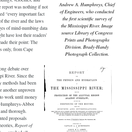
Andrew A. Humphreys, Chief
 report was nothing if not
of Engineers, who conducted
ed “every important fact
the first scientific survey of
f the river and the laws
the Mississippi River. Image
ages of mind-numbing data
source Library of Congress
ht have lost their readers’
Prints and Photographs
 made their point: The
Division. Brady-Handy
es only, from Cape
Photograph Collection.
ong debate over
pi River. Since the
ny methods had been
or another unproven
to work until money
e Humphreys-Abbot
g and thorough.
nted proposals
heories,
Report of