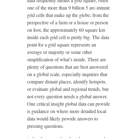
data frequently means a grid square, often
one of the more than 9 billion 5 arc-minute
grid cells that make up the globe; from the
perspective of a farm or a house or person
on foot, the approximately 60 square km
inside each grid cell is pretty big. The data
point for a grid square represents an
average or majority or some other
simplification of what’s inside. There are
plenty of questions that are best answered
on a global scale, especially inquiries that
compare distant places, identify hotspots,
or evaluate global and regional trends, but
not every question needs a global answer.
One critical insight global data can provide
is guidance on where more detailed local
data would likely provide answers to
pressing questions.