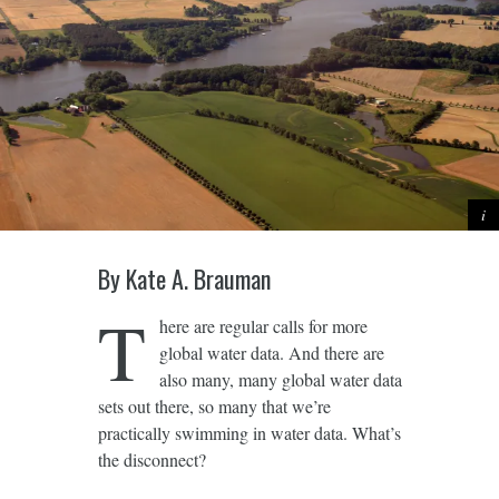
By Kate A. Brauman
T
here are regular calls for more
global water data. And there are
also many, many global water data
sets out there, so many that we’re
practically swimming in water data. What’s
the disconnect?