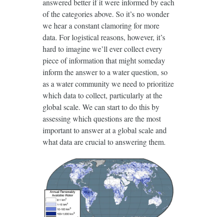
answered better if it were informed by each
of the categories above. So it’s no wonder
we hear a constant clamoring for more
data. For logistical reasons, however, it’s
hard to imagine we’ll ever collect every
piece of information that might someday
inform the answer to a water question, so
as a water community we need to prioritize
which data to collect, particularly at the
global scale. We can start to do this by
assessing which questions are the most
important to answer at a global scale and
what data are crucial to answering them.