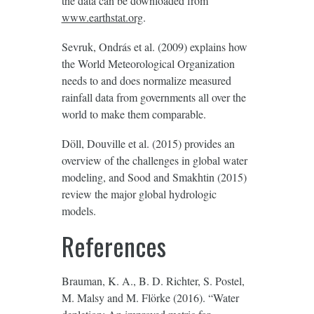
the data can be downloaded from
www.earthstat.org
.
Sevruk, Ondrás et al. (2009) explains how
the World Meteorological Organization
needs to and does normalize measured
rainfall data from governments all over the
world to make them comparable.
Döll, Douville et al. (2015) provides an
overview of the challenges in global water
modeling, and Sood and Smakhtin (2015)
review the major global hydrologic
models.
References
Brauman, K. A., B. D. Richter, S. Postel,
M. Malsy and M. Flörke (2016). “Water