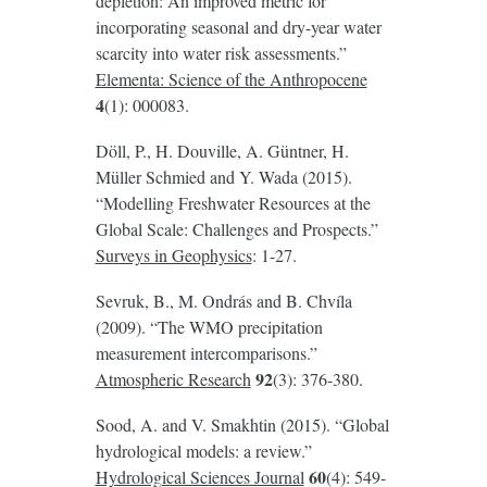
depletion: An improved metric for
incorporating seasonal and dry-year water
scarcity into water risk assessments.”
Elementa: Science of the Anthropocene
4
(1): 000083.
Döll, P., H. Douville, A. Güntner, H.
Müller Schmied and Y. Wada (2015).
“Modelling Freshwater Resources at the
Global Scale: Challenges and Prospects.”
Surveys in Geophysics
: 1-27.
Sevruk, B., M. Ondrás and B. Chvíla
(2009). “The WMO precipitation
measurement intercomparisons.”
92
Atmospheric Research
(3): 376-380.
Sood, A. and V. Smakhtin (2015). “Global
hydrological models: a review.”
60
Hydrological Sciences Journal
(4): 549-