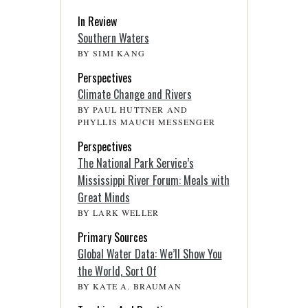
In Review
Southern Waters
BY SIMI KANG
Perspectives
Climate Change and Rivers
BY PAUL HUTTNER AND
PHYLLIS MAUCH MESSENGER
Perspectives
The National Park Service’s
Mississippi River Forum: Meals with
Great Minds
BY LARK WELLER
Primary Sources
Global Water Data: We’ll Show You
the World, Sort Of
BY KATE A. BRAUMAN