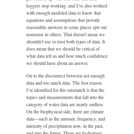
loggers stop working, and I’ve also worked
with enough modeled data to know that
equations and assumptions that provide
reasonable answers in some places spit out
nonsense in others. That doesn’t mean we
shouldn’t use or trust both types of data. It
does mean that we should be critical of
what data tell us and how much confidence
we should have about an answer.
On to the disconnect between not enough
data and too much data. The first reason
I’ve identified for this mismatch is that the
topics and measurements that fall into the
category of water data are nearly endless.
On the biophysical side, there are climate
data—such as the amount, frequency, and
intensity of precipitation now, in the past,
and into the future. There are hydrologic