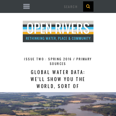
Search
ISSUE TWO : SPRING 2016 /
PRIMARY
SOURCES
GLOBAL WATER DATA:
WE’LL SHOW YOU THE
WORLD, SORT OF