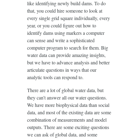
like identifying newly build dams. To do
that, you could hire someone to look at
every single grid square individually, every
year, or you could figure out how to
identify dams using markers a computer
can sense and write a sophisticated
computer program to search for them. Big
water data can provide amazing insights,
but we have to advance analysis and better
articulate questions in ways that our
analytic tools can respond to.
There are a lot of global water data, but
they can’t answer all our water questions.
We have more biophysical data than social
data, and most of the existing data are some
combination of measurements and model
outputs. There are some exciting questions
we can ask of global data, and some