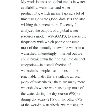
My work focuses on global trends in water
availability, water use, and water
productivity, which means I spend a lot of
time using diverse global data sets and also
wishing there were more. Recently, I
analyzed the outputs of a global water
resources model, WaterGAP3, to assess the
frequency with which people consume
most of the annually renewable water in a
watershed. Interestingly, it turned out we
could break down the findings into distinct
categories—in a small fraction of
watersheds, people use up most of the
renewable water that’s available all year
(~2% of watersheds); there are many more
watersheds where we’re using up most of
the water during the dry season (9%) or
during dry years (21%); in the other 67%
of the world’s watersheds, we’re using up