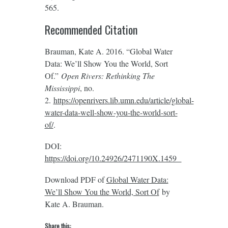
565.
Recommended Citation
Brauman, Kate A. 2016. “Global Water
Data: We’ll Show You the World, Sort
Of.”
Open Rivers: Rethinking The
Mississippi
, no.
2.
https://openrivers.lib.umn.edu/article/global-
water-data-well-show-you-the-world-sort-
of/
.
DOI:
https://doi.org/10.24926/2471190X.1459
Download PDF of
Global Water Data:
We’ll Show You the World, Sort Of
by
Kate A. Brauman.
Share this: