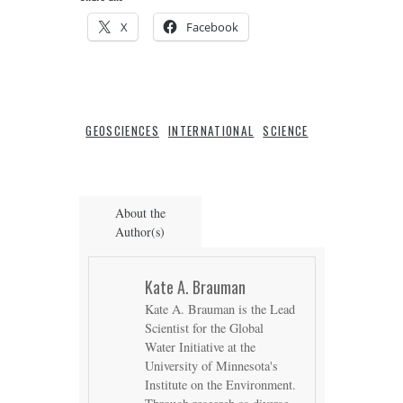
X
Facebook
GEOSCIENCES
INTERNATIONAL
SCIENCE
About the
Author(s)
Kate A. Brauman
Kate A. Brauman is the Lead
Scientist for the Global
Water Initiative at the
University of Minnesota's
Institute on the Environment.