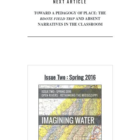
NEXT ARTICLE
TOWARD A PEDAGOGY OF PLACE: THE
BDOTE FIELD TRIP
AND ABSENT
NARRATIVES IN THE CLASSROOM
Issue Two : Spring 2016