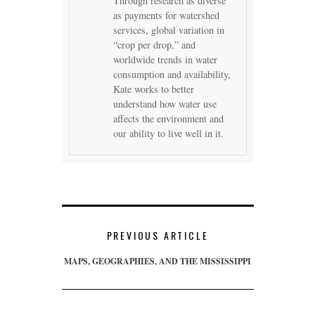
Through research as diverse
as payments for watershed
services, global variation in
“crop per drop,” and
worldwide trends in water
consumption and availability,
Kate works to better
understand how water use
affects the environment and
our ability to live well in it.
PREVIOUS ARTICLE
MAPS, GEOGRAPHIES, AND THE MISSISSIPPI