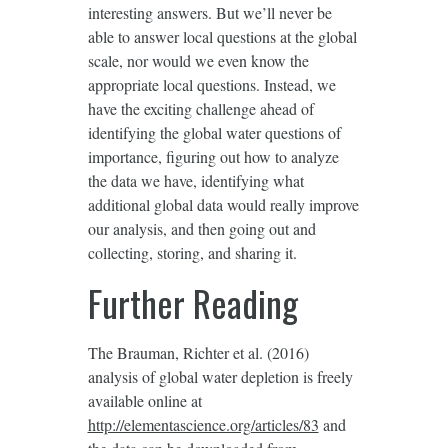
interesting answers. But we’ll never be
able to answer local questions at the global
scale, nor would we even know the
appropriate local questions. Instead, we
have the exciting challenge ahead of
identifying the global water questions of
importance, figuring out how to analyze
the data we have, identifying what
additional global data would really improve
our analysis, and then going out and
collecting, storing, and sharing it.
Further Reading
The Brauman, Richter et al. (2016)
analysis of global water depletion is freely
available online at
http://elementascience.org/articles/83
and