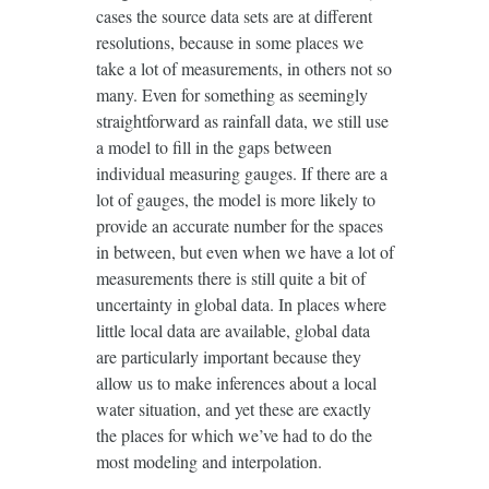
cases the source data sets are at different
resolutions, because in some places we
take a lot of measurements, in others not so
many. Even for something as seemingly
straightforward as rainfall data, we still use
a model to fill in the gaps between
individual measuring gauges. If there are a
lot of gauges, the model is more likely to
provide an accurate number for the spaces
in between, but even when we have a lot of
measurements there is still quite a bit of
uncertainty in global data. In places where
little local data are available, global data
are particularly important because they
allow us to make inferences about a local
water situation, and yet these are exactly
the places for which we’ve had to do the
most modeling and interpolation.