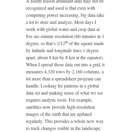
A fourth reason abundant data may not be
recognized and used is that even with
computing power increasing, big data take
a lot to store and analyze. Most days I
work with global water and crop data at
five arc-minute resolution (60 minutes in 1
th
degree, so that’s 1/12
of the square made
by latitude and longitude lines 1 degree
apart, about 8 km by 8 km at the equator).
When I spread those data out into a grid, it
measures 4,320 rows by 2,160 columns, a
lot more than a spreadsheet program can
handle. Looking for patterns in a global
data set and making sense of what we see
requires analytic tools. For example,
satellites now provide high-resolution
images of the earth that are updated
regularly. This provides a whole new way
to track changes visible in the landscape,