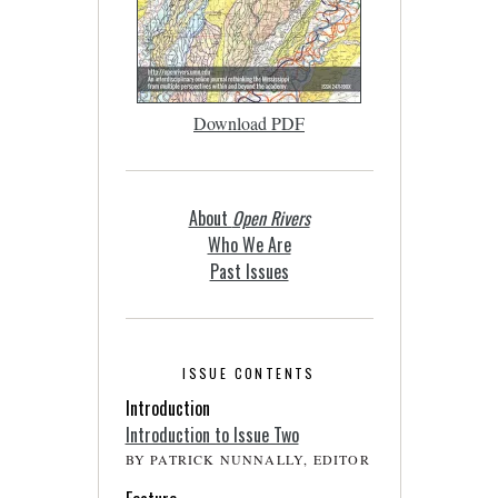
Download PDF
About
Open Rivers
Who We Are
Past Issues
ISSUE CONTENTS
Introduction
Introduction to Issue Two
BY PATRICK NUNNALLY, EDITOR