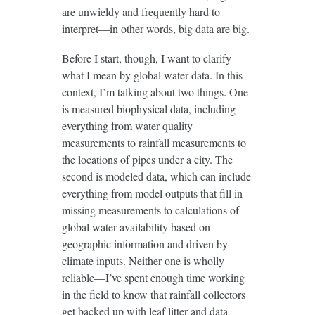
are unwieldy and frequently hard to
interpret—in other words, big data are big.
Before I start, though, I want to clarify
what I mean by global water data. In this
context, I’m talking about two things. One
is measured biophysical data, including
everything from water quality
measurements to rainfall measurements to
the locations of pipes under a city. The
second is modeled data, which can include
everything from model outputs that fill in
missing measurements to calculations of
global water availability based on
geographic information and driven by
climate inputs. Neither one is wholly
reliable—I’ve spent enough time working
in the field to know that rainfall collectors
get backed up with leaf litter and data