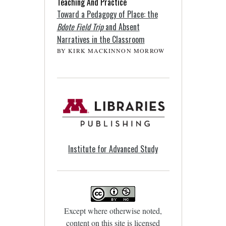
Teaching And Practice
Toward a Pedagogy of Place: the
Bdote Field Trip
and Absent
Narratives in the Classroom
BY KIRK MACKINNON MORROW
Institute for Advanced Study
Except where otherwise noted,
content on this site is licensed