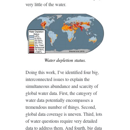
very little of the water.
Water depletion status.
Doing this work, I’ve identified four big,
interconnected issues to explain the
simultaneous abundance and scarcity of
global water data. First, the category of
water data potentially encompasses a
tremendous number of things. Second,
global data coverage is uneven. Third, lots
of water questions require very detailed
data to address them. And fourth, big data