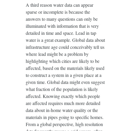
A third reason water data can appear
sparse or incomplete is because the
answers to many questions can only be
illuminated with information that is very
detailed in time and space. Lead in tap
water is a great example. Global data about
infrastructure age could conceivably tell us
where lead might be a problem by
highlighting which cities are likely to be
affected, based on the materials likely used
to construct a system in a given place at a
given time. Global data might even suggest
what fraction of the population is likely
affected. Knowing exactly which people
are affected requires much more detailed
data about in-home water quality or the
materials in pipes going to specific homes.
From a global perspective, high resolution