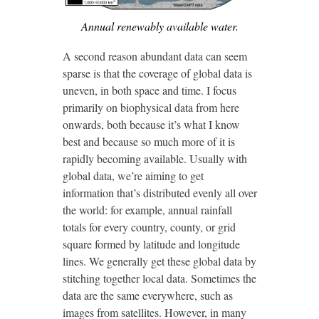
Annual renewably available water.
A second reason abundant data can seem
sparse is that the coverage of global data is
uneven, in both space and time. I focus
primarily on biophysical data from here
onwards, both because it’s what I know
best and because so much more of it is
rapidly becoming available. Usually with
global data, we’re aiming to get
information that’s distributed evenly all over
the world: for example, annual rainfall
totals for every country, county, or grid
square formed by latitude and longitude
lines. We generally get these global data by
stitching together local data. Sometimes the
data are the same everywhere, such as
images from satellites. However, in many