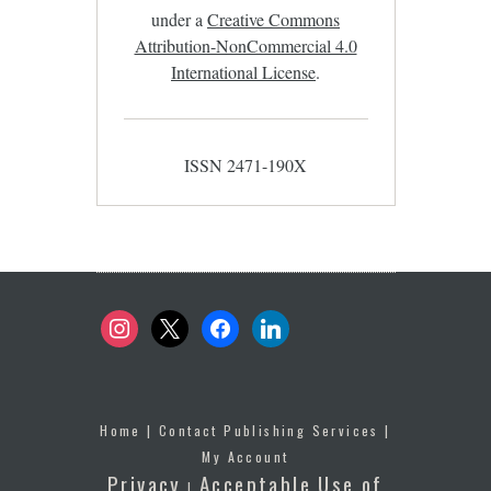
under a
Creative Commons
Attribution-NonCommercial 4.0
International License
.
ISSN 2471-190X
instagram
x
facebook
linkedin
Home
|
Contact Publishing Services
|
My Account
Privacy
Acceptable Use of
|