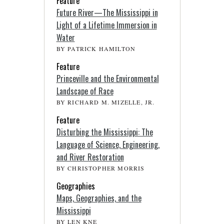
Feature
Future River—The Mississippi in
Light of a Lifetime Immersion in
Water
BY PATRICK HAMILTON
Feature
Princeville and the Environmental
Landscape of Race
BY RICHARD M. MIZELLE, JR.
Feature
Disturbing the Mississippi: The
Language of Science, Engineering,
and River Restoration
BY CHRISTOPHER MORRIS
Geographies
Maps, Geographies, and the
Mississippi
BY LEN KNE