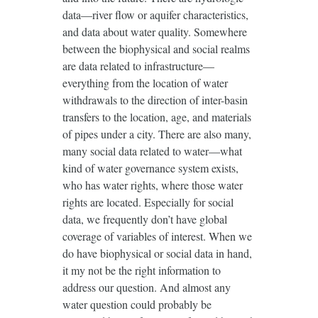
data—river flow or aquifer characteristics,
and data about water quality. Somewhere
between the biophysical and social realms
are data related to infrastructure—
everything from the location of water
withdrawals to the direction of inter-basin
transfers to the location, age, and materials
of pipes under a city. There are also many,
many social data related to water—what
kind of water governance system exists,
who has water rights, where those water
rights are located. Especially for social
data, we frequently don’t have global
coverage of variables of interest. When we
do have biophysical or social data in hand,
it my not be the right information to
address our question. And almost any
water question could probably be