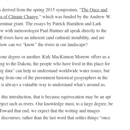
s derived from the spring 2015 symposium, “
The Once and
Era of Climate Change
,” which was funded by the Andrew W.
eminar grant. The essays by Patrick Hamilton and Lark
w with meteorologist Paul Huttner all speak directly to the
 rivers have an inherent (and cultural) instability, and are
n how can we “know” the rivers in our landscape?
o one degree or another. Kirk MacKinnon Morrow offers us a
ing to the Dakota, the people who have lived in this place for
ig data” can help us understand worldwide water issues, but
g from one of the preeminent historical geographers in the
is always a valuable way to understand what’s around us.
n this introduction, that is because equivocation may be an apt
bject such as rivers. Our knowledge must, to a large degree, be
 Toward that end, we expect that the writing and images
 discourses, rather than the last word that settles things “once