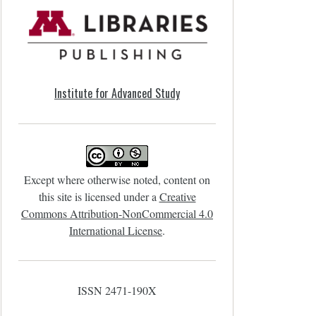
Institute for Advanced Study
Except where otherwise noted, content on
this site is licensed under a
Creative
Commons Attribution-NonCommercial 4.0
International License
.
ISSN 2471-190X