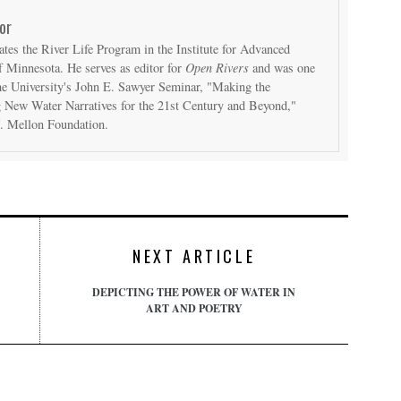
or
ates the River Life Program in the Institute for Advanced
f Minnesota. He serves as editor for
Open Rivers
and was one
 the University's John E. Sawyer Seminar, "Making the
 New Water Narratives for the 21st Century and Beyond,"
. Mellon Foundation.
NEXT ARTICLE
DEPICTING THE POWER OF WATER IN
ART AND POETRY