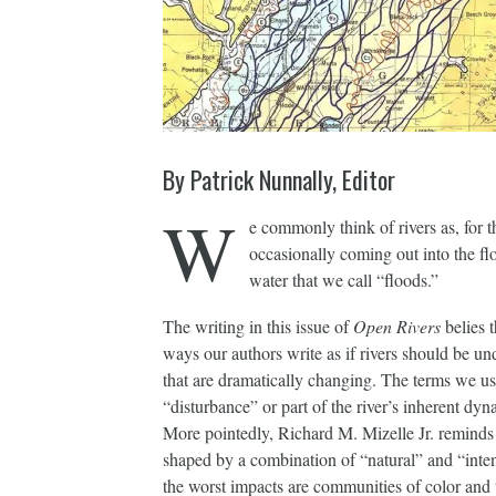
By Patrick Nunnally, Editor
W
e commonly think of rivers as, for t
occasionally coming out into the fl
water that we call “floods.”
The writing in this issue of
Open Rivers
belies t
ways our authors write as if rivers should be un
that are dramatically changing. The terms we use
“disturbance” or part of the river’s inherent dyn
More pointedly, Richard M. Mizelle Jr. reminds
shaped by a combination of “natural” and “intenti
the worst impacts are communities of color and 