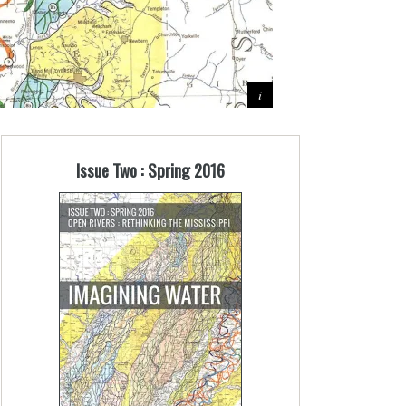
Issue Two : Spring 2016