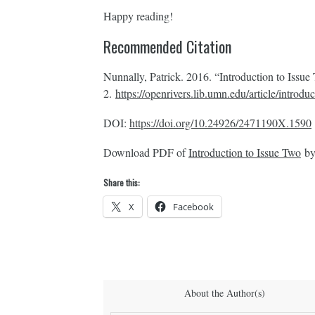
Happy reading!
Recommended Citation
Nunnally, Patrick. 2016. “Introduction to Issu
2.
https://openrivers.lib.umn.edu/article/introdu
DOI:
https://doi.org/10.24926/2471190X.1590
Download PDF of
Introduction to Issue Two
by
Share this:
X
Facebook
About the Author(s)