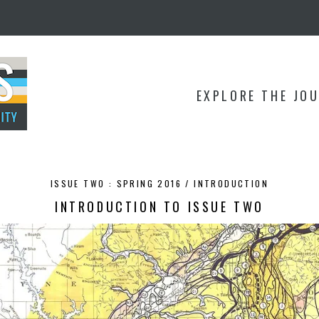
EXPLORE THE JO
ISSUE TWO : SPRING 2016 /
INTRODUCTION
INTRODUCTION TO ISSUE TWO