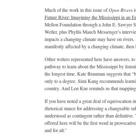
Much of the work in this issue of
Open Rivers
i
Future River: Imagining the Mississippi in an 
Mellon Foundation through a John E. Sawyer S
Weller, plus Phyllis Mauch Messenger’s intervie
impacts a changing climate may have on rivers. If
manifestly affected by a changing climate, the
Other writers represented here have answers, t
pathway to learn about the Mississippi by listen
the longest time. Kate Brauman suggests that “b
only to a degree. Simi Kang recommends learnin
country. And Len Kne reminds us that mapping 
If you have noted a great deal of equivocation i
rhetorical stance for addressing a changeable su
understood as contingent rather than definitive.
offered here will be the first word in provocative
and for all.”