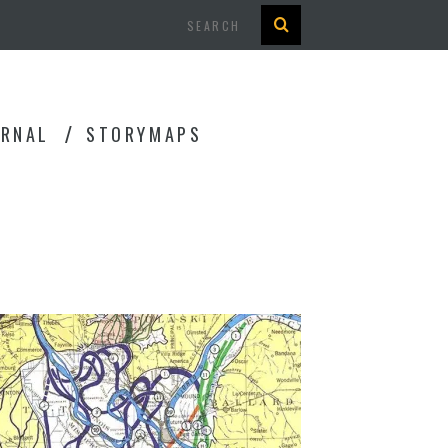
Search
URNAL
STORYMAPS