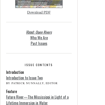
Download PDF
About
Open Rivers
Who We Are
Past Issues
ISSUE CONTENTS
Introduction
Introduction to Issue Two
BY PATRICK NUNNALLY, EDITOR
Feature
Future River—The Mississippi in Light of a
Lifetime Immersion in Water