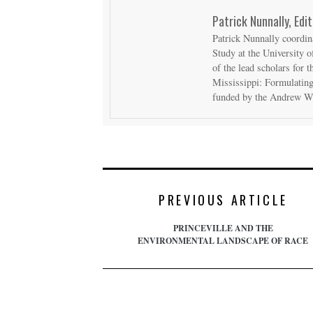
Patrick Nunnally, Edit
Patrick Nunnally coordin
Study at the University o
of the lead scholars for
Mississippi: Formulating
funded by the Andrew W
PREVIOUS ARTICLE
PRINCEVILLE AND THE
ENVIRONMENTAL LANDSCAPE OF RACE