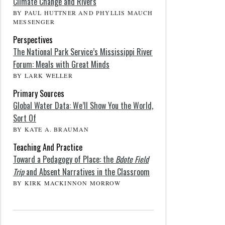
Climate Change and Rivers
BY PAUL HUTTNER AND PHYLLIS MAUCH
MESSENGER
Perspectives
The National Park Service’s Mississippi River
Forum: Meals with Great Minds
BY LARK WELLER
Primary Sources
Global Water Data: We’ll Show You the World,
Sort Of
BY KATE A. BRAUMAN
Teaching And Practice
Toward a Pedagogy of Place: the
Bdote Field
Trip
and Absent Narratives in the Classroom
BY KIRK MACKINNON MORROW