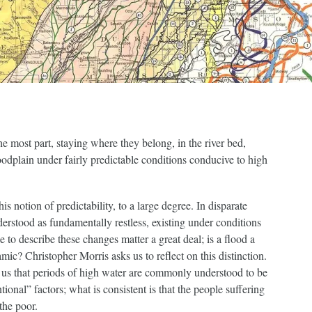
he most part, staying where they belong, in the river bed,
oodplain under fairly predictable conditions conducive to high
his notion of predictability, to a large degree. In disparate
derstood as fundamentally restless, existing under conditions
 to describe these changes matter a great deal; is a flood a
amic? Christopher Morris asks us to reflect on this distinction.
 us that periods of high water are commonly understood to be
onal” factors; what is consistent is that the people suffering
the poor.