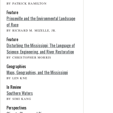
BY PATRICK HAMILTON
Feature
Princeville and the Environmental Landscape
of Race
BY RICHARD M. MIZELLE, JR.
Feature
Disturbing the Mississippi: The Language of
Science, Engineering, and River Restoration
BY CHRISTOPHER MORRIS
Geographies
Maps, Geographies, and the Mississippi
BY LEN KNE
In Review
Southern Waters
BY SIMI KANG
Perspectives