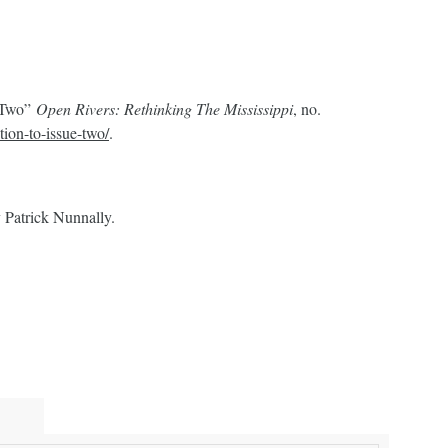
e Two”
Open Rivers: Rethinking The Mississippi
, no.
ction-to-issue-two/
.
 Patrick Nunnally.