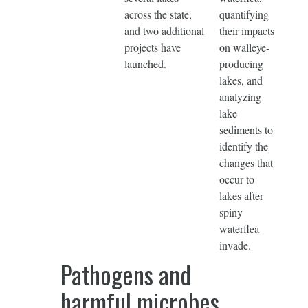
across the state,
quantifying
and two additional
their impacts
projects have
on walleye-
launched.
producing
lakes, and
analyzing
lake
sediments to
identify the
changes that
occur to
lakes after
spiny
waterflea
invade.
Pathogens and
harmful microbes