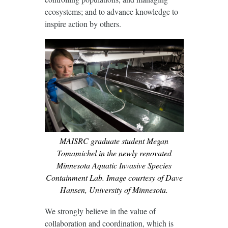
ecosystems; and to advance knowledge to
inspire action by others.
MAISRC graduate student Megan
Tomamichel in the newly renovated
Minnesota Aquatic Invasive Species
Containment Lab. Image courtesy of Dave
Hansen, University of Minnesota.
We strongly believe in the value of
collaboration and coordination, which is