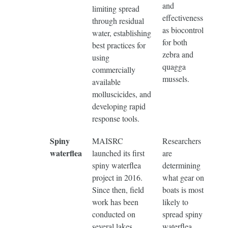
and
limiting spread
effectiveness
through residual
as biocontrol
water, establishing
for both
best practices for
zebra and
using
quagga
commercially
mussels.
available
molluscicides, and
developing rapid
response tools.
Spiny
MAISRC
Researchers
waterflea
launched its first
are
spiny waterflea
determining
project in 2016.
what gear on
Since then, field
boats is most
work has been
likely to
conducted on
spread spiny
several lakes
waterflea,