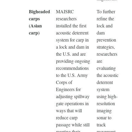
Bigheaded
MAISRC
To further
carps
researchers
refine the
(Asian
installed the first
lock and
carp)
acoustic deterrent
dam
system for carp in
prevention
a lock and dam in
strategies,
the U.S. and are
researchers
providing ongoing
are
recommendations
evaluating
to the U.S. Army
the acoustic
Corps of
deterrent
Engineers for
system
adjusting spillway
using high-
gate operations in
resolution
ways that will
imaging
reduce carp
sonar to
passage while still
track
meeting their
movement