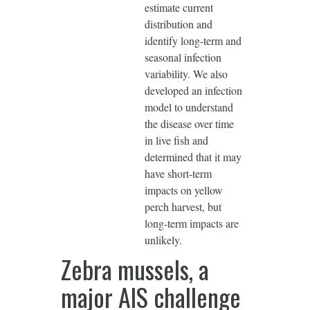
estimate current
distribution and
identify long-term and
seasonal infection
variability. We also
developed an infection
model to understand
the disease over time
in live fish and
determined that it may
have short-term
impacts on yellow
perch harvest, but
long-term impacts are
unlikely.
Zebra mussels, a
major AIS challenge