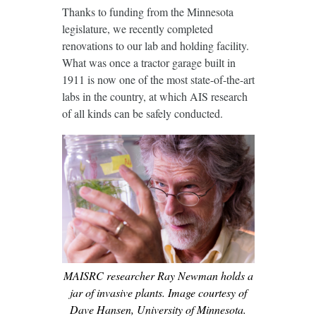
Thanks to funding from the Minnesota
legislature, we recently completed
renovations to our lab and holding facility.
What was once a tractor garage built in
1911 is now one of the most state-of-the-art
labs in the country, at which AIS research
of all kinds can be safely conducted.
MAISRC researcher Ray Newman holds a
jar of invasive plants. Image courtesy of
Dave Hansen, University of Minnesota.