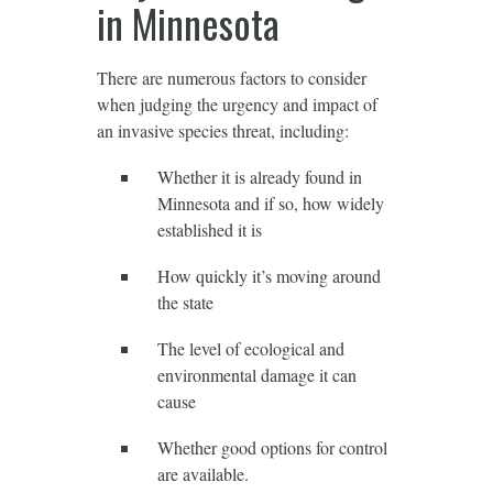
in Minnesota
There are numerous factors to consider
when judging the urgency and impact of
an invasive species threat, including:
Whether it is already found in
Minnesota and if so, how widely
established it is
How quickly it’s moving around
the state
The level of ecological and
environmental damage it can
cause
Whether good options for control
are available.