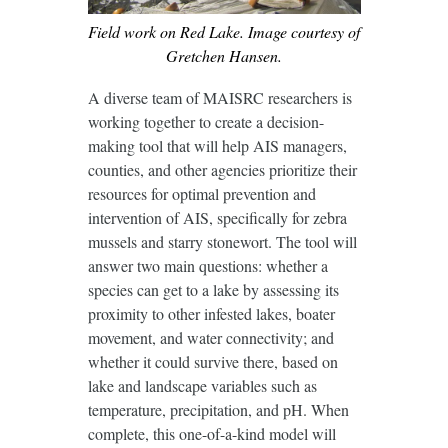
Field work on Red Lake. Image courtesy of
Gretchen Hansen.
A diverse team of MAISRC researchers is
working together to create a decision-
making tool that will help AIS managers,
counties, and other agencies prioritize their
resources for optimal prevention and
intervention of AIS, specifically for zebra
mussels and starry stonewort. The tool will
answer two main questions: whether a
species can get to a lake by assessing its
proximity to other infested lakes, boater
movement, and water connectivity; and
whether it could survive there, based on
lake and landscape variables such as
temperature, precipitation, and pH. When
complete, this one-of-a-kind model will