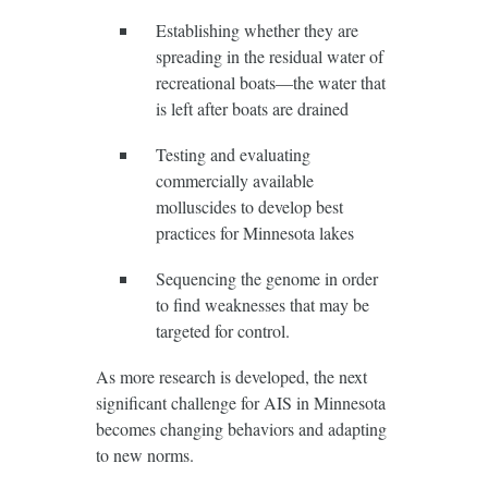
Establishing whether they are
spreading in the residual water of
recreational boats—the water that
is left after boats are drained
Testing and evaluating
commercially available
molluscides to develop best
practices for Minnesota lakes
Sequencing the genome in order
to find weaknesses that may be
targeted for control.
As more research is developed, the next
significant challenge for AIS in Minnesota
becomes changing behaviors and adapting
to new norms.