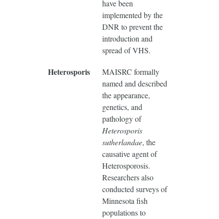
have been
implemented by the
DNR to prevent the
introduction and
spread of VHS.
Heterosporis
MAISRC formally
named and described
the appearance,
genetics, and
pathology of
Heterosporis
sutherlandae
, the
causative agent of
Heterosporosis.
Researchers also
conducted surveys of
Minnesota fish
populations to