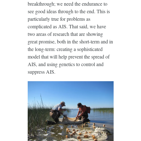
breakthrough; we need the endurance to
see good ideas through to the end. This is
particularly true for problems as
complicated as AIS. That said, we have
two areas of research that are showing
great promise, both in the short-term and in
the long-term: creating a sophisticated
model that will help prevent the spread of
AIS, and using genetics to control and
suppress AIS.