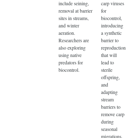
include seining,
carp viruses
removal at barrier
for
sites in streams,
biocontrol,
and winter
introducing
aeration.
a synthetic
Researchers are
barrier to
also exploring
reproduction
using native
that will
predators for
lead to
biocontrol.
sterile
offspring,
and
adapting
stream
barriers to
remove carp
during
seasonal
migrations.