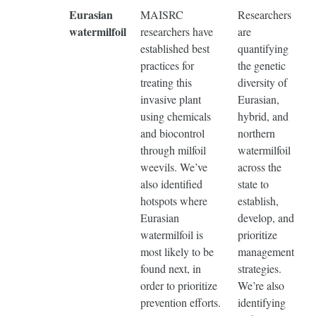
Eurasian
MAISRC
Researchers
watermilfoil
researchers have
are
established best
quantifying
practices for
the genetic
treating this
diversity of
invasive plant
Eurasian,
using chemicals
hybrid, and
and biocontrol
northern
through milfoil
watermilfoil
weevils. We’ve
across the
also identified
state to
hotspots where
establish,
Eurasian
develop, and
watermilfoil is
prioritize
most likely to be
management
found next, in
strategies.
order to prioritize
We’re also
prevention efforts.
identifying