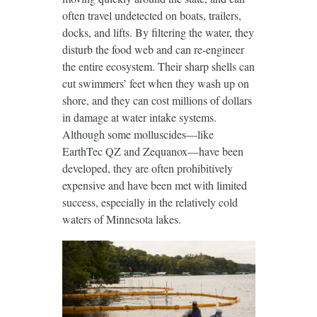
often travel undetected on boats, trailers,
docks, and lifts. By filtering the water, they
disturb the food web and can re-engineer
the entire ecosystem. Their sharp shells can
cut swimmers’ feet when they wash up on
shore, and they can cost millions of dollars
in damage at water intake systems.
Although some molluscides—like
EarthTec QZ and Zequanox—have been
developed, they are often prohibitively
expensive and have been met with limited
success, especially in the relatively cold
waters of Minnesota lakes.