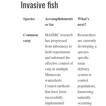
Invasive fish
Species
Accomplishments
What’s
so far
next?
Common
MAISRC research
Researchers
carp
has progressed
are currently
from laboratory to
developing a
field experiments
species-
and informed the
specific
effective control of
toxin
carp in multiple
delivery
Minnesota
system to
watersheds.
control
Control methods
populations,
that have been
harnessing
successfully
naturally
implemented
occurring