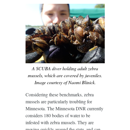
A SCUBA diver holding adult zebra
mussels, which are covered by juveniles.
Image courtesy of Naomi Blinick.
Considering these benchmarks, zebra
mussels are particularly troubling for
Minnesota. The Minnesota DNR currently
considers 180 bodies of water to be
infested with zebra mussels. They are
moving quickly around the state, and can