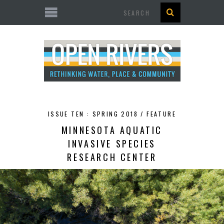
Search
ISSUE TEN : SPRING 2018 /
FEATURE
MINNESOTA AQUATIC
INVASIVE SPECIES
RESEARCH CENTER