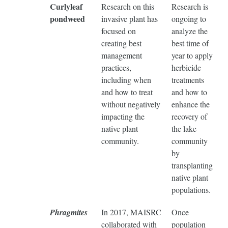
Curlyleaf
Research on this
Research is
pondweed
invasive plant has
ongoing to
focused on
analyze the
creating best
best time of
management
year to apply
practices,
herbicide
including when
treatments
and how to treat
and how to
without negatively
enhance the
impacting the
recovery of
native plant
the lake
community.
community
by
transplanting
native plant
populations.
Phragmites
In 2017, MAISRC
Once
collaborated with
population