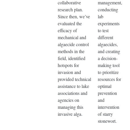
collaborative
management,
research plan.
conducting
Since then, we’ve
lab
evaluated the
experiments
efficacy of
to test
mechanical and
different
algaecide control
algaecides,
methods in the
and creating
field, identified
a decision-
hotspots for
making tool
invasion and
to prioritize
provided technical
resources for
assistance to lake
optimal
associations and
prevention
agencies on
and
managing this
intervention
invasive alga.
of starry
stonewort.