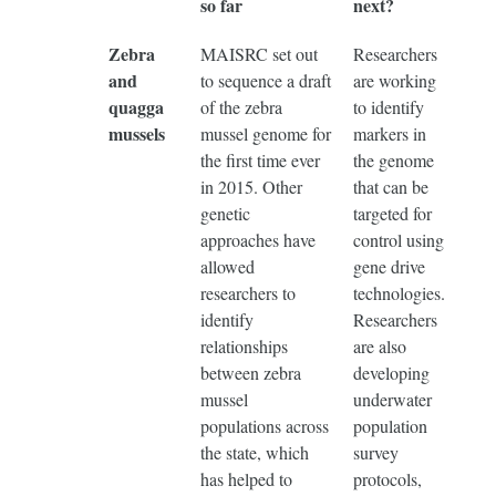
so far
next?
Zebra
MAISRC set out
Researchers
and
to sequence a draft
are working
quagga
of the zebra
to identify
mussels
mussel genome for
markers in
the first time ever
the genome
in 2015. Other
that can be
genetic
targeted for
approaches have
control using
allowed
gene drive
researchers to
technologies.
identify
Researchers
relationships
are also
between zebra
developing
mussel
underwater
populations across
population
the state, which
survey
has helped to
protocols,