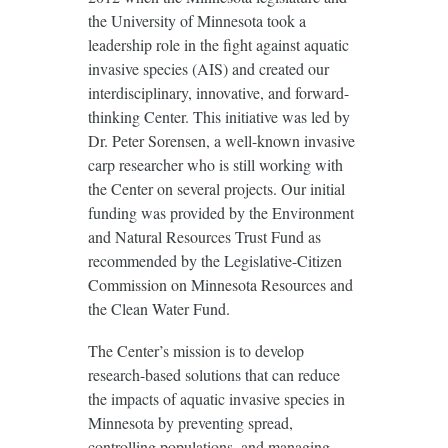
the University of Minnesota took a
leadership role in the fight against aquatic
invasive species (AIS) and created our
interdisciplinary, innovative, and forward-
thinking Center. This initiative was led by
Dr. Peter Sorensen, a well-known invasive
carp researcher who is still working with
the Center on several projects. Our initial
funding was provided by the Environment
and Natural Resources Trust Fund as
recommended by the Legislative-Citizen
Commission on Minnesota Resources and
the Clean Water Fund.
The Center’s mission is to develop
research-based solutions that can reduce
the impacts of aquatic invasive species in
Minnesota by preventing spread,
controlling populations, and managing