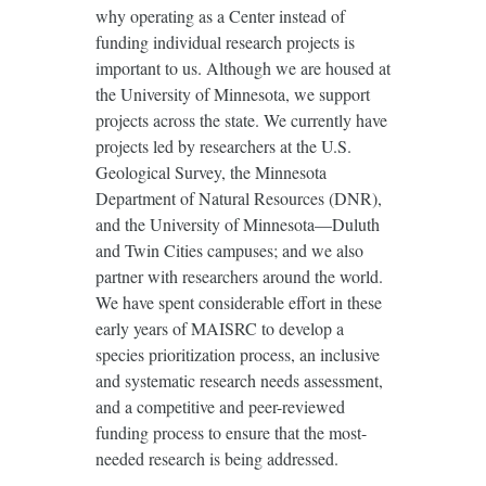
why operating as a Center instead of
funding individual research projects is
important to us. Although we are housed at
the University of Minnesota, we support
projects across the state. We currently have
projects led by researchers at the U.S.
Geological Survey, the Minnesota
Department of Natural Resources (DNR),
and the University of Minnesota—Duluth
and Twin Cities campuses; and we also
partner with researchers around the world.
We have spent considerable effort in these
early years of MAISRC to develop a
species prioritization process, an inclusive
and systematic research needs assessment,
and a competitive and peer-reviewed
funding process to ensure that the most-
needed research is being addressed.