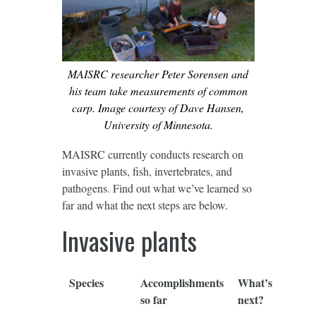
MAISRC researcher Peter Sorensen and
his team take measurements of common
carp. Image courtesy of Dave Hansen,
University of Minnesota.
MAISRC currently conducts research on
invasive plants, fish, invertebrates, and
pathogens. Find out what we’ve learned so
far and what the next steps are below.
Invasive plants
Species
Accomplishments
What’s
so far
next?