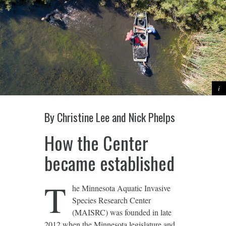
By Christine Lee and Nick Phelps
How the Center
became established
T
he Minnesota Aquatic Invasive
Species Research Center
(MAISRC) was founded in late
2012 when the Minnesota legislature and