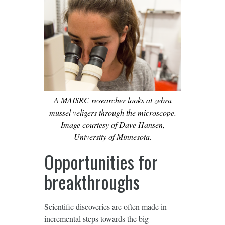
A MAISRC researcher looks at zebra
mussel veligers through the microscope.
Image courtesy of Dave Hansen,
University of Minnesota.
Opportunities for
breakthroughs
Scientific discoveries are often made in
incremental steps towards the big