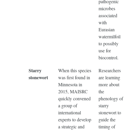
pathogenic
microbes
associated
with
Eurasian
watermilfoil
to possibly
use for
biocontrol.
Starry
When this species
Researchers
stonewort
was first found in
are learning
Minnesota in
more about
2015, MAISRC
the
quickly convened
phenology of
a group of
starry
international
stonewort to
experts to develop
guide the
a strategic and
timing of