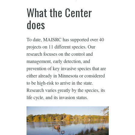
What the Center
does
To date, MAISRC has supported over 40
projects on 11 different species. Our
research focuses on the control and
management, early detection, and
prevention of key invasive species that are
either already in Minnesota or considered
to be high-risk to arrive in the state.
Research varies greatly by the species, its
life cycle, and its invasion status.