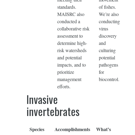
standards.
of fishes.
MAISRC also
We’re also
conducted a
conducting
collaborative risk
virus
assessment to
discovery
determine high-
and
risk watersheds
culturing
and potential
potential
impacts, and to
pathogens
prioritize
for
management
biocontrol.
efforts.
Invasive
invertebrates
Species
Accomplishments
What’s