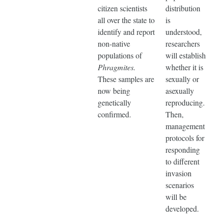
citizen scientists
distribution
all over the state to
is
identify and report
understood,
non-native
researchers
populations of
will establish
Phragmites.
whether it is
These samples are
sexually or
now being
asexually
genetically
reproducing.
confirmed.
Then,
management
protocols for
responding
to different
invasion
scenarios
will be
developed.