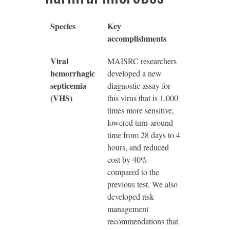
Species
Key
accomplishments
Viral
MAISRC researchers
hemorrhagic
developed a new
septicemia
diagnostic assay for
(VHS)
this virus that is 1,000
times more sensitive,
lowered turn-around
time from 28 days to 4
hours, and reduced
cost by 40%
compared to the
previous test. We also
developed risk
management
recommendations that