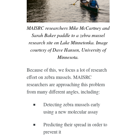
MAISRC researchers Mike McCartney and
Sarah Baker paddle to a zebra mussel
research site on Lake Minnetonka. Image
courtesy of Dave Hansen, University of
Minnesota.
Because of this, we focus a lot of research
effort on zebra mussels. MAISRC
researchers are approaching this problem
from many different angles, including:
Detecting zebra mussels early
using a new molecular assay
Predicting their spread in order to
prevent it