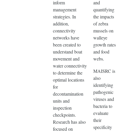
inform
and
management
quantifying
strategies. In
the impacts
addition,
of zebra
connectivity
mussels on
networks have
walleye
been created to
growth rates
understand boat
and food
movement and
webs.
water connectivity
MAISRC is
to determine the
also
optimal locations
identifying
for
pathogenic
decontamination
viruses and
units and
bacteria to
inspection
evaluate
checkpoints.
their
Research has also
specificity
focused on