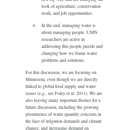
look of agriculture, conservation
work, and job opportunities.
In the end, managing water is
about managing people. UMN
researchers are active in
addressing this people puzzle and
changing how we frame water
problems and solutions.
For this discussion, we are focusing on
Minnesota, even though we are directly
linked to global food supply and water
issues (e.g., see Foley et al. 2011). We are
also leaving many important themes for a
future discussion, including the growing
prominence of water quantity concerns in
the face of irrigation demands and climate
change, and increasing demand on