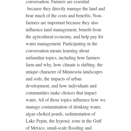
conversation. Farmers are essential
because they directly manage the land and
bear much of the costs and benefits. Non-
farmers are important because they also
influence land management, benefit from
the agricultural economy, and help pay for
water management. Participating in the
conversation means learning about
unfamiliar topics, including how farmers
farm and why, how climate is shifting, the
unique character of Minnesota landscapes
and soils, the impacts of urban
development, and how individuals and
communities make choices that impact
water. All of those topics influence how we
manage contamination of drinking water,
algae-choked ponds, sedimentation of
Lake Pepin, the hypoxic zone in the Gulf
of Mexico, small-scale flooding and