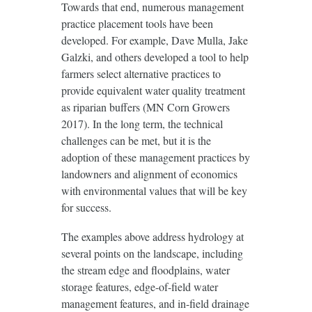
Towards that end, numerous management
practice placement tools have been
developed. For example, Dave Mulla, Jake
Galzki, and others developed a tool to help
farmers select alternative practices to
provide equivalent water quality treatment
as riparian buffers (MN Corn Growers
2017). In the long term, the technical
challenges can be met, but it is the
adoption of these management practices by
landowners and alignment of economics
with environmental values that will be key
for success.
The examples above address hydrology at
several points on the landscape, including
the stream edge and floodplains, water
storage features, edge-of-field water
management features, and in-field drainage