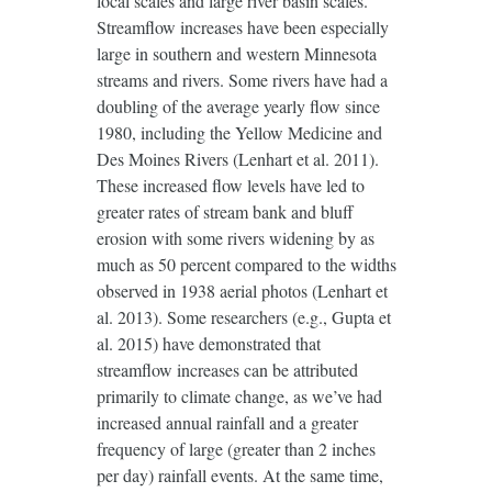
local scales and large river basin scales.
Streamflow increases have been especially
large in southern and western Minnesota
streams and rivers. Some rivers have had a
doubling of the average yearly flow since
1980, including the Yellow Medicine and
Des Moines Rivers (Lenhart et al. 2011).
These increased flow levels have led to
greater rates of stream bank and bluff
erosion with some rivers widening by as
much as 50 percent compared to the widths
observed in 1938 aerial photos (Lenhart et
al. 2013). Some researchers (e.g., Gupta et
al. 2015) have demonstrated that
streamflow increases can be attributed
primarily to climate change, as we’ve had
increased annual rainfall and a greater
frequency of large (greater than 2 inches
per day) rainfall events. At the same time,