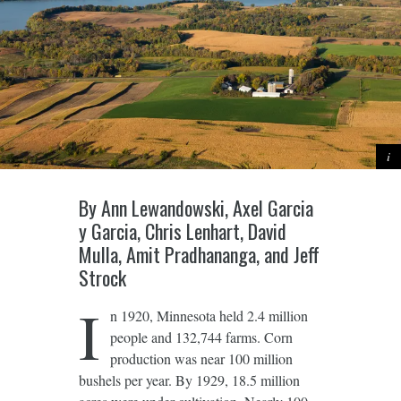
By Ann Lewandowski, Axel Garcia
y Garcia, Chris Lenhart, David
Mulla, Amit Pradhananga, and Jeff
Strock
I
n 1920, Minnesota held 2.4 million
people and 132,744 farms. Corn
production was near 100 million
bushels per year. By 1929, 18.5 million