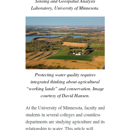
Sensing and Geospatial Analysis
Laboratory, University of Minnesota.
Protecting water quality requires
integrated thinking about agricultural
“working lands” and conservation. Image
courtesy of David Hansen.
At the University of Minnesota, faculty and
students in several colleges and countless
departments are studying agriculture and its
relationship to water. This article will