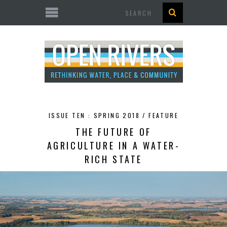
Search
ISSUE TEN : SPRING 2018 /
FEATURE
THE FUTURE OF
AGRICULTURE IN A WATER-
RICH STATE