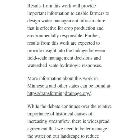
Results from this work will provide
important information to enable farmers to
design water management infrastructure
that is effective for crop production and
environmentally responsible. Further,
results from this work are expected to
provide insight into the linkage between
field-scale management decisions and
watershed-scale hydrologic responses.
More information about this work in
Minnesota and other states can be found at
https://transformingdrainage.org/
.
While the debate continues over the relative
importance of historical causes of
increasing streamflow, there is widespread
agreement that we need to better manage
the water on our landscape to reduce