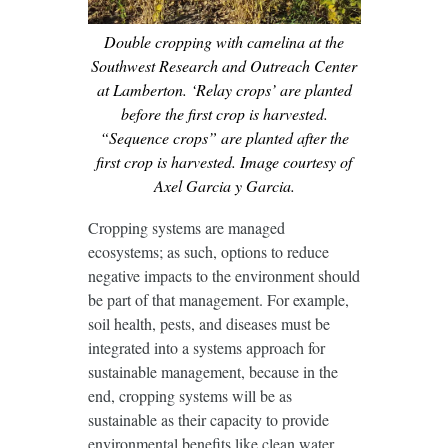
Double cropping with camelina at the
Southwest Research and Outreach Center
at Lamberton. ‘Relay crops’ are planted
before the first crop is harvested.
“Sequence crops” are planted after the
first crop is harvested. Image courtesy of
Axel Garcia y Garcia.
Cropping systems are managed
ecosystems; as such, options to reduce
negative impacts to the environment should
be part of that management. For example,
soil health, pests, and diseases must be
integrated into a systems approach for
sustainable management, because in the
end, cropping systems will be as
sustainable as their capacity to provide
environmental benefits like clean water.