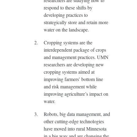
researchers are studying how to
respond to these shifts by
developing practices to
strategically store and retain more
water on the landscape.
Cropping systems are the
interdependent package of crops
and management practices. UMN
researchers are developing new
cropping systems aimed at
improving farmers’ bottom line
and risk management while
improving agriculture’s impact on
water.
Robots, big data management, and
other cutting-edge technologies
have moved into rural Minnesota
in a big way and are changing the