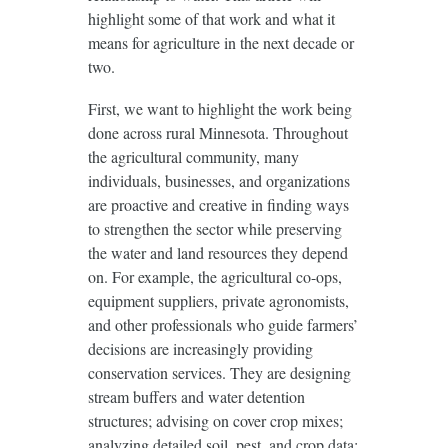
highlight some of that work and what it
means for agriculture in the next decade or
two.
First, we want to highlight the work being
done across rural Minnesota. Throughout
the agricultural community, many
individuals, businesses, and organizations
are proactive and creative in finding ways
to strengthen the sector while preserving
the water and land resources they depend
on. For example, the agricultural co-ops,
equipment suppliers, private agronomists,
and other professionals who guide farmers’
decisions are increasingly providing
conservation services. They are designing
stream buffers and water detention
structures; advising on cover crop mixes;
analyzing detailed soil, pest, and crop data;