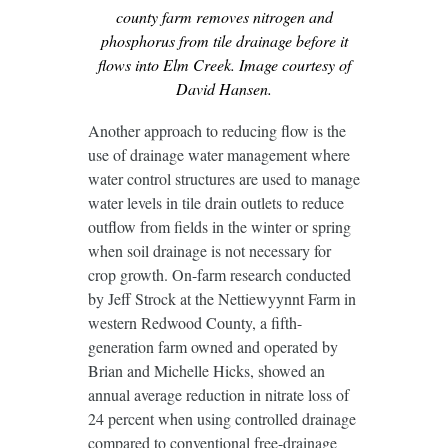
county farm removes nitrogen and
phosphorus from tile drainage before it
flows into Elm Creek. Image courtesy of
David Hansen.
Another approach to reducing flow is the
use of drainage water management where
water control structures are used to manage
water levels in tile drain outlets to reduce
outflow from fields in the winter or spring
when soil drainage is not necessary for
crop growth. On-farm research conducted
by Jeff Strock at the Nettiewyynnt Farm in
western Redwood County, a fifth-
generation farm owned and operated by
Brian and Michelle Hicks, showed an
annual average reduction in nitrate loss of
24 percent when using controlled drainage
compared to conventional free-drainage