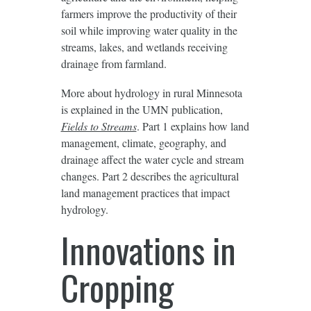
farmers improve the productivity of their
soil while improving water quality in the
streams, lakes, and wetlands receiving
drainage from farmland.
More about hydrology in rural Minnesota
is explained in the UMN publication,
Fields to Streams
. Part 1 explains how land
management, climate, geography, and
drainage affect the water cycle and stream
changes. Part 2 describes the agricultural
land management practices that impact
hydrology.
Innovations in
Cropping