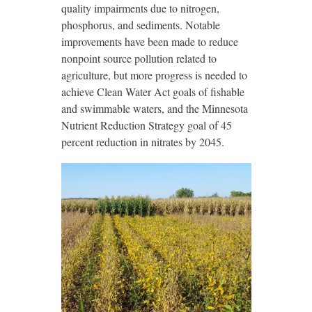
quality impairments due to nitrogen,
phosphorus, and sediments. Notable
improvements have been made to reduce
nonpoint source pollution related to
agriculture, but more progress is needed to
achieve Clean Water Act goals of fishable
and swimmable waters, and the Minnesota
Nutrient Reduction Strategy goal of 45
percent reduction in nitrates by 2045.