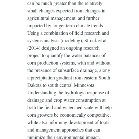
can be much greater than the relatively
small changes expected from changes in
agricultural management, and further
impacted by longer-term climate trends.
Using a combination of field research and
systems analysis (modeling), Strock et al.
(2014) designed an ongoing research
project to quantify the water balances of
corn production systems, with and without
the presence of subsurface drainage, along
a precipitation gradient from eastern South
Dakota to south central Minnesota.
Understanding the hydrologic response of
drainage and crop water consumption at
both the field and watershed scale will help
corn growers be economically competitive,
while also informing development of tools
and management approaches that can
minimize their environmental impact.