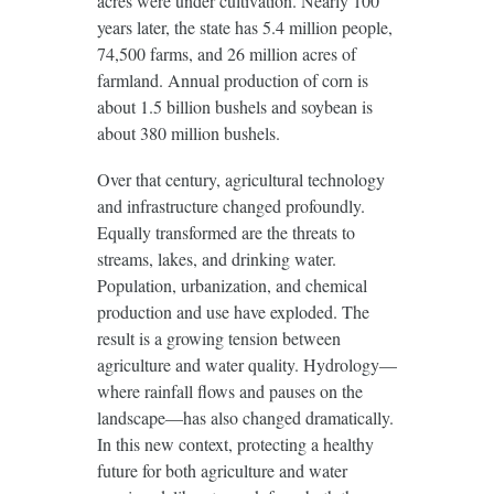
acres were under cultivation. Nearly 100
years later, the state has 5.4 million people,
74,500 farms, and 26 million acres of
farmland. Annual production of corn is
about 1.5 billion bushels and soybean is
about 380 million bushels.
Over that century, agricultural technology
and infrastructure changed profoundly.
Equally transformed are the threats to
streams, lakes, and drinking water.
Population, urbanization, and chemical
production and use have exploded. The
result is a growing tension between
agriculture and water quality. Hydrology—
where rainfall flows and pauses on the
landscape—has also changed dramatically.
In this new context, protecting a healthy
future for both agriculture and water