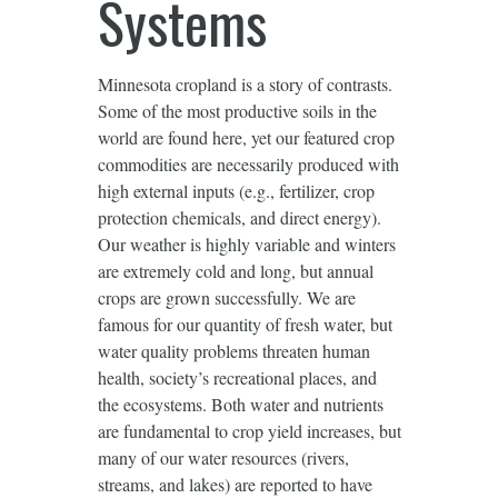
Systems
Minnesota cropland is a story of contrasts.
Some of the most productive soils in the
world are found here, yet our featured crop
commodities are necessarily produced with
high external inputs (e.g., fertilizer, crop
protection chemicals, and direct energy).
Our weather is highly variable and winters
are extremely cold and long, but annual
crops are grown successfully. We are
famous for our quantity of fresh water, but
water quality problems threaten human
health, society’s recreational places, and
the ecosystems. Both water and nutrients
are fundamental to crop yield increases, but
many of our water resources (rivers,
streams, and lakes) are reported to have