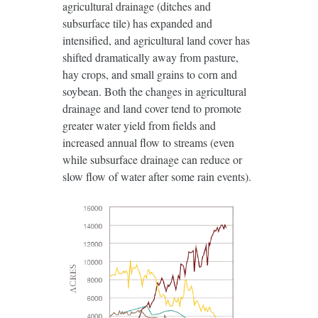
agricultural drainage (ditches and
subsurface tile) has expanded and
intensified, and agricultural land cover has
shifted dramatically away from pasture,
hay crops, and small grains to corn and
soybean. Both the changes in agricultural
drainage and land cover tend to promote
greater water yield from fields and
increased annual flow to streams (even
while subsurface drainage can reduce or
slow flow of water after some rain events).