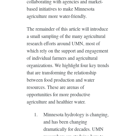
collaborating with agencies and market-
based initiatives to make Minnesota
agriculture more water-friendly.
The remainder of this article will introduce
a small sampling of the many agricultural
research efforts around UMN, most of
which rely on the support and engagement
of individual farmers and agricultural
organizations. We highlight four key trends
that are transforming the relationship
between food production and water
resources. These are arenas of
opportunities for more productive
agriculture and healthier water.
Minnesota hydrology is changing,
and has been changing
dramatically for decades. UMN