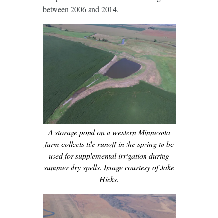
between 2006 and 2014.
A storage pond on a western Minnesota
farm collects tile runoff in the spring to be
used for supplemental irrigation during
summer dry spells. Image courtesy of Jake
Hicks.