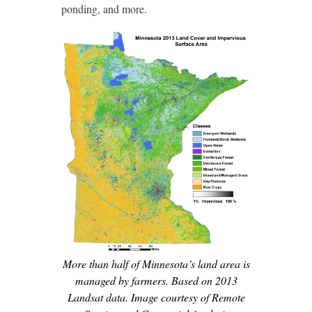
ponding, and more.
More than half of Minnesota’s land area is
managed by farmers. Based on 2013
Landsat data. Image courtesy of Remote