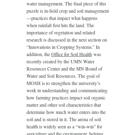
water management. The final piece of this
puzzle is in-field crop and soil management
—practices that impact what happens
when rainfall first hits the land. The
importance of vegetation and related
research is discussed in the next section on
“Innovations in Cropping Systems.” In
addition, the
Office for Soil Health
was
recently created by the UMN Water
Resources Center and the MN Board of
Water and Soil Resources. The goal of
MOSH is to strengthen the university’s
work in understanding and communicating
how farming practices impact soil organic
matter and other soil characteristics that
determine how much water enters into the
soil and is stored in it. The arena of soil
health is widely seen as a “win-win” for
agriculture and the environment, helping