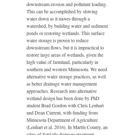
downstream erosion and pollutant loading.
This can be accomplished by slowing
water down as it moves through a
watershed, by building water and sediment
ponds or restoring wetlands. This surface
water storage is proven to reduce
downstream flows, but it is impractical to
restore large areas of wetlands, given the
high value of farmland, particularly in
southern and western Minnesota. We need
alternative water storage practices, as well
as better drainage water management
approaches. Research into alternative
wetland design has been done by PhD
student Brad Gordon with Chris Lenhart
and Dean Current, with funding from
Minnesota Department of Agriculture
(Lenhart et al. 2016). In Martin County, an
edge-of-field tile drainage treatment