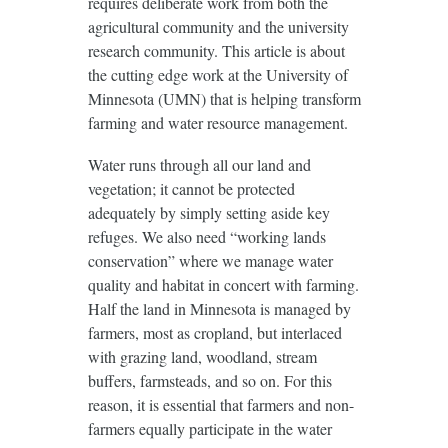
requires deliberate work from both the
agricultural community and the university
research community. This article is about
the cutting edge work at the University of
Minnesota (UMN) that is helping transform
farming and water resource management.
Water runs through all our land and
vegetation; it cannot be protected
adequately by simply setting aside key
refuges. We also need “working lands
conservation” where we manage water
quality and habitat in concert with farming.
Half the land in Minnesota is managed by
farmers, most as cropland, but interlaced
with grazing land, woodland, stream
buffers, farmsteads, and so on. For this
reason, it is essential that farmers and non-
farmers equally participate in the water