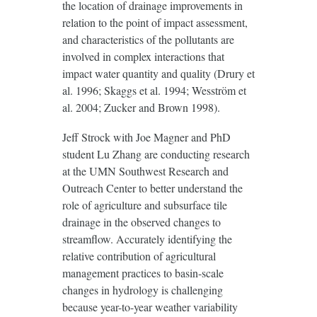
the location of drainage improvements in
relation to the point of impact assessment,
and characteristics of the pollutants are
involved in complex interactions that
impact water quantity and quality (Drury et
al. 1996; Skaggs et al. 1994; Wesström et
al. 2004; Zucker and Brown 1998).
Jeff Strock with Joe Magner and PhD
student Lu Zhang are conducting research
at the UMN Southwest Research and
Outreach Center to better understand the
role of agriculture and subsurface tile
drainage in the observed changes to
streamflow. Accurately identifying the
relative contribution of agricultural
management practices to basin-scale
changes in hydrology is challenging
because year-to-year weather variability