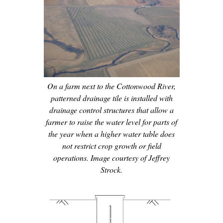
On a farm next to the Cottonwood River,
patterned drainage tile is installed with
drainage control structures that allow a
farmer to raise the water level for parts of
the year when a higher water table does
not restrict crop growth or field
operations. Image courtesy of Jeffrey
Strock.