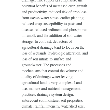
potential benefits of increased crop growth
and productivity, reduced risk of crop loss
from excess water stress, earlier planting,
reduced crop susceptibility to pests and
disease, reduced sediment and phosphorus
in runoff, and the addition of soil water
storage. In contrast, detractors of
agricultural drainage tend to focus on the
loss of wetlands, hydrologic alteration, and
loss of soil nitrate to surface and
groundwater. The processes and
mechanisms that control the volume and
quality of drainage water leaving
agricultural land is very complex. Land
use, manure and nutrient management
practices, drainage system design,
antecedent soil moisture, soil properties,
climate, rainfall intensity, watershed size,