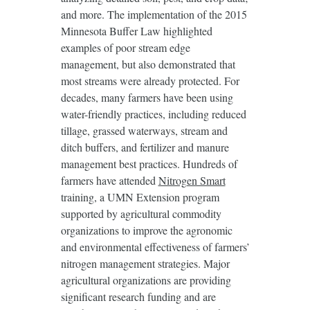
and more. The implementation of the 2015
Minnesota Buffer Law highlighted
examples of poor stream edge
management, but also demonstrated that
most streams were already protected. For
decades, many farmers have been using
water-friendly practices, including reduced
tillage, grassed waterways, stream and
ditch buffers, and fertilizer and manure
management best practices. Hundreds of
farmers have attended
Nitrogen Smart
training, a UMN Extension program
supported by agricultural commodity
organizations to improve the agronomic
and environmental effectiveness of farmers’
nitrogen management strategies. Major
agricultural organizations are providing
significant research funding and are