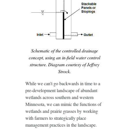
Schematic of the controlled drainage
concept, using an in-field water control
structure. Diagram courtesy of Jeffrey
Strock.
While we can’t go backwards in time to a
pre-development landscape of abundant
wetlands across southern and western
Minnesota, we can mimic the functions of
wetlands and prairie grasses by working
with farmers to strategically place
management practices in the landscape.