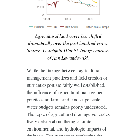
Agricultural land cover has shifted
dramatically over the past hundred years.
Source: L. Schmitt-Olabisi. Image courtesy
of Ann Lewandowski.
While the linkage between agricultural
management practices and field erosion or
nutrient export are fairly well established,
the influence of agricultural management
practices on farm- and landscape-scale
water budgets remains poorly understood.
The topic of agricultural drainage generates
lively debate about the agronomic,
environmental, and hydrologic impacts of
drainage. The supporters emphasize the