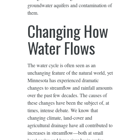
groundwater aquifers and contamination of
them.
Changing How
Water Flows
The water cycle is often seen as an
unchanging feature of the natural world, yet
Minnesota has experienced dramatic
changes to streamflow and rainfall amounts
over the past few decades. The causes of
these changes have been the subject of, at
times, intense debate. We know that
changing climate, land-cover and
agricultural drainage have all contributed to
increases in streamflow—both at small