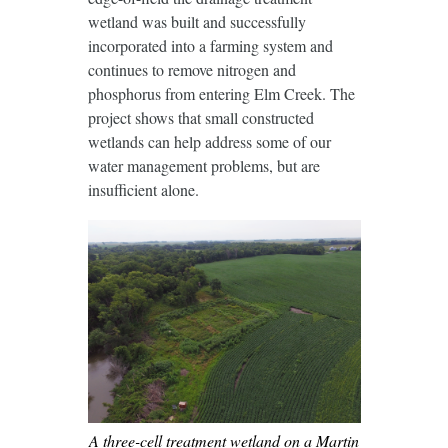
wetland was built and successfully
incorporated into a farming system and
continues to remove nitrogen and
phosphorus from entering Elm Creek. The
project shows that small constructed
wetlands can help address some of our
water management problems, but are
insufficient alone.
A three-cell treatment wetland on a Martin