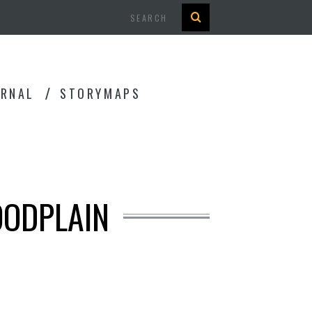
Search
URNAL
STORYMAPS
OODPLAIN