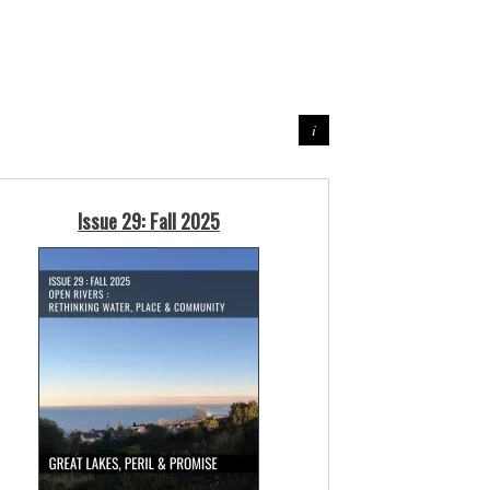
Issue 29: Fall 2025