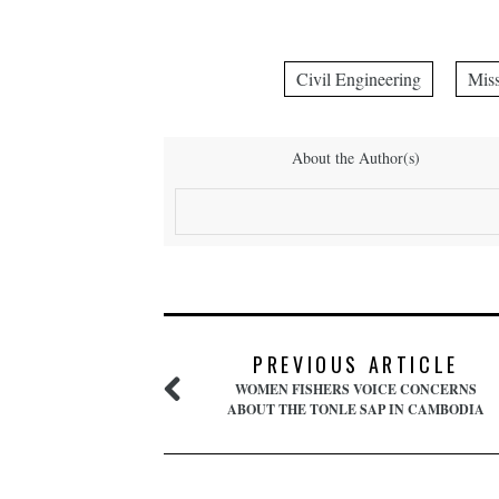
Civil Engineering
Miss
About the Author(s)
PREVIOUS ARTICLE
WOMEN FISHERS VOICE CONCERNS
ABOUT THE TONLE SAP IN CAMBODIA