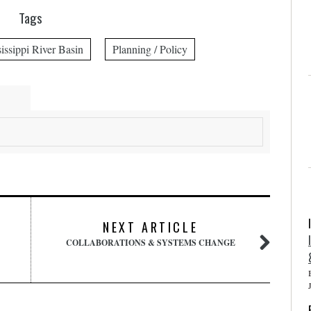
Tags
issippi River Basin
Planning / Policy
NEXT ARTICLE
COLLABORATIONS & SYSTEMS CHANGE