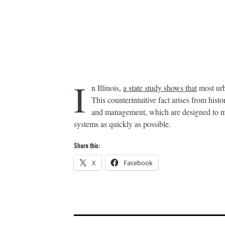
I
n Illinois,
a state study shows that
most urb
This counterintuitive fact arises from histo
and management, which are designed to mo
systems as quickly as possible.
Share this:
X
Facebook