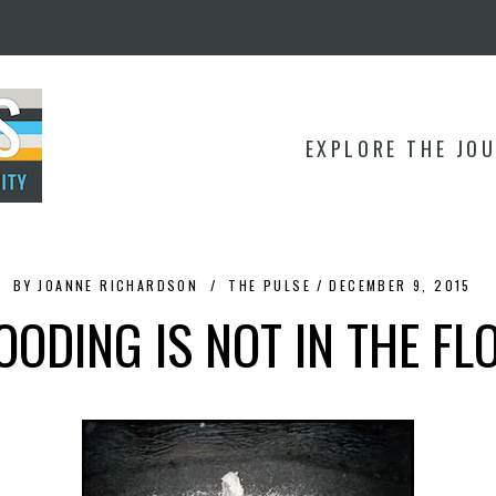
EXPLORE THE JO
BY
JOANNE RICHARDSON
THE PULSE
DECEMBER 9, 2015
OODING IS NOT IN THE FL