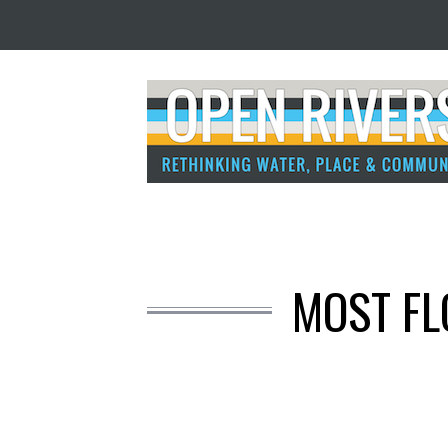
MOST FL