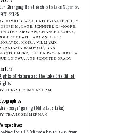
Our Changing Relationship to Lake Superior,
1975-2025
BY DAVID BEARD, CATHERINE O'REILLY,
JOSEPH M. LANE, JENNIFER E. MOORE,
TIMOTHY BROMAN, CHANCE LASHER,
ROBERT DEWITT ADAMS, LUKE
MORAVEC, MOIRA VILLIARD,
ANASTASIA BAMFORD, NAN
MONTGOMERY, SHEILA PACKA, KRISTA
SUE-LO TWU, AND JENNIFER BRADY
Feature
Rights of Nature and the Lake Erie Bill of
Rights
BY SHERYL CUNNINGHAM
Geographies
Misi-zaaga’iganing (Mille Lacs Lake)
BY TRAVIS ZIMMERMAN
Perspectives
Looking for a US ‘climate haven’ away from