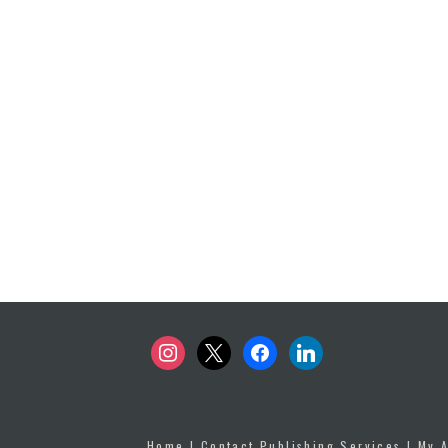
instagram
x
facebook
linkedin
Home
|
Contact Publishing Services
|
My 