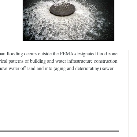
an flooding occurs outside the FEMA-designated flood zone.
rical patterns of building and water infrastructure construction
ve water off land and into (aging and deteriorating) sewer