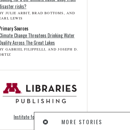
disaster risks?
BY JULIE ARBIT, BRAD BOTTOMS, AND
EARL LEWIS
Primary Sources
Climate Change Threatens Drinking Water
Quality Across The Great Lakes
BY GABRIEL FILIPPELLI, AND JOSEPH D.
ORTIZ
Institute for Advanced Study
MORE STORIES