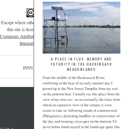
Except where otherwise noted, content on
this site is licensed under a
Creative
Commons Attribution-NonCommercial 4.0
International License
.
A PLACE IN FLUX: MEMORY AND
FUTURITY IN THE HACKENSACK
ISSN 2471-190X
MEADOWLANDS
From the middle of the Hackensack River,
sweltering in the heat of an early summer day, I
peered up at the New Jersey Turnpike from my seat
on the pontoon boat. I usually see this place from the
view of my own car—or occasionally, the train, from
which an expansive view of the estuary is even
easier to take in: billowing stands of common reed
(Phragmites), glistening mudflats at certain times of
the day, and looming cityscapes on the horizon. I’d
never before found myself in the landscape quite like
 TO TOP