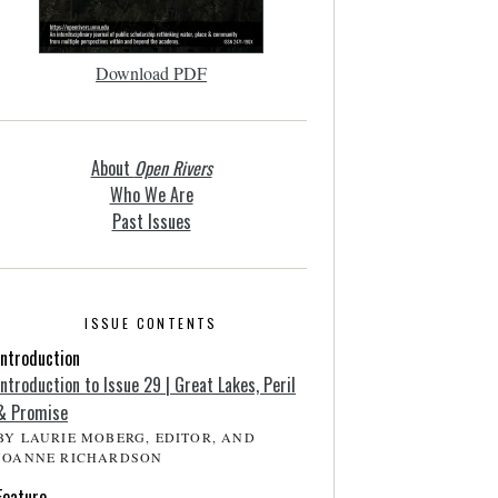
Download PDF
About
Open Rivers
Who We Are
Past Issues
ISSUE CONTENTS
Introduction
Introduction to Issue 29 | Great Lakes, Peril
& Promise
BY LAURIE MOBERG, EDITOR, AND
JOANNE RICHARDSON
Feature