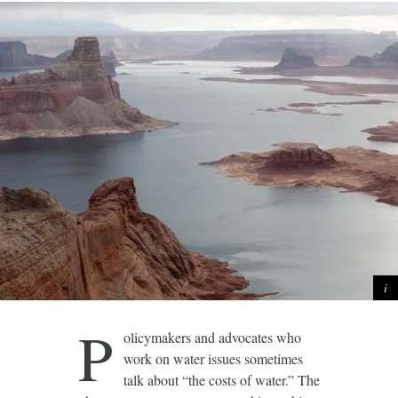
P
olicymakers and advocates who
work on water issues sometimes
talk about “the costs of water.” The