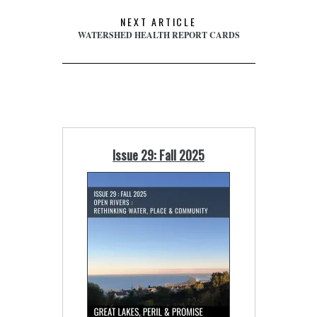
NEXT ARTICLE
WATERSHED HEALTH REPORT CARDS
Issue 29: Fall 2025