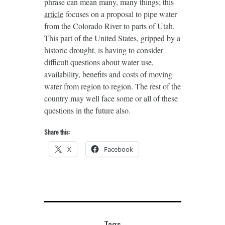
phrase can mean many, many things; this
article
focuses on a proposal to pipe water
from the Colorado River to parts of Utah.
This part of the United States, gripped by a
historic drought, is having to consider
difficult questions about water use,
availability, benefits and costs of moving
water from region to region. The rest of the
country may well face some or all of these
questions in the future also.
Share this:
X
Facebook
Tags