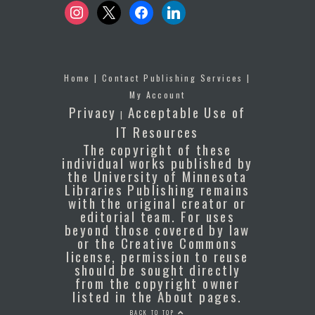
instagram
x
facebook
linkedin
Home
|
Contact Publishing Services
|
My Account
Privacy
Acceptable Use of
|
IT Resources
The copyright of these
individual works published by
the University of Minnesota
Libraries Publishing remains
with the original creator or
editorial team. For uses
beyond those covered by law
or the Creative Commons
license, permission to reuse
should be sought directly
from the copyright owner
listed in the About pages.
BACK TO TOP