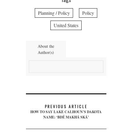
Planning / Policy
Policy
United States
About the
Author(s)
PREVIOUS ARTICLE
HOW TO SAY LAKE CALHOUN’S DAKOTA
NAME: ‘BDÉ MAKHÁ SKÁ’