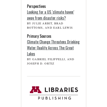
Perspectives
Looking for a US ‘climate haven’
away from disaster risks?
BY JULIE ARBIT, BRAD
BOTTOMS, AND EARL LEWIS
Primary Sources
Climate Change Threatens Drinking
Water Quality Across The Great
Lakes
BY GABRIEL FILIPPELLI, AND
JOSEPH D. ORTIZ