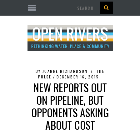
Search
BY
JOANNE RICHARDSON
THE
PULSE
DECEMBER 16, 2015
NEW REPORTS OUT
ON PIPELINE, BUT
OPPONENTS ASKING
ABOUT COST