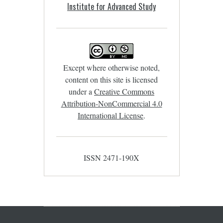
Institute for Advanced Study
Except where otherwise noted,
content on this site is licensed
under a
Creative Commons
Attribution-NonCommercial 4.0
International License
.
ISSN 2471-190X