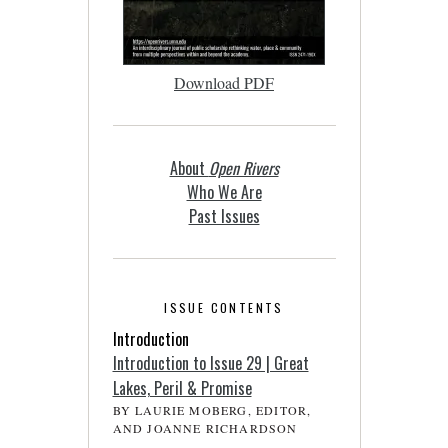
Download PDF
About
Open Rivers
Who We Are
Past Issues
ISSUE CONTENTS
Introduction
Introduction to Issue 29 | Great
Lakes, Peril & Promise
BY LAURIE MOBERG, EDITOR,
AND JOANNE RICHARDSON