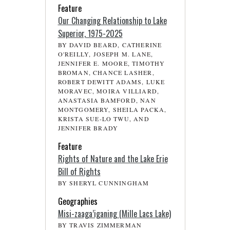
Feature
Our Changing Relationship to Lake
Superior, 1975-2025
BY DAVID BEARD, CATHERINE
O'REILLY, JOSEPH M. LANE,
JENNIFER E. MOORE, TIMOTHY
BROMAN, CHANCE LASHER,
ROBERT DEWITT ADAMS, LUKE
MORAVEC, MOIRA VILLIARD,
ANASTASIA BAMFORD, NAN
MONTGOMERY, SHEILA PACKA,
KRISTA SUE-LO TWU, AND
JENNIFER BRADY
Feature
Rights of Nature and the Lake Erie
Bill of Rights
BY SHERYL CUNNINGHAM
Geographies
Misi-zaaga’iganing (Mille Lacs Lake)
BY TRAVIS ZIMMERMAN