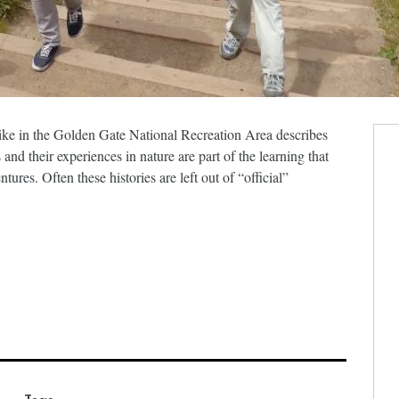
ike in the Golden Gate National Recreation Area describes
nd their experiences in nature are part of the learning that
ures. Often these histories are left out of “official”