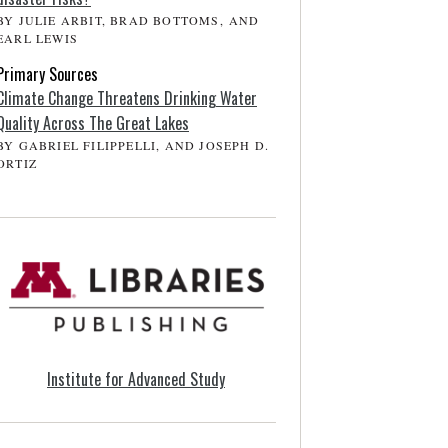
BY JULIE ARBIT, BRAD BOTTOMS, AND
EARL LEWIS
Primary Sources
Climate Change Threatens Drinking Water
Quality Across The Great Lakes
BY GABRIEL FILIPPELLI, AND JOSEPH D.
ORTIZ
Institute for Advanced Study