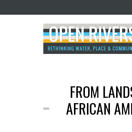
FROM LANDS
AFRICAN AM