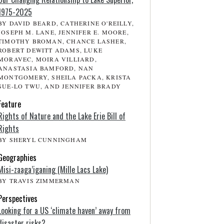
1975-2025
BY DAVID BEARD, CATHERINE O'REILLY,
JOSEPH M. LANE, JENNIFER E. MOORE,
TIMOTHY BROMAN, CHANCE LASHER,
ROBERT DEWITT ADAMS, LUKE
MORAVEC, MOIRA VILLIARD,
ANASTASIA BAMFORD, NAN
MONTGOMERY, SHEILA PACKA, KRISTA
SUE-LO TWU, AND JENNIFER BRADY
Feature
Rights of Nature and the Lake Erie Bill of
Rights
BY SHERYL CUNNINGHAM
Geographies
Misi-zaaga’iganing (Mille Lacs Lake)
BY TRAVIS ZIMMERMAN
Perspectives
Looking for a US ‘climate haven’ away from
disaster risks?