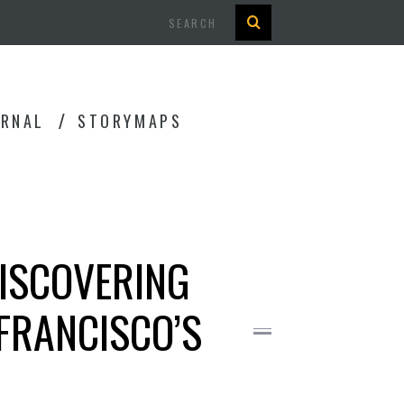
Search
URNAL
STORYMAPS
DISCOVERING
FRANCISCO’S