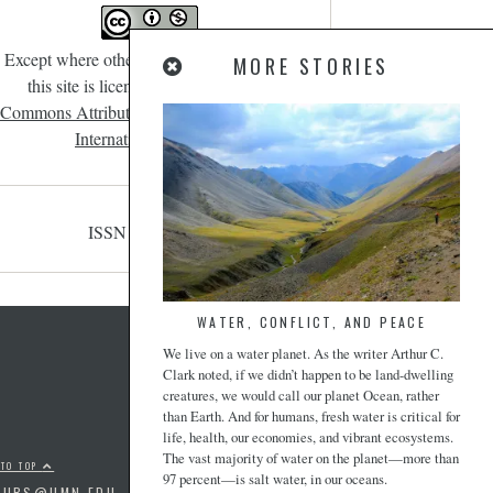
Except where otherwise noted, content on
MORE STORIES
this site is licensed under a
Creative
Commons Attribution-NonCommercial 4.0
International License
.
ISSN 2471-190X
WATER, CONFLICT, AND PEACE
We live on a water planet. As the writer Arthur C.
Clark noted, if we didn’t happen to be land-dwelling
creatures, we would call our planet Ocean, rather
than Earth. And for humans, fresh water is critical for
life, health, our economies, and vibrant ecosystems.
The vast majority of water on the planet—more than
 TO TOP
97 percent—is salt water, in our oceans.
PUBS@UMN.EDU