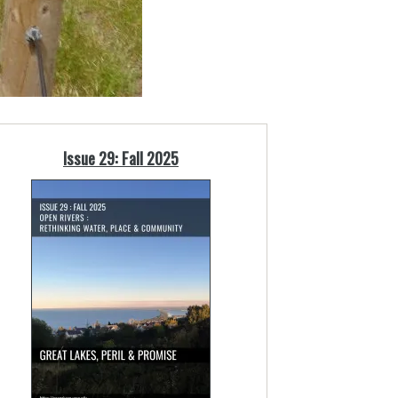
Issue 29: Fall 2025