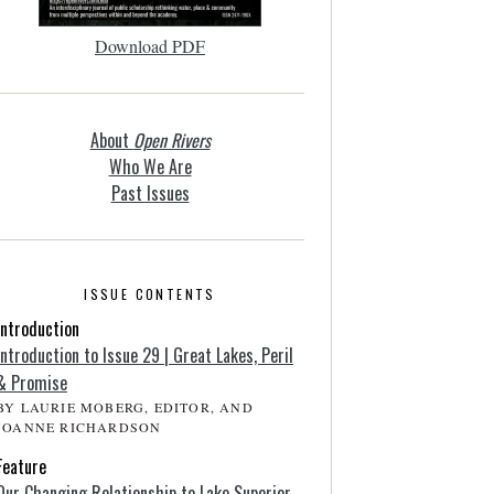
Download PDF
About
Open Rivers
Who We Are
Past Issues
ISSUE CONTENTS
Introduction
Introduction to Issue 29 | Great Lakes, Peril
& Promise
BY LAURIE MOBERG, EDITOR, AND
JOANNE RICHARDSON
Feature
Our Changing Relationship to Lake Superior,