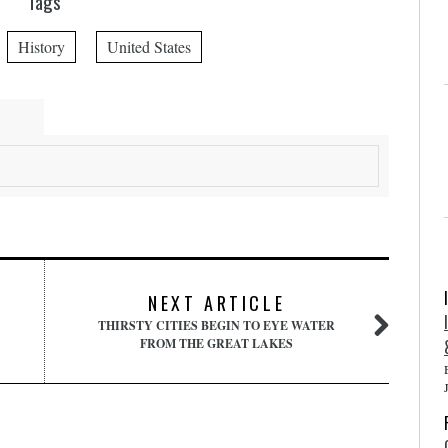
Tags
History
United States
NEXT ARTICLE
THIRSTY CITIES BEGIN TO EYE WATER
FROM THE GREAT LAKES