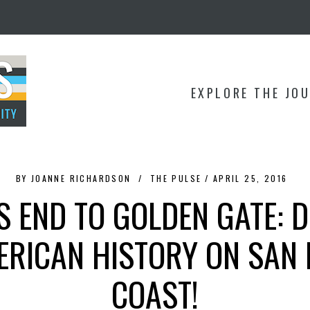
EXPLORE THE JO
BY
JOANNE RICHARDSON
THE PULSE
APRIL 25, 2016
 END TO GOLDEN GATE: 
ERICAN HISTORY ON SAN 
COAST!