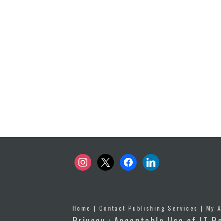
instagram
x
facebook
linkedin
Home
|
Contact Publishing Services
|
My 
Privacy
Acceptable Use of IT R