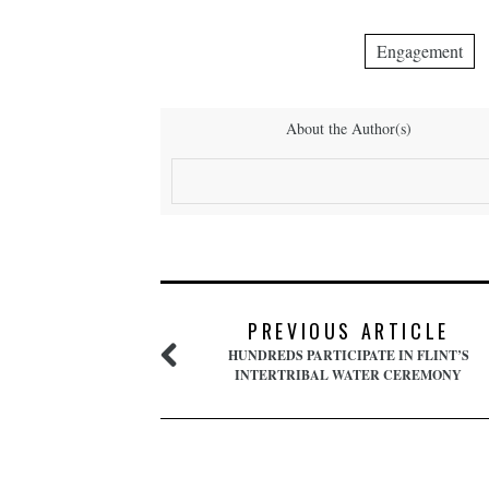
Engagement
About the Author(s)
PREVIOUS ARTICLE
HUNDREDS PARTICIPATE IN FLINT’S
INTERTRIBAL WATER CEREMONY