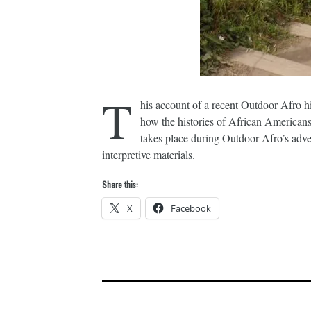
T
his account of a recent Outdoor Afro h
how the histories of African Americans a
takes place during Outdoor Afro’s advent
interpretive materials.
Share this:
X
Facebook