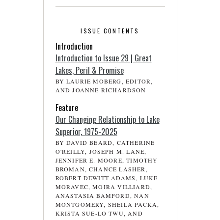
ISSUE CONTENTS
Introduction
Introduction to Issue 29 | Great
Lakes, Peril & Promise
BY LAURIE MOBERG, EDITOR,
AND JOANNE RICHARDSON
Feature
Our Changing Relationship to Lake
Superior, 1975-2025
BY DAVID BEARD, CATHERINE
O'REILLY, JOSEPH M. LANE,
JENNIFER E. MOORE, TIMOTHY
BROMAN, CHANCE LASHER,
ROBERT DEWITT ADAMS, LUKE
MORAVEC, MOIRA VILLIARD,
ANASTASIA BAMFORD, NAN
MONTGOMERY, SHEILA PACKA,
KRISTA SUE-LO TWU, AND