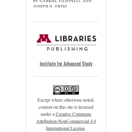
BY GABRIEL FILIPPELLI, AND
JOSEPH D. ORTIZ
Institute for Advanced Study
Except where otherwise noted,
content on this site is licensed
under a
Creative Commons
Attribution-NonCommercial 4.0
International License
.