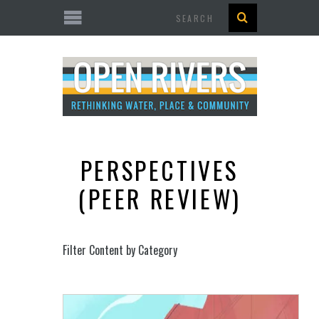
Search
PERSPECTIVES
(PEER REVIEW)
Filter Content by Category