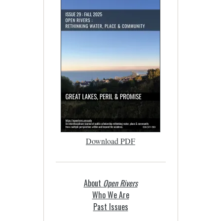
Download PDF
About
Open Rivers
Who We Are
Past Issues