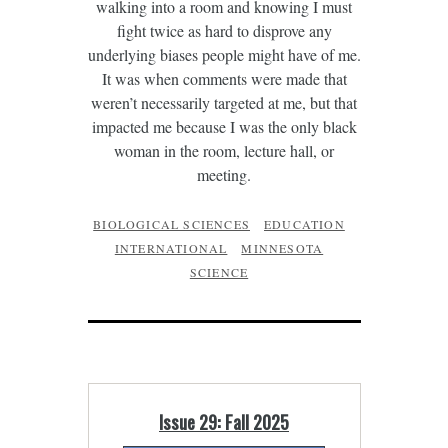
walking into a room and knowing I must
fight twice as hard to disprove any
underlying biases people might have of me.
It was when comments were made that
weren’t necessarily targeted at me, but that
impacted me because I was the only black
woman in the room, lecture hall, or
meeting.
BIOLOGICAL SCIENCES
EDUCATION
INTERNATIONAL
MINNESOTA
SCIENCE
Issue 29: Fall 2025