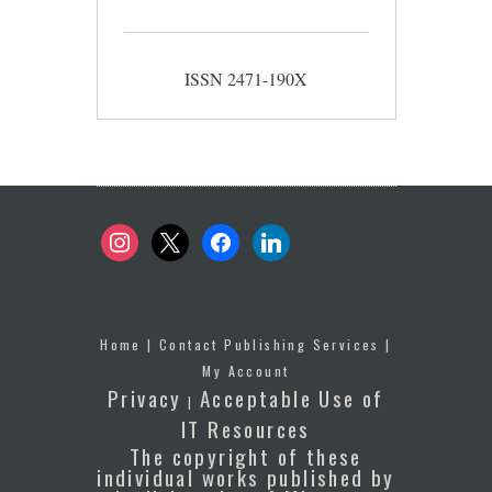
ISSN 2471-190X
instagram
x
facebook
linkedin
Home
|
Contact Publishing Services
|
My Account
Privacy
Acceptable Use of
|
IT Resources
The copyright of these
individual works published by