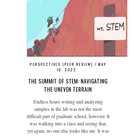
PERSPECTIVES (PEER REVIEW)
MAY
10, 2022
THE SUMMIT OF STEM: NAVIGATING
THE UNEVEN TERRAIN
Endless hours writing and analyzing
samples in the lab was not the most
difficult part of graduate school, however. It
was walking into a class and seeing that,
yet again, no one else looks like me. It was