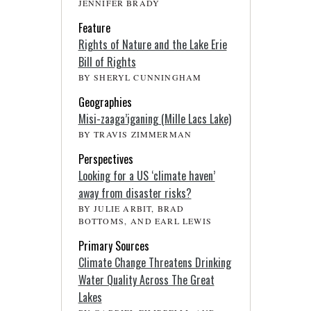
JENNIFER BRADY
Feature
Rights of Nature and the Lake Erie
Bill of Rights
BY SHERYL CUNNINGHAM
Geographies
Misi-zaaga’iganing (Mille Lacs Lake)
BY TRAVIS ZIMMERMAN
Perspectives
Looking for a US ‘climate haven’
away from disaster risks?
BY JULIE ARBIT, BRAD
BOTTOMS, AND EARL LEWIS
Primary Sources
Climate Change Threatens Drinking
Water Quality Across The Great
Lakes