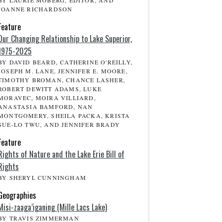
BY LAURIE MOBERG, EDITOR, AND
JOANNE RICHARDSON
Feature
Our Changing Relationship to Lake Superior,
1975-2025
BY DAVID BEARD, CATHERINE O'REILLY,
JOSEPH M. LANE, JENNIFER E. MOORE,
TIMOTHY BROMAN, CHANCE LASHER,
ROBERT DEWITT ADAMS, LUKE
MORAVEC, MOIRA VILLIARD,
ANASTASIA BAMFORD, NAN
MONTGOMERY, SHEILA PACKA, KRISTA
SUE-LO TWU, AND JENNIFER BRADY
Feature
Rights of Nature and the Lake Erie Bill of
Rights
BY SHERYL CUNNINGHAM
Geographies
Misi-zaaga’iganing (Mille Lacs Lake)
BY TRAVIS ZIMMERMAN