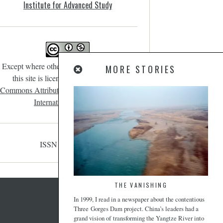
Institute for Advanced Study
Except where otherwise noted, content on
MORE STORIES
this site is licensed under a
Creative
Commons Attribution-NonCommercial 4.0
International License
.
ISSN 2471-190X
THE VANISHING
In 1999, I read in a newspaper about the contentious
Three Gorges Dam project. China’s leaders had a
grand vision of transforming the Yangtze River into