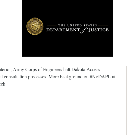
Interior, Army Corps of Engineers halt Dakota Access
tribal consultation processes. More background on #NoDAPL at
rch.