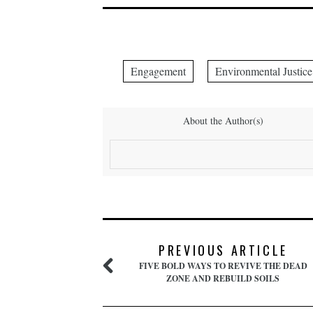
Engagement
Environmental Justice
About the Author(s)
PREVIOUS ARTICLE
FIVE BOLD WAYS TO REVIVE THE DEAD
ZONE AND REBUILD SOILS