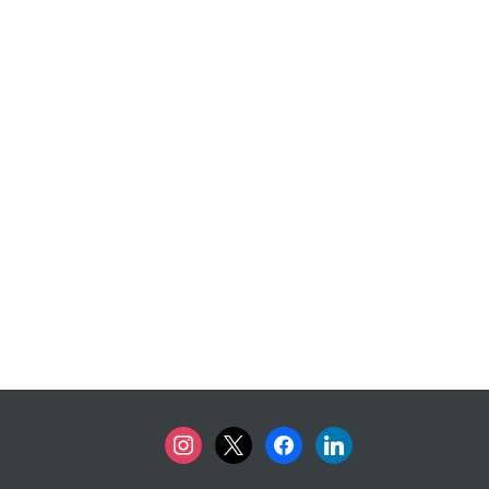
instagram
x
facebook
linkedin