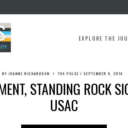
EXPLORE THE JO
BY
JOANNE RICHARDSON
THE PULSE
SEPTEMBER 9, 2016
MENT, STANDING ROCK SI
USAC