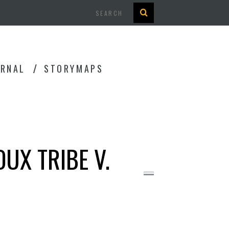
Search
URNAL
STORYMAPS
OUX TRIBE V.