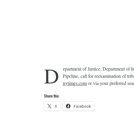
D
epartment of Justice, Department of 
Pipeline, call for reexamination of 
nytimes.com
or via your preferred sea
Share this:
X
Facebook