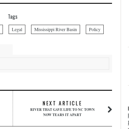
Tags
Legal
Mississippi River Basin
Policy
NEXT ARTICLE
RIVER THAT GAVE LIFE TO NC TOWN
NOW TEARS IT APART