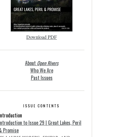
Download PDF
About
Open Rivers
Who We Are
Past Issues
ISSUE CONTENTS
Introduction
Introduction to Issue 29 | Great Lakes, Peril
& Promise