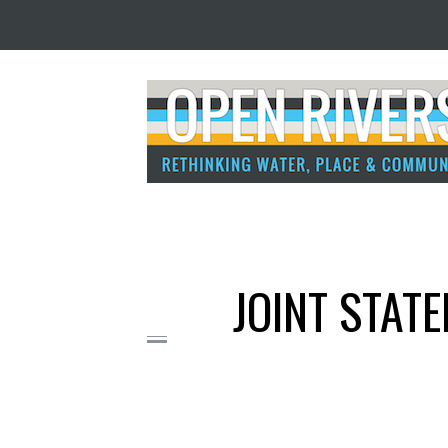
JOINT STATE