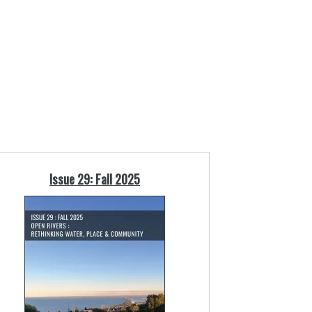
Issue 29: Fall 2025