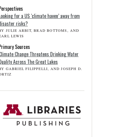
Perspectives
Looking for a US ‘climate haven’ away from
disaster risks?
BY JULIE ARBIT, BRAD BOTTOMS, AND
EARL LEWIS
Primary Sources
Climate Change Threatens Drinking Water
Quality Across The Great Lakes
BY GABRIEL FILIPPELLI, AND JOSEPH D.
ORTIZ