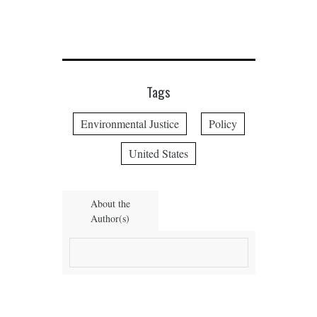
Tags
Environmental Justice
Policy
United States
About the
Author(s)