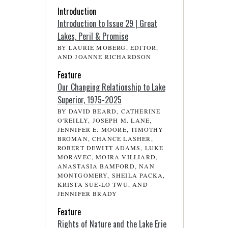
Introduction
Introduction to Issue 29 | Great
Lakes, Peril & Promise
BY LAURIE MOBERG, EDITOR,
AND JOANNE RICHARDSON
Feature
Our Changing Relationship to Lake
Superior, 1975-2025
BY DAVID BEARD, CATHERINE
O'REILLY, JOSEPH M. LANE,
JENNIFER E. MOORE, TIMOTHY
BROMAN, CHANCE LASHER,
ROBERT DEWITT ADAMS, LUKE
MORAVEC, MOIRA VILLIARD,
ANASTASIA BAMFORD, NAN
MONTGOMERY, SHEILA PACKA,
KRISTA SUE-LO TWU, AND
JENNIFER BRADY
Feature
Rights of Nature and the Lake Erie