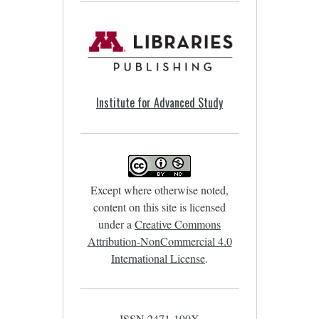
Institute for Advanced Study
Except where otherwise noted,
content on this site is licensed
under a
Creative Commons
Attribution-NonCommercial 4.0
International License
.
ISSN 2471-190X