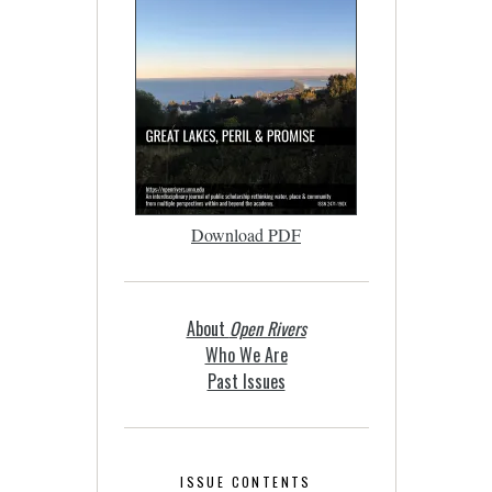
Download PDF
About
Open Rivers
Who We Are
Past Issues
ISSUE CONTENTS