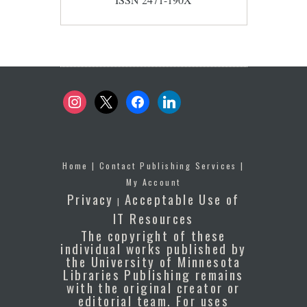
instagram
x
facebook
linkedin
Home
|
Contact Publishing Services
|
My Account
Privacy
Acceptable Use of
|
IT Resources
The copyright of these
individual works published by
the University of Minnesota
Libraries Publishing remains
with the original creator or
editorial team. For uses