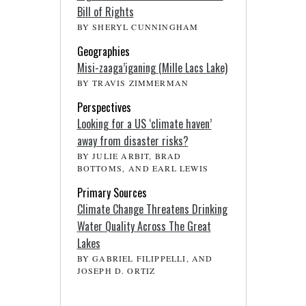
Bill of Rights
BY SHERYL CUNNINGHAM
Geographies
Misi-zaaga’iganing (Mille Lacs Lake)
BY TRAVIS ZIMMERMAN
Perspectives
Looking for a US ‘climate haven’
away from disaster risks?
BY JULIE ARBIT, BRAD
BOTTOMS, AND EARL LEWIS
Primary Sources
Climate Change Threatens Drinking
Water Quality Across The Great
Lakes
BY GABRIEL FILIPPELLI, AND
JOSEPH D. ORTIZ