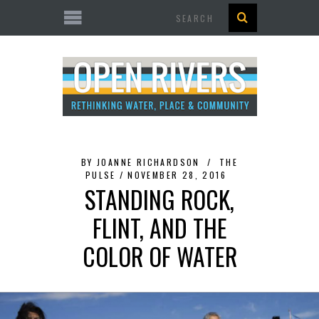
Search
BY
JOANNE RICHARDSON
THE
PULSE
NOVEMBER 28, 2016
STANDING ROCK,
FLINT, AND THE
COLOR OF WATER