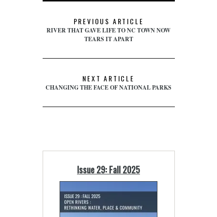
PREVIOUS ARTICLE
RIVER THAT GAVE LIFE TO NC TOWN NOW
TEARS IT APART
NEXT ARTICLE
CHANGING THE FACE OF NATIONAL PARKS
Issue 29: Fall 2025