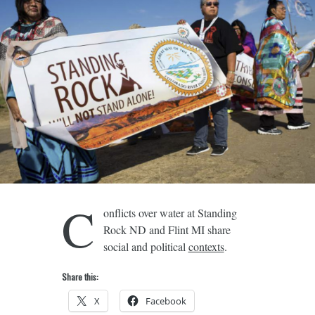
C
onflicts over water at Standing
Rock ND and Flint MI share
social and political
contexts
.
Share this:
X
Facebook