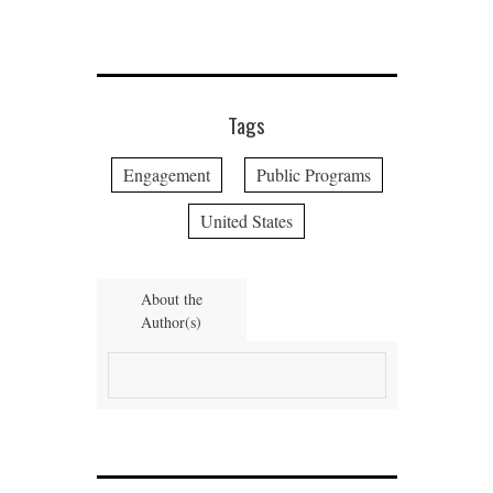
Tags
Engagement
Public Programs
United States
About the
Author(s)