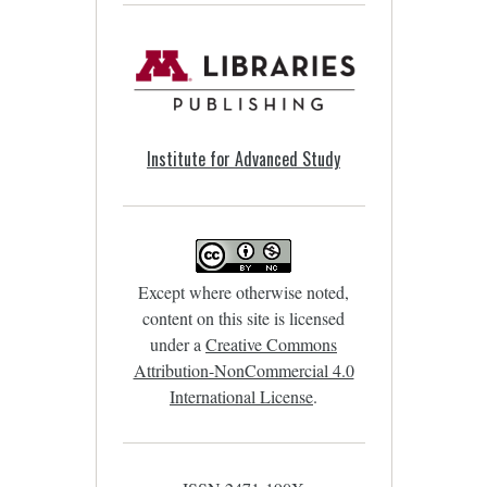
Institute for Advanced Study
Except where otherwise noted,
content on this site is licensed
under a
Creative Commons
Attribution-NonCommercial 4.0
International License
.