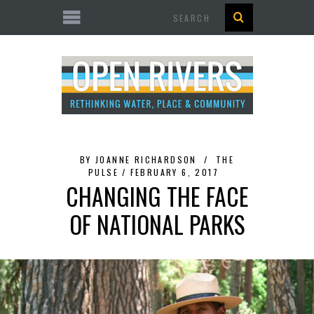
Search
BY
JOANNE RICHARDSON
THE
PULSE
FEBRUARY 6, 2017
CHANGING THE FACE
OF NATIONAL PARKS