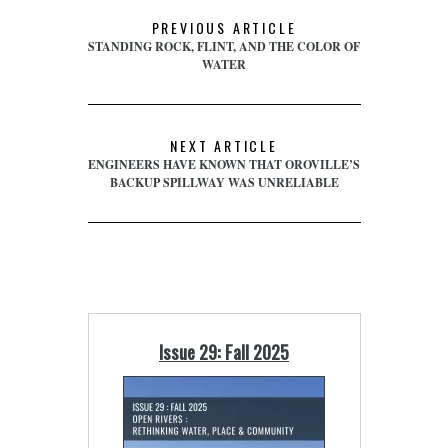
PREVIOUS ARTICLE
STANDING ROCK, FLINT, AND THE COLOR OF
WATER
NEXT ARTICLE
ENGINEERS HAVE KNOWN THAT OROVILLE’S
BACKUP SPILLWAY WAS UNRELIABLE
Issue 29: Fall 2025