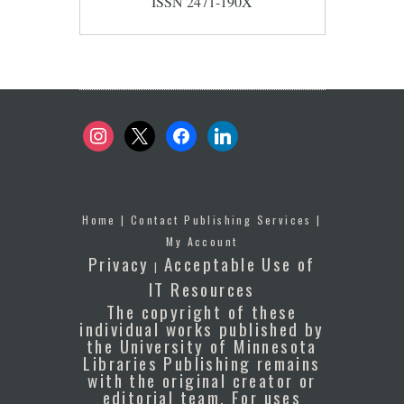
ISSN 2471-190X
instagram
x
facebook
linkedin
Home
|
Contact Publishing Services
|
My Account
Privacy
Acceptable Use of
|
IT Resources
The copyright of these
individual works published by
the University of Minnesota
Libraries Publishing remains
with the original creator or
editorial team. For uses