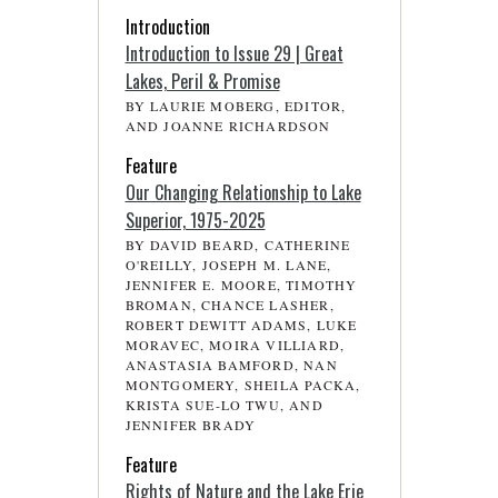
Introduction
Introduction to Issue 29 | Great
Lakes, Peril & Promise
BY LAURIE MOBERG, EDITOR,
AND JOANNE RICHARDSON
Feature
Our Changing Relationship to Lake
Superior, 1975-2025
BY DAVID BEARD, CATHERINE
O'REILLY, JOSEPH M. LANE,
JENNIFER E. MOORE, TIMOTHY
BROMAN, CHANCE LASHER,
ROBERT DEWITT ADAMS, LUKE
MORAVEC, MOIRA VILLIARD,
ANASTASIA BAMFORD, NAN
MONTGOMERY, SHEILA PACKA,
KRISTA SUE-LO TWU, AND
JENNIFER BRADY
Feature
Rights of Nature and the Lake Erie