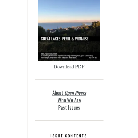
Download PDF
About
Open Rivers
Who We Are
Past Issues
ISSUE CONTENTS