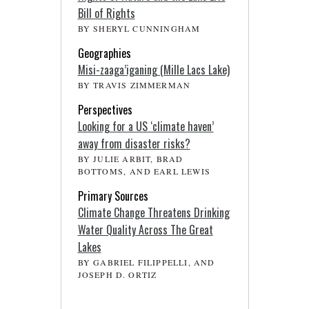
Bill of Rights
BY SHERYL CUNNINGHAM
Geographies
Misi-zaaga’iganing (Mille Lacs Lake)
BY TRAVIS ZIMMERMAN
Perspectives
Looking for a US ‘climate haven’
away from disaster risks?
BY JULIE ARBIT, BRAD
BOTTOMS, AND EARL LEWIS
Primary Sources
Climate Change Threatens Drinking
Water Quality Across The Great
Lakes
BY GABRIEL FILIPPELLI, AND
JOSEPH D. ORTIZ