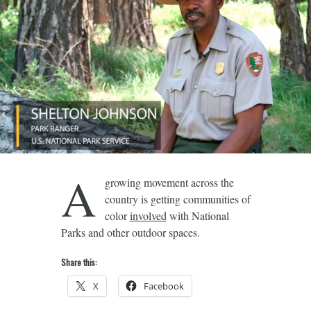
A
growing movement across the
country is getting communities of
color
involved
with National
Parks and other outdoor spaces.
Share this:
X
Facebook