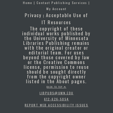
Home
|
Contact Publishing Services
|
My Account
Privacy
Acceptable Use of
|
IT Resources
The copyright of these
individual works published by
the University of Minnesota
Libraries Publishing remains
with the original creator or
editorial team. For uses
beyond those covered by law
or the Creative Commons
license, permission to reuse
should be sought directly
from the copyright owner
listed in the About pages.
BACK TO TOP
LIBPUBS@UMN.EDU
612-626-5054
REPORT WEB ACCESSIBILITY ISSUES