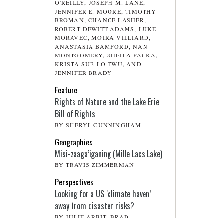
O'REILLY, JOSEPH M. LANE,
JENNIFER E. MOORE, TIMOTHY
BROMAN, CHANCE LASHER,
ROBERT DEWITT ADAMS, LUKE
MORAVEC, MOIRA VILLIARD,
ANASTASIA BAMFORD, NAN
MONTGOMERY, SHEILA PACKA,
KRISTA SUE-LO TWU, AND
JENNIFER BRADY
Feature
Rights of Nature and the Lake Erie
Bill of Rights
BY SHERYL CUNNINGHAM
Geographies
Misi-zaaga’iganing (Mille Lacs Lake)
BY TRAVIS ZIMMERMAN
Perspectives
Looking for a US ‘climate haven’
away from disaster risks?
BY JULIE ARBIT, BRAD