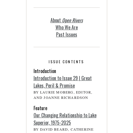
About
Open Rivers
Who We Are
Past Issues
ISSUE CONTENTS
Introduction
Introduction to Issue 29 | Great
Lakes, Peril & Promise
BY LAURIE MOBERG, EDITOR,
AND JOANNE RICHARDSON
Feature
Our Changing Relationship to Lake
Superior, 1975-2025
BY DAVID BEARD, CATHERINE