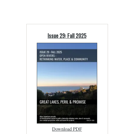
Issue 29: Fall 2025
Download PDF