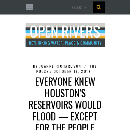
Search
BY
JOANNE RICHARDSON
THE
PULSE
OCTOBER 19, 2017
EVERYONE KNEW
HOUSTON’S
RESERVOIRS WOULD
FLOOD — EXCEPT
FOR THE PEOPLE