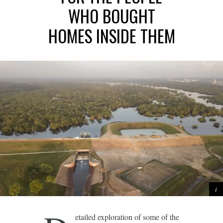
WHO BOUGHT
HOMES INSIDE THEM
etailed exploration of some of the