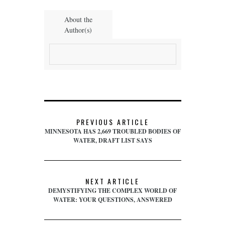
About the
Author(s)
PREVIOUS ARTICLE
MINNESOTA HAS 2,669 TROUBLED BODIES OF
WATER, DRAFT LIST SAYS
NEXT ARTICLE
DEMYSTIFYING THE COMPLEX WORLD OF
WATER: YOUR QUESTIONS, ANSWERED