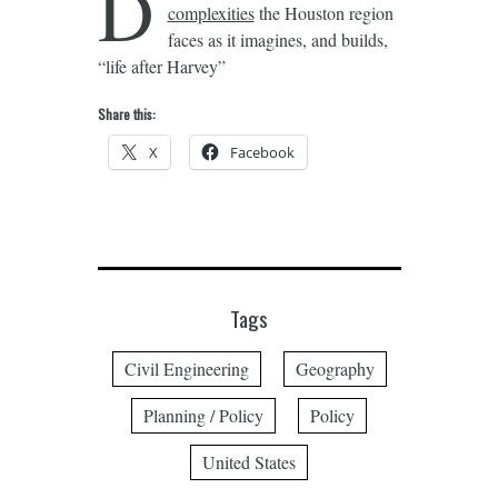
D
complexities
the Houston region
faces as it imagines, and builds,
“life after Harvey”
Share this:
X
Facebook
Tags
Civil Engineering
Geography
Planning / Policy
Policy
United States