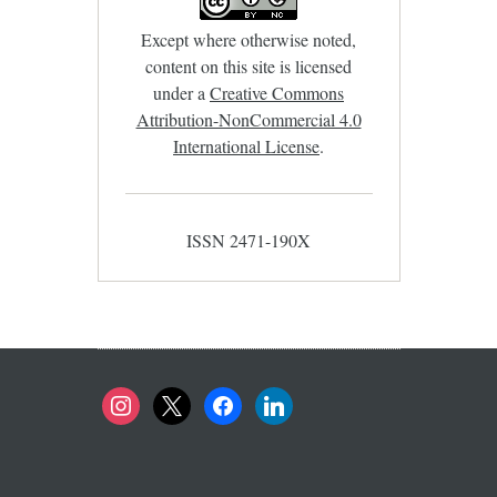
Except where otherwise noted,
content on this site is licensed
under a
Creative Commons
Attribution-NonCommercial 4.0
International License
.
ISSN 2471-190X
instagram
x
facebook
linkedin