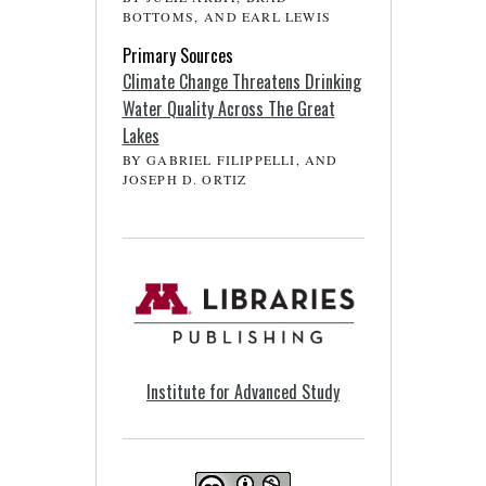
BOTTOMS, AND EARL LEWIS
Primary Sources
Climate Change Threatens Drinking
Water Quality Across The Great
Lakes
BY GABRIEL FILIPPELLI, AND
JOSEPH D. ORTIZ
Institute for Advanced Study