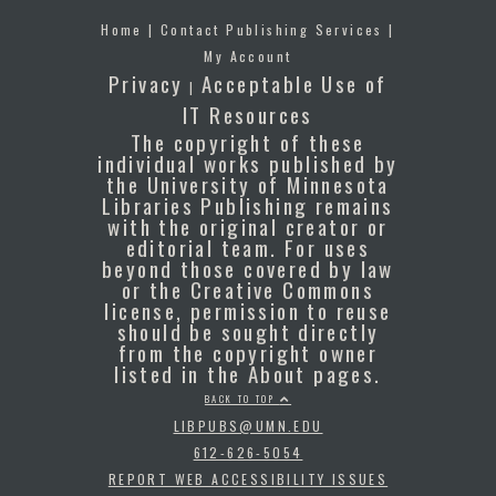
Home
|
Contact Publishing Services
|
My Account
Privacy
Acceptable Use of
|
IT Resources
The copyright of these
individual works published by
the University of Minnesota
Libraries Publishing remains
with the original creator or
editorial team. For uses
beyond those covered by law
or the Creative Commons
license, permission to reuse
should be sought directly
from the copyright owner
listed in the About pages.
BACK TO TOP
LIBPUBS@UMN.EDU
612-626-5054
REPORT WEB ACCESSIBILITY ISSUES