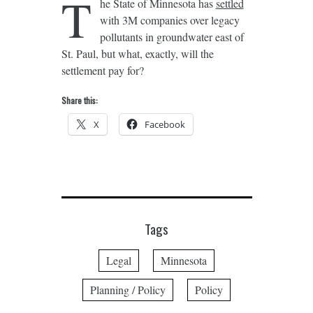
T
he State of Minnesota has
settled
with 3M companies over legacy
pollutants in groundwater east of
St. Paul, but what, exactly, will the
settlement pay for?
Share this:
X
Facebook
Tags
Legal
Minnesota
Planning / Policy
Policy