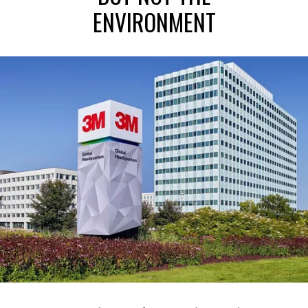
ENVIRONMENT