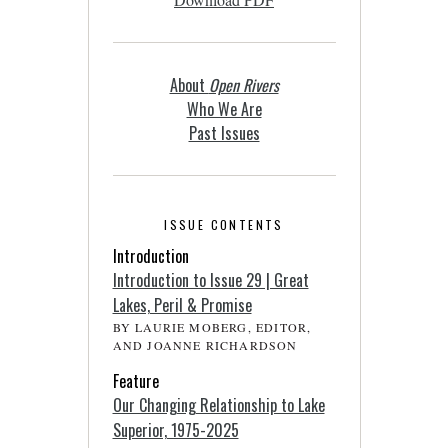
About
Open Rivers
Who We Are
Past Issues
ISSUE CONTENTS
Introduction
Introduction to Issue 29 | Great
Lakes, Peril & Promise
BY LAURIE MOBERG, EDITOR,
AND JOANNE RICHARDSON
Feature
Our Changing Relationship to Lake
Superior, 1975-2025