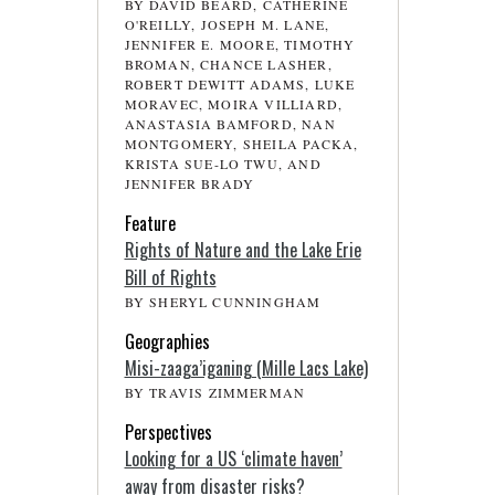
BY DAVID BEARD, CATHERINE
O'REILLY, JOSEPH M. LANE,
JENNIFER E. MOORE, TIMOTHY
BROMAN, CHANCE LASHER,
ROBERT DEWITT ADAMS, LUKE
MORAVEC, MOIRA VILLIARD,
ANASTASIA BAMFORD, NAN
MONTGOMERY, SHEILA PACKA,
KRISTA SUE-LO TWU, AND
JENNIFER BRADY
Feature
Rights of Nature and the Lake Erie
Bill of Rights
BY SHERYL CUNNINGHAM
Geographies
Misi-zaaga’iganing (Mille Lacs Lake)
BY TRAVIS ZIMMERMAN
Perspectives
Looking for a US ‘climate haven’
away from disaster risks?