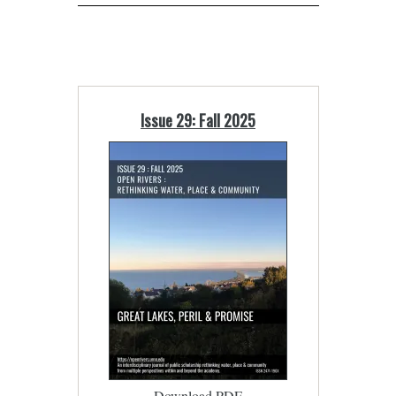
Issue 29: Fall 2025
Download PDF