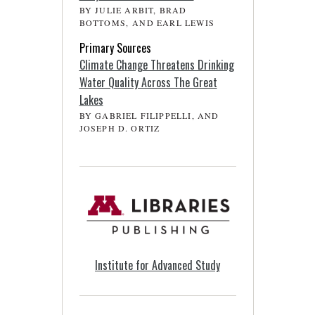
BY JULIE ARBIT, BRAD
BOTTOMS, AND EARL LEWIS
Primary Sources
Climate Change Threatens Drinking
Water Quality Across The Great
Lakes
BY GABRIEL FILIPPELLI, AND
JOSEPH D. ORTIZ
Institute for Advanced Study