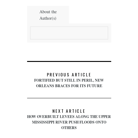
About the
Author(s)
PREVIOUS ARTICLE
FORTIFIED BUT STILL IN PERIL, NEW
ORLEANS BRACES FOR ITS FUTURE
NEXT ARTICLE
HOW OVERBUILT LEVEES ALONG THE UPPER
MISSISSIPPI RIVER PUSH FLOODS ONTO
OTHERS