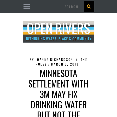
Search
BY
JOANNE RICHARDSON
THE
PULSE
MARCH 6, 2018
MINNESOTA
SETTLEMENT WITH
3M MAY FIX
DRINKING WATER
BUT NOT THE