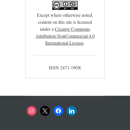
Except where otherwise noted,
content on this site is licensed
under a
Creative Commons
Attribution-NonCommercial 4.0
International License
.
ISSN 2471-190X
instagram
x
facebook
linkedin