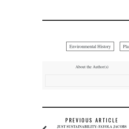
Environmental History
Pla
About the Author(s)
PREVIOUS ARTICLE
JUST SUSTAINABILITY: FAYOLA JACOBS