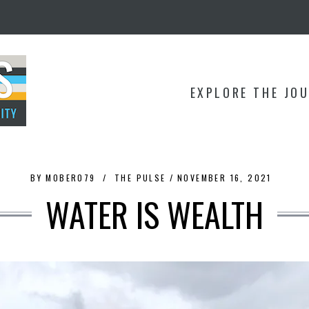
EXPLORE THE JO
BY
MOBER079
THE PULSE
NOVEMBER 16, 2021
WATER IS WEALTH