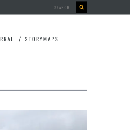
Search
URNAL
STORYMAPS