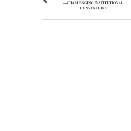
—CHALLENGING INSTITUTIONAL
CONVENTIONS