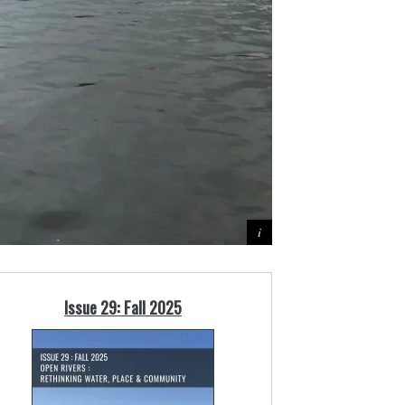
Issue 29: Fall 2025