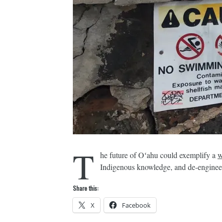
T
he future of Oʻahu could exemplify a
w
Indigenous knowledge, and de-engineers
Share this:
X
Facebook