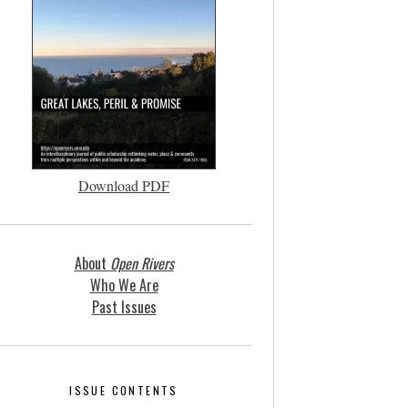
Download PDF
About
Open Rivers
Who We Are
Past Issues
ISSUE CONTENTS