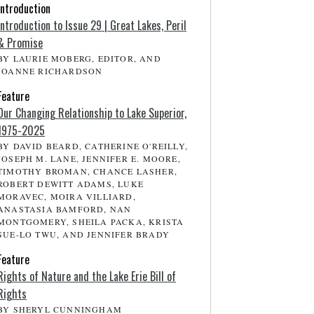
Introduction
Introduction to Issue 29 | Great Lakes, Peril
& Promise
BY LAURIE MOBERG, EDITOR, AND
JOANNE RICHARDSON
Feature
Our Changing Relationship to Lake Superior,
1975-2025
BY DAVID BEARD, CATHERINE O'REILLY,
JOSEPH M. LANE, JENNIFER E. MOORE,
TIMOTHY BROMAN, CHANCE LASHER,
ROBERT DEWITT ADAMS, LUKE
MORAVEC, MOIRA VILLIARD,
ANASTASIA BAMFORD, NAN
MONTGOMERY, SHEILA PACKA, KRISTA
SUE-LO TWU, AND JENNIFER BRADY
Feature
Rights of Nature and the Lake Erie Bill of
Rights
BY SHERYL CUNNINGHAM