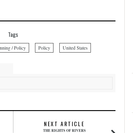
Tags
nning / Policy
Policy
United States
NEXT ARTICLE
THE RIGHTS OF RIVERS