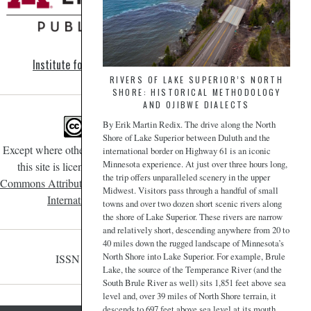
Institute for Advanced Study
RIVERS OF LAKE SUPERIOR’S NORTH
SHORE: HISTORICAL METHODOLOGY
AND OJIBWE DIALECTS
By Erik Martin Redix. The drive along the North
Shore of Lake Superior between Duluth and the
Except where otherwise noted, content on
international border on Highway 61 is an iconic
Minnesota experience. At just over three hours long,
this site is licensed under a
Creative
the trip offers unparalleled scenery in the upper
Commons Attribution-NonCommercial 4.0
Midwest. Visitors pass through a handful of small
International License
.
towns and over two dozen short scenic rivers along
the shore of Lake Superior. These rivers are narrow
and relatively short, descending anywhere from 20 to
40 miles down the rugged landscape of Minnesota’s
North Shore into Lake Superior. For example, Brule
ISSN 2471-190X
Lake, the source of the Temperance River (and the
South Brule River as well) sits 1,851 feet above sea
level and, over 39 miles of North Shore terrain, it
descends to 697 feet above sea level at its mouth.