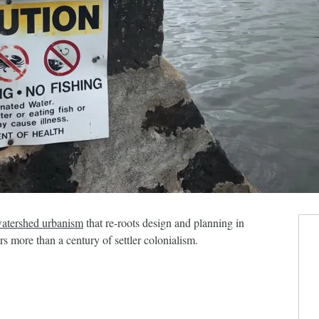
atershed urbanism
that re-roots design and planning in
 more than a century of settler colonialism.