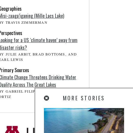
Geographies
Misi-zaaga’iganing (Mille Lacs Lake)
BY TRAVIS ZIMMERMAN
Perspectives
Looking for a US ‘climate haven’ away from
disaster risks?
BY JULIE ARBIT, BRAD BOTTOMS, AND
EARL LEWIS
Primary Sources
Climate Change Threatens Drinking Water
Quality Across The Great Lakes
BY GABRIEL FILIPPELLI, AND JOSEPH D.
ORTIZ
MORE STORIES