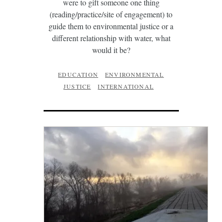
were to gift someone one thing
(reading/practice/site of engagement) to
guide them to environmental justice or a
different relationship with water, what
would it be?
EDUCATION
ENVIRONMENTAL
JUSTICE
INTERNATIONAL