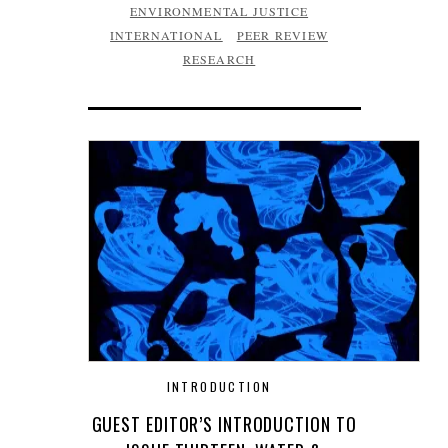
ENVIRONMENTAL JUSTICE
INTERNATIONAL
PEER REVIEW
RESEARCH
INTRODUCTION
GUEST EDITOR’S INTRODUCTION TO