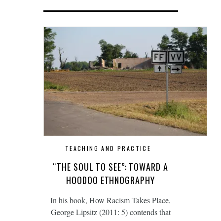
TEACHING AND PRACTICE
“THE SOUL TO SEE”: TOWARD A
HOODOO ETHNOGRAPHY
In his book, How Racism Takes Place,
George Lipsitz (2011: 5) contends that