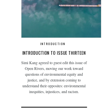
INTRODUCTION
INTRODUCTION TO ISSUE THIRTEEN
Simi Kang agreed to guest edit this issue of
Open Rivers, moving our work toward
questions of environmental equity and
justice, and by extension coming to
understand their opposites: environmental
inequities, injustices, and racism.