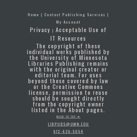
Home
|
Contact Publishing Services
|
My Account
Privacy
Acceptable Use of
|
IT Resources
The copyright of these
individual works published by
the University of Minnesota
Libraries Publishing remains
with the original creator or
editorial team. For uses
beyond those covered by law
or the Creative Commons
license, permission to reuse
should be sought directly
from the copyright owner
listed in the About pages.
BACK TO TOP
LIBPUBS@UMN.EDU
612-626-5054