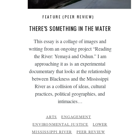
FEATURE (PEER REVIEW)
THERE’S SOMETHING IN THE WATER
This essay is a collage of images and
writing from an ongoing project “Reading
the River: Yemayá and Oshun.” I am
approaching it as is an experimental
documentary that looks at the relationship
between Blackness and the Mississippi
River as a collision of ideas, cultural
practices, political geographies, and
intimacies…
ARTS
ENGAGEMENT
ENVIRONMENTAL JUSTICE
LOWER
MISSISSIPPI RIVER
PEER REVIEW