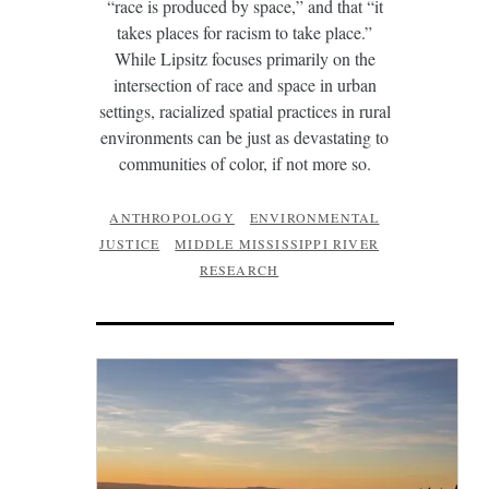
“race is produced by space,” and that “it
takes places for racism to take place.”
While Lipsitz focuses primarily on the
intersection of race and space in urban
settings, racialized spatial practices in rural
environments can be just as devastating to
communities of color, if not more so.
ANTHROPOLOGY
ENVIRONMENTAL
JUSTICE
MIDDLE MISSISSIPPI RIVER
RESEARCH