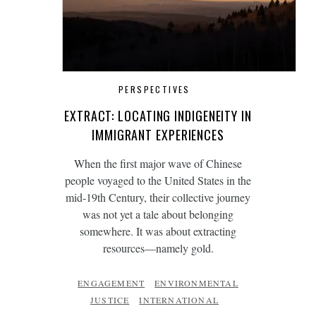
PERSPECTIVES
EXTRACT: LOCATING INDIGENEITY IN
IMMIGRANT EXPERIENCES
When the first major wave of Chinese
people voyaged to the United States in the
mid-19th Century, their collective journey
was not yet a tale about belonging
somewhere. It was about extracting
resources—namely gold.
ENGAGEMENT
ENVIRONMENTAL
JUSTICE
INTERNATIONAL