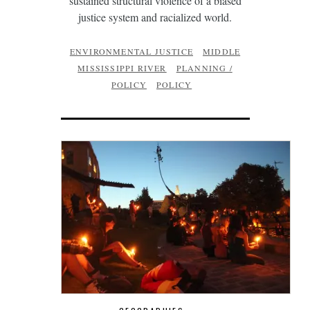
sustained structural violence of a biased
justice system and racialized world.
ENVIRONMENTAL JUSTICE
MIDDLE
MISSISSIPPI RIVER
PLANNING /
POLICY
POLICY