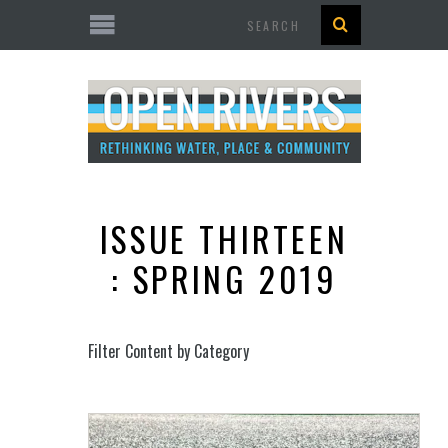
Search
ISSUE THIRTEEN
: SPRING 2019
Filter Content by Category