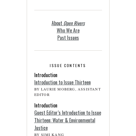
About
Open Rivers
Who We Are
Past Issues
ISSUE CONTENTS
Introduction
Introduction to Issue Thirteen
BY LAURIE MOBERG, ASSISTANT
EDITOR
Introduction
Guest Editor’s Introduction to Issue
Thirteen: Water & Environmental
Justice
BY SIMI KANG