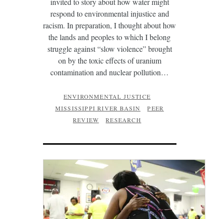
invited to story about how water might
respond to environmental injustice and
racism. In preparation, I thought about how
the lands and peoples to which I belong
struggle against “slow violence” brought
on by the toxic effects of uranium
contamination and nuclear pollution…
ENVIRONMENTAL JUSTICE
MISSISSIPPI RIVER BASIN
PEER
REVIEW
RESEARCH