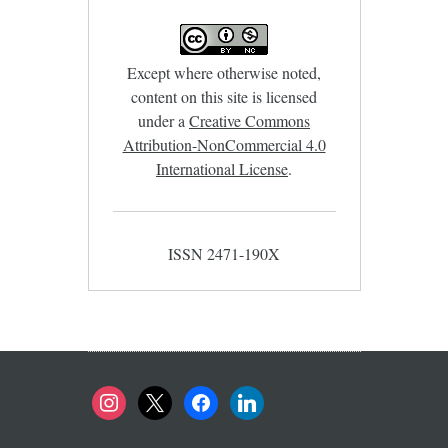
Except where otherwise noted,
content on this site is licensed
under a
Creative Commons
Attribution-NonCommercial 4.0
International License
.
ISSN 2471-190X
instagram
x
facebook
linkedin