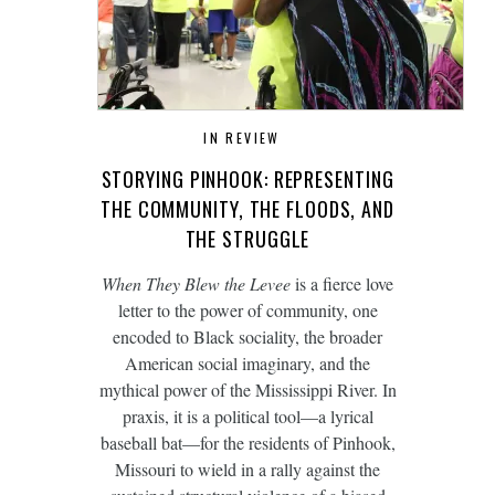
IN REVIEW
STORYING PINHOOK: REPRESENTING
THE COMMUNITY, THE FLOODS, AND
THE STRUGGLE
When They Blew the Levee
is a fierce love
letter to the power of community, one
encoded to Black sociality, the broader
American social imaginary, and the
mythical power of the Mississippi River. In
praxis, it is a political tool—a lyrical
baseball bat—for the residents of Pinhook,
Missouri to wield in a rally against the