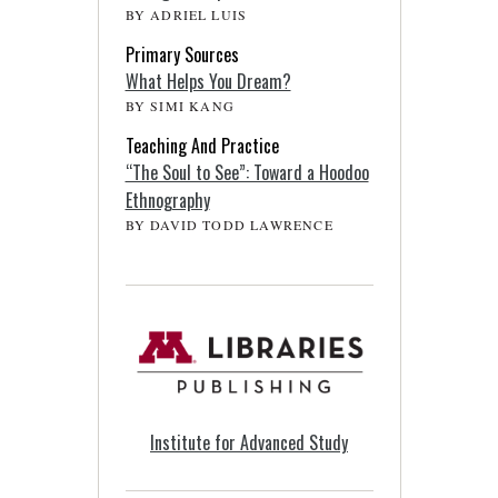
BY ADRIEL LUIS
Primary Sources
What Helps You Dream?
BY SIMI KANG
Teaching And Practice
“The Soul to See”: Toward a Hoodoo
Ethnography
BY DAVID TODD LAWRENCE
Institute for Advanced Study