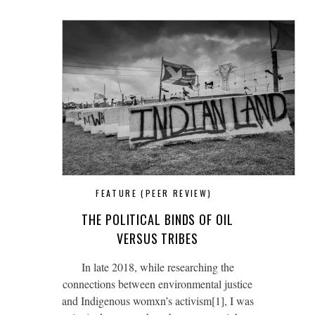
FEATURE (PEER REVIEW)
THE POLITICAL BINDS OF OIL
VERSUS TRIBES
In late 2018, while researching the
connections between environmental justice
and Indigenous womxn’s activism[1], I was