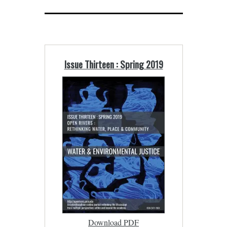
Issue Thirteen : Spring 2019
Download PDF