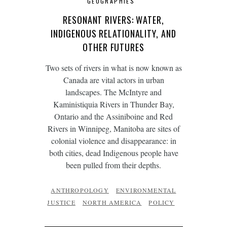
GEOGRAPHIES
RESONANT RIVERS: WATER,
INDIGENOUS RELATIONALITY, AND
OTHER FUTURES
Two sets of rivers in what is now known as
Canada are vital actors in urban
landscapes. The McIntyre and
Kaministiquia Rivers in Thunder Bay,
Ontario and the Assiniboine and Red
Rivers in Winnipeg, Manitoba are sites of
colonial violence and disappearance: in
both cities, dead Indigenous people have
been pulled from their depths.
ANTHROPOLOGY
ENVIRONMENTAL
JUSTICE
NORTH AMERICA
POLICY