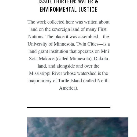
ISSUE THIRTEEN: WATER &
ENVIRONMENTAL JUSTICE
The work collected here was written about
and on the sovereign land of many First
Nations. The place it was assembled—the
University of Minnesota, Twin Cities—is a
land-grant institution that operates on Mni
Sota Makoce (called Minnesota), Dakota
land, and alongside and over the
Mississippi River whose watershed is the
major artery of Turtle Island (called North
America).