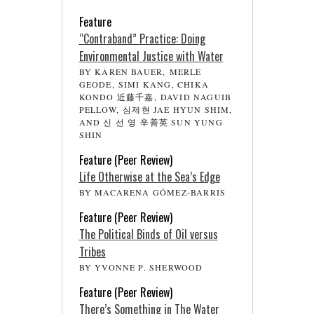
Feature
“Contraband” Practice: Doing
Environmental Justice with Water
BY KAREN BAUER, MERLE
GEODE, SIMI KANG, CHIKA
KONDO 近藤千嘉, DAVID NAGUIB
PELLOW, 심제현 JAE HYUN SHIM,
AND 신 선 영 辛善英 SUN YUNG
SHIN
Feature (Peer Review)
Life Otherwise at the Sea’s Edge
BY MACARENA GÓMEZ-BARRIS
Feature (Peer Review)
The Political Binds of Oil versus
Tribes
BY YVONNE P. SHERWOOD
Feature (Peer Review)
There’s Something in The Water