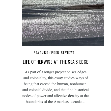
FEATURE (PEER REVIEW)
LIFE OTHERWISE AT THE SEA’S EDGE
As part of a longer project on sea edges
and coloniality, this essay studies ways of
being that exceed the human, nonhuman,
and colonial divide, and that find historical
nodes of power and affective density at the
boundaries of the Americas oceanic…