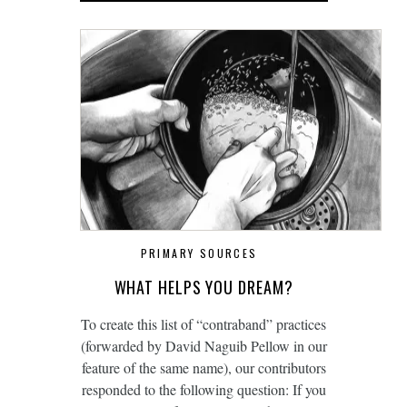
PRIMARY SOURCES
WHAT HELPS YOU DREAM?
To create this list of “contraband” practices
(forwarded by David Naguib Pellow in our
feature of the same name), our contributors
responded to the following question: If you