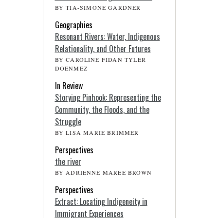
BY TIA-SIMONE GARDNER
Geographies
Resonant Rivers: Water, Indigenous
Relationality, and Other Futures
BY CAROLINE FIDAN TYLER
DOENMEZ
In Review
Storying Pinhook: Representing the
Community, the Floods, and the
Struggle
BY LISA MARIE BRIMMER
Perspectives
the river
BY ADRIENNE MAREE BROWN
Perspectives
Extract: Locating Indigeneity in
Immigrant Experiences