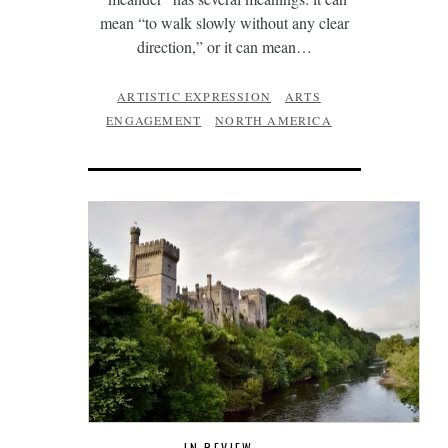
mean “to walk slowly without any clear
direction,” or it can mean…
ARTISTIC EXPRESSION
ARTS
ENGAGEMENT
NORTH AMERICA
IN REVIEW