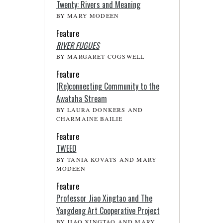
Twenty: Rivers and Meaning
BY MARY MODEEN
Feature
RIVER FUGUES
BY MARGARET COGSWELL
Feature
(Re)connecting Community to the
Awataha Stream
BY LAURA DONKERS AND
CHARMAINE BAILIE
Feature
TWEED
BY TANIA KOVATS AND MARY
MODEEN
Feature
Professor Jiao Xingtao and The
Yangdeng Art Cooperative Project
BY JIAO XINGTAO AND MARY