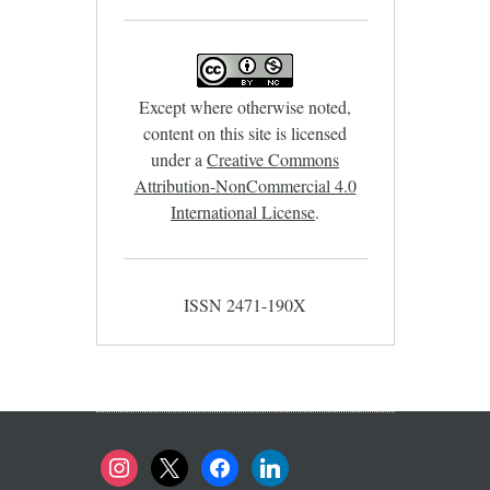
Except where otherwise noted,
content on this site is licensed
under a
Creative Commons
Attribution-NonCommercial 4.0
International License
.
ISSN 2471-190X
instagram
x
facebook
linkedin