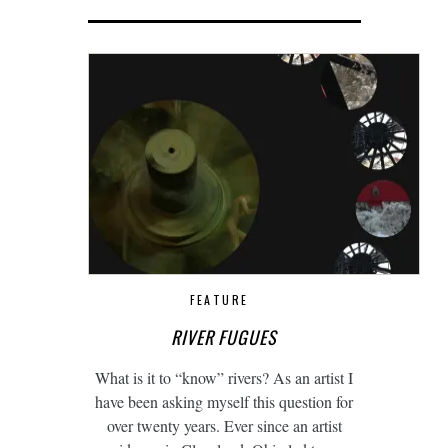
FEATURE
RIVER FUGUES
What is it to “know” rivers? As an artist I
have been asking myself this question for
over twenty years. Ever since an artist