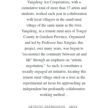
Yangdeng Art Cooperatives, with a
cumulative total of more than 37 artists and
students, worked each year in collaboration
with local villagers in the small rural
village of the same name as the river,
Yangdeng, in a remote rural area of Tongzi
County in Guizhou Province. Organized
and led by Professor Jiao Xingtao, this
project, over many years, was begun to
“reconstruct the continuity between art and
life” through an emphasis on “artistic
negotiation.” As such, it constitutes a
socially engaged art initiative, locating this
remote rural village sited on a river as the
experimental art locus for approaching an
independent but profoundly collaborative
working method…
ARTISTIC EXPRESSION
ARTS