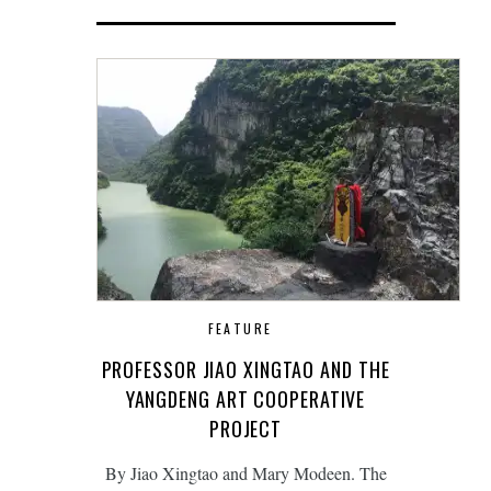
FEATURE
PROFESSOR JIAO XINGTAO AND THE
YANGDENG ART COOPERATIVE
PROJECT
By Jiao Xingtao and Mary Modeen. The