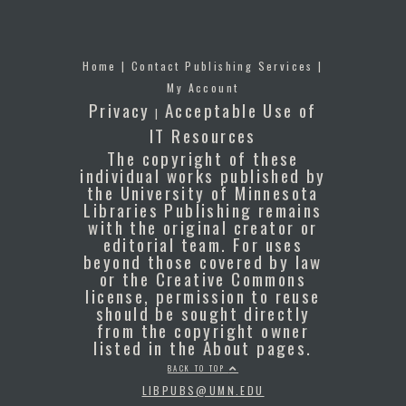
Home
|
Contact Publishing Services
|
My Account
Privacy
Acceptable Use of
|
IT Resources
The copyright of these
individual works published by
the University of Minnesota
Libraries Publishing remains
with the original creator or
editorial team. For uses
beyond those covered by law
or the Creative Commons
license, permission to reuse
should be sought directly
from the copyright owner
listed in the About pages.
BACK TO TOP
LIBPUBS@UMN.EDU