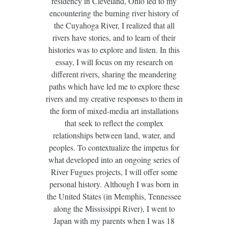
residency in Cleveland, Ohio led to my
encountering the burning river history of
the Cuyahoga River, I realized that all
rivers have stories, and to learn of their
histories was to explore and listen. In this
essay, I will focus on my research on
different rivers, sharing the meandering
paths which have led me to explore these
rivers and my creative responses to them in
the form of mixed-media art installations
that seek to reflect the complex
relationships between land, water, and
peoples. To contextualize the impetus for
what developed into an ongoing series of
River Fugues projects, I will offer some
personal history. Although I was born in
the United States (in Memphis, Tennessee
along the Mississippi River), I went to
Japan with my parents when I was 18