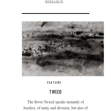
RESEARCH
FEATURE
TWEED
The River Tweed speaks instantly of
borders, of unity and division, but also of