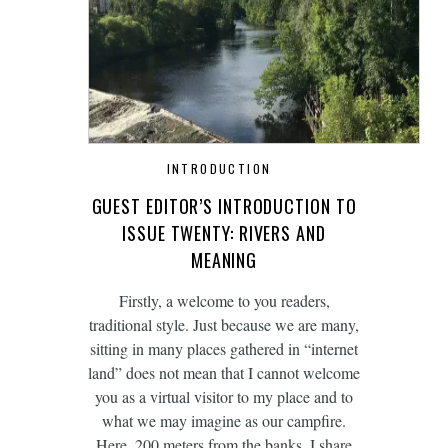
INTRODUCTION
GUEST EDITOR’S INTRODUCTION TO
ISSUE TWENTY: RIVERS AND
MEANING
Firstly, a welcome to you readers,
traditional style. Just because we are many,
sitting in many places gathered in “internet
land” does not mean that I cannot welcome
you as a virtual visitor to my place and to
what we may imagine as our campfire.
Here, 200 meters from the banks, I share