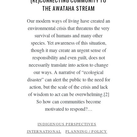
(RE)CONNECTING COMMUNITY TO
THE AWATAHA STREAM
Our modern ways of living have created an
environmental crisis that threatens the very
survival of humans and many other
species. Yet awareness of this situation,
though it may create an urgent sense of
responsibility and even guilt, does not
necessarily translate into action to change
our ways. A narrative of “ecological
disaster” can alert the public to the need for
action, but the scale of the crisis and lack
of wisdom to act can be overwhelming.[2]
So how can communities become
motivated to respond?…
INDIGENOUS PERSPECTIVES
INTERNATIONAL
PLANNING / POLICY