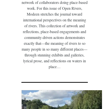
network of collaborators doing place-based
work. For this issue of Open Rivers,
Modeen stretches the journal toward
international perspectives on the meaning
of rivers. This collection of artwork and
reflections, place-based engagements and
community-driven actions demonstrates
exactly that—the meaning of rivers to so
many people in so many different places—
through stunning exhibits and galleries,
lyrical prose, and reflections on waters in
place…