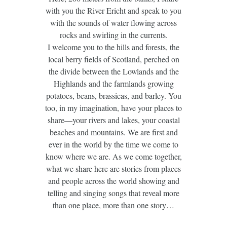
with you the River Ericht and speak to you
with the sounds of water flowing across
rocks and swirling in the currents.
I welcome you to the hills and forests, the
local berry fields of Scotland, perched on
the divide between the Lowlands and the
Highlands and the farmlands growing
potatoes, beans, brassicas, and barley. You
too, in my imagination, have your places to
share—your rivers and lakes, your coastal
beaches and mountains. We are first and
ever in the world by the time we come to
know where we are. As we come together,
what we share here are stories from places
and people across the world showing and
telling and singing songs that reveal more
than one place, more than one story…