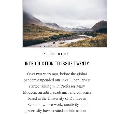
INTRODUCTION
INTRODUCTION TO ISSUE TWENTY
Over two years ago, before the global
pandemic upended our lives, Open Rivers
started talking with Professor Mary
Modeen, an artist, academic, and convener
based at the University of Dundee in
Scotland whose work, creativity, and
generosity have created an international