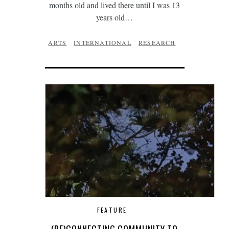
months old and lived there until I was 13
years old…
ARTS
INTERNATIONAL
RESEARCH
FEATURE