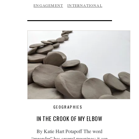
ENGAGEMENT
INTERNATIONAL
GEOGRAPHIES
IN THE CROOK OF MY ELBOW
By Katie Hart Potapoff The word
“meander” has several meanings: it can