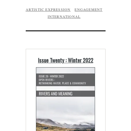
ARTISTIC EXPRESSION
ENGAGEMENT
INTERNATIONAL
Issue Twenty : Winter 2022