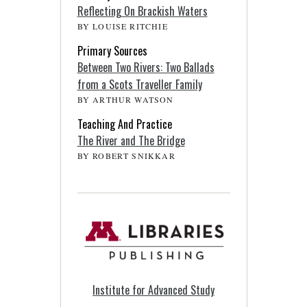
Reflecting On Brackish Waters
BY LOUISE RITCHIE
Primary Sources
Between Two Rivers: Two Ballads
from a Scots Traveller Family
BY ARTHUR WATSON
Teaching And Practice
The River and The Bridge
BY ROBERT SNIKKAR
Institute for Advanced Study