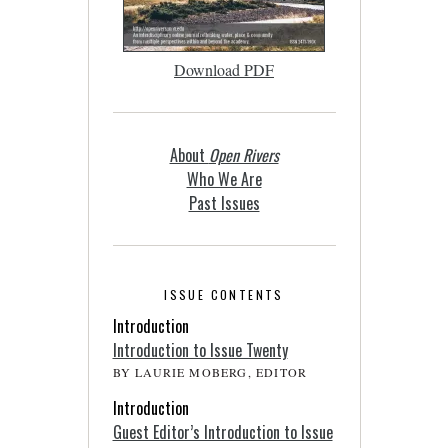
Download PDF
About
Open Rivers
Who We Are
Past Issues
ISSUE CONTENTS
Introduction
Introduction to Issue Twenty
BY LAURIE MOBERG, EDITOR
Introduction
Guest Editor’s Introduction to Issue