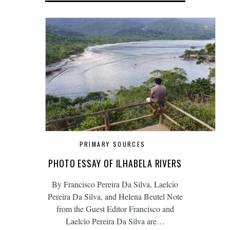
PRIMARY SOURCES
PHOTO ESSAY OF ILHABELA RIVERS
By Francisco Pereira Da Silva, Laelcio
Pereira Da Silva, and Helena Beutel Note
from the Guest Editor Francisco and
Laelcio Pereira Da Silva are…