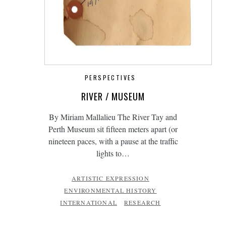
PERSPECTIVES
RIVER / MUSEUM
By Miriam Mallalieu The River Tay and
Perth Museum sit fifteen meters apart (or
nineteen paces, with a pause at the traffic
lights to…
ARTISTIC EXPRESSION
ENVIRONMENTAL HISTORY
INTERNATIONAL
RESEARCH