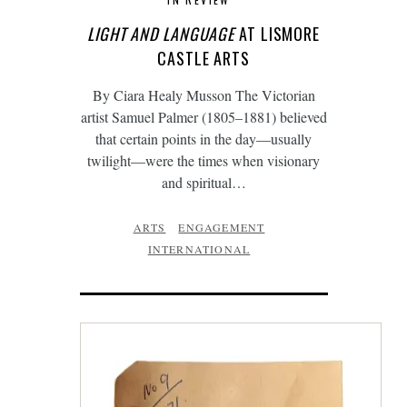
LIGHT AND LANGUAGE
AT LISMORE
CASTLE ARTS
By Ciara Healy Musson The Victorian
artist Samuel Palmer (1805–1881) believed
that certain points in the day—usually
twilight—were the times when visionary
and spiritual…
ARTS
ENGAGEMENT
INTERNATIONAL