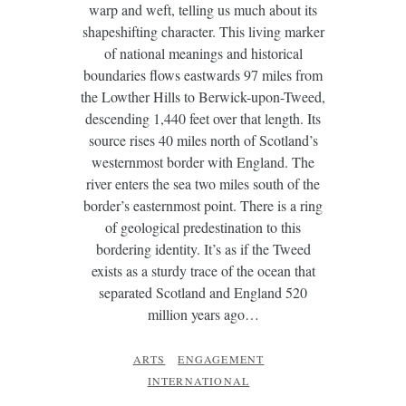
warp and weft, telling us much about its
shapeshifting character. This living marker
of national meanings and historical
boundaries flows eastwards 97 miles from
the Lowther Hills to Berwick-upon-Tweed,
descending 1,440 feet over that length. Its
source rises 40 miles north of Scotland’s
westernmost border with England. The
river enters the sea two miles south of the
border’s easternmost point. There is a ring
of geological predestination to this
bordering identity. It’s as if the Tweed
exists as a sturdy trace of the ocean that
separated Scotland and England 520
million years ago…
ARTS
ENGAGEMENT
INTERNATIONAL