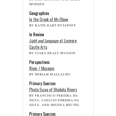
MODEEN
Geographies
In the Crook of My Elbow
BY KATIE HART POTAPOFF
In Review
Light and Language
at Lismore
Castle Arts
BY CIARA HEALY MUSSON
Perspectives
River / Museum
BY MIRIAM MALLALIEU
Primary Sources
Photo Essay of Ilhabela Rivers
BY FRANCISCO PEREIRA DA
SILVA, LAELCIO PEREIRA DA
SILVA, AND HELENA BEUTEL
Primary Sources