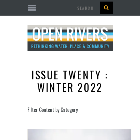
Search
ISSUE TWENTY :
WINTER 2022
Filter Content by Category